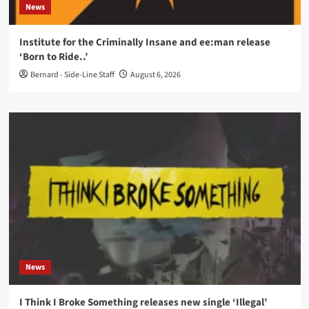
News
Institute for the Criminally Insane and ee:man release
‘Born to Ride..’
Bernard - Side-Line Staff
August 6, 2026
News
I Think I Broke Something releases new single ‘Illegal’