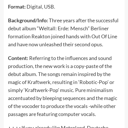
Format:
Digital, USB.
Background/Info:
Three years after the successful
debut album “Weltall: Erde: Mensch” Berliner
formation Reakton joined hands with Out Of Line
and have now unleashed their second opus.
Content:
Referring to the influences and sound
production, the new work is a copy-paste of the
debut album. The songs remain inspired by the
magic of Kraftwerk, resulting in ‘Robotic-Pop’ or
simply ‘Kraftwerk-Pop’ music. Pure minimalism
accentuated by bleeping sequences and the magic
of the vocoder to produce the vocals -while other
passages are featuring computer vocals.
+ + + :
If you already like Metroland, Deutsche