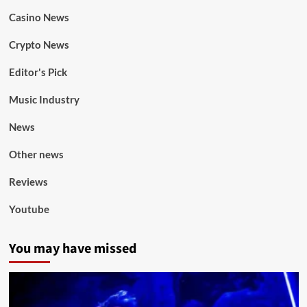
Casino News
Crypto News
Editor's Pick
Music Industry
News
Other news
Reviews
Youtube
You may have missed