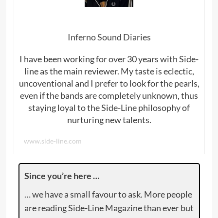
Inferno Sound Diaries
I have been working for over 30 years with Side-
line as the main reviewer. My taste is eclectic,
uncoventional and I prefer to look for the pearls,
even if the bands are completely unknown, thus
staying loyal to the Side-Line philosophy of
nurturing new talents.
www.side-line.com
Since you’re here …
… we have a small favour to ask. More people
are reading Side-Line Magazine than ever but