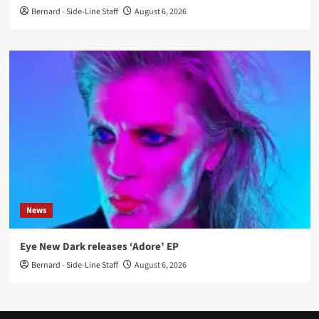
Bernard - Side-Line Staff
August 6, 2026
News
Eye New Dark releases ‘Adore’ EP
Bernard - Side-Line Staff
August 6, 2026