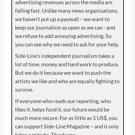
advertising revenues across the media are
falling fast. Unlike many news organisations,
we haven’t put up a paywall – we want to
keep our journalism as open as we can - and
we refuse to add annoying advertising. So
you can see why we need to ask for your help.
Side-Line’s independent journalism takes a
lot of time, money and hard work to produce.
But we do it because we want to push the
artists we like and who are equally fighting to
survive.
If everyone who reads our reporting, who
likes it, helps fund it, our future would be
much more secure. For as little as 5 US$, you
can support Side-Line Magazine – and it only
takes a minute. Thank you.