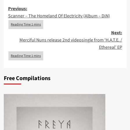
Post
Previous:
Scanner – The Homeland Of Electricity (Album – DiN)
navigation
Next:
Merciful Nuns release 2nd videosingle from ‘H.A.T.E. /
Ethereal’ EP
Free Compilations