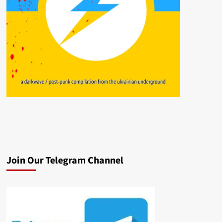
Join Our Telegram Channel