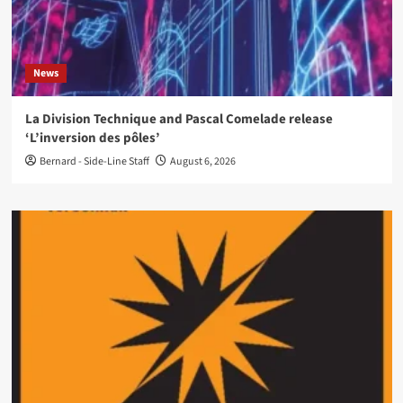
News
La Division Technique and Pascal Comelade release
‘L’inversion des pôles’
Bernard - Side-Line Staff
August 6, 2026