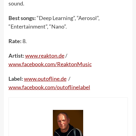
sound.
Best songs:
“Deep Learning”, “Aerosol”,
“Entertainment”, “Nano”.
Rate:
8.
Artist:
www.reakton.de
/
www.facebook.com/ReaktonMusic
Label:
www.outofline.de
/
www.facebook.com/outoflinelabel