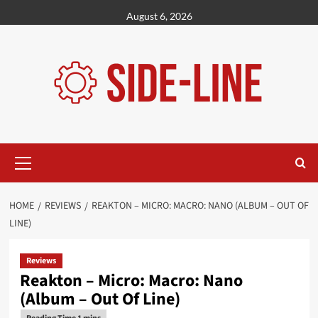
Skip
August 6, 2026
to
content
Primary
Menu
HOME
REVIEWS
REAKTON – MICRO: MACRO: NANO (ALBUM – OUT OF
LINE)
Reviews
Reakton – Micro: Macro: Nano
(Album – Out Of Line)