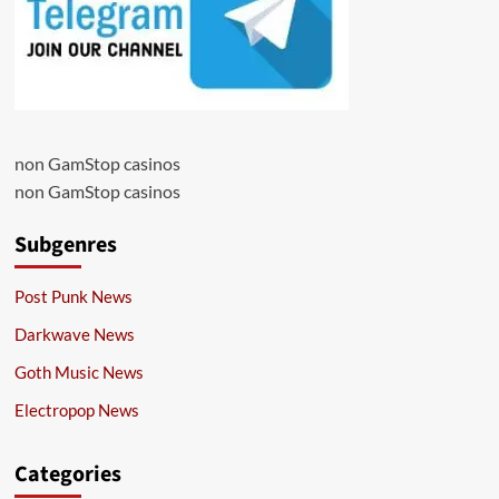
non GamStop casinos
non GamStop casinos
Subgenres
Post Punk News
Darkwave News
Goth Music News
Electropop News
Categories