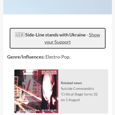
🇺🇦
Side-Line stands with Ukraine
-
Show
your Support
Genre/Influences:
Electro-Pop.
Related news
Suicide Commando's
'Critical Stage' turns 32
on 1 August