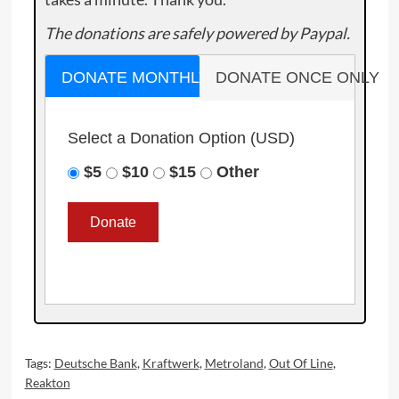
The donations are safely powered by Paypal.
DONATE MONTHLY
DONATE ONCE ONLY
Select a Donation Option
(USD)
$5
$10
$15
Other
Tags:
Deutsche Bank
,
Kraftwerk
,
Metroland
,
Out Of Line
,
Reakton