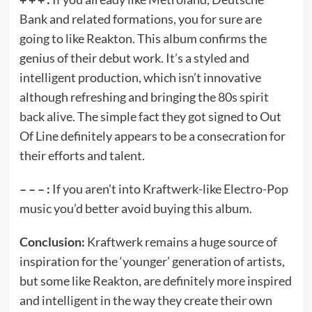
Bank and related formations, you for sure are
going to like Reakton. This album confirms the
genius of their debut work. It’s a styled and
intelligent production, which isn’t innovative
although refreshing and bringing the 80s spirit
back alive. The simple fact they got signed to Out
Of Line definitely appears to be a consecration for
their efforts and talent.
– – – :
If you aren’t into Kraftwerk-like Electro-Pop
music you’d better avoid buying this album.
Conclusion:
Kraftwerk remains a huge source of
inspiration for the ‘younger’ generation of artists,
but some like Reakton, are definitely more inspired
and intelligent in the way they create their own