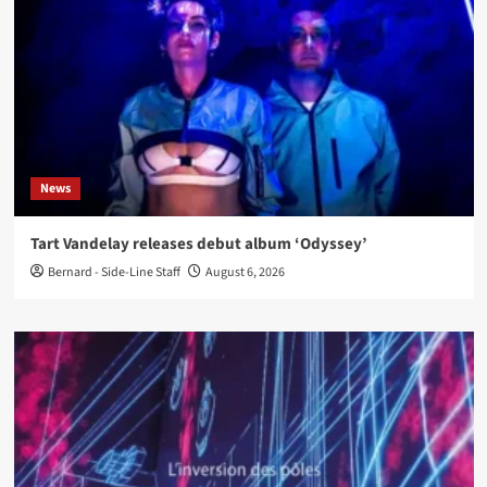
News
Tart Vandelay releases debut album ‘Odyssey’
Bernard - Side-Line Staff
August 6, 2026