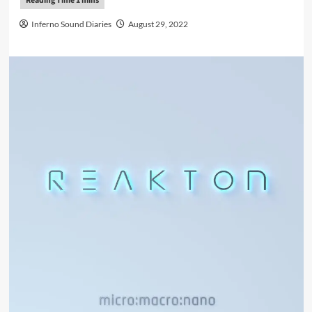
Inferno Sound Diaries
August 29, 2022