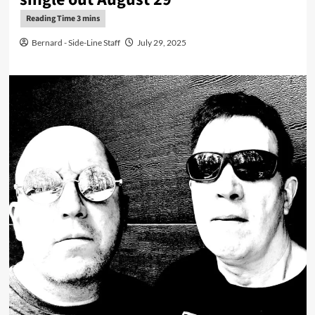
Bernard - Side-Line Staff
July 29, 2025