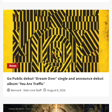
News
Go Public debut ‘Dream Over’ single and announce debut
album ‘You Are Traffic’
Bernard - Side-Line Staff
August 8, 2026