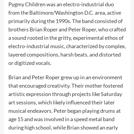
Pygmy Children was an electro-industrial duo
from the Baltimore/Washington D.C. area, active
primarily during the 1990s. The band consisted of
brothers Brian Roper and Peter Roper, who crafted
a sound rooted in the gritty, experimental ethos of
electro-industrial music, characterized by complex,
layered compositions, harsh beats, and distorted
or digitized vocals.
Brian and Peter Roper grew up in an environment
that encouraged creativity. Their mother fostered
artistic expression through projects like Saturday
art sessions, which likely influenced their later
musical endeavors. Peter began playing drums at
age 15 and was involved in a speed metal band
during high school, while Brian showed an early