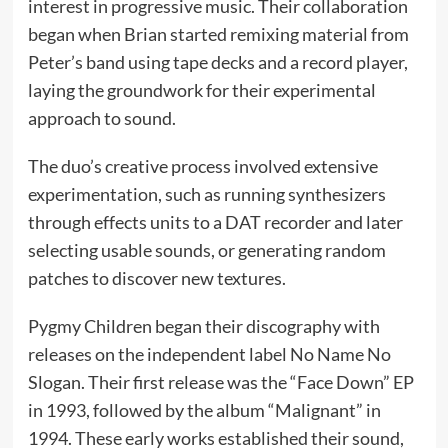
interest in progressive music. Their collaboration
began when Brian started remixing material from
Peter’s band using tape decks and a record player,
laying the groundwork for their experimental
approach to sound.
The duo’s creative process involved extensive
experimentation, such as running synthesizers
through effects units to a DAT recorder and later
selecting usable sounds, or generating random
patches to discover new textures.
Pygmy Children began their discography with
releases on the independent label No Name No
Slogan. Their first release was the “Face Down” EP
in 1993, followed by the album “Malignant” in
1994. These early works established their sound,