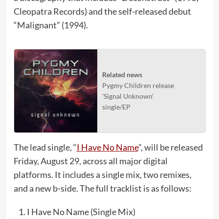
Cleopatra Records) and the self-released debut
“Malignant” (1994).
Related news
Pygmy Children release
'Signal Unknown'
single/EP
The lead single, “
I Have No Name
”, will be released
Friday, August 29, across all major digital
platforms. It includes a single mix, two remixes,
and a new b-side. The full tracklist is as follows:
I Have No Name (Single Mix)