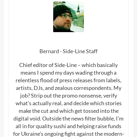
Bernard - Side-Line Staff
Chief editor of Side-Line – which basically
means I spend my days wading through a
relentless flood of press releases from labels,
artists, DJs, and zealous correspondents. My
job? Strip out the promo nonsense, verify
what’s actually real, and decide which stories
make the cut and which get tossed into the
digital void. Outside the news filter bubble, I’m
all in for quality sushi and helping raise funds
for Ukraine’s ongoing fight against the modern-