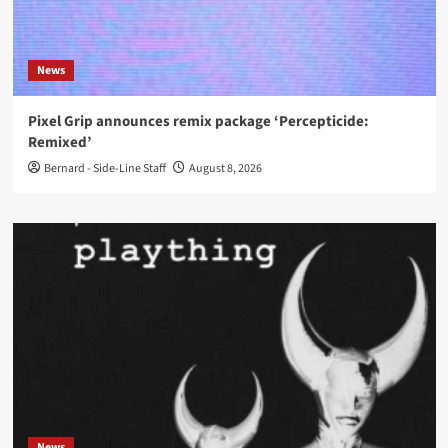
News
Pixel Grip announces remix package ‘Percepticide:
Remixed’
Bernard - Side-Line Staff
August 8, 2026
News