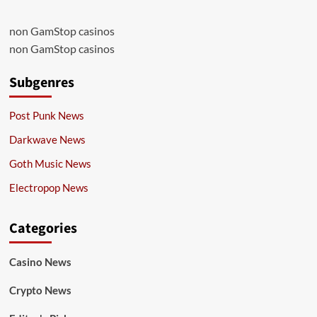
non GamStop casinos
non GamStop casinos
Subgenres
Post Punk News
Darkwave News
Goth Music News
Electropop News
Categories
Casino News
Crypto News