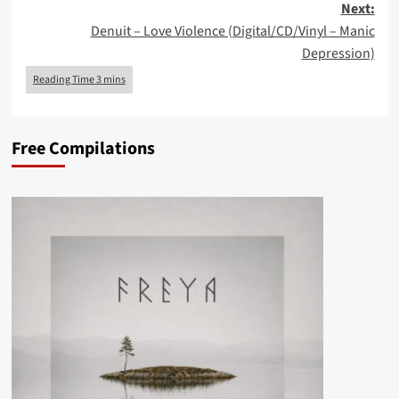
Next:
Denuit – Love Violence (Digital/CD/Vinyl – Manic
Depression)
Free Compilations