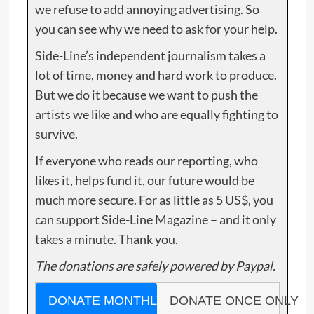
we refuse to add annoying advertising. So
you can see why we need to ask for your help.
Side-Line’s independent journalism takes a
lot of time, money and hard work to produce.
But we do it because we want to push the
artists we like and who are equally fighting to
survive.
If everyone who reads our reporting, who
likes it, helps fund it, our future would be
much more secure. For as little as 5 US$, you
can support Side-Line Magazine – and it only
takes a minute. Thank you.
The donations are safely powered by Paypal.
DONATE MONTHLY
DONATE ONCE ONLY