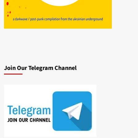
Join Our Telegram Channel