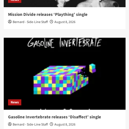
Mission Divide releases ‘Plaything’ single
Bernard - Side-Line Staff
August 8, 2026
News
Gasoline Invertebrate releases ‘Disaffect’ single
Bernard - Side-Line Staff
August 8, 2026