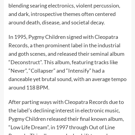
blending searing electronics, violent percussion,
and dark, introspective themes often centered
around death, disease, and societal decay.
In 1995, Pygmy Children signed with Cleopatra
Records, a then prominent label in the industrial
and goth scenes, and released their seminal album
“Deconstruct”. This album, featuring tracks like
“Never”, “Collapser” and “Intensify” had a
danceable yet brutal sound, with an average tempo
around 118 BPM.
After parting ways with Cleopatra Records due to
the label’s declining interest in electronic music,
Pygmy Children released their final known album,
“Low Life Dream”, in 1997 through Out of Line