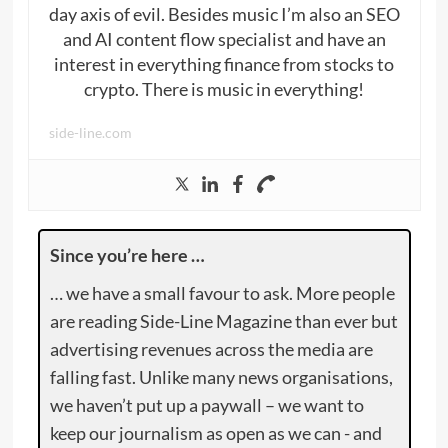
day axis of evil. Besides music I’m also an SEO
and AI content flow specialist and have an
interest in everything finance from stocks to
crypto. There is music in everything!
side-line.com
Since you’re here …
… we have a small favour to ask. More people
are reading Side-Line Magazine than ever but
advertising revenues across the media are
falling fast. Unlike many news organisations,
we haven’t put up a paywall – we want to
keep our journalism as open as we can - and