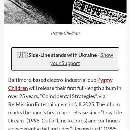
Pygmy Children
🇺🇦
Side-Line stands with Ukraine
-
Show
your Support
Baltimore-based electro-industrial duo
Pygmy
Children
will release their first full-length album in
over 25 years, “Coincidental Strategies”, via
Re:Mission Entertainment in fall 2025. The album
marks the band’s first major release since “Low Life
Dream” (1998, Out of Line Records) and continues
a discography that includes “Deconstruct” (1995,