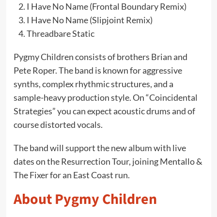
I Have No Name (Frontal Boundary Remix)
I Have No Name (Slipjoint Remix)
Threadbare Static
Pygmy Children consists of brothers Brian and
Pete Roper. The band is known for aggressive
synths, complex rhythmic structures, and a
sample-heavy production style. On “Coincidental
Strategies” you can expect acoustic drums and of
course distorted vocals.
The band will support the new album with live
dates on the Resurrection Tour, joining Mentallo &
The Fixer for an East Coast run.
About Pygmy Children