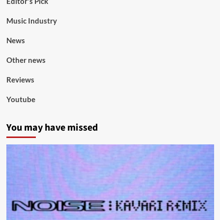
Editor's Pick
Music Industry
News
Other news
Reviews
Youtube
You may have missed