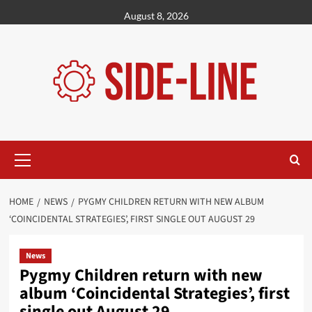
Skip
August 8, 2026
to
content
Primary
Menu
HOME
NEWS
PYGMY CHILDREN RETURN WITH NEW ALBUM
‘COINCIDENTAL STRATEGIES’, FIRST SINGLE OUT AUGUST 29
News
Pygmy Children return with new
album ‘Coincidental Strategies’, first
single out August 29