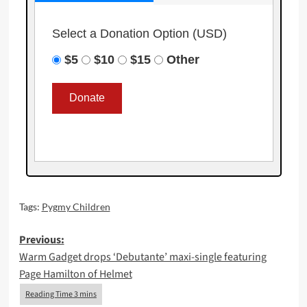
Select a Donation Option
(USD)
$5
$10
$15
Other
Tags:
Pygmy Children
Post
Previous:
Warm Gadget drops ‘Debutante’ maxi-single featuring
navigation
Page Hamilton of Helmet