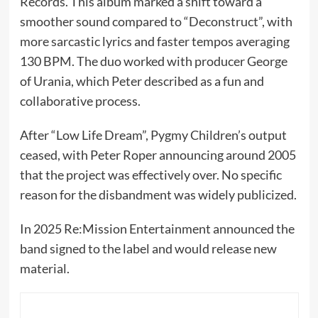
Records. This album marked a shift toward a
smoother sound compared to “Deconstruct”, with
more sarcastic lyrics and faster tempos averaging
130 BPM. The duo worked with producer George
of Urania, which Peter described as a fun and
collaborative process.
After “Low Life Dream”, Pygmy Children’s output
ceased, with Peter Roper announcing around 2005
that the project was effectively over. No specific
reason for the disbandment was widely publicized.
In 2025 Re:Mission Entertainment announced the
band signed to the label and would release new
material.