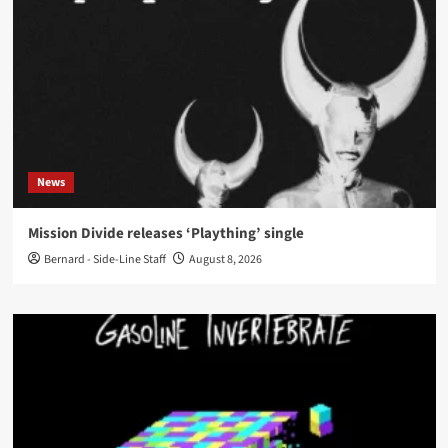
News
Mission Divide releases ‘Plaything’ single
Bernard - Side-Line Staff
August 8, 2026