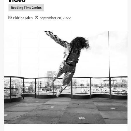
Eldrina Mich
September 28, 2022