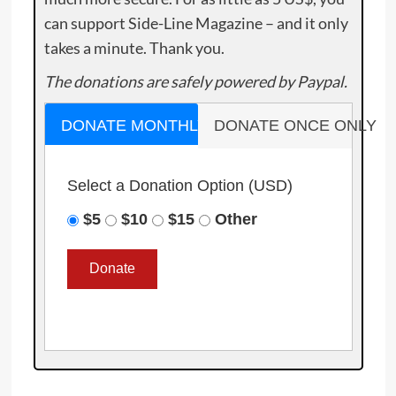
can support Side-Line Magazine – and it only
takes a minute. Thank you.
The donations are safely powered by Paypal.
DONATE MONTHLY
DONATE ONCE ONLY
Select a Donation Option
(USD)
$5
$10
$15
Other