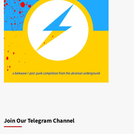
Join Our Telegram Channel