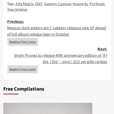
Tags:
Alfa Matrix
,
GNY
,
Gwenny Cooman
,
Huong Su
,
Psy'Aviah
,
Yves Schelpe
Post
Previous:
Mexican dark elektro act C-Lekktor releases new EP ahead
navigation
of full album release later in October
Next:
Virgin Prunes to release 40th anniversary edition of ‘If I
Die, I Die’ – vinyl / 2CD set with rarities
Free Compilations