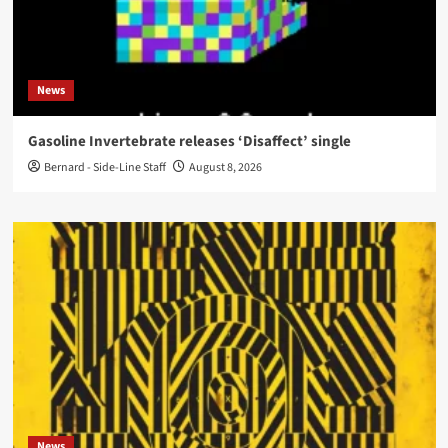
News
Gasoline Invertebrate releases ‘Disaffect’ single
Bernard - Side-Line Staff
August 8, 2026
News