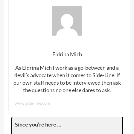
Eldrina Mich
As Eldrina Mich I work as a go-between and a
devil’s advocate when it comes to Side-Line. If
our own staff needs to be interviewed then ask
the questions no one else dares to ask.
www.side-line.com
Since you’re here …