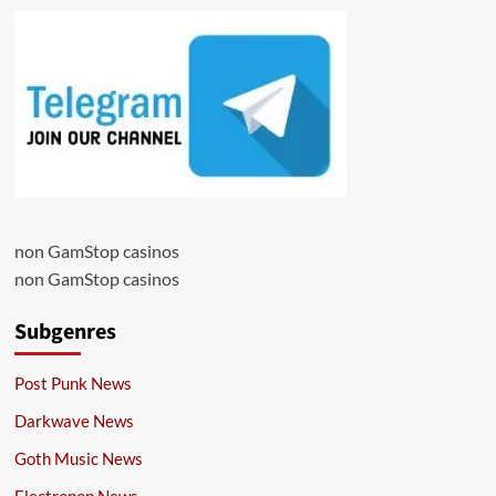
non GamStop casinos
non GamStop casinos
Subgenres
Post Punk News
Darkwave News
Goth Music News
Electropop News