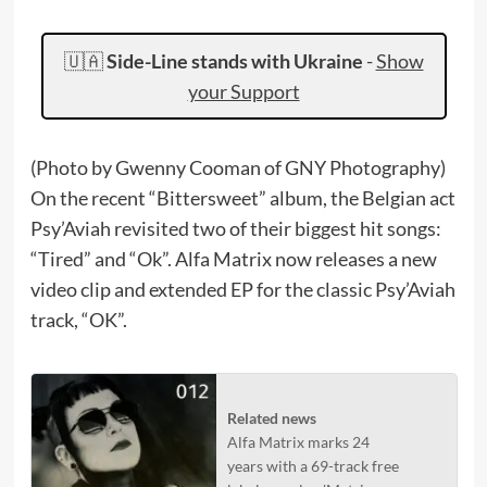
🇺🇦
Side-Line stands with Ukraine
-
Show
your Support
(Photo by Gwenny Cooman of GNY Photography)
On the recent “Bittersweet” album, the Belgian act
Psy’Aviah revisited two of their biggest hit songs:
“Tired” and “Ok”. Alfa Matrix now releases a new
video clip and extended EP for the classic Psy’Aviah
track, “OK”.
Related news
Alfa Matrix marks 24
years with a 69-track free