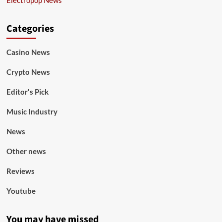
Categories
Casino News
Crypto News
Editor's Pick
Music Industry
News
Other news
Reviews
Youtube
You may have missed