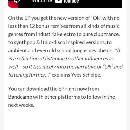
On the EP you get the new version of “Ok” with no
less than 12 bonus remixes from all kinds of music
genres from industrial-electro to pure club trance,
to synthpop & Italo-disco inspired versions, to
ambient and even old school jungle breakbeats.
“It
is a reflection of listening to other influences as
well – so it ties nicely into the narrative of “Ok” and
listening further…
” explains Yves Schelpe.
You can download the EP right now from
Bandcamp with other platforms to follow in the
next weeks.