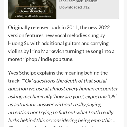
label sampler, 'Matrix+
Downloaded 012'
Originally released back in 2011, the new 2022
version features new vocal melodies sung by
Huong Su with additional guitars and carrying
violins by Irina Markevich turning the song into a
more triphop / indie pop tune.
Yves Schelpe explains the meaning behind the
track:
“‘Ok’ questions the depth of that social
question we use at almost every human encounter
asking mechanically ‘how are you?’, expecting ‘Ok’
as automatic answer without really paying
attention nor trying to find out what truth really
lurks behind this or considering being empathic…