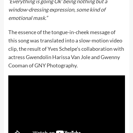
‘Everything is going Ok’ being nothing but a
window-dressing expression, some kind of
emotional mask.”
The essence of the tongue-in-cheek message of
this song was translated into a slow-motion video
clip, the result of Yves Schelpe’s collaboration with
actress Gwendolin Harissa Van Jole and Gwenny
Cooman of GNY Photography.