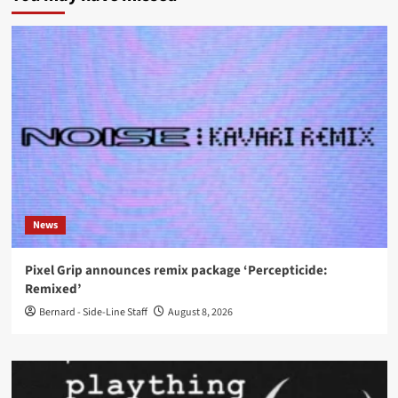
News
Pixel Grip announces remix package ‘Percepticide:
Remixed’
Bernard - Side-Line Staff
August 8, 2026