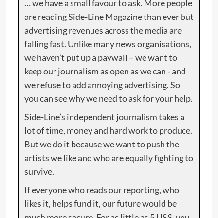
… we have a small favour to ask. More people
are reading Side-Line Magazine than ever but
advertising revenues across the media are
falling fast. Unlike many news organisations,
we haven’t put up a paywall – we want to
keep our journalism as open as we can - and
we refuse to add annoying advertising. So
you can see why we need to ask for your help.
Side-Line’s independent journalism takes a
lot of time, money and hard work to produce.
But we do it because we want to push the
artists we like and who are equally fighting to
survive.
If everyone who reads our reporting, who
likes it, helps fund it, our future would be
much more secure. For as little as 5 US$, you