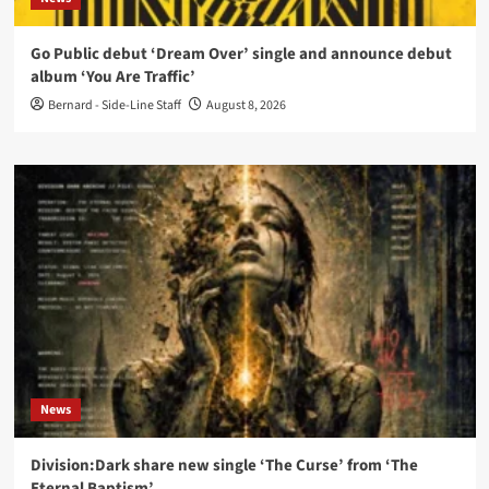
Go Public debut ‘Dream Over’ single and announce debut
album ‘You Are Traffic’
Bernard - Side-Line Staff
August 8, 2026
News
Division:Dark share new single ‘The Curse’ from ‘The
Eternal Baptism’