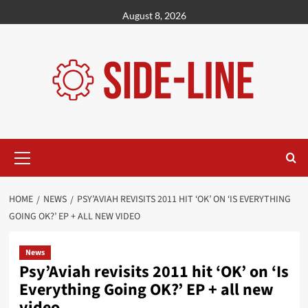
Skip
August 8, 2026
to
content
Primary
Menu
HOME
NEWS
PSY’AVIAH REVISITS 2011 HIT ‘OK’ ON ‘IS EVERYTHING
GOING OK?’ EP + ALL NEW VIDEO
News
Psy’Aviah revisits 2011 hit ‘OK’ on ‘Is
Everything Going OK?’ EP + all new
video