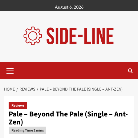
Skip
August 6, 2026
to
content
Primary
Menu
HOME
REVIEWS
PALE – BEYOND THE PALE (SINGLE – ANT-ZEN)
Reviews
Pale – Beyond The Pale (Single – Ant-
Zen)