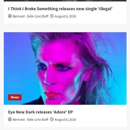
I Think I Broke Something releases new single ‘Illegal’
Bernard - Side-Line Staff
August 6, 2026
News
Eye New Dark releases ‘Adore’ EP
Bernard - Side-Line Staff
August 6, 2026