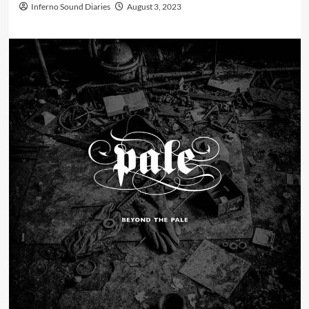
Inferno Sound Diaries
August 3, 2023