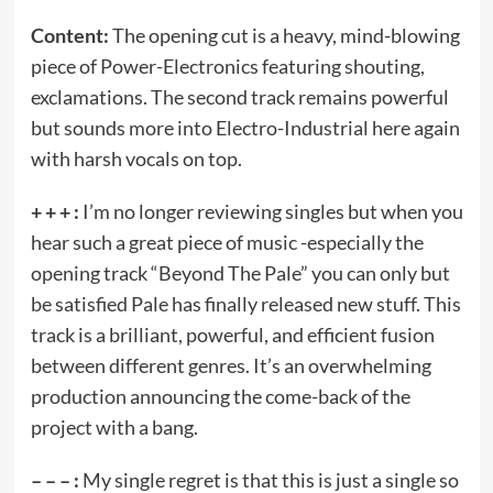
Content:
The opening cut is a heavy, mind-blowing
piece of Power-Electronics featuring shouting,
exclamations. The second track remains powerful
but sounds more into Electro-Industrial here again
with harsh vocals on top.
+ + + :
I’m no longer reviewing singles but when you
hear such a great piece of music -especially the
opening track “Beyond The Pale” you can only but
be satisfied Pale has finally released new stuff. This
track is a brilliant, powerful, and efficient fusion
between different genres. It’s an overwhelming
production announcing the come-back of the
project with a bang.
– – – :
My single regret is that this is just a single so