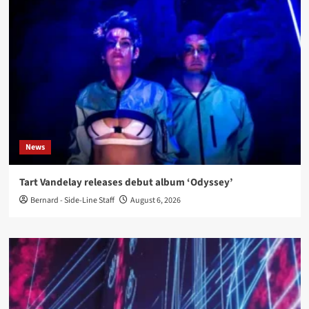
News
Tart Vandelay releases debut album ‘Odyssey’
Bernard - Side-Line Staff
August 6, 2026