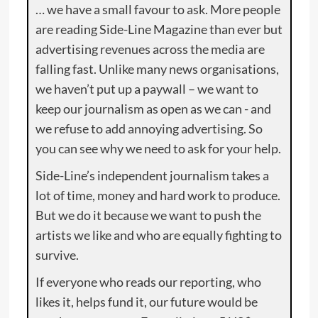
… we have a small favour to ask. More people
are reading Side-Line Magazine than ever but
advertising revenues across the media are
falling fast. Unlike many news organisations,
we haven’t put up a paywall – we want to
keep our journalism as open as we can - and
we refuse to add annoying advertising. So
you can see why we need to ask for your help.
Side-Line’s independent journalism takes a
lot of time, money and hard work to produce.
But we do it because we want to push the
artists we like and who are equally fighting to
survive.
If everyone who reads our reporting, who
likes it, helps fund it, our future would be