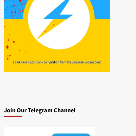
Join Our Telegram Channel