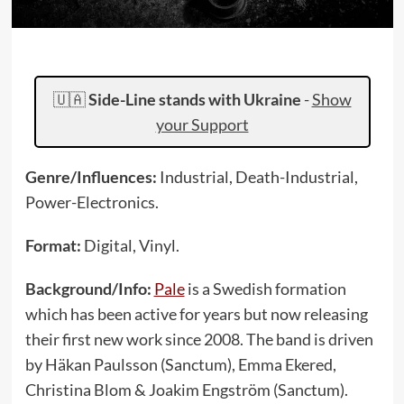
🇺🇦
Side-Line stands with Ukraine
-
Show
your Support
Genre/Influences:
Industrial, Death-Industrial,
Power-Electronics.
Format:
Digital, Vinyl.
Background/Info:
Pale
is a Swedish formation
which has been active for years but now releasing
their first new work since 2008. The band is driven
by Häkan Paulsson (Sanctum), Emma Ekered,
Christina Blom & Joakim Engström (Sanctum).