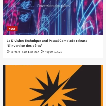
News
La Division Technique and Pascal Comelade release
‘L’inversion des pôles’
Bernard - Side-Line Staff
August 6, 2026