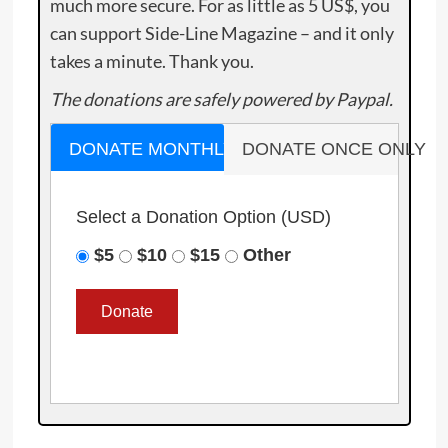
much more secure. For as little as 5 US$, you
can support Side-Line Magazine – and it only
takes a minute. Thank you.
The donations are safely powered by Paypal.
DONATE MONTHLY
DONATE ONCE ONLY
Select a Donation Option
(USD)
$5
$10
$15
Other