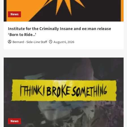
News
Institute for the Criminally Insane and ee:man release
‘Born to Ride..’
Bernard - Side-Line Staff
August 6, 2026
News