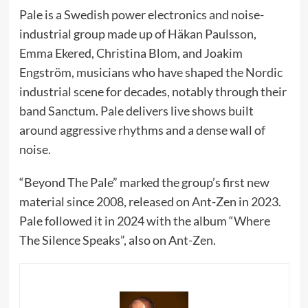
Pale is a Swedish power electronics and noise-
industrial group made up of Häkan Paulsson,
Emma Ekered, Christina Blom, and Joakim
Engström, musicians who have shaped the Nordic
industrial scene for decades, notably through their
band Sanctum. Pale delivers live shows built
around aggressive rhythms and a dense wall of
noise.
“Beyond The Pale” marked the group’s first new
material since 2008, released on Ant-Zen in 2023.
Pale followed it in 2024 with the album “Where
The Silence Speaks”, also on Ant-Zen.