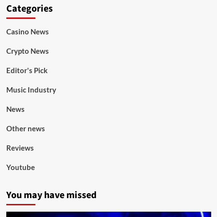
Categories
Casino News
Crypto News
Editor's Pick
Music Industry
News
Other news
Reviews
Youtube
You may have missed