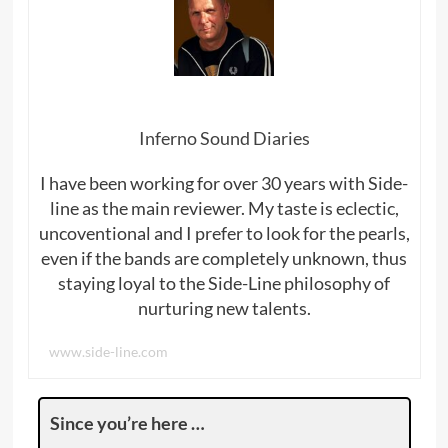
Inferno Sound Diaries
I have been working for over 30 years with Side-
line as the main reviewer. My taste is eclectic,
uncoventional and I prefer to look for the pearls,
even if the bands are completely unknown, thus
staying loyal to the Side-Line philosophy of
nurturing new talents.
www.side-line.com
Since you’re here …