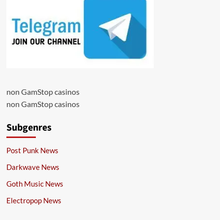
non GamStop casinos
non GamStop casinos
Subgenres
Post Punk News
Darkwave News
Goth Music News
Electropop News