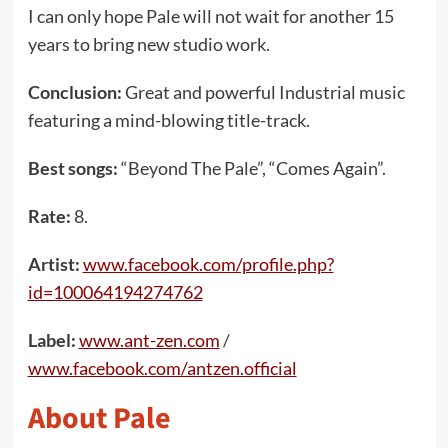
I can only hope Pale will not wait for another 15
years to bring new studio work.
Conclusion:
Great and powerful Industrial music
featuring a mind-blowing title-track.
Best songs:
“Beyond The Pale”, “Comes Again”.
Rate:
8.
Artist:
www.facebook.com/profile.php?
id=100064194274762
Label:
www.ant-zen.com
/
www.facebook.com/antzen.official
About Pale