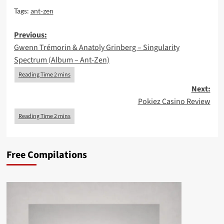
Tags:
ant-zen
Post
Previous:
Gwenn Trémorin & Anatoly Grinberg – Singularity
navigation
Spectrum (Album – Ant-Zen)
Next:
Pokiez Casino Review
Free Compilations