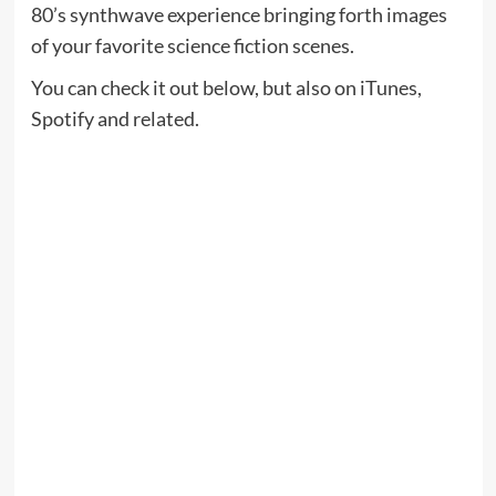
80’s synthwave experience bringing forth images
of your favorite science fiction scenes.
You can check it out below, but also on iTunes,
Spotify and related.