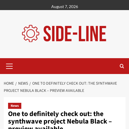
Skip
August 7, 2026
to
content
Primary
Menu
HOME
NEWS
ONE TO DEFINITELY CHECK OUT: THE SYNTHWAVE
PROJECT NEBULA BLACK – PREVIEW AVAILABLE
News
One to definitely check out: the
synthwave project Nebula Black –
preview available