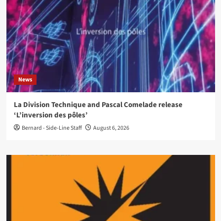
News
La Division Technique and Pascal Comelade release
‘L’inversion des pôles’
Bernard - Side-Line Staff
August 6, 2026