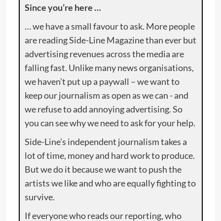
Since you’re here …
… we have a small favour to ask. More people
are reading Side-Line Magazine than ever but
advertising revenues across the media are
falling fast. Unlike many news organisations,
we haven’t put up a paywall – we want to
keep our journalism as open as we can - and
we refuse to add annoying advertising. So
you can see why we need to ask for your help.
Side-Line’s independent journalism takes a
lot of time, money and hard work to produce.
But we do it because we want to push the
artists we like and who are equally fighting to
survive.
If everyone who reads our reporting, who