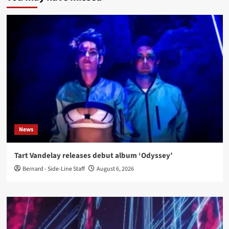
News
Tart Vandelay releases debut album ‘Odyssey’
Bernard - Side-Line Staff
August 6, 2026