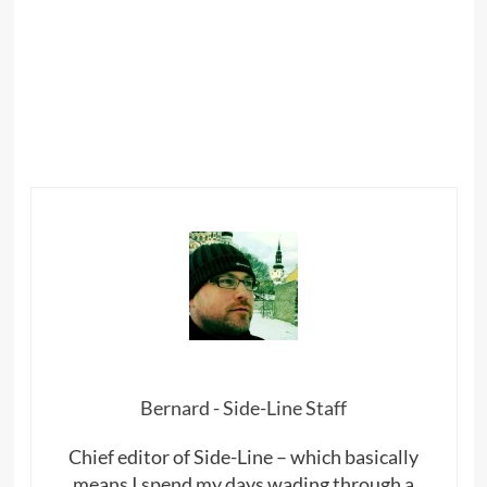
Bernard - Side-Line Staff
Chief editor of Side-Line – which basically
means I spend my days wading through a