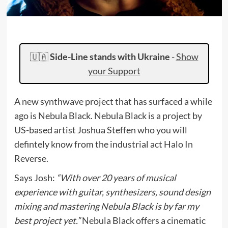
🇺🇦
Side-Line stands with Ukraine
-
Show
your Support
A new synthwave project that has surfaced a while
ago is Nebula Black. Nebula Black is a project by
US-based artist Joshua Steffen who you will
defintely know from the industrial act Halo In
Reverse.
Says Josh:
“With over 20 years of musical
experience with guitar, synthesizers, sound design
mixing and mastering Nebula Black is by far my
best project yet.”
Nebula Black offers a cinematic