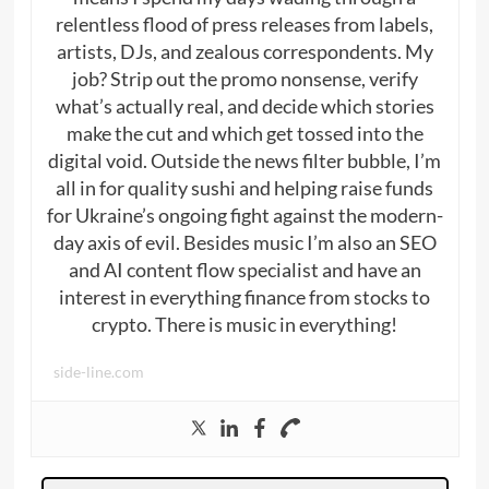
relentless flood of press releases from labels,
artists, DJs, and zealous correspondents. My
job? Strip out the promo nonsense, verify
what’s actually real, and decide which stories
make the cut and which get tossed into the
digital void. Outside the news filter bubble, I’m
all in for quality sushi and helping raise funds
for Ukraine’s ongoing fight against the modern-
day axis of evil. Besides music I’m also an SEO
and AI content flow specialist and have an
interest in everything finance from stocks to
crypto. There is music in everything!
side-line.com