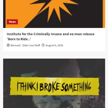
News
Institute for the Criminally Insane and ee:man release
‘Born to Ride..’
Bernard - Side-Line Staff
August 6, 2026