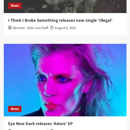
News
I Think I Broke Something releases new single ‘Illegal’
Bernard - Side-Line Staff
August 6, 2026
News
Eye New Dark releases ‘Adore’ EP