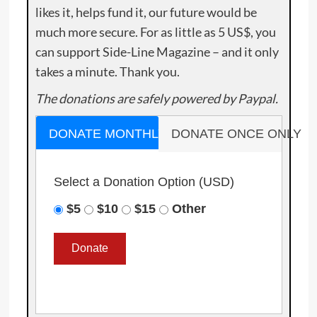
likes it, helps fund it, our future would be
much more secure. For as little as 5 US$, you
can support Side-Line Magazine – and it only
takes a minute. Thank you.
The donations are safely powered by Paypal.
DONATE MONTHLY
DONATE ONCE ONLY
Select a Donation Option
(USD)
$5
$10
$15
Other