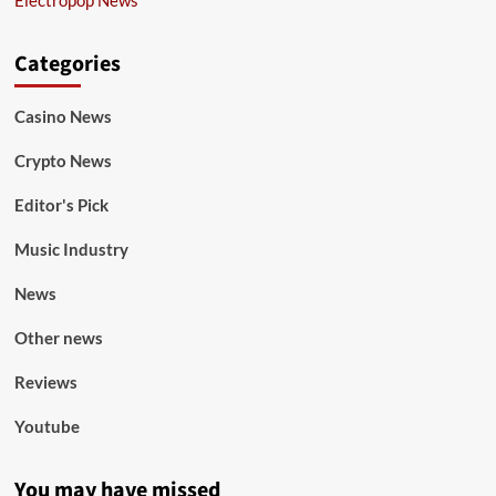
Categories
Casino News
Crypto News
Editor's Pick
Music Industry
News
Other news
Reviews
Youtube
You may have missed