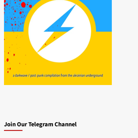
Join Our Telegram Channel