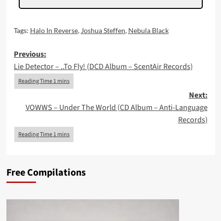
Tags:
Halo In Reverse
,
Joshua Steffen
,
Nebula Black
Post
Previous:
Lie Detector – ..To Fly! (DCD Album – ScentAir Records)
navigation
Next:
VOWWS – Under The World (CD Album – Anti-Language
Records)
Free Compilations