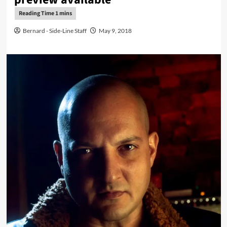
Bernard - Side-Line Staff
May 9, 2018