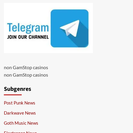
non GamStop casinos
non GamStop casinos
Subgenres
Post Punk News
Darkwave News
Goth Music News
Electropop News