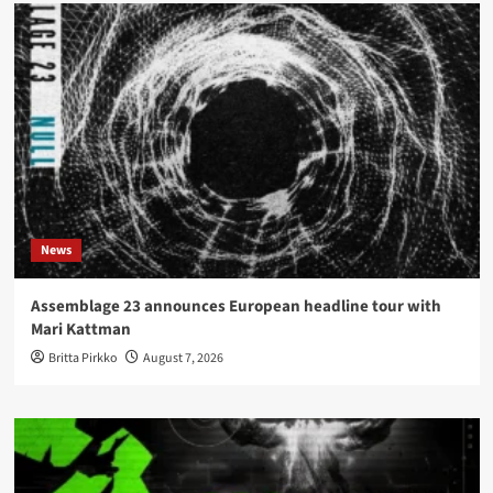
News
Assemblage 23 announces European headline tour with
Mari Kattman
Britta Pirkko
August 7, 2026