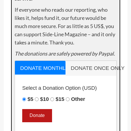
If everyone who reads our reporting, who
likes it, helps fund it, our future would be
much more secure. For as little as 5 US$, you
can support Side-Line Magazine – and it only
takes a minute. Thank you.
The donations are safely powered by Paypal.
DONATE MONTHLY
DONATE ONCE ONLY
Select a Donation Option
(USD)
$5
$10
$15
Other