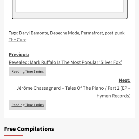
Tags:
Daryl Bamonte
,
Depeche Mode
,
Permafrost
,
post-punk
,
The Cure
Post
Previous:
Revealed: Mark Ruffalo Is The Most Popular ‘Silver Fox’
navigation
Next:
Jérôme Chassagnard – Tales Of The Piano / Part 2 (EP –
Hymen Records)
Free Compilations