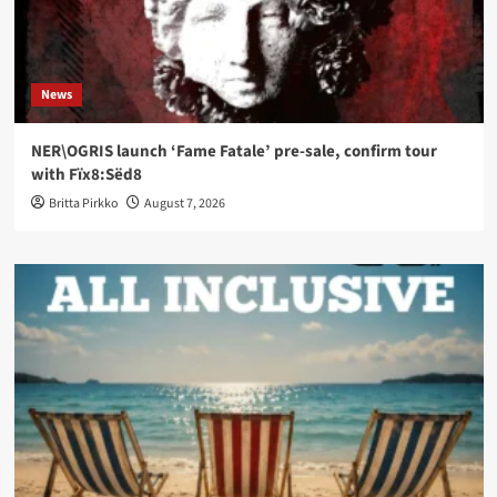
News
NER\OGRIS launch ‘Fame Fatale’ pre-sale, confirm tour
with Fïx8:Sëd8
Britta Pirkko
August 7, 2026