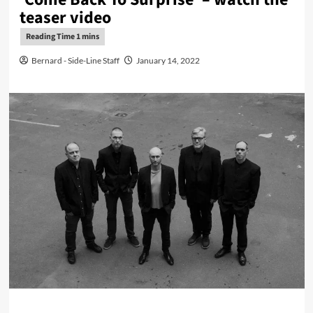
teaser video
Bernard - Side-Line Staff
January 14, 2022