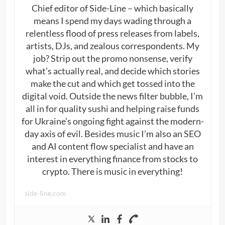
Chief editor of Side-Line – which basically
means I spend my days wading through a
relentless flood of press releases from labels,
artists, DJs, and zealous correspondents. My
job? Strip out the promo nonsense, verify
what’s actually real, and decide which stories
make the cut and which get tossed into the
digital void. Outside the news filter bubble, I’m
all in for quality sushi and helping raise funds
for Ukraine’s ongoing fight against the modern-
day axis of evil. Besides music I’m also an SEO
and AI content flow specialist and have an
interest in everything finance from stocks to
crypto. There is music in everything!
side-line.com