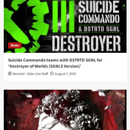
News
Suicide Commando teams with DSTRTD SGNL for
‘Destroyer of Worlds (SGNLS Version)’
Bernard - Side-Line Staff
August 7, 2026