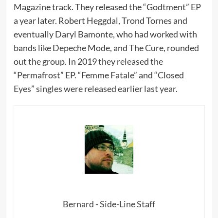
Magazine track. They released the “Godtment” EP
a year later. Robert Heggdal, Trond Tornes and
eventually Daryl Bamonte, who had worked with
bands like Depeche Mode, and The Cure, rounded
out the group. In 2019 they released the
“Permafrost” EP. “Femme Fatale” and “Closed
Eyes” singles were released earlier last year.
Bernard - Side-Line Staff