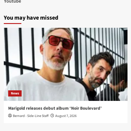
Youtube
You may have missed
News
Marigold releases debut album ‘Noir Boulevard’
Bernard - Side-Line Staff
August 7, 2026