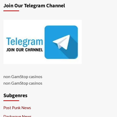
Join Our Telegram Channel
non GamStop casinos
non GamStop casinos
Subgenres
Post Punk News
Darkwave News