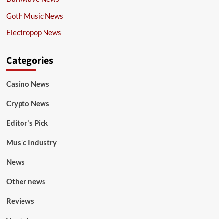
Goth Music News
Electropop News
Categories
Casino News
Crypto News
Editor's Pick
Music Industry
News
Other news
Reviews