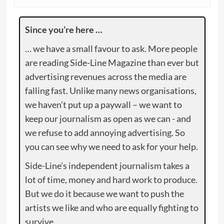
Since you’re here …
… we have a small favour to ask. More people
are reading Side-Line Magazine than ever but
advertising revenues across the media are
falling fast. Unlike many news organisations,
we haven’t put up a paywall – we want to
keep our journalism as open as we can - and
we refuse to add annoying advertising. So
you can see why we need to ask for your help.
Side-Line’s independent journalism takes a
lot of time, money and hard work to produce.
But we do it because we want to push the
artists we like and who are equally fighting to
survive.