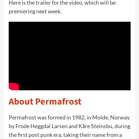
Here is the trailer for the video, which will be
premiering next week.
About Permafrost
Permafrost was formed in 1982, in Molde, Norway
by Frode Heggdal Larsen and Kåre Steinsbu, during
the first post punk era, taking their name from a