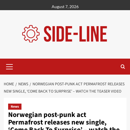
Skip
August 7, 2026
to
content
Primary
Menu
HOME
NEWS
NORWEGIAN POST-PUNK ACT PERMAFROST RELEASES
NEW SINGLE, ‘COME BACK TO SURPRISE’ – WATCH THE TEASER VIDEO
News
Norwegian post-punk act
Permafrost releases new single,
‘Come Back To Surprise’ – watch the