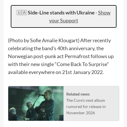
🇺🇦
Side-Line stands with Ukraine
-
Show
your Support
(Photo by Sofie Amalie Klougart) After recently
celebrating the band’s 40th anniversary, the
Norwegian post-punk act Permafrost follows up
with their new single “Come Back To Surprise”
available everywhere on 21st January 2022.
Related news
The Cure's next album
rumored for release in
November 2026