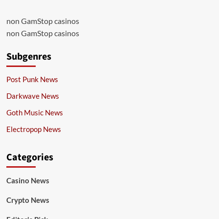
non GamStop casinos
non GamStop casinos
Subgenres
Post Punk News
Darkwave News
Goth Music News
Electropop News
Categories
Casino News
Crypto News