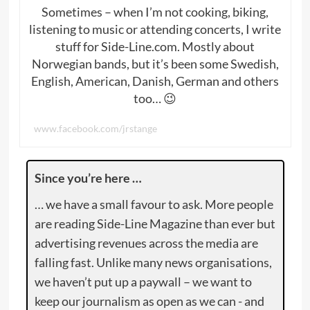
Sometimes – when I’m not cooking, biking,
listening to music or attending concerts, I write
stuff for Side-Line.com. Mostly about
Norwegian bands, but it’s been some Swedish,
English, American, Danish, German and others
too… 😉
www.facebook.com/jrstange
Since you’re here …
… we have a small favour to ask. More people
are reading Side-Line Magazine than ever but
advertising revenues across the media are
falling fast. Unlike many news organisations,
we haven’t put up a paywall – we want to
keep our journalism as open as we can - and