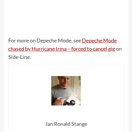
For more on Depeche Mode, see
Depeche Mode
chased by Hurricane Irma – forced to cancel gig
on
Side-Line.
Jan Ronald Stange