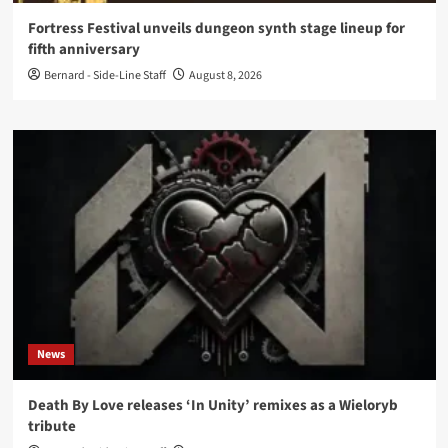
Fortress Festival unveils dungeon synth stage lineup for
fifth anniversary
Bernard - Side-Line Staff
August 8, 2026
News
Death By Love releases ‘In Unity’ remixes as a Wieloryb
tribute