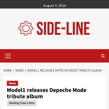
Skip
August 9, 2026
to
content
Primary
Menu
HOME
NEWS
MODEL1 RELEASES DEPECHE MODE TRIBUTE ALBUM
News
Model1 releases Depeche Mode
tribute album