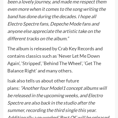
been a lovely journey, and made me respect them
even more when it comes to the song writing the
band has done during the decades. I hope all
Electro Spectre fans, Depeche Mode fans and
anyone else appreciate the artistic take on the
different tracks on the album.”
The album is released by Crab Key Records and
contains classics such as ‘Never Let Me Down
Again’, ‘Stripped’, ‘Behind The Wheel’, ‘Get The
Balance Right’ and many others.
Isak also tells us about other future
plans:
“Another four Model1 concept albums will
be released in the upcoming weeks, and Electro
Spectre are also back in the studio after the
summer, recording the third single this year.
Additionally a re-worked ‘Best Of’ will be released