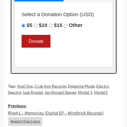
Select a Donation Option
(USD)
$5
$10
$15
Other
Tags:
And One
,
Crab Key Records
,
Depeche Mode
,
Electro
Spectre
,
Isak Rypdal
,
Jan Ronald Stange
,
Model 1
,
Model1
Post
Previous:
Rlyeh1 – Memories (Digital EP – Mindtrick Records)
navigation