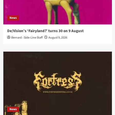
News
De/Vision’s ‘Fairyland?’ turns 30 on 9 August
Bernard - Side-Line Staff
August 9, 2026
News