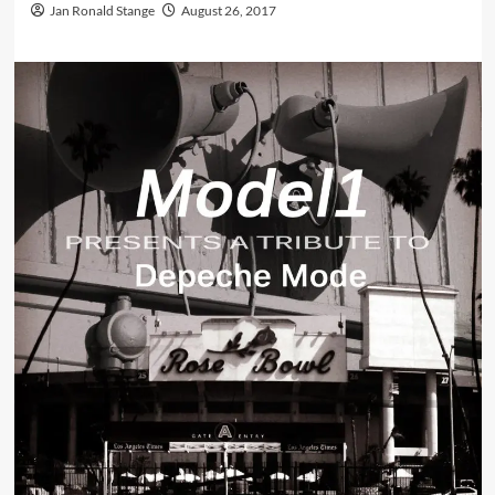
Jan Ronald Stange
August 26, 2017