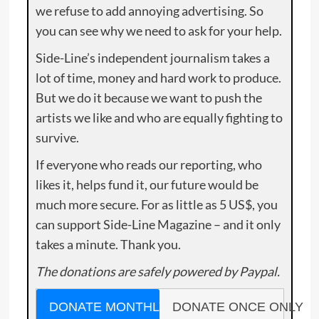
we refuse to add annoying advertising. So
you can see why we need to ask for your help.
Side-Line’s independent journalism takes a
lot of time, money and hard work to produce.
But we do it because we want to push the
artists we like and who are equally fighting to
survive.
If everyone who reads our reporting, who
likes it, helps fund it, our future would be
much more secure. For as little as 5 US$, you
can support Side-Line Magazine – and it only
takes a minute. Thank you.
The donations are safely powered by Paypal.
DONATE MONTHLY
DONATE ONCE ONLY