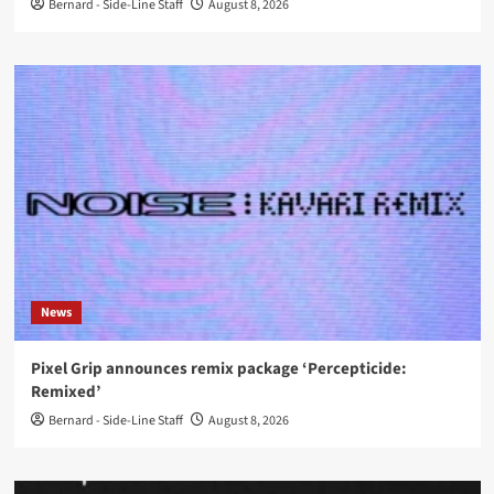
Bernard - Side-Line Staff
August 8, 2026
News
Pixel Grip announces remix package ‘Percepticide:
Remixed’
Bernard - Side-Line Staff
August 8, 2026