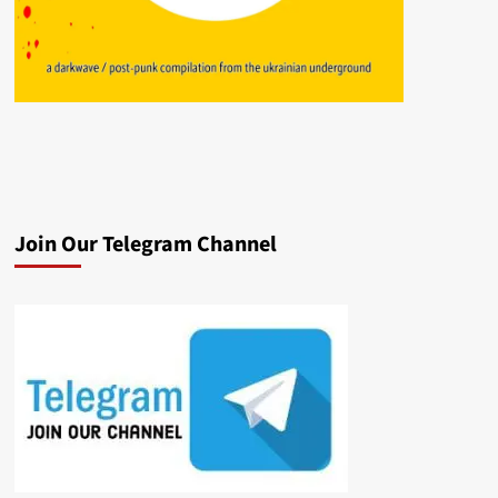
Join Our Telegram Channel