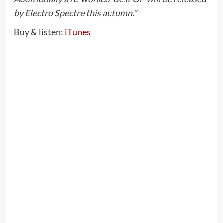
by Electro Spectre this autumn.”
Buy & listen:
iTunes