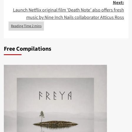
Next:
Launch Netflix original film ‘Death Note’ also offers fresh
music by Nine Inch Nails collaborator Atticus Ross
Free Compilations