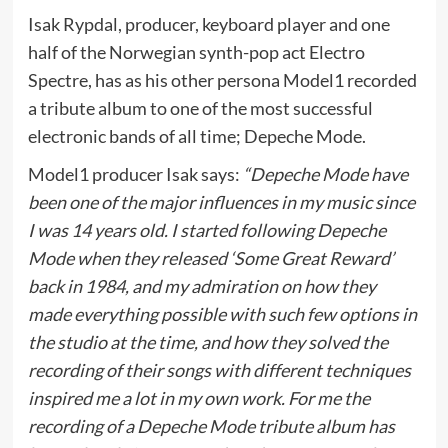
Isak Rypdal, producer, keyboard player and one
half of the Norwegian synth-pop act Electro
Spectre, has as his other persona Model1 recorded
a tribute album to one of the most successful
electronic bands of all time; Depeche Mode.
Model1 producer Isak says:
“Depeche Mode have
been one of the major influences in my music since
I was 14 years old. I started following Depeche
Mode when they released ‘Some Great Reward’
back in 1984, and my admiration on how they
made everything possible with such few options in
the studio at the time, and how they solved the
recording of their songs with different techniques
inspired me a lot in my own work. For me the
recording of a Depeche Mode tribute album has