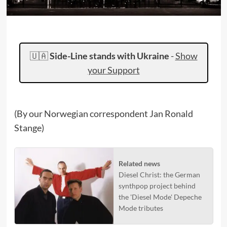
🇺🇦
Side-Line stands with Ukraine
-
Show
your Support
(By our Norwegian correspondent Jan Ronald
Stange)
Related news
Diesel Christ: the German
synthpop project behind
the 'Diesel Mode' Depeche
Mode tributes