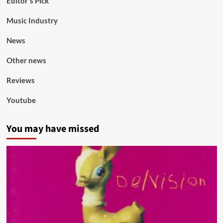
Editor's Pick
Music Industry
News
Other news
Reviews
Youtube
You may have missed