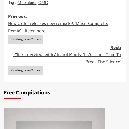
Tags:
Metroland
,
OMD
Post
Previous:
New Order releases new remix EP: ‘Music Complete:
navigation
Remix’ – listen here
Next:
‘Click Interview’ with Absurd Minds: ‘It Was Just Time To
Break The Silence’
Free Compilations