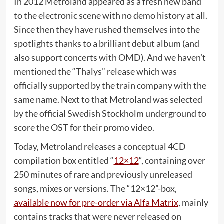
In 2012 Metroland appeared as a fresh new band
to the electronic scene with no demo history at all.
Since then they have rushed themselves into the
spotlights thanks to a brilliant debut album (and
also support concerts with OMD). And we haven’t
mentioned the “Thalys” release which was
officially supported by the train company with the
same name. Next to that Metroland was selected
by the official Swedish Stockholm underground to
score the OST for their promo video.
Today, Metroland releases a conceptual 4CD
compilation box entitled “
12×12
“, containing over
250 minutes of rare and previously unreleased
songs, mixes or versions. The “12×12”-box,
available now for pre-order via Alfa Matrix
, mainly
contains tracks that were never released on