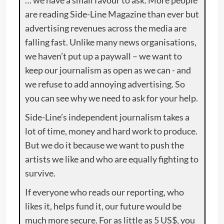
… we have a small favour to ask. More people
are reading Side-Line Magazine than ever but
advertising revenues across the media are
falling fast. Unlike many news organisations,
we haven’t put up a paywall – we want to
keep our journalism as open as we can - and
we refuse to add annoying advertising. So
you can see why we need to ask for your help.
Side-Line’s independent journalism takes a
lot of time, money and hard work to produce.
But we do it because we want to push the
artists we like and who are equally fighting to
survive.
If everyone who reads our reporting, who
likes it, helps fund it, our future would be
much more secure. For as little as 5 US$, you