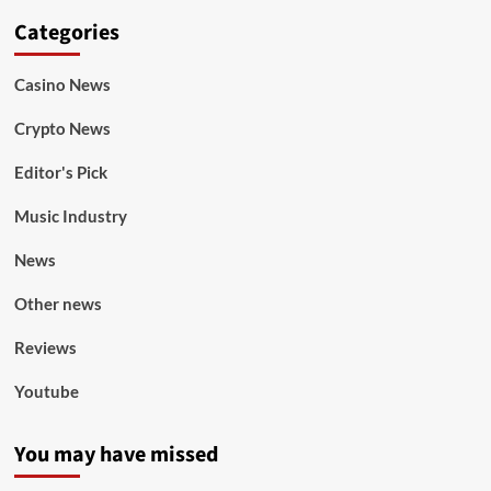
Categories
Casino News
Crypto News
Editor's Pick
Music Industry
News
Other news
Reviews
Youtube
You may have missed