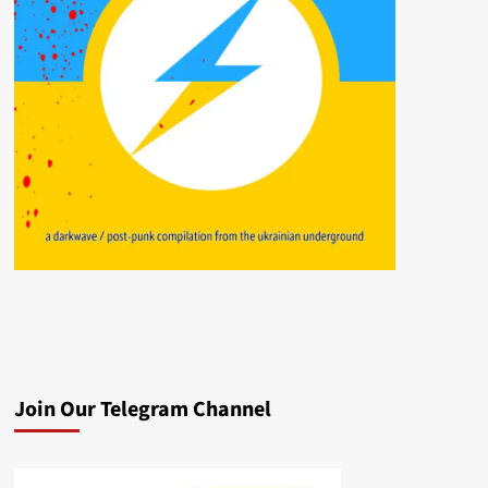
Join Our Telegram Channel