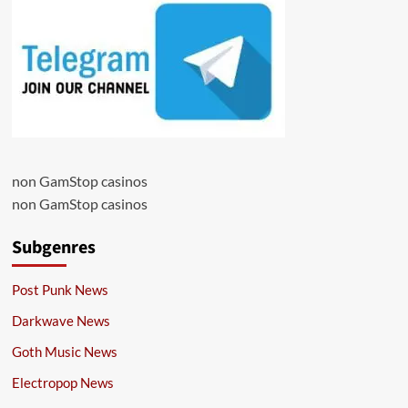
non GamStop casinos
non GamStop casinos
Subgenres
Post Punk News
Darkwave News
Goth Music News
Electropop News