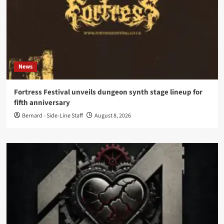
News
Fortress Festival unveils dungeon synth stage lineup for
fifth anniversary
Bernard - Side-Line Staff
August 8, 2026