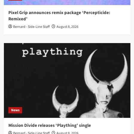
Pixel Grip announces remix package ‘Percepticide:
Remixed’
Bernard - Side-Line Staff
August 8, 2026
News
Mission Divide releases ‘Plaything’ single
Bernard - Side-Line Staff
August 8, 2026