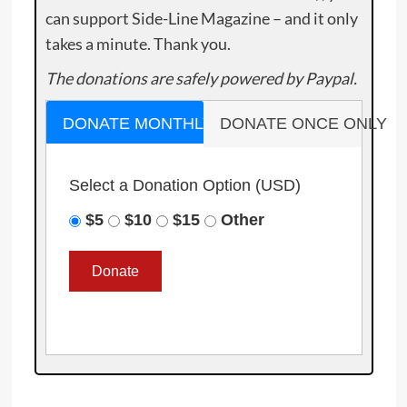
can support Side-Line Magazine – and it only
takes a minute. Thank you.
The donations are safely powered by Paypal.
DONATE MONTHLY
DONATE ONCE ONLY
Select a Donation Option
(USD)
$5
$10
$15
Other