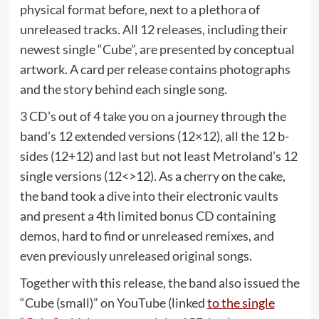
physical format before, next to a plethora of
unreleased tracks. All 12 releases, including their
newest single “Cube”, are presented by conceptual
artwork. A card per release contains photographs
and the story behind each single song.
3 CD’s out of 4 take you on a journey through the
band’s 12 extended versions (12×12), all the 12 b-
sides (12+12) and last but not least Metroland’s 12
single versions (12<>12). As a cherry on the cake,
the band took a dive into their electronic vaults
and present a 4th limited bonus CD containing
demos, hard to find or unreleased remixes, and
even previously unreleased original songs.
Together with this release, the band also issued the
“Cube (small)” on YouTube (linked
to the single