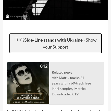
🇺🇦
Side-Line stands with Ukraine
-
Show
your Support
Related news
Alfa Matrix marks 24
years with a 69-track free
label sampler, 'Matrix+
Downloaded 012'