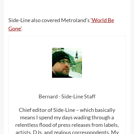
Side-Line also covered Metroland’s
‘World Be
Gone’
.
Bernard - Side-Line Staff
Chief editor of Side-Line – which basically
means I spend my days wading through a
relentless flood of press releases from labels,
artists, DJs, and zealous correspondents. My