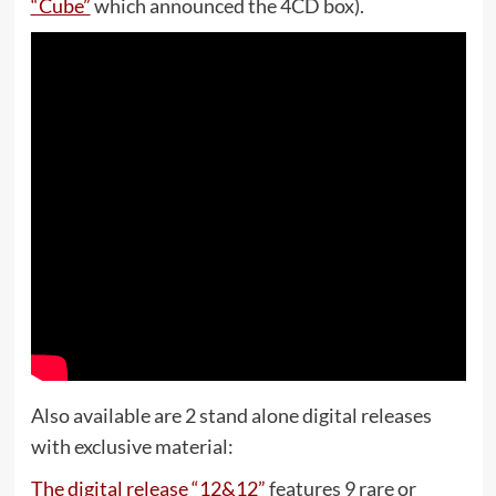
“Cube”
which announced the 4CD box).
Also available are 2 stand alone digital releases
with exclusive material:
The digital release “12&12”
features 9 rare or