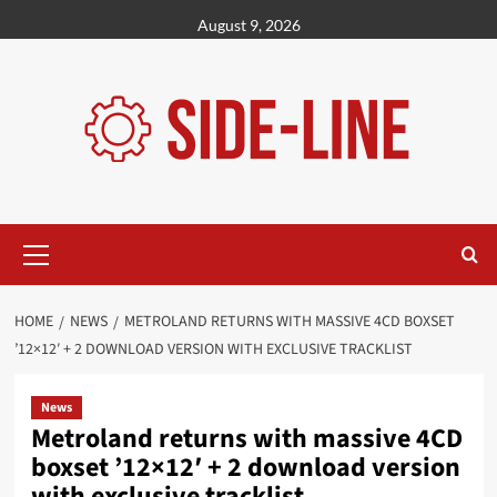
Skip
August 9, 2026
to
content
Primary
Menu
HOME
NEWS
METROLAND RETURNS WITH MASSIVE 4CD BOXSET
’12×12′ + 2 DOWNLOAD VERSION WITH EXCLUSIVE TRACKLIST
News
Metroland returns with massive 4CD
boxset ’12×12′ + 2 download version
with exclusive tracklist