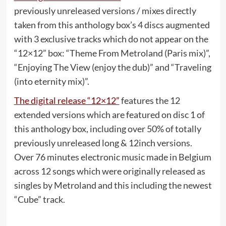
previously unreleased versions / mixes directly
taken from this anthology box’s 4 discs augmented
with 3 exclusive tracks which do not appear on the
“12×12” box: “Theme From Metroland (Paris mix)”,
“Enjoying The View (enjoy the dub)” and “Traveling
(into eternity mix)”.
The digital release “12×12”
features the 12
extended versions which are featured on disc 1 of
this anthology box, including over 50% of totally
previously unreleased long & 12inch versions.
Over 76 minutes electronic music made in Belgium
across 12 songs which were originally released as
singles by Metroland and this including the newest
“Cube” track.