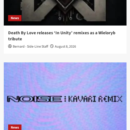
News
Death By Love releases ‘In Unity’ remixes as a Wieloryb
tribute
Bernard - Side-Line Staff
August 8, 2026
News