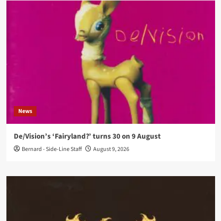
News
De/Vision’s ‘Fairyland?’ turns 30 on 9 August
Bernard - Side-Line Staff
August 9, 2026