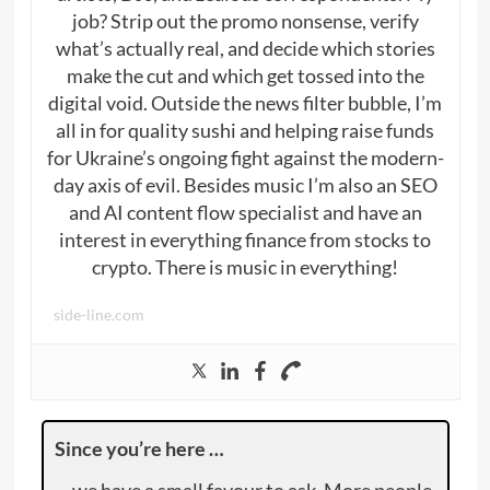
job? Strip out the promo nonsense, verify
what’s actually real, and decide which stories
make the cut and which get tossed into the
digital void. Outside the news filter bubble, I’m
all in for quality sushi and helping raise funds
for Ukraine’s ongoing fight against the modern-
day axis of evil. Besides music I’m also an SEO
and AI content flow specialist and have an
interest in everything finance from stocks to
crypto. There is music in everything!
side-line.com
Since you’re here …