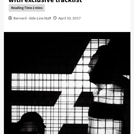
Bernard - Side-Line Staff
April 10, 2017