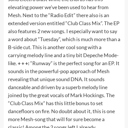
elevating power we’ve been used to hear from
Mesh. Next to the “Radio Edit” there also is an
extended version entitled “Club Class Mix”. The EP
also features 2 new songs. I especially want to say
a word about “Tuesday”, which is much more than a
B-side cut. This is another cool song with a
carrying melody line and a tiny bit Depeche Mode-
like.
+ + +:
“Runway” is the perfect song for an EP. It
sounds in the powerful-pop approach of Mesh
revealing that unique sound DNA. It sounds
danceable and driven by a superb melody line
joined by the great vocals of Mark Hockings. The
“Club Class Mix” has this little bonus to set
dancefloors on fire. No doubt about it, this is one
more Mesh-song that will for sure become a
classic! Among the 2 songs left I already