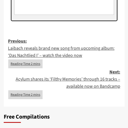
Post
Previous:
Laibach reveals brand new song from upcoming album:
navigation
‘Das Nachtlied I’ – watch the video now
Next:
Acylum shares its ‘Filthy Memories’ through 16 tracks –
available now on Bandcamp
Free Compilations