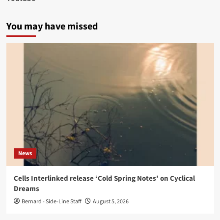
You may have missed
News
Cells Interlinked release ‘Cold Spring Notes’ on Cyclical
Dreams
Bernard - Side-Line Staff
August 5, 2026