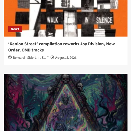
News
‘Kenion Street’ compilation reworks Joy Division, New
Order, OMD tracks
Bernard - Side-Line Staff
August 5, 2026