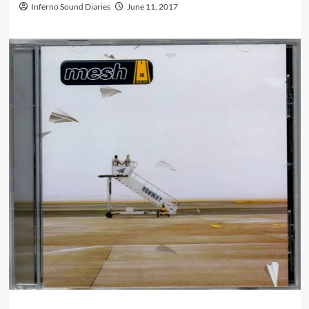
Inferno Sound Diaries
June 11, 2017