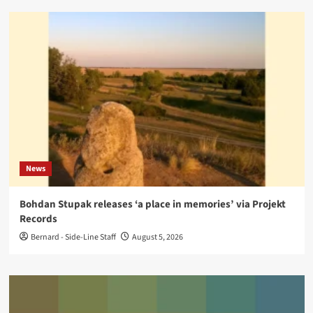
News
Bohdan Stupak releases ‘a place in memories’ via Projekt
Records
Bernard - Side-Line Staff
August 5, 2026