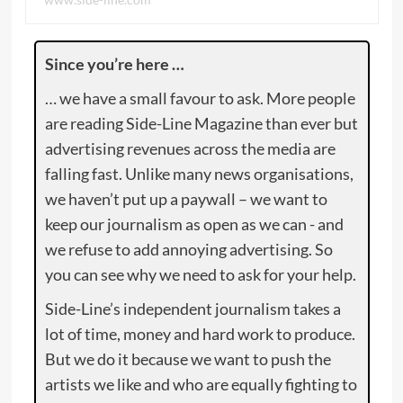
Since you’re here …
… we have a small favour to ask. More people
are reading Side-Line Magazine than ever but
advertising revenues across the media are
falling fast. Unlike many news organisations,
we haven’t put up a paywall – we want to
keep our journalism as open as we can - and
we refuse to add annoying advertising. So
you can see why we need to ask for your help.
Side-Line’s independent journalism takes a
lot of time, money and hard work to produce.
But we do it because we want to push the
artists we like and who are equally fighting to