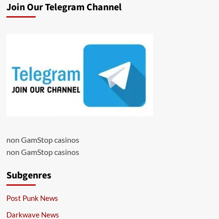
Join Our Telegram Channel
non GamStop casinos
non GamStop casinos
Subgenres
Post Punk News
Darkwave News