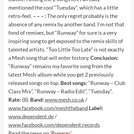
mentioned the cool “Tuesday”, which has a little
retro-feel.
– – – :
The only regret probably is the
absence of any remix by another band. I’m not that
fond of remixes, but “Runway” for sure is a very
inspiring song to get exposed to the remix skills of
talented artists. “Too Little Too Late“ is not exactly
a Mesh song that will enter history.
Conclusion:
“Runway” remains my favorite song from the
latest Mesh-album while you get 2 previously
released songs on top.
Best songs:
“Runway – Club
Class Mix”, “Runway – Radio Edit”, “Tuesday”.
Rate:
(8).
Band:
www
.
mesh
.
co
.
uk
/
www
.
facebook
.
com
/
meshtheband
Label:
www
.
dependent
.
de
/
www
.
facebook
.
com
/
dependent
.
records
Read the news on
‘Runway’
.