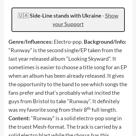
🇺🇦
Side-Line stands with Ukraine
-
Show
your Support
Genre/Influences:
Electro-pop.
Background/Info:
“Runway” is the second single/EP taken from the
last year released album “Looking Skyward”. It
sometimes is easier to choose a title song for an EP
when an album has been already released. It gives
the opportunity to the band to see which songs the
fans prefer and that’s probably what incited the
guys from Bristol to take “Runway”. It definitely
th
was my favorite song from their 8
full length.
Content:
“Runway” is a solid electro-pop song in
the truest Mesh-format. The track is carried by a
solid electro blast while the chorus has this