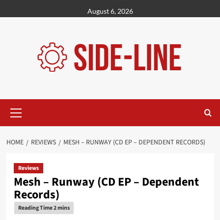
Skip
August 6, 2026
to
content
Primary
Menu
HOME
REVIEWS
MESH – RUNWAY (CD EP – DEPENDENT RECORDS)
Reviews
Mesh – Runway (CD EP – Dependent
Records)