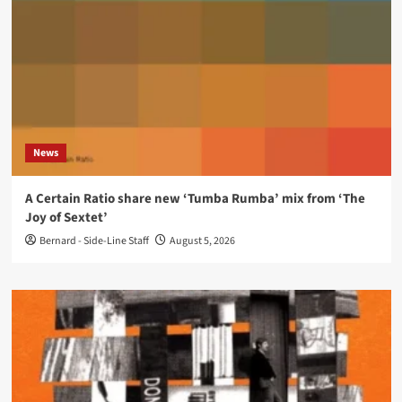
News
A Certain Ratio share new ‘Tumba Rumba’ mix from ‘The
Joy of Sextet’
Bernard - Side-Line Staff
August 5, 2026