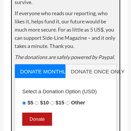
survive.
If everyone who reads our reporting, who
likes it, helps fund it, our future would be
much more secure. For as little as 5 US$, you
can support Side-Line Magazine – and it only
takes a minute. Thank you.
The donations are safely powered by Paypal.
DONATE MONTHLY
DONATE ONCE ONLY
Select a Donation Option
(USD)
$5
$10
$15
Other