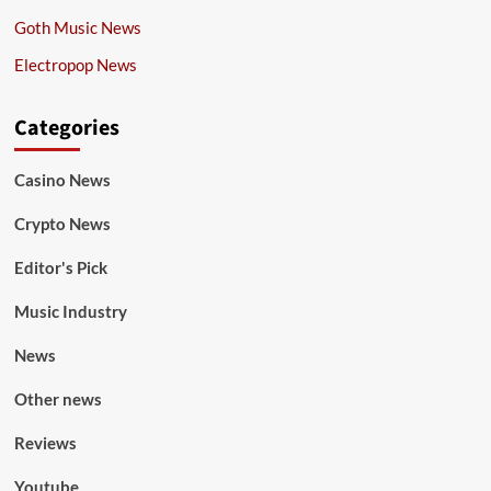
Goth Music News
Electropop News
Categories
Casino News
Crypto News
Editor's Pick
Music Industry
News
Other news
Reviews
Youtube