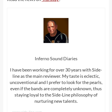
Inferno Sound Diaries
I have been working for over 30 years with Side-
line as the main reviewer. My taste is eclectic,
uncoventional and I prefer to look for the pearls,
even if the bands are completely unknown, thus
staying loyal to the Side-Line philosophy of
nurturing new talents.
www.side-line.com