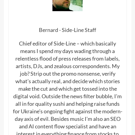
Bernard - Side-Line Staff
Chief editor of Side-Line – which basically
means I spend my days wading through a
relentless flood of press releases from labels,
artists, DJs, and zealous correspondents. My
job? Strip out the promo nonsense, verify
what’s actually real, and decide which stories
make the cut and which get tossed into the
digital void. Outside the news filter bubble, I’m
all in for quality sushi and helping raise funds
for Ukraine’s ongoing fight against the modern-
day axis of evil. Besides music I’m also an SEO
and AI content flow specialist and have an
interest in everything finance from stocks to