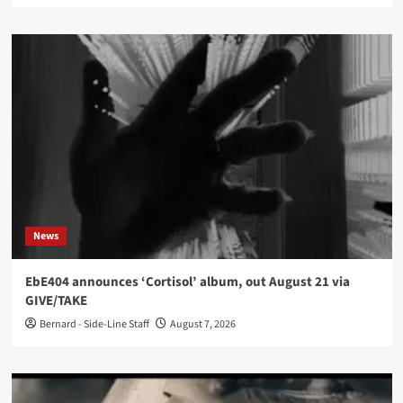
News
EbE404 announces ‘Cortisol’ album, out August 21 via
GIVE/TAKE
Bernard - Side-Line Staff
August 7, 2026