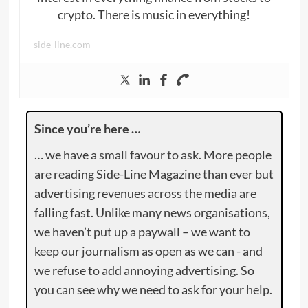
crypto. There is music in everything!
side-line.com
Since you’re here …
… we have a small favour to ask. More people
are reading Side-Line Magazine than ever but
advertising revenues across the media are
falling fast. Unlike many news organisations,
we haven’t put up a paywall – we want to
keep our journalism as open as we can - and
we refuse to add annoying advertising. So
you can see why we need to ask for your help.