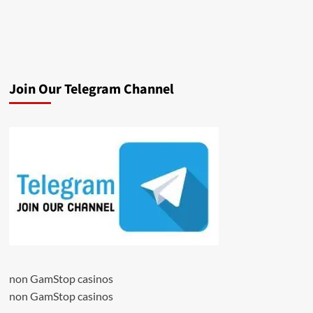
Join Our Telegram Channel
non GamStop casinos
non GamStop casinos