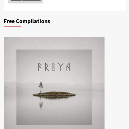
Free Compilations