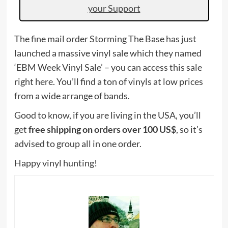
your Support
The fine mail order Storming The Base has just
launched a massive vinyl sale which they named
‘EBM Week Vinyl Sale’ – you can access this sale
right here. You’ll find a ton of vinyls at low prices
from a wide arrange of bands.
Good to know, if you are living in the USA, you’ll
get
free shipping on orders over 100 US$
, so it’s
advised to group all in one order.
Happy vinyl hunting!