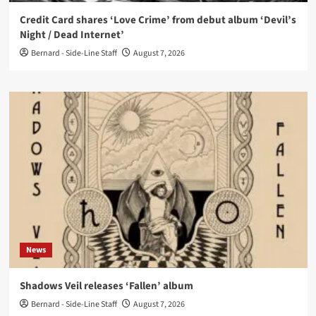
Credit Card shares ‘Love Crime’ from debut album ‘Devil’s
Night / Dead Internet’
Bernard - Side-Line Staff
August 7, 2026
News
Shadows Veil releases ‘Fallen’ album
Bernard - Side-Line Staff
August 7, 2026