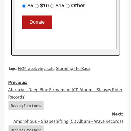
$5
$10
$15
Other
Tags:
EBM week vinyl sale
,
Storming The Base
Post
Previous:
Ataraxia – Deep Blue Firmament (CD Album – Sleaszy Rider
navigation
Records)
Next:
Amorphous – Shapeshifting (CD Album – Wave Records)