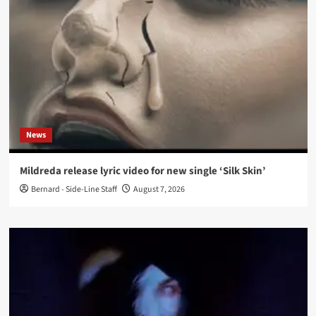
News
Mildreda release lyric video for new single ‘Silk Skin’
Bernard - Side-Line Staff
August 7, 2026