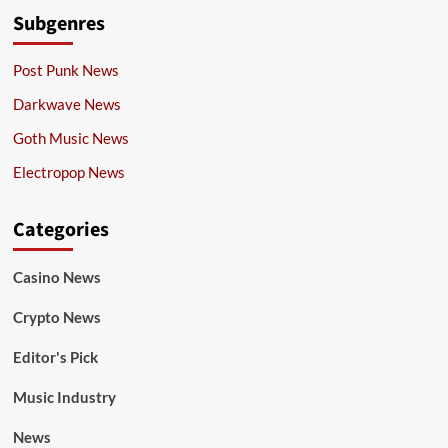
Subgenres
Post Punk News
Darkwave News
Goth Music News
Electropop News
Categories
Casino News
Crypto News
Editor's Pick
Music Industry
News