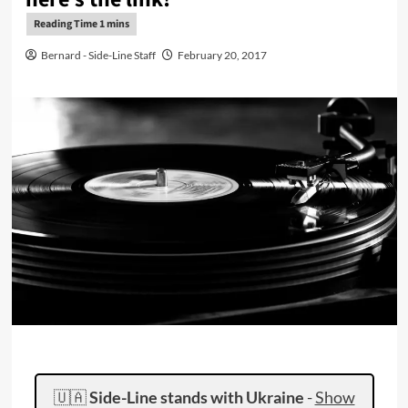
Bernard - Side-Line Staff
February 20, 2017
🇺🇦
Side-Line stands with Ukraine
-
Show