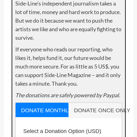
Side-Line’s independent journalism takes a
lot of time, money and hard work to produce.
But we do it because we want to push the
artists we like and who are equally fighting to
survive.
If everyone who reads our reporting, who
likes it, helps fund it, our future would be
much more secure. For as little as 5 US$, you
can support Side-Line Magazine – and it only
takes a minute. Thank you.
The donations are safely powered by Paypal.
DONATE MONTHLY
DONATE ONCE ONLY
Select a Donation Option
(USD)