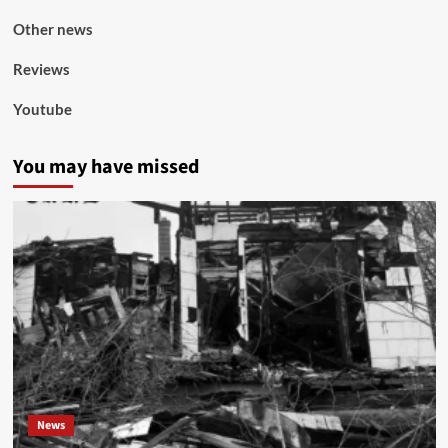
Other news
Reviews
Youtube
You may have missed
News