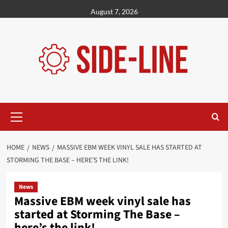
Skip
August 7, 2026
to
content
Primary
Menu
HOME
NEWS
MASSIVE EBM WEEK VINYL SALE HAS STARTED AT
STORMING THE BASE – HERE’S THE LINK!
News
Massive EBM week vinyl sale has
started at Storming The Base –
here’s the link!