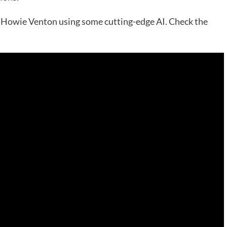
st Howie Venton using some cutting-edge AI. Check the