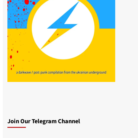
Join Our Telegram Channel