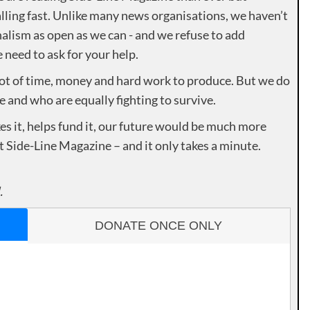
lling fast. Unlike many news organisations, we haven’t
alism as open as we can - and we refuse to add
need to ask for your help.
lot of time, money and hard work to produce. But we do
e and who are equally fighting to survive.
es it, helps fund it, our future would be much more
rt Side-Line Magazine – and it only takes a minute.
.
DONATE ONCE ONLY