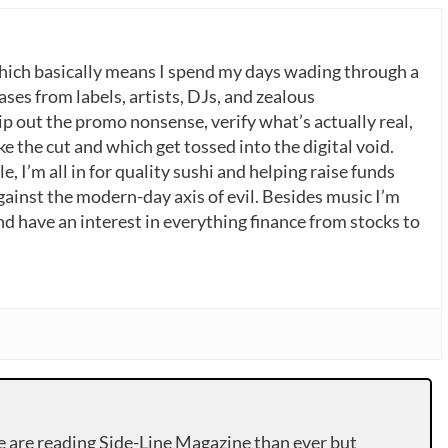
which basically means I spend my days wading through a
ases from labels, artists, DJs, and zealous
p out the promo nonsense, verify what’s actually real,
 the cut and which get tossed into the digital void.
, I’m all in for quality sushi and helping raise funds
gainst the modern-day axis of evil. Besides music I’m
nd have an interest in everything finance from stocks to
e are reading Side-Line Magazine than ever but