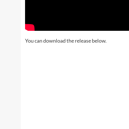
You can download the release below.