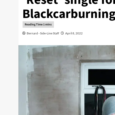
Blackcarburning
Bernard - Side-Line Staff
April 8, 2022