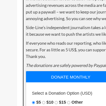
advertising revenues across the media are fa
put up a paywall – we want to keep our journ
annoying advertising. So you can see why we 
Side-Line’s independent journalism takes a 
it because we want to push the artists we lik
If everyone who reads our reporting, who lik
secure. For as little as 5 US$, you can suppo
Thank you.
The donations are safely powered by Paypal
DONATE MONTHLY
Select a Donation Option
(USD)
$5
$10
$15
Other