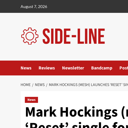
Skip
August 7, 2026
to
content
News
Reviews
Newsletter
Bandcamp
Pos
HOME
NEWS
MARK HOCKINGS (MESH) LAUNCHES ‘RESET’ S
News
Mark Hockings (
‘Reset’ single fo