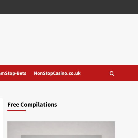
amStop-Bets
NonStopCasino.co.uk
Free Compilations