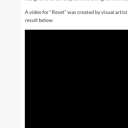
A video for “Reset” was created by visual arti
result below.