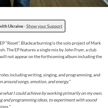
with Ukraine
-
Show your Support
P “Reset”. Blackcarburning is the solo project of Mark
h. The EP features a single mix by John Fryer, a club
will not appear on the forthcoming album including the
 roles including writing, singing, and programming, and
en around songs, emotion, and energy.”
ee what I could achieve by working primarily on my own.
ting and programming ideas, to experiment with sound
ions.”