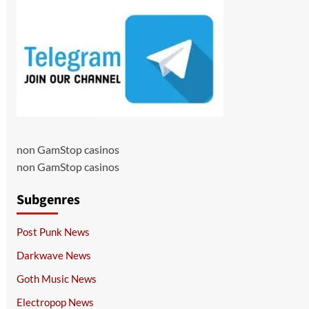
non GamStop casinos
non GamStop casinos
Subgenres
Post Punk News
Darkwave News
Goth Music News
Electropop News