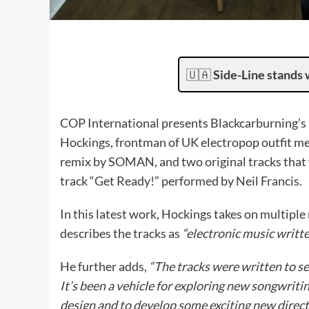
🇺🇦
Side-Line stands 
COP International presents Blackcarburning’s E
Hockings, frontman of UK electropop outfit mes
remix by SOMAN, and two original tracks that 
track “Get Ready!” performed by Neil Francis.
In this latest work, Hockings takes on multiple
describes the tracks as
“electronic music writt
He further adds,
“The tracks were written to s
It’s been a vehicle for exploring new songwri
design and to develop some exciting new direct