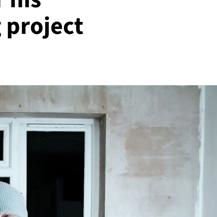
 project