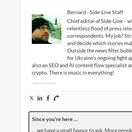
Bernard - Side-Line Staff
Chief editor of Side-Line – 
relentless flood of press rele
correspondents. My job? Stri
and decide which stories make
Outside the news filter bubble
for Ukraine’s ongoing fight a
also an SEO and AI content flow specialist a
crypto. There is music in everything!
side-line.com
Since you’re here …
… we have a small favour to ask. More peopl