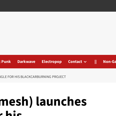
t Punk
Darkwave
Electropop
Contact
||
Non-G
INGLE FOR HIS BLACKCARBURNING PROJECT
mesh) launches
r his