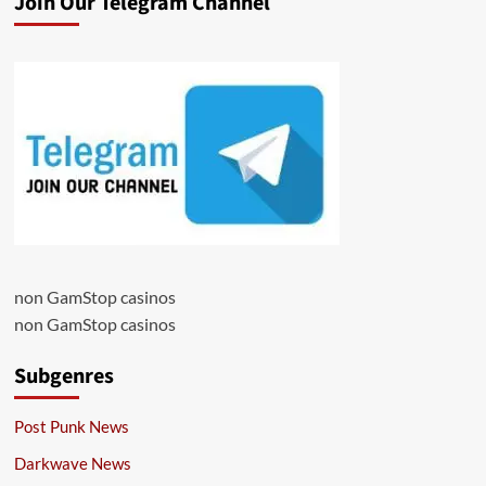
Join Our Telegram Channel
non GamStop casinos
non GamStop casinos
Subgenres
Post Punk News
Darkwave News