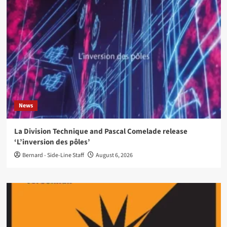
News
La Division Technique and Pascal Comelade release
‘L’inversion des pôles’
Bernard - Side-Line Staff
August 6, 2026