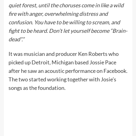
quiet forest, until the choruses come in like a wild
fire with anger, overwhelming distress and
confusion. You have to be willing to scream, and
fight to be heard. Don’t let yourself become “Brain-
dead”.”
It was musician and producer Ken Roberts who
picked up Detroit, Michigan based Jossie Pace
after he saw an acoustic performance on Facebook.
The two started working together with Josie’s
songs as the foundation.