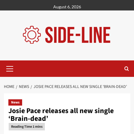
Skip
August 6, 2026
to
content
Primary
Menu
HOME
NEWS
JOSIE PACE RELEASES ALL NEW SINGLE ‘BRAIN-DEAD’
News
Josie Pace releases all new single
‘Brain-dead’