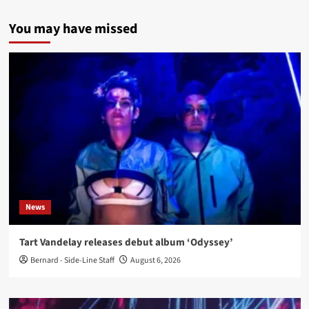
You may have missed
News
Tart Vandelay releases debut album ‘Odyssey’
Bernard - Side-Line Staff
August 6, 2026