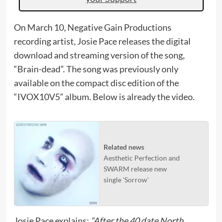
On March 10, Negative Gain Productions
recording artist, Josie Pace releases the digital
download and streaming version of the song,
“Brain-dead”. The song was previously only
available on the compact disc edition of the
“IVOX10V5” album. Below is already the video.
Related news
Aesthetic Perfection and
SWARM release new
single 'Sorrow'
Josie Pace explains:
“After the 40 date North