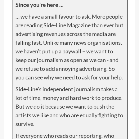
Since you’re here …
… we have a small favour to ask. More people
are reading Side-Line Magazine than ever but
advertising revenues across the media are
falling fast. Unlike many news organisations,
we haven’t put up a paywall – we want to
keep our journalism as open as we can - and
we refuse to add annoying advertising. So
you can see why we need to ask for your help.
Side-Line’s independent journalism takes a
lot of time, money and hard work to produce.
But we do it because we want to push the
artists we like and who are equally fighting to
survive.
If everyone who reads our reporting, who