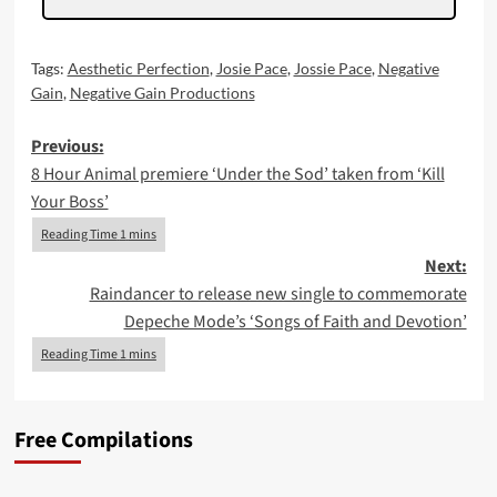
Tags:
Aesthetic Perfection
,
Josie Pace
,
Jossie Pace
,
Negative
Gain
,
Negative Gain Productions
Post
Previous:
8 Hour Animal premiere ‘Under the Sod’ taken from ‘Kill
navigation
Your Boss’
Next:
Raindancer to release new single to commemorate
Depeche Mode’s ‘Songs of Faith and Devotion’
Free Compilations