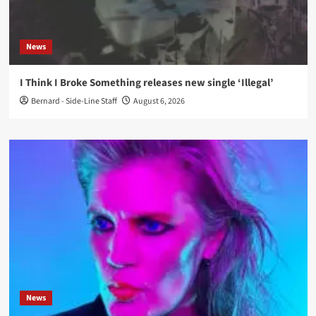
News
I Think I Broke Something releases new single ‘Illegal’
Bernard - Side-Line Staff
August 6, 2026
News