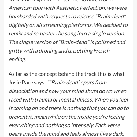
American tour with Aesthetic Perfection, we were
bombarded with requests to release “Brain-dead”
digitally on all streaming platforms. We decided to
remix and remaster the song into a single version.
The single version of “Brain-dead” is polished and
gritty with a droning and unsettling French
ending.”
As far as the concept behind the track this is what
Josie Pace says:
““Brain-dead” spurs from
dissociation and how your mind shuts down when
faced with trauma or mental illness. When you feel
it coming on and there is nothing that you can do to
prevent it, meanwhile on the inside you’re feeling
everything and nothing so intensely. Each verse
peers inside the mind and feels almost like a dark,