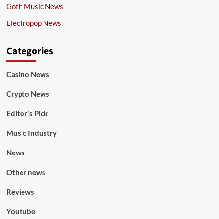
Goth Music News
Electropop News
Categories
Casino News
Crypto News
Editor's Pick
Music Industry
News
Other news
Reviews
Youtube