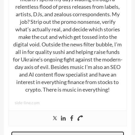
relentless flood of press releases from labels,
artists, DJs, and zealous correspondents. My
job? Strip out the promo nonsense, verify
what’s actually real, and decide which stories
make the cut and which get tossed into the
digital void. Outside the news filter bubble, I’m
all in for quality sushi and helping raise funds
for Ukraine’s ongoing fight against the modern-
day axis of evil. Besides music I’m also an SEO
and AI content flow specialist and have an
interest in everything finance from stocks to
crypto. There is music in everything!
side-line.com