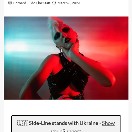
Bernard - Side-Line Staff
March 8, 2023
🇺🇦
Side-Line stands with Ukraine
-
Show
your Support