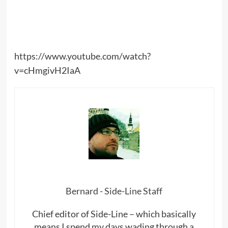
https://www.youtube.com/watch?
v=cHmgivH2IaA
Bernard - Side-Line Staff
Chief editor of Side-Line – which basically
means I spend my days wading through a