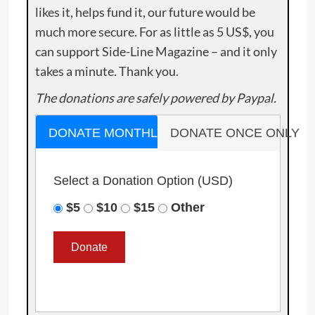
likes it, helps fund it, our future would be
much more secure. For as little as 5 US$, you
can support Side-Line Magazine – and it only
takes a minute. Thank you.
The donations are safely powered by Paypal.
DONATE MONTHLY
DONATE ONCE ONLY
Select a Donation Option
(USD)
$5
$10
$15
Other