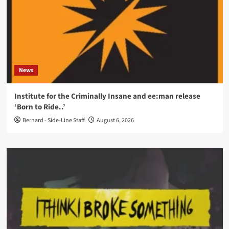
News
Institute for the Criminally Insane and ee:man release
‘Born to Ride..’
Bernard - Side-Line Staff
August 6, 2026