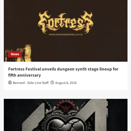
News
Fortress Festival unveils dungeon synth stage lineup for
fifth anniversary
Bernard - Side-Line Staff
August 8, 2026