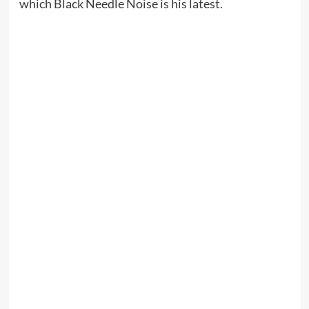
which Black Needle Noise is his latest.