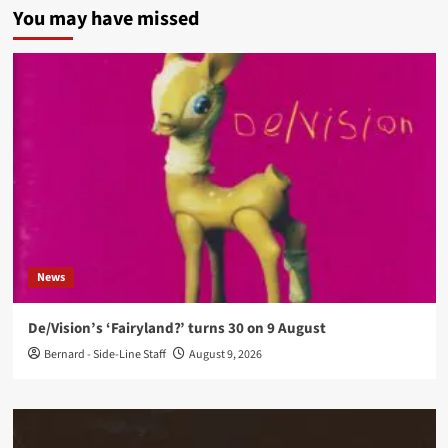
You may have missed
News
De/Vision’s ‘Fairyland?’ turns 30 on 9 August
Bernard - Side-Line Staff
August 9, 2026