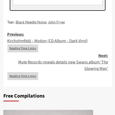
Tags:
Black Needle Noise
,
John Fryer
Post
Previous:
Kirchohmfeld – Motion (CD Album – Dark Vinyl)
navigation
Next:
Mute Records reveals details new Swans album ‘The
Glowing Man’
Free Compilations