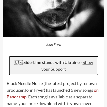
John Fryer
🇺🇦
Side-Line stands with Ukraine
-
Show
your Support
Black Needle Noise (the latest project by renown
producer John Fryer) has launched 6 new songs
on
Bandcamp
. Each song is available as a separate
name-your-price download with its own cover