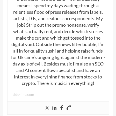
means I spend my days wading through a
relentless flood of press releases from labels,
artists, DJs, and zealous correspondents. My
job? Strip out the promo nonsense, verify
what’s actually real, and decide which stories
make the cut and which get tossed into the
digital void. Outside the news filter bubble, I’m
all in for quality sushi and helping raise funds
for Ukraine’s ongoing fight against the modern-
day axis of evil. Besides music I’m also an SEO
and AI content flow specialist and have an
interest in everything finance from stocks to
crypto. There is music in everything!
side-line.com