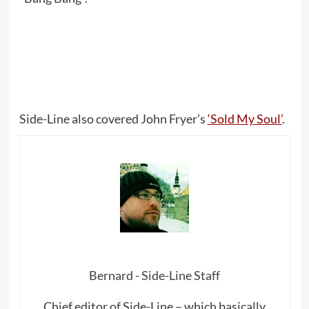
Side-Line also covered John Fryer’s
‘Sold My Soul’
.
Bernard - Side-Line Staff
Chief editor of Side-Line – which basically