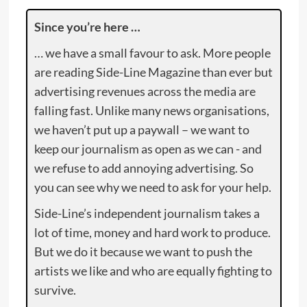
Since you’re here …
… we have a small favour to ask. More people
are reading Side-Line Magazine than ever but
advertising revenues across the media are
falling fast. Unlike many news organisations,
we haven’t put up a paywall – we want to
keep our journalism as open as we can - and
we refuse to add annoying advertising. So
you can see why we need to ask for your help.
Side-Line’s independent journalism takes a
lot of time, money and hard work to produce.
But we do it because we want to push the
artists we like and who are equally fighting to
survive.