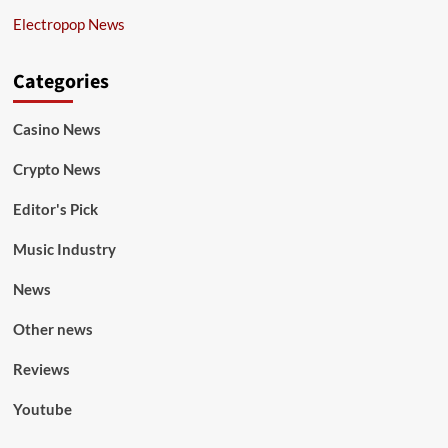
Electropop News
Categories
Casino News
Crypto News
Editor's Pick
Music Industry
News
Other news
Reviews
Youtube