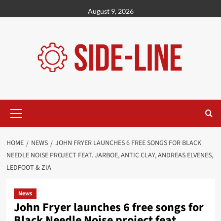
Skip
August 9, 2026
to
content
Primary
Menu
HOME
NEWS
JOHN FRYER LAUNCHES 6 FREE SONGS FOR BLACK
NEEDLE NOISE PROJECT FEAT. JARBOE, ANTIC CLAY, ANDREAS ELVENES,
LEDFOOT & ZIA
News
John Fryer launches 6 free songs for
Black Needle Noise project feat.