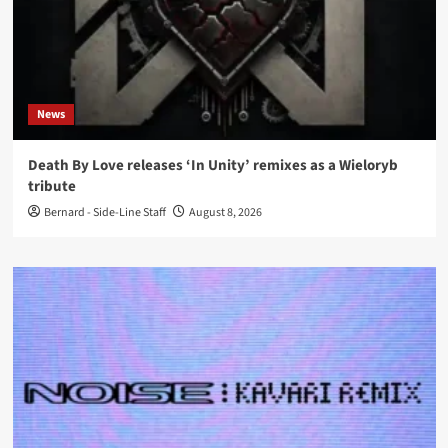
News
Death By Love releases ‘In Unity’ remixes as a Wieloryb
tribute
Bernard - Side-Line Staff
August 8, 2026