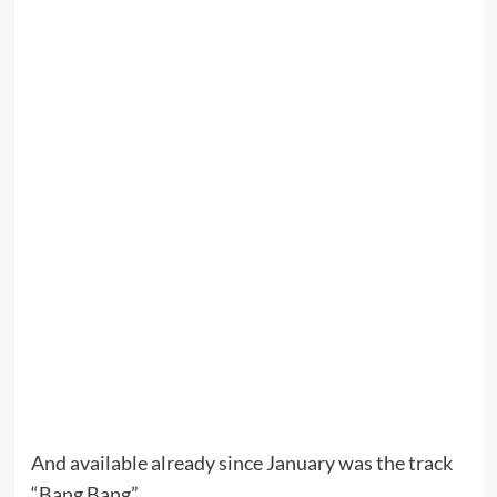
And available already since January was the track
“Bang Bang”.