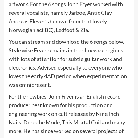
artwork. For the 6 songs John Fryer worked with
several vocalists, namely Jarboe, Antic Clay,
Andreas Eleven’s (known from that lovely
Norwegian act BC), Ledfoot & Zia.
You can stream and download the 6 songs below.
Style wise Fryer remains in the shoegaze regions
with lots of attention for subtle guitar work and
electronics. Advised especially to everyone who
loves the early 4AD period when experimentation
was omnipresent.
For the newbies, John Fryer is an English record
producer best known for his production and
engineering work on cult releases by Nine Inch
Nails, Depeche Mode, This Mortal Coil and many
more. He has since worked on several projects of