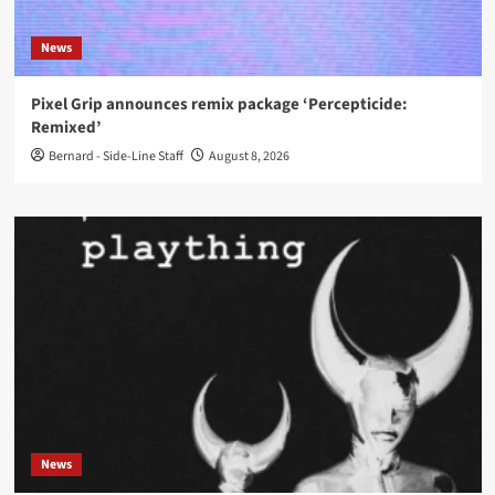
News
Pixel Grip announces remix package ‘Percepticide:
Remixed’
Bernard - Side-Line Staff
August 8, 2026
News