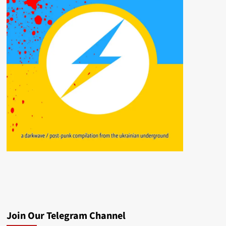
Join Our Telegram Channel