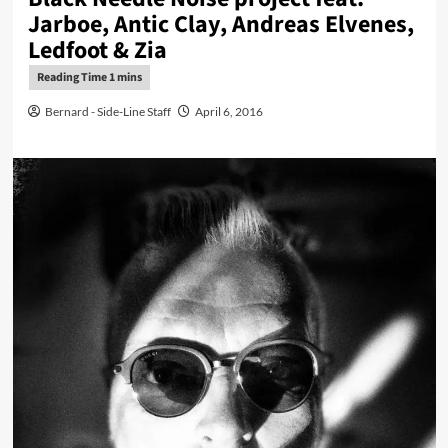
Jarboe, Antic Clay, Andreas Elvenes,
Ledfoot & Zia
Bernard - Side-Line Staff
April 6, 2016