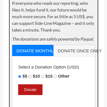
If everyone who reads our reporting, who
likes it, helps fund it, our future would be
much more secure. For as little as 5 US$, you
can support Side-Line Magazine – and it only
takes a minute. Thank you.
The donations are safely powered by Paypal.
DONATE MONTHLY
DONATE ONCE ONLY
Select a Donation Option
(USD)
$5
$10
$15
Other