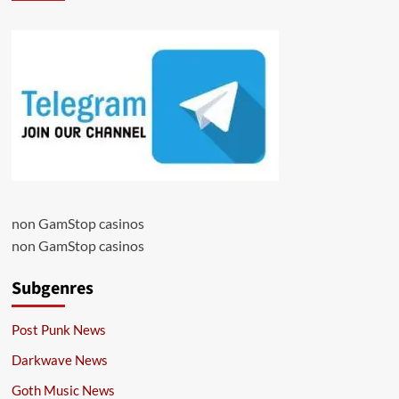
non GamStop casinos
non GamStop casinos
Subgenres
Post Punk News
Darkwave News
Goth Music News