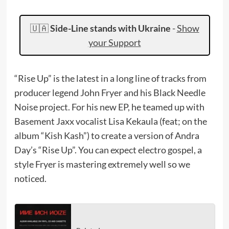
🇺🇦
Side-Line stands with Ukraine
-
Show
your Support
“Rise Up” is the latest in a long line of tracks from
producer legend John Fryer and his Black Needle
Noise project. For his new EP, he teamed up with
Basement Jaxx vocalist Lisa Kekaula (feat; on the
album “Kish Kash”) to create a version of Andra
Day’s “Rise Up”. You can expect electro gospel, a
style Fryer is mastering extremely well so we
noticed.