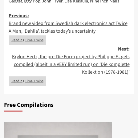
Gadget
,
Iggy Pop
,
John Fryer
,
Lisa Kekaula
,
Nine Inch Nails
Post
Previous:
Brand new video from Swedish dark electronics act Twice
navigation
A Man, ‘Dahlia’, tackles today’s uncertainty
Next:
Krylon Hertz, the pre-Die Form project by Philippe F., gets
compiled (albeit in a VERY limited run) on ‘Die komplette
Kollektion (1978-1981)’
Free Compilations