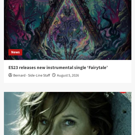
News
ES23 releases new instrumental single ‘Fairytale’
Bernard - Side-Line Staff
August 5, 2026