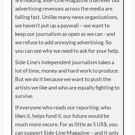
are reading Side-Line Magazine than ever but
advertising revenues across the media are
falling fast. Unlike many news organisations,
we haven’t put up a paywall – we want to
keep our journalism as open as we can - and
we refuse to add annoying advertising. So
you can see why we need to ask for your help.
Side-Line’s independent journalism takes a
lot of time, money and hard work to produce.
But we do it because we want to push the
artists we like and who are equally fighting to
survive.
If everyone who reads our reporting, who
likes it, helps fund it, our future would be
much more secure. For as little as 5 US$, you
can support Side-Line Magazine – and it only