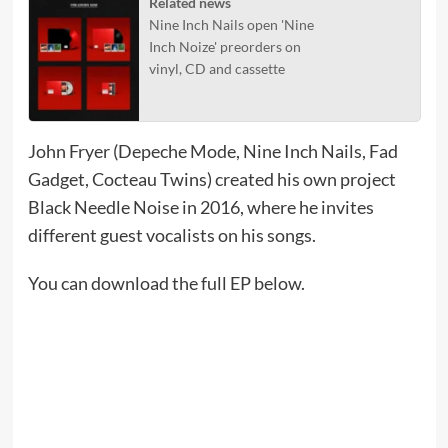
Related news
Nine Inch Nails open 'Nine
Inch Noize' preorders on
vinyl, CD and cassette
John Fryer (Depeche Mode, Nine Inch Nails, Fad
Gadget, Cocteau Twins) created his own project
Black Needle Noise in 2016, where he invites
different guest vocalists on his songs.
You can download the full EP below.