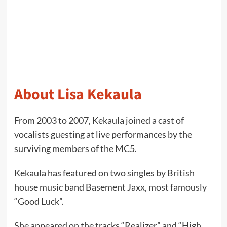
About Lisa Kekaula
From 2003 to 2007, Kekaula joined a cast of
vocalists guesting at live performances by the
surviving members of the MC5.
Kekaula has featured on two singles by British
house music band Basement Jaxx, most famously
“Good Luck”.
She appeared on the tracks “Realizer” and “High