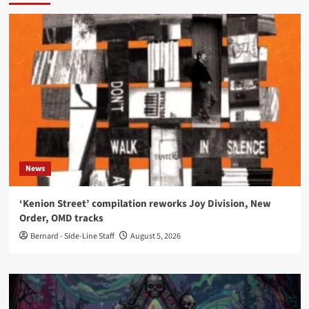
News
‘Kenion Street’ compilation reworks Joy Division, New
Order, OMD tracks
Bernard - Side-Line Staff
August 5, 2026