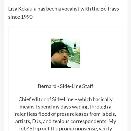
Lisa Kekaula has been a vocalist with the Bellrays
since 1990.
Bernard - Side-Line Staff
Chief editor of Side-Line – which basically
means I spend my days wading through a
relentless flood of press releases from labels,
artists, DJs, and zealous correspondents. My
job? Strip out the promo nonsense, verify