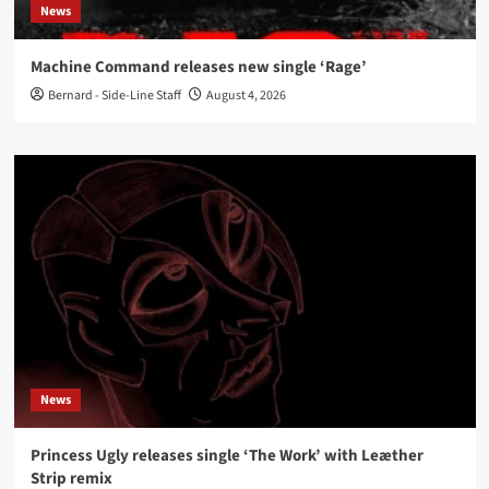
News
Machine Command releases new single ‘Rage’
Bernard - Side-Line Staff
August 4, 2026
News
Princess Ugly releases single ‘The Work’ with Leæther
Strip remix