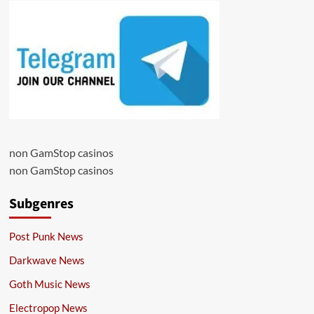
non GamStop casinos
non GamStop casinos
Subgenres
Post Punk News
Darkwave News
Goth Music News
Electropop News