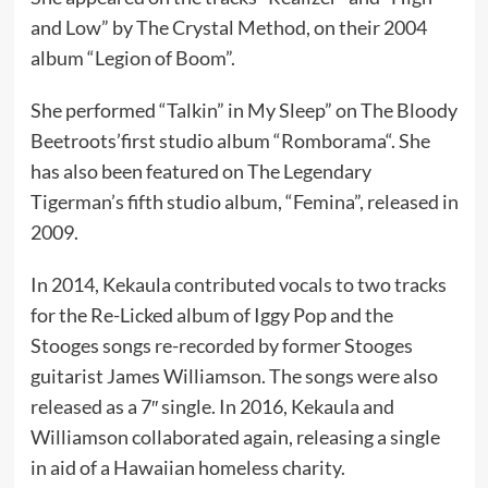
and Low” by The Crystal Method, on their 2004
album “Legion of Boom”.
She performed “Talkin” in My Sleep” on The Bloody
Beetroots’first studio album “Romborama“. She
has also been featured on The Legendary
Tigerman’s fifth studio album, “Femina”, released in
2009.
In 2014, Kekaula contributed vocals to two tracks
for the Re-Licked album of Iggy Pop and the
Stooges songs re-recorded by former Stooges
guitarist James Williamson. The songs were also
released as a 7″ single. In 2016, Kekaula and
Williamson collaborated again, releasing a single
in aid of a Hawaiian homeless charity.