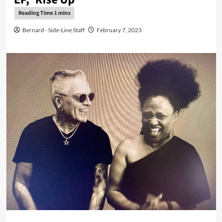
Bernard - Side-Line Staff
February 7, 2023