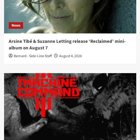
News
Arsine Tibé & Suzanne Letting release ‘Reclaimed’ mini-
album on August 7
Bernard - Side-Line Staff
August 4, 2026