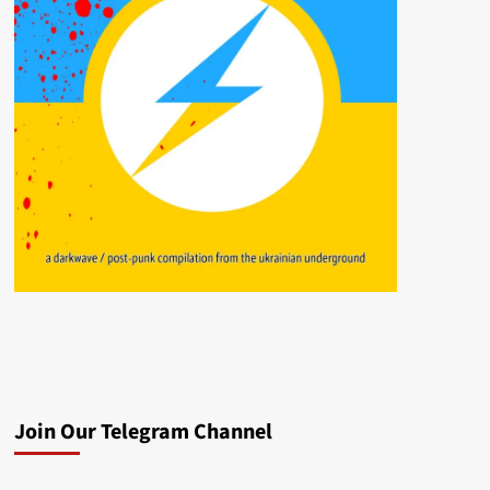
Join Our Telegram Channel