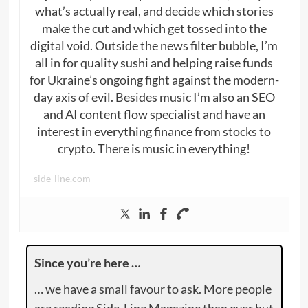
what’s actually real, and decide which stories
make the cut and which get tossed into the
digital void. Outside the news filter bubble, I’m
all in for quality sushi and helping raise funds
for Ukraine’s ongoing fight against the modern-
day axis of evil. Besides music I’m also an SEO
and AI content flow specialist and have an
interest in everything finance from stocks to
crypto. There is music in everything!
side-line.com
Since you’re here …
… we have a small favour to ask. More people