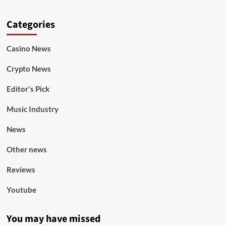
Categories
Casino News
Crypto News
Editor's Pick
Music Industry
News
Other news
Reviews
Youtube
You may have missed