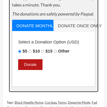
takes a minute. Thank you.
The donations are safely powered by Paypal.
DONATE MONTHLY
DONATE ONCE ONLY
Select a Donation Option
(USD)
$5
$10
$15
Other
Tags:
Black Needle Noise
,
Cocteau Twins
,
Depeche Mode
,
Fad