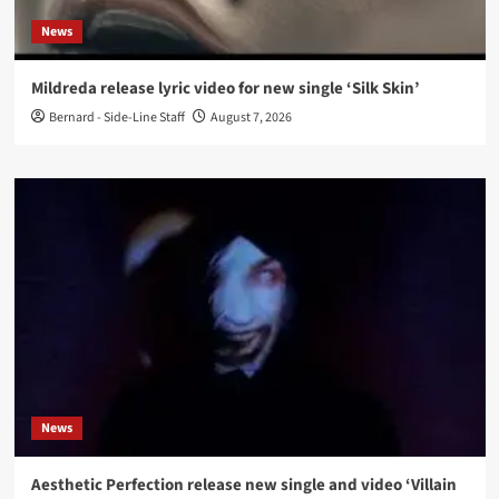
News
Mildreda release lyric video for new single ‘Silk Skin’
Bernard - Side-Line Staff
August 7, 2026
News
Aesthetic Perfection release new single and video ‘Villain