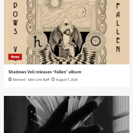
News
Shadows Veil releases ‘Fallen’ album
Bernard - Side-Line Staff
August 7, 2026