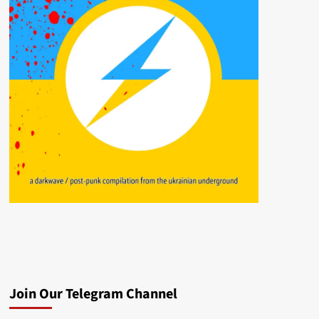
Join Our Telegram Channel