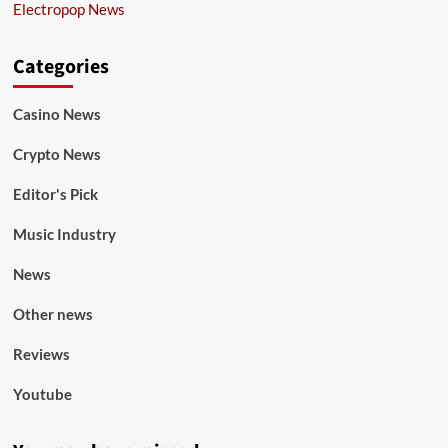
Electropop News
Categories
Casino News
Crypto News
Editor's Pick
Music Industry
News
Other news
Reviews
Youtube