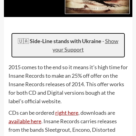
🇺🇦
Side-Line stands with Ukraine
-
Show
your Support
2015 comes to the end so it means it’s high time for
Insane Records to make an 25% off offer on the
Insane Records releases of 2014. This offer works
for both CD and Digital versions bough at the
label’s official website.
CDs can be ordered
right here
, downloads are
available here
. Insane Records carries releases
from the bands Sleetgrout, Encono, Distorted