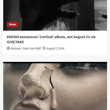
News
EbE404 announces ‘Cortisol’ album, out August 21 via
GIVE/TAKE
Bernard - Side-Line Staff
August 7, 2026