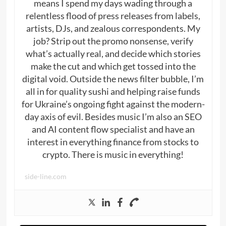
means I spend my days wading through a
relentless flood of press releases from labels,
artists, DJs, and zealous correspondents. My
job? Strip out the promo nonsense, verify
what’s actually real, and decide which stories
make the cut and which get tossed into the
digital void. Outside the news filter bubble, I’m
all in for quality sushi and helping raise funds
for Ukraine’s ongoing fight against the modern-
day axis of evil. Besides music I’m also an SEO
and AI content flow specialist and have an
interest in everything finance from stocks to
crypto. There is music in everything!
side-line.com