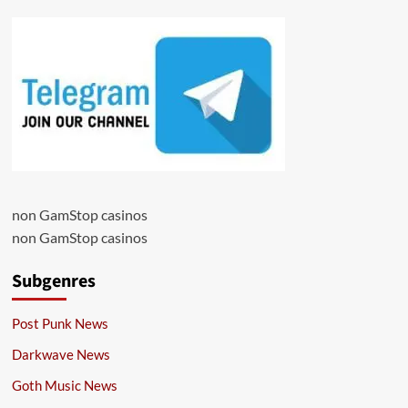
non GamStop casinos
non GamStop casinos
Subgenres
Post Punk News
Darkwave News
Goth Music News