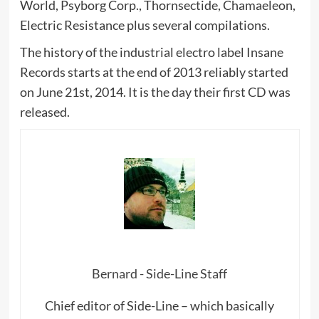
World, Psyborg Corp., Thornsectide, Chamaeleon,
Electric Resistance plus several compilations.
The history of the industrial electro label Insane
Records starts at the end of 2013 reliably started
on June 21st, 2014. It is the day their first CD was
released.
Bernard - Side-Line Staff
Chief editor of Side-Line – which basically