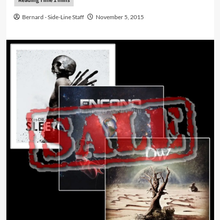
Bernard - Side-Line Staff
November 5, 2015