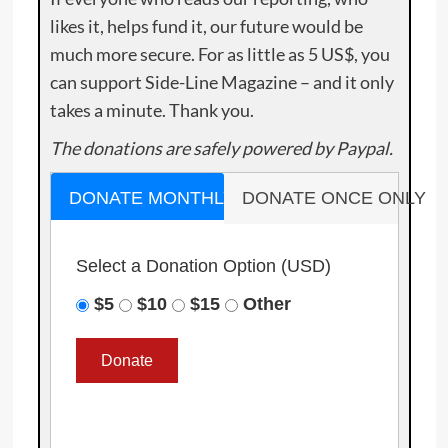
likes it, helps fund it, our future would be
much more secure. For as little as 5 US$, you
can support Side-Line Magazine – and it only
takes a minute. Thank you.
The donations are safely powered by Paypal.
DONATE MONTHLY
DONATE ONCE ONLY
Select a Donation Option
(USD)
$5
$10
$15
Other