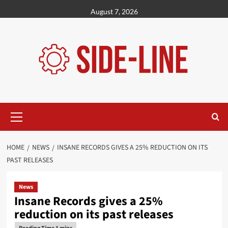
Skip
August 7, 2026
to
content
Primary
Menu
HOME
NEWS
INSANE RECORDS GIVES A 25% REDUCTION ON ITS
PAST RELEASES
News
Insane Records gives a 25%
reduction on its past releases