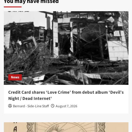
You may have missed
News
Credit Card shares ‘Love Crime’ from debut album ‘Devil’s
Night / Dead Internet’
Bernard - Side-Line Staff
August 7, 2026