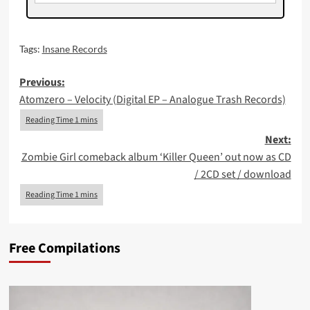
Tags:
Insane Records
Post
Previous:
Atomzero – Velocity (Digital EP – Analogue Trash Records)
navigation
Next:
Zombie Girl comeback album ‘Killer Queen’ out now as CD
/ 2CD set / download
Free Compilations