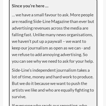
Since you’re here …
… we have a small favour to ask. More people
are reading Side-Line Magazine than ever but
advertising revenues across the media are
falling fast. Unlike many news organisations,
we haven’t put up a paywall – we want to
keep our journalism as open as we can - and
we refuse to add annoying advertising. So
you can see why we need to ask for your help.
Side-Line’s independent journalism takes a
lot of time, money and hard work to produce.
But we do it because we want to push the
artists we like and who are equally fighting to
survive.
If everyone who reads our reporting, who