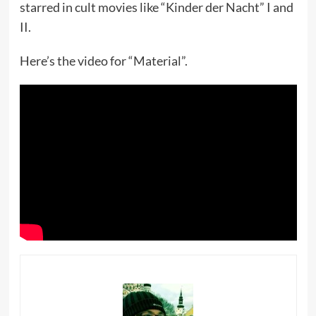
starred in cult movies like “Kinder der Nacht” I and
II.
Here’s the video for “Material”.