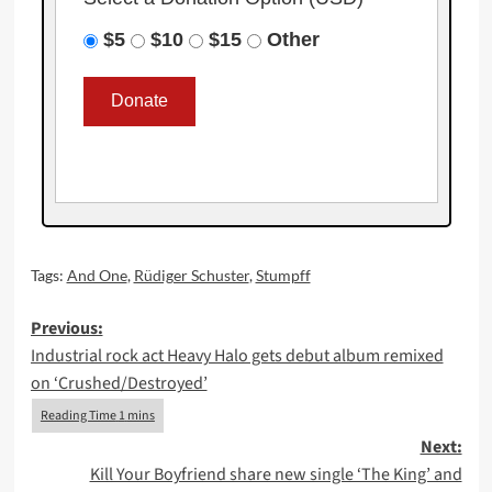
$5
$10
$15
Other
Tags:
And One
,
Rüdiger Schuster
,
Stumpff
Post
Previous:
Industrial rock act Heavy Halo gets debut album remixed
navigation
on ‘Crushed/Destroyed’
Next:
Kill Your Boyfriend share new single ‘The King’ and