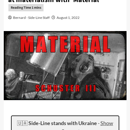
Bernard - Side-Line Staff
August 1, 2022
🇺🇦
Side-Line stands with Ukraine
-
Show