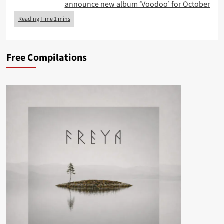
announce new album ‘Voodoo’ for October
Free Compilations