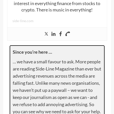
interest in everything finance from stocks to
crypto. There is music in everything!
side-line.com
Since you’re here …
… we have a small favour to ask. More people
are reading Side-Line Magazine than ever but
advertising revenues across the media are
falling fast. Unlike many news organisations,
we haven’t put up a paywall – we want to
keep our journalism as open as we can - and
we refuse to add annoying advertising. So
you can see why we need to ask for your help.