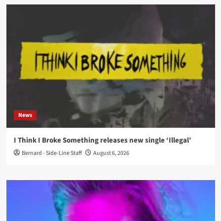
News
I Think I Broke Something releases new single ‘Illegal’
Bernard - Side-Line Staff
August 6, 2026