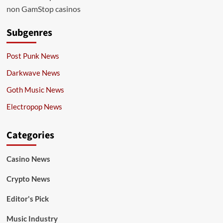
non GamStop casinos
Subgenres
Post Punk News
Darkwave News
Goth Music News
Electropop News
Categories
Casino News
Crypto News
Editor's Pick
Music Industry