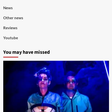
News
Other news
Reviews
Youtube
You may have missed