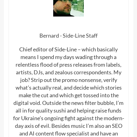
Bernard - Side-Line Staff
Chief editor of Side-Line – which basically
means I spend my days wading through a
relentless flood of press releases from labels,
artists, DJs, and zealous correspondents. My
job? Strip out the promo nonsense, verify
what’s actually real, and decide which stories
make the cut and which get tossed into the
digital void. Outside the news filter bubble, I’m
all in for quality sushi and helping raise funds
for Ukraine’s ongoing fight against the modern-
day axis of evil. Besides music I’m also an SEO
and AI content flow specialist and have an