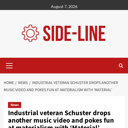
Skip
August 7, 2026
to
content
Primary
Menu
HOME
NEWS
INDUSTRIAL VETERAN SCHUSTER DROPS ANOTHER
MUSIC VIDEO AND POKES FUN AT MATERIALISM WITH ‘MATERIAL’
News
Industrial veteran Schuster drops
another music video and pokes fun
at materialism with ‘Material’