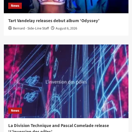
News
Tart Vandelay releases debut album ‘Odyssey’
Bernard - Side-Line Staff
August 6, 2026
News
La Division Technique and Pascal Comelade release
‘L’inversion des pôles’