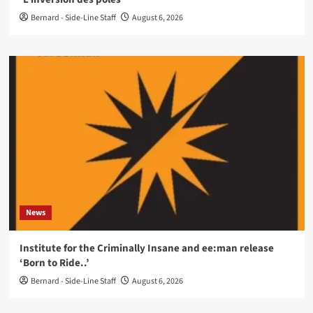
Bernard - Side-Line Staff
August 6, 2026
News
Institute for the Criminally Insane and ee:man release
‘Born to Ride..’
Bernard - Side-Line Staff
August 6, 2026