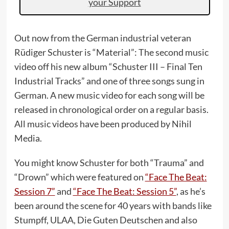
your Support
Out now from the German industrial veteran
Rüdiger Schuster is “Material”: The second music
video off his new album “Schuster III – Final Ten
Industrial Tracks” and one of three songs sung in
German. A new music video for each song will be
released in chronological order on a regular basis.
All music videos have been produced by Nihil
Media.
You might know Schuster for both “Trauma” and
“Drown” which were featured on
“Face The Beat:
Session 7”
and
“Face The Beat: Session 5”
, as he’s
been around the scene for 40 years with bands like
Stumpff, ULAA, Die Guten Deutschen and also