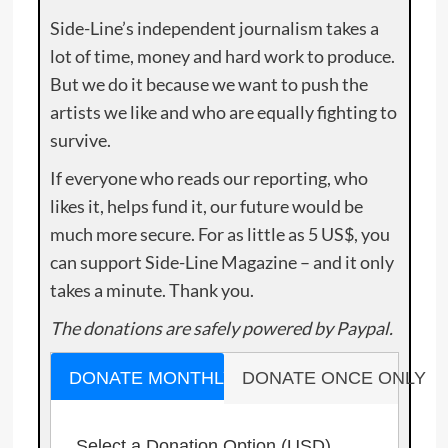
Side-Line’s independent journalism takes a
lot of time, money and hard work to produce.
But we do it because we want to push the
artists we like and who are equally fighting to
survive.
If everyone who reads our reporting, who
likes it, helps fund it, our future would be
much more secure. For as little as 5 US$, you
can support Side-Line Magazine – and it only
takes a minute. Thank you.
The donations are safely powered by Paypal.
DONATE MONTHLY
DONATE ONCE ONLY
Select a Donation Option
(USD)