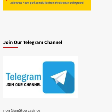
Join Our Telegram Channel
non GamStop casinos