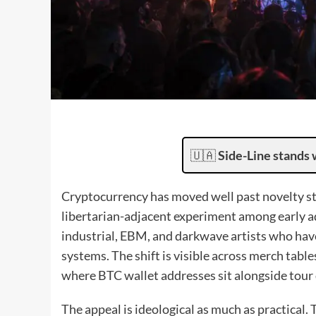
🇺🇦
Side-Line stands 
Cryptocurrency has moved well past novelty st
libertarian-adjacent experiment among early ad
industrial, EBM, and darkwave artists who hav
systems. The shift is visible across merch tab
where BTC wallet addresses sit alongside tour 
The appeal is ideological as much as practical.