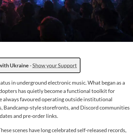
with Ukraine
-
Show your Support
atus in underground electronic music. What began as a
opters has quietly become a functional toolkit for
e always favoured operating outside institutional
les, Bandcamp-style storefronts, and Discord communities
dates and pre-order links.
 These scenes have long celebrated self-released records,