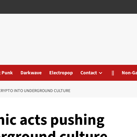
t Punk
Darkwave
Electropop
Contact
||
Non-G
 CRYPTO INTO UNDERGROUND CULTURE
nic acts pushing
erground culture