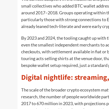
small collectives who added BTC wallet addres
around 2017–2018. Groups operating within t
particularly those with strong connections to
already leaned tech-literate and were early cr
By 2023 and 2024, the tooling caught up with t
even the smallest independent merchants to ac
checkouts, with settlement available in fiat or 
touring acts selling shirts at the venue door, t
bespoke wallet setup required, just a standard 
Digital nightlife: streami
The scale of the broader crypto ecosystem matt
research, the number of people worldwide part
2017 to 670 million in 2023, with projections p