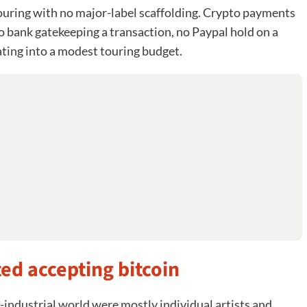
ouring with no major-label scaffolding. Crypto payments
o bank gatekeeping a transaction, no Paypal hold on a
ating into a modest touring budget.
ted accepting bitcoin
t-industrial world were mostly individual artists and