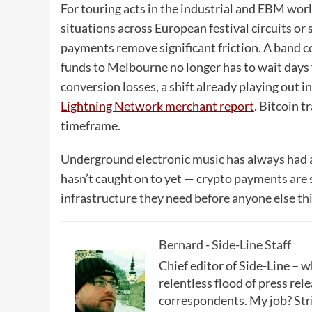
For touring acts in the industrial and EBM wo
situations across European festival circuits o
payments remove significant friction. A band c
funds to Melbourne no longer has to wait days 
conversion losses, a shift already playing out 
Lightning Network merchant report
. Bitcoin t
timeframe.
Underground electronic music has always had a 
hasn’t caught on to yet — crypto payments are 
infrastructure they need before anyone else thin
Bernard - Side-Line Staff
Chief editor of Side-Line – 
relentless flood of press rele
correspondents. My job? Stri