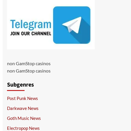
non GamStop casinos
non GamStop casinos
Subgenres
Post Punk News
Darkwave News
Goth Music News
Electropop News