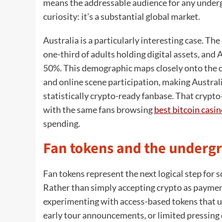
means the addressable audience for any undergro
curiosity: it’s a substantial global market.
Australia is a particularly interesting case. Th
one-third of adults holding digital assets, an
50%. This demographic maps closely onto the cor
and online scene participation, making Austral
statistically crypto-ready fanbase. That cryp
with the same fans browsing
best bitcoin casi
spending.
Fan tokens and the underg
Fan tokens represent the next logical step for s
Rather than simply accepting crypto as paymen
experimenting with access-based tokens that u
early tour announcements, or limited pressing d