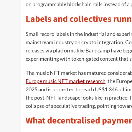
on programmable blockchain rails instead of a 
Labels and collectives runn
Small record labels in the industrial and exper
mainstream industry on crypto integration. Coll
releases via platforms like Bandcamp have beg
experimenting with token-gated content that si
The music NFT market has matured considerabl
Europe music NFT market research
, the Europ
2025 and is projected to reach US$1.346 billio
the post-NFT landscape looks like in practice:
collapse of speculative trading, pointing towar
What decentralised payment