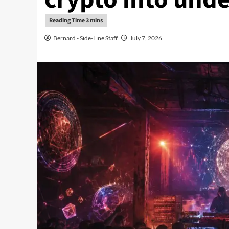
Bernard - Side-Line Staff
July 7, 2026