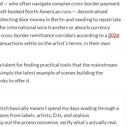
rld — who often navigate complex cross-border payment
r self-booked North American runs — decentralised
ollecting door money in Berlin and needing to repatriate
for international wire transfers or absorb currency
in cross-border remittance corridors according to a
2026
ransactions settle on the artist’s terms, in their own
talent for finding practical tools that the mainstream
simply the latest example of scenes building the
ks to offer it.
which basically means I spend my days wading through a
ases from labels, artists, DJs, and zealous
p out the promo nonsense, verify what’s actually real,