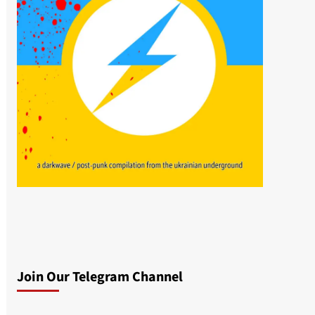
Join Our Telegram Channel