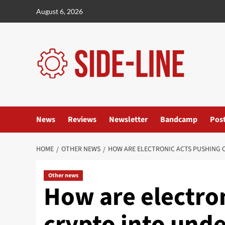
Skip
August 6, 2026
to
content
News
Reviews
Newsletter
Bandcamp
Pos
HOME
OTHER NEWS
HOW ARE ELECTRONIC ACTS PUSHING
Other news
How are electro
crypto into und