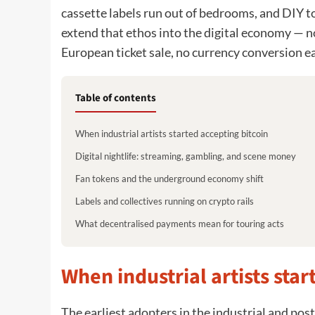
cassette labels run out of bedrooms, and DIY t
extend that ethos into the digital economy — n
European ticket sale, no currency conversion e
Table of contents
When industrial artists started accepting bitcoin
Digital nightlife: streaming, gambling, and scene money
Fan tokens and the underground economy shift
Labels and collectives running on crypto rails
What decentralised payments mean for touring acts
When industrial artists star
The earliest adopters in the industrial and pos