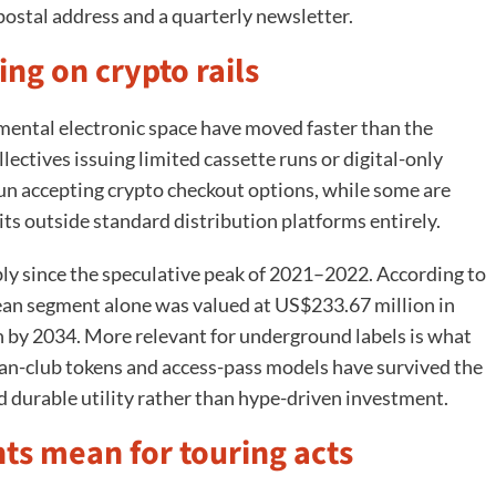
postal address and a quarterly newsletter.
ing on crypto rails
imental electronic space have moved faster than the
ectives issuing limited cassette runs or digital-only
un accepting crypto checkout options, while some are
ts outside standard distribution platforms entirely.
y since the speculative peak of 2021–2022. According to
ean segment alone was valued at US$233.67 million in
n by 2034. More relevant for underground labels is what
 fan-club tokens and access-pass models have survived the
d durable utility rather than hype-driven investment.
s mean for touring acts