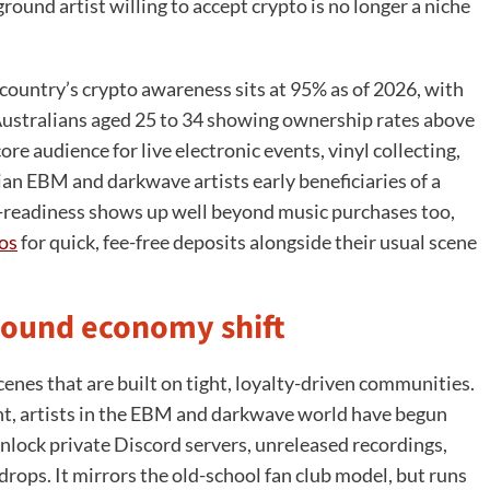
und artist willing to accept crypto is no longer a niche
e country’s crypto awareness sits at 95% as of 2026, with
d Australians aged 25 to 34 showing ownership rates above
e audience for live electronic events, vinyl collecting,
ian EBM and darkwave artists early beneficiaries of a
to-readiness shows up well beyond music purchases too,
nos
for quick, fee-free deposits alongside their usual scene
round economy shift
cenes that are built on tight, loyalty-driven communities.
t, artists in the EBM and darkwave world have begun
nlock private Discord servers, unreleased recordings,
rops. It mirrors the old-school fan club model, but runs