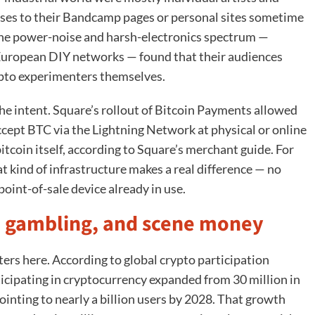
ses to their Bandcamp pages or personal sites sometime
he power-noise and harsh-electronics spectrum —
 European DIY networks — found that their audiences
ypto experimenters themselves.
he intent. Square’s rollout of Bitcoin Payments allowed
cept BTC via the Lightning Network at physical or online
bitcoin itself, according to Square’s merchant guide. For
hat kind of infrastructure makes a real difference — no
point-of-sale device already in use.
ng, gambling, and scene money
ers here. According to global crypto participation
icipating in cryptocurrency expanded from 30 million in
ointing to nearly a billion users by 2028. That growth