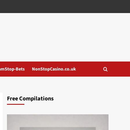
amStop-Bets
NonStopCasino.co.uk
Free Compilations