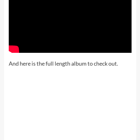
And here is the full length album to check out.