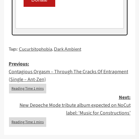
Tags:
Cucurbitophobia
,
Dark Ambient
Post
Previous:
Contagious Orgasm – Through The Cracks Of Entrapment
navigation
(Single – Ant-Zen)
Next:
New Depeche Mode tribute album expected on NoCut
label: ‘Music for Constructions’