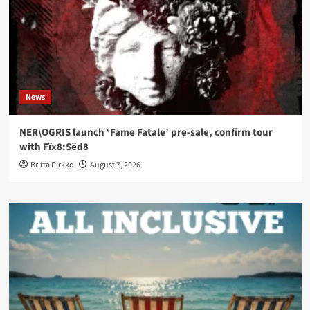
News
NER\OGRIS launch ‘Fame Fatale’ pre-sale, confirm tour
with Fïx8:Sëd8
Britta Pirkko
August 7, 2026