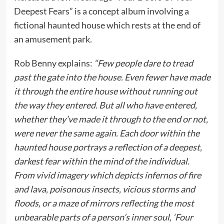
Deepest Fears” is a concept album involving a
fictional haunted house which rests at the end of
an amusement park.
Rob Benny explains:
“Few people dare to tread
past the gate into the house. Even fewer have made
it through the entire house without running out
the way they entered. But all who have entered,
whether they’ve made it through to the end or not,
were never the same again. Each door within the
haunted house portrays a reflection of a deepest,
darkest fear within the mind of the individual.
From vivid imagery which depicts infernos of fire
and lava, poisonous insects, vicious storms and
floods, or a maze of mirrors reflecting the most
unbearable parts of a person’s inner soul, ‘Four