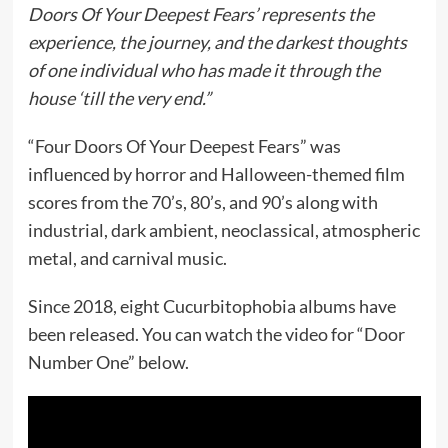
Doors Of Your Deepest Fears’ represents the
experience, the journey, and the darkest thoughts
of one individual who has made it through the
house ‘till the very end.”
“Four Doors Of Your Deepest Fears” was
influenced by horror and Halloween-themed film
scores from the 70’s, 80’s, and 90’s along with
industrial, dark ambient, neoclassical, atmospheric
metal, and carnival music.
Since 2018, eight Cucurbitophobia albums have
been released. You can watch the video for “Door
Number One” below.