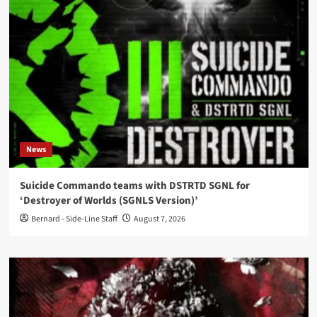
News
Suicide Commando teams with DSTRTD SGNL for
‘Destroyer of Worlds (SGNLS Version)’
Bernard - Side-Line Staff
August 7, 2026