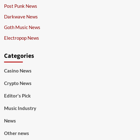
Post Punk News
Darkwave News
Goth Music News
Electropop News
Categories
Casino News
Crypto News
Editor's Pick
Music Industry
News
Other news