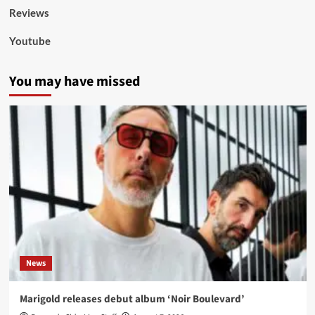
Reviews
Youtube
You may have missed
News
Marigold releases debut album ‘Noir Boulevard’