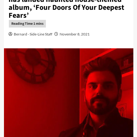
album, ‘Four Doors Of Your Deepest
Fears’
Bernard - Side-Line Staff
November 8, 2021