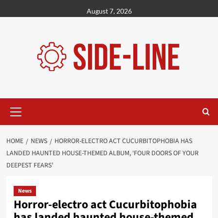
Skip
August 7, 2026
to
content
Primary
Menu
HOME
NEWS
HORROR-ELECTRO ACT CUCURBITOPHOBIA HAS
LANDED HAUNTED HOUSE-THEMED ALBUM, ‘FOUR DOORS OF YOUR
DEEPEST FEARS’
News
Horror-electro act Cucurbitophobia
has landed haunted house-themed