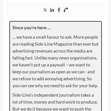
Since you’re here …
… we have a small favour to ask. More people
are reading Side-Line Magazine than ever but
advertising revenues across the media are
falling fast. Unlike many news organisations,
we haven’t put up a paywall – we want to
keep our journalism as open as we can - and
we refuse to add annoying advertising. So
you can see why we need to ask for your help.
Side-Line’s independent journalism takes a
lot of time, money and hard work to produce.
But we do it because we want to push the