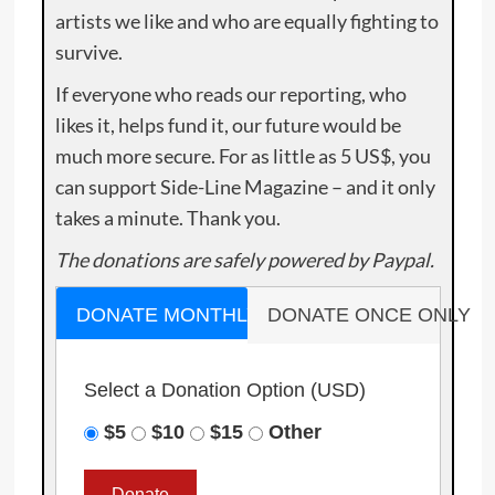
artists we like and who are equally fighting to
survive.
If everyone who reads our reporting, who
likes it, helps fund it, our future would be
much more secure. For as little as 5 US$, you
can support Side-Line Magazine – and it only
takes a minute. Thank you.
The donations are safely powered by Paypal.
DONATE MONTHLY
DONATE ONCE ONLY
Select a Donation Option
(USD)
$5
$10
$15
Other