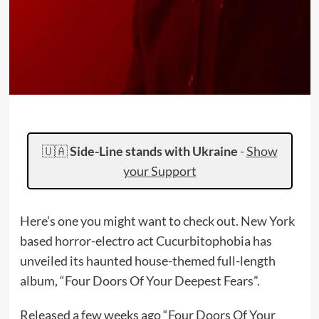
🇺🇦
Side-Line stands with Ukraine
-
Show
your Support
Here’s one you might want to check out. New York
based horror-electro act Cucurbitophobia has
unveiled its haunted house-themed full-length
album, “Four Doors Of Your Deepest Fears”.
Released a few weeks ago “Four Doors Of Your