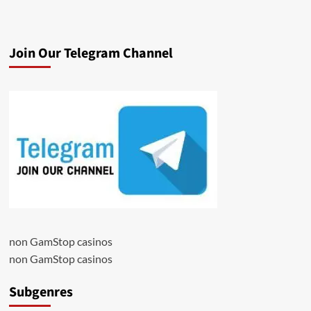
Join Our Telegram Channel
non GamStop casinos
non GamStop casinos
Subgenres