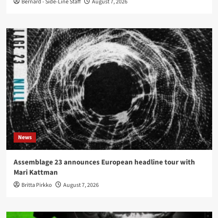
Bernard - Side-Line Staff
August 7, 2026
News
Assemblage 23 announces European headline tour with
Mari Kattman
Britta Pirkko
August 7, 2026