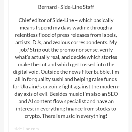
Bernard - Side-Line Staff
Chief editor of Side-Line – which basically
means I spend my days wading through a
relentless flood of press releases from labels,
artists, DJs, and zealous correspondents. My
job? Strip out the promo nonsense, verify
what’s actually real, and decide which stories
make the cut and which get tossed into the
digital void. Outside the news filter bubble, I’m
all in for quality sushi and helping raise funds
for Ukraine’s ongoing fight against the modern-
day axis of evil. Besides music I’m also an SEO
and AI content flow specialist and have an
interest in everything finance from stocks to
crypto. There is music in everything!
side-line.com