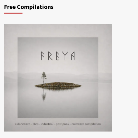
Free Compilations