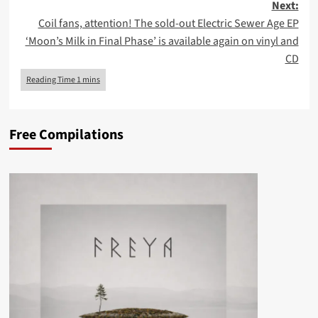
Next:
Coil fans, attention! The sold-out Electric Sewer Age EP
‘Moon’s Milk in Final Phase’ is available again on vinyl and
CD
Free Compilations