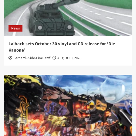
News
Laibach sets October 30 vinyl and CD release for ‘Die
Kanone’
Bernard - Side-Line Staff
August 10, 2026