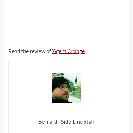
Read the review of
‘Agent Orange’
.
Bernard - Side-Line Staff