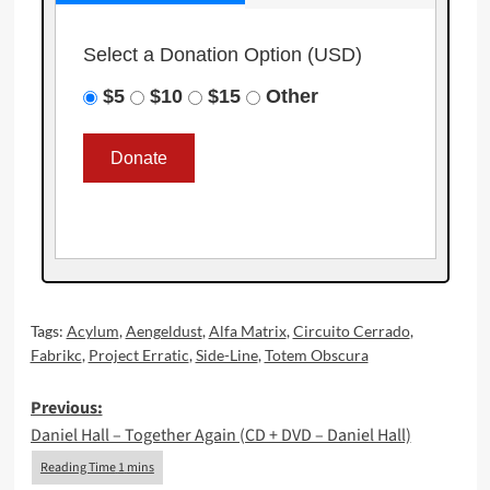
Select a Donation Option
(USD)
$5
$10
$15
Other
Tags:
Acylum
,
Aengeldust
,
Alfa Matrix
,
Circuito Cerrado
,
Fabrikc
,
Project Erratic
,
Side-Line
,
Totem Obscura
Post
Previous:
Daniel Hall – Together Again (CD + DVD – Daniel Hall)
navigation