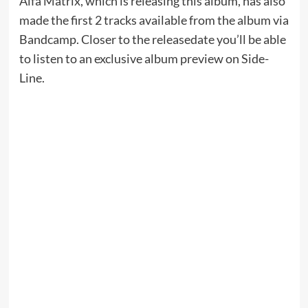
Alfa Matrix, which is releasing this album, has also
made the first 2 tracks available from the album via
Bandcamp. Closer to the releasedate you’ll be able
to listen to an exclusive album preview on Side-
Line.