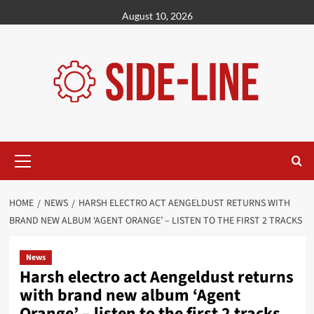
Skip
August 10, 2026
to
content
Primary
Menu
HOME
NEWS
HARSH ELECTRO ACT AENGELDUST RETURNS WITH
BRAND NEW ALBUM ‘AGENT ORANGE’ – LISTEN TO THE FIRST 2 TRACKS
News
Harsh electro act Aengeldust returns
with brand new album ‘Agent
Orange’ – listen to the first 2 tracks