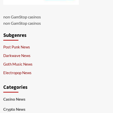
non GamStop casinos
non GamStop casinos
Subgenres
Post Punk News
Darkwave News
Goth Music News
Electropop News
Categories
Casino News
Crypto News