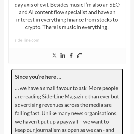
day axis of evil. Besides music I’m also an SEO
and AI content flow specialist and have an
interest in everything finance from stocks to
crypto. There is music in everything!
side-line.com
Since you’re here …
… we have a small favour to ask. More people
are reading Side-Line Magazine than ever but
advertising revenues across the media are
falling fast. Unlike many news organisations,
we haven’t put up a paywall – we want to
keep our journalism as open as we can - and