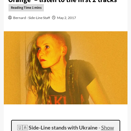
Bernard - Side-Line Staff
May 2, 2017
🇺🇦
Side-Line stands with Ukraine
-
Show