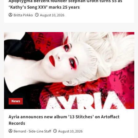
Apoptygma Berzerk founder Stephan Groth turns 55 as
‘Kathy’s Song XXV’ marks 25 years
Britta Pirkko
August 10, 2026
News
Ayria announces new album ’13 Stitches’ on Artoffact
Records
Bernard - Side-Line Staff
August 10, 2026