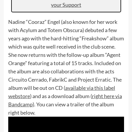
your Support
Nadine “Cooraz” Engel (also known for her work
with Acylum and Totem Obscura) debuted a few
years ago with the hard-hitting “Freakshow” album
which was quite well received in the club scene.
She now returns with the follow-up album “Agent
Orange” featuring a total of 15 tracks. Included on
the album are also collaborations with the acts
Circuito Cerrado, FabrikC and Project Erratic. The
album will be out on CD (
available via this label
webstore
) and as a download album (
right here via
Bandcamp
). You can view a trailer of the album
right below.