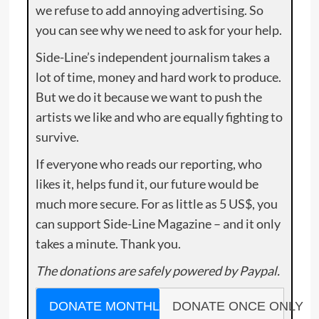
we refuse to add annoying advertising. So
you can see why we need to ask for your help.
Side-Line’s independent journalism takes a
lot of time, money and hard work to produce.
But we do it because we want to push the
artists we like and who are equally fighting to
survive.
If everyone who reads our reporting, who
likes it, helps fund it, our future would be
much more secure. For as little as 5 US$, you
can support Side-Line Magazine – and it only
takes a minute. Thank you.
The donations are safely powered by Paypal.
DONATE MONTHLY
DONATE ONCE ONLY