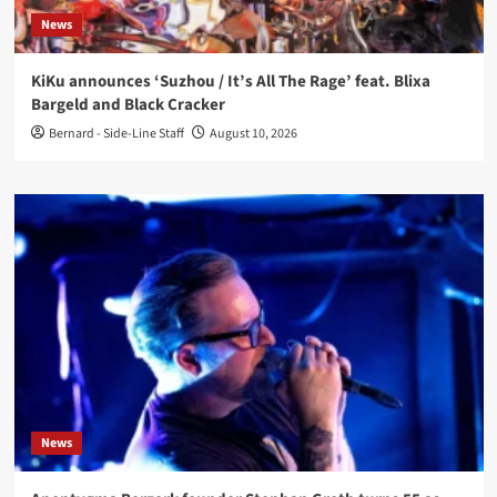
News
KiKu announces ‘Suzhou / It’s All The Rage’ feat. Blixa
Bargeld and Black Cracker
Bernard - Side-Line Staff
August 10, 2026
News