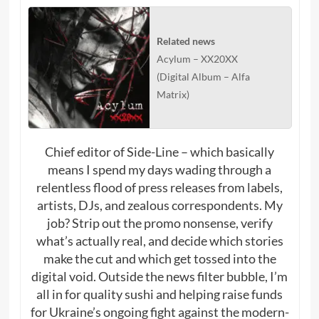
Related news
Acylum – XX20XX
(Digital Album – Alfa
Matrix)
Chief editor of Side-Line – which basically
means I spend my days wading through a
relentless flood of press releases from labels,
artists, DJs, and zealous correspondents. My
job? Strip out the promo nonsense, verify
what’s actually real, and decide which stories
make the cut and which get tossed into the
digital void. Outside the news filter bubble, I’m
all in for quality sushi and helping raise funds
for Ukraine’s ongoing fight against the modern-