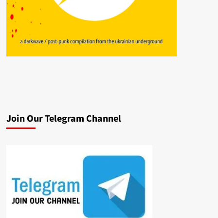
Join Our Telegram Channel