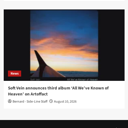
News
Soft Vein announces third album ‘All We’ve Known of
Heaven’ on Artoffact
Bernard - Side-Line Staff
August 10, 2026