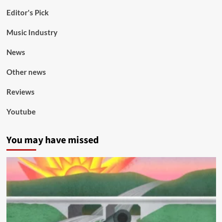
Editor's Pick
Music Industry
News
Other news
Reviews
Youtube
You may have missed