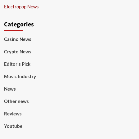
Electropop News
Categories
Casino News
Crypto News
Editor's Pick
Music Industry
News
Other news
Reviews
Youtube