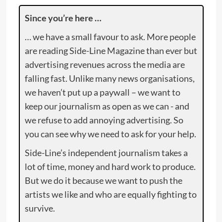
Since you’re here …
… we have a small favour to ask. More people
are reading Side-Line Magazine than ever but
advertising revenues across the media are
falling fast. Unlike many news organisations,
we haven’t put up a paywall – we want to
keep our journalism as open as we can - and
we refuse to add annoying advertising. So
you can see why we need to ask for your help.
Side-Line’s independent journalism takes a
lot of time, money and hard work to produce.
But we do it because we want to push the
artists we like and who are equally fighting to
survive.