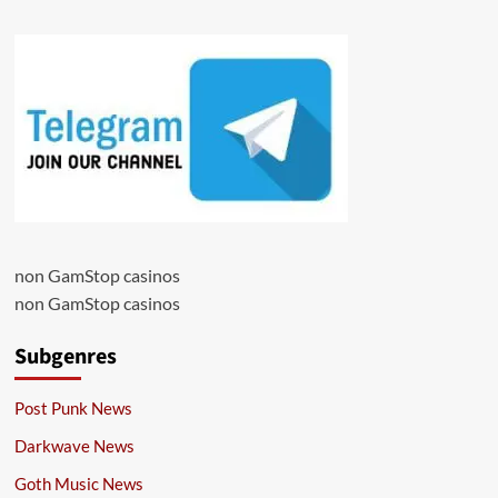
non GamStop casinos
non GamStop casinos
Subgenres
Post Punk News
Darkwave News
Goth Music News