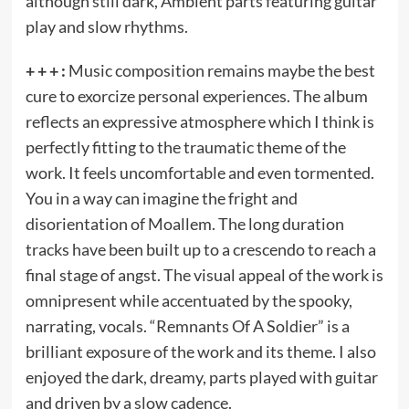
although still dark, Ambient parts featuring guitar
play and slow rhythms.
+ + + :
Music composition remains maybe the best
cure to exorcize personal experiences. The album
reflects an expressive atmosphere which I think is
perfectly fitting to the traumatic theme of the
work. It feels uncomfortable and even tormented.
You in a way can imagine the fright and
disorientation of Moallem. The long duration
tracks have been built up to a crescendo to reach a
final stage of angst. The visual appeal of the work is
omnipresent while accentuated by the spooky,
narrating, vocals. “Remnants Of A Soldier” is a
brilliant exposure of the work and its theme. I also
enjoyed the dark, dreamy, parts played with guitar
and driven by a slow cadence.