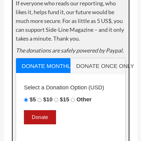
If everyone who reads our reporting, who
likes it, helps fund it, our future would be
much more secure. For as little as 5 US$, you
can support Side-Line Magazine – and it only
takes a minute. Thank you.
The donations are safely powered by Paypal.
DONATE MONTHLY
DONATE ONCE ONLY
Select a Donation Option
(USD)
$5
$10
$15
Other