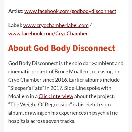
Artist:
www.facebook.com/godbodydisconnect
Label:
www.cryochamberlabel.com
/
www.facebook.com/CryoChamber
About God Body Disconnect
God Body Disconnect is the solo dark-ambient and
cinematic project of Bruce Moallem, releasing on
Cryo Chamber since 2016. Earlier albums include
“Sleeper’s Fate” in 2017. Side-Line spoke with
Moallem in a
Click Interview
about the project.
“The Weight Of Regression” is his eighth solo
album, drawing on his experiences in psychiatric
hospitals across seven tracks.