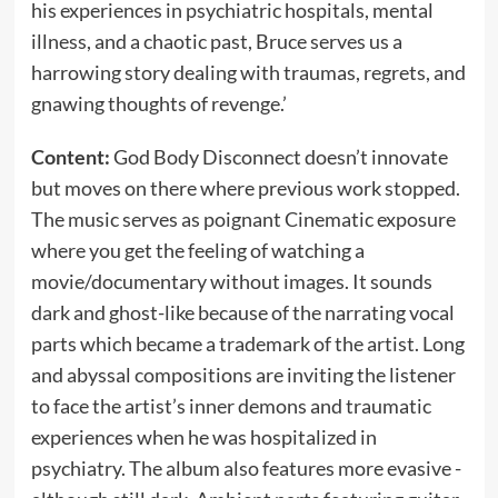
his experiences in psychiatric hospitals, mental
illness, and a chaotic past, Bruce serves us a
harrowing story dealing with traumas, regrets, and
gnawing thoughts of revenge.’
Content:
God Body Disconnect doesn’t innovate
but moves on there where previous work stopped.
The music serves as poignant Cinematic exposure
where you get the feeling of watching a
movie/documentary without images. It sounds
dark and ghost-like because of the narrating vocal
parts which became a trademark of the artist. Long
and abyssal compositions are inviting the listener
to face the artist’s inner demons and traumatic
experiences when he was hospitalized in
psychiatry. The album also features more evasive -