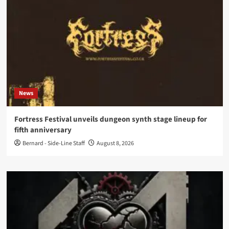
News
Fortress Festival unveils dungeon synth stage lineup for
fifth anniversary
Bernard - Side-Line Staff
August 8, 2026