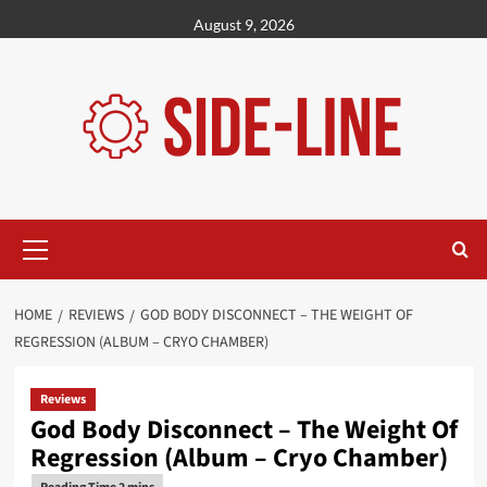
Skip
August 9, 2026
to
content
Primary
Menu
HOME
REVIEWS
GOD BODY DISCONNECT – THE WEIGHT OF
REGRESSION (ALBUM – CRYO CHAMBER)
Reviews
God Body Disconnect – The Weight Of
Regression (Album – Cryo Chamber)