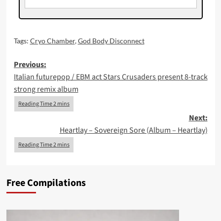
Tags:
Cryo Chamber
,
God Body Disconnect
Post
Previous:
Italian futurepop / EBM act Stars Crusaders present 8-track
navigation
strong remix album
Next:
Heartlay – Sovereign Sore (Album – Heartlay)
Free Compilations