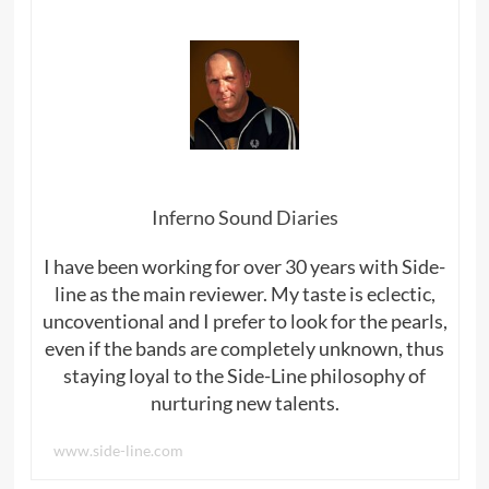
Inferno Sound Diaries
I have been working for over 30 years with Side-
line as the main reviewer. My taste is eclectic,
uncoventional and I prefer to look for the pearls,
even if the bands are completely unknown, thus
staying loyal to the Side-Line philosophy of
nurturing new talents.
www.side-line.com