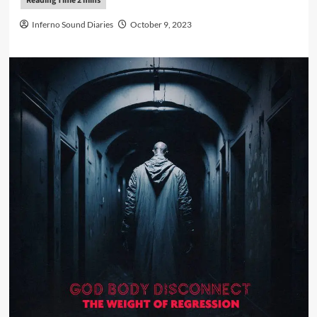
Inferno Sound Diaries
October 9, 2023