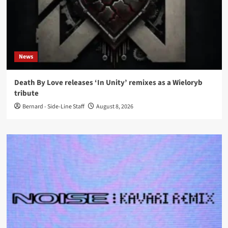
News
Death By Love releases ‘In Unity’ remixes as a Wieloryb
tribute
Bernard - Side-Line Staff
August 8, 2026