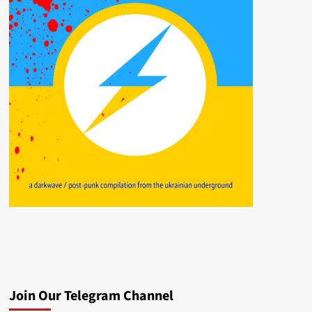
Join Our Telegram Channel