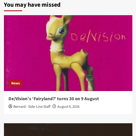
You may have missed
News
De/Vision’s ‘Fairyland?’ turns 30 on 9 August
Bernard - Side-Line Staff
August 9, 2026