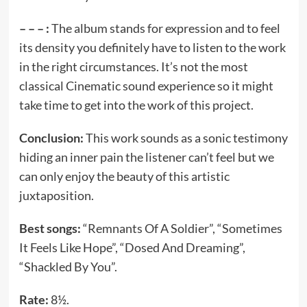
– – – :
The album stands for expression and to feel
its density you definitely have to listen to the work
in the right circumstances. It’s not the most
classical Cinematic sound experience so it might
take time to get into the work of this project.
Conclusion:
This work sounds as a sonic testimony
hiding an inner pain the listener can’t feel but we
can only enjoy the beauty of this artistic
juxtaposition.
Best songs:
“Remnants Of A Soldier”, “Sometimes
It Feels Like Hope”, “Dosed And Dreaming”,
“Shackled By You”.
Rate:
8½.