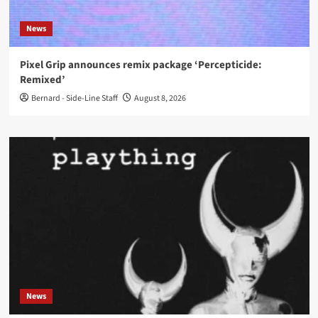
News
Pixel Grip announces remix package ‘Percepticide:
Remixed’
Bernard - Side-Line Staff
August 8, 2026
News