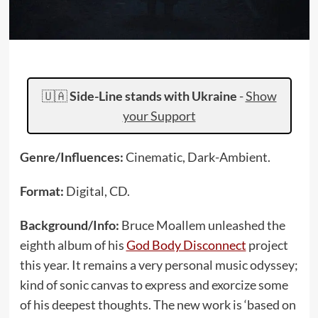
🇺🇦
Side-Line stands with Ukraine
-
Show
your Support
Genre/Influences:
Cinematic, Dark-Ambient.
Format:
Digital, CD.
Background/Info:
Bruce Moallem unleashed the
eighth album of his
God Body Disconnect
project
this year. It remains a very personal music odyssey;
kind of sonic canvas to express and exorcize some
of his deepest thoughts. The new work is ‘based on