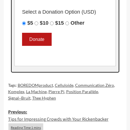
Select a Donation Option
(USD)
$5
$10
$15
Other
Tags:
BOREDOMproduct
,
Celluloide
,
Communication Zéro
,
Komplex
,
La Machine
,
Pierre Pi
,
Position Parallèle
,
Signal~Bruit
,
Thee Hyphen
Post
Previous:
Tips for Impressing Crowds with Your Rickenbacker
navigation