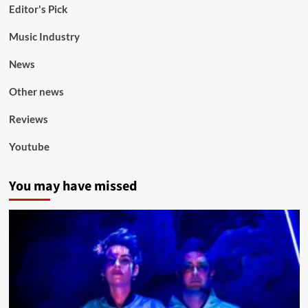
Editor's Pick
Music Industry
News
Other news
Reviews
Youtube
You may have missed