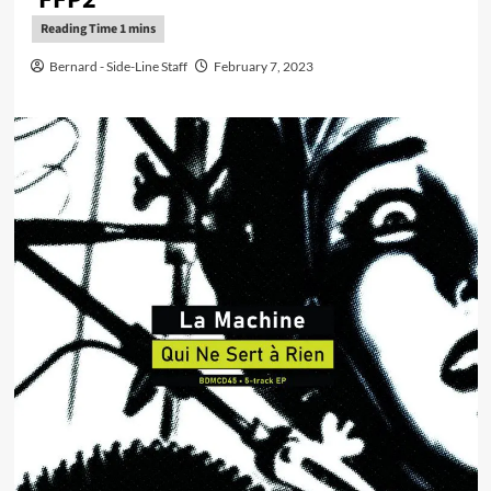
Bernard - Side-Line Staff
February 7, 2023