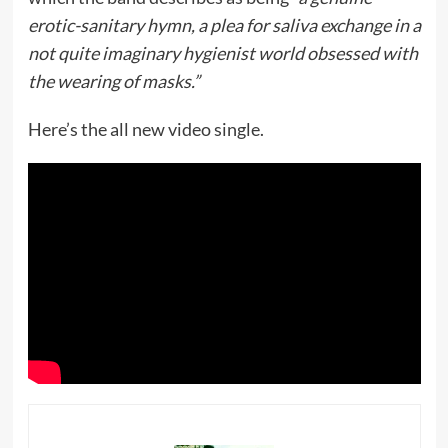
erotic-sanitary hymn, a plea for saliva exchange in a
not quite imaginary hygienist world obsessed with
the wearing of masks.”
Here’s the all new video single.