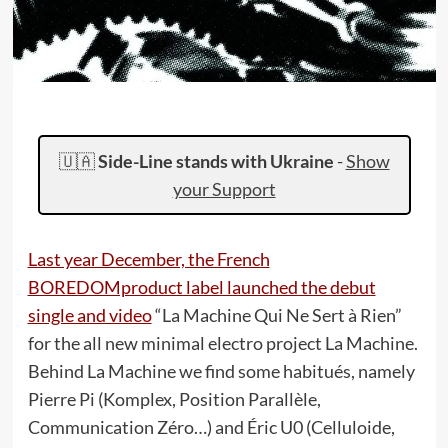
🇺🇦
Side-Line stands with Ukraine
-
Show
your Support
Last year December, the French
BOREDOMproduct label launched the debut
single and video
“La Machine Qui Ne Sert à Rien”
for the all new minimal electro project La Machine.
Behind La Machine we find some habitués, namely
Pierre Pi (Komplex, Position Parallèle,
Communication Zéro…) and Éric U0 (Celluloide,