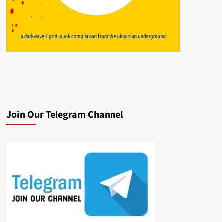
Join Our Telegram Channel