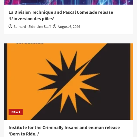
La Division Technique and Pascal Comelade release
‘L’inversion des pôles’
Bernard - Side-Line Staff
August 6, 2026
News
Institute for the Criminally Insane and ee:man release
‘Born to Ride..’