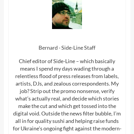
Bernard - Side-Line Staff
Chief editor of Side-Line – which basically
means I spend my days wading through a
relentless flood of press releases from labels,
artists, DJs, and zealous correspondents. My
job? Strip out the promo nonsense, verify
what’s actually real, and decide which stories
make the cut and which get tossed into the
digital void. Outside the news filter bubble, I’m
all in for quality sushi and helping raise funds
for Ukraine’s ongoing fight against the modern-