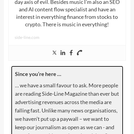
day axis of evil. Besides music I’m also an SEO
and AI content flow specialist and have an
interest in everything finance from stocks to
crypto. There is music in everything!
side-line.com
Since you’re here …
… we have a small favour to ask. More people
are reading Side-Line Magazine than ever but
advertising revenues across the media are
falling fast. Unlike many news organisations,
we haven’t put up a paywall – we want to
keep our journalism as open as we can - and