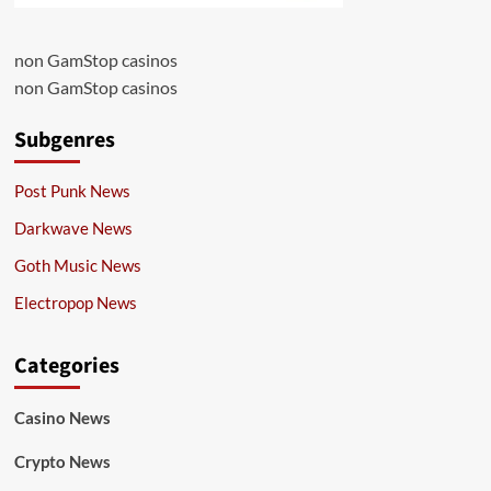
non GamStop casinos
non GamStop casinos
Subgenres
Post Punk News
Darkwave News
Goth Music News
Electropop News
Categories
Casino News
Crypto News