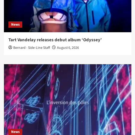
News
Tart Vandelay releases debut album ‘Odyssey’
Bernard - Side-Line Staff
August 6, 2026
News