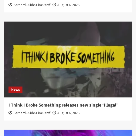
Bernard - Side-Line Staff
August 6, 2026
News
I Think I Broke Something releases new single ‘Illegal’
Bernard - Side-Line Staff
August 6, 2026