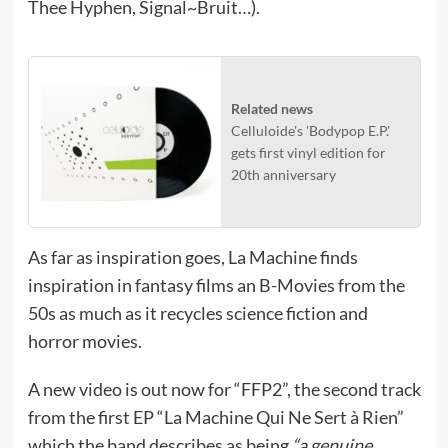
Thee Hyphen, Signal~Bruit…).
Related news
Celluloide's 'Bodypop E.P.'
gets first vinyl edition for
20th anniversary
As far as inspiration goes, La Machine finds
inspiration in fantasy films an B-Movies from the
50s as much as it recycles science fiction and
horror movies.
A new video is out now for “FFP2”, the second track
from the first EP “La Machine Qui Ne Sert à Rien”
which the band describes as being
“a genuine