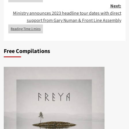
Next:
Ministry announces 2023 headline tour dates with direct
support from Gary Numan & Front Line Assembly
Free Compilations