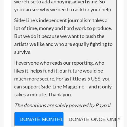
we refuse to add annoying advertising. So
you can see why we need to ask for your help.
Side-Line’s independent journalism takes a
lot of time, money and hard work to produce.
But we do it because we want to push the
artists we like and who are equally fighting to
survive.
If everyone who reads our reporting, who
likes it, helps fund it, our future would be
much more secure. For as little as 5 US$, you
can support Side-Line Magazine – and it only
takes a minute. Thank you.
The donations are safely powered by Paypal.
DONATE MONTHLY
DONATE ONCE ONLY