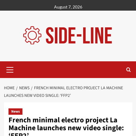
Skip
August 7, 2026
to
content
Primary
Menu
HOME
NEWS
FRENCH MINIMAL ELECTRO PROJECT LA MACHINE
LAUNCHES NEW VIDEO SINGLE: ‘FFP2’
News
French minimal electro project La
Machine launches new video single:
‘FFP2’