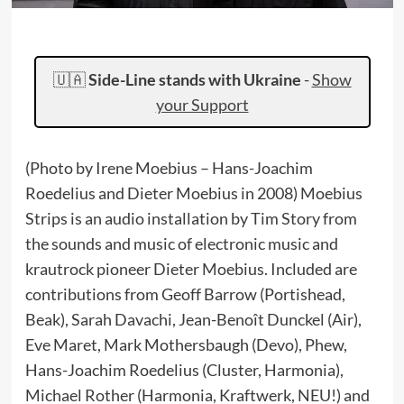
🇺🇦
Side-Line stands with Ukraine
-
Show
your Support
(Photo by Irene Moebius – Hans-Joachim
Roedelius and Dieter Moebius in 2008) Moebius
Strips is an audio installation by Tim Story from
the sounds and music of electronic music and
krautrock pioneer Dieter Moebius. Included are
contributions from Geoff Barrow (Portishead,
Beak), Sarah Davachi, Jean-Benoît Dunckel (Air),
Eve Maret, Mark Mothersbaugh (Devo), Phew,
Hans-Joachim Roedelius (Cluster, Harmonia),
Michael Rother (Harmonia, Kraftwerk, NEU!) and