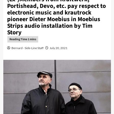
Portishead, Devo, etc. pay respect to
electronic music and krautrock
pioneer Dieter Moebius in Moebius
Strips audio installation by Tim
Story
Bernard - Side-Line Staff
July 20, 2021