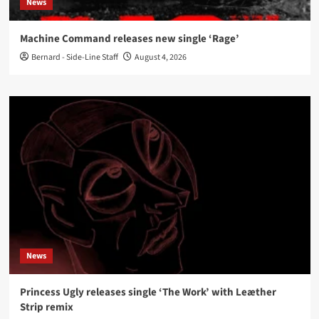
News
Machine Command releases new single ‘Rage’
Bernard - Side-Line Staff
August 4, 2026
News
Princess Ugly releases single ‘The Work’ with Leæther
Strip remix