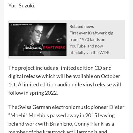
Yuri Suzuki.
Related news
First ever Kraftwerk gig
from 1970 lands on
YouTube, and now
officially via the WDR
The project includes a limited edition CD and
digital release which will be available on October
1st. A limited edition audiophile vinyl release will
follow in spring 2022.
The Swiss German electronic music pioneer Dieter
“Moebi” Moebius passed away in 2015 leaving
behind work with Brian Eno, Conny Plank, as a
member of the krautrock act Harmonia and