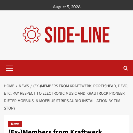
Skip
August 5, 2026
to
content
Primary
Menu
HOME
NEWS
(EX-)MEMBERS FROM KRAFTWERK, PORTISHEAD, DEVO,
ETC. PAY RESPECT TO ELECTRONIC MUSIC AND KRAUTROCK PIONEER
DIETER MOEBIUS IN MOEBIUS STRIPS AUDIO INSTALLATION BY TIM
STORY
News
(Ex-)Members from Kraftwerk,