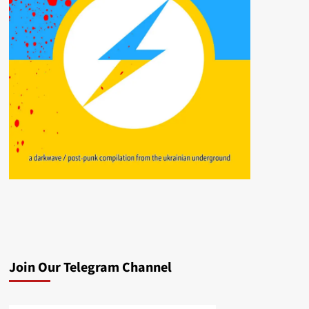
Join Our Telegram Channel