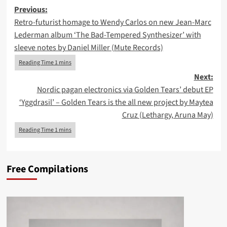
Post
Previous:
Retro-futurist homage to Wendy Carlos on new Jean-Marc
navigation
Lederman album ‘The Bad-Tempered Synthesizer’ with
sleeve notes by Daniel Miller (Mute Records)
Next:
Nordic pagan electronics via Golden Tears’ debut EP
‘Yggdrasil’ – Golden Tears is the all new project by Maytea
Cruz (Lethargy, Aruna May)
Free Compilations