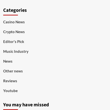
Categories
Casino News
Crypto News
Editor's Pick
Music Industry
News
Other news
Reviews
Youtube
You may have missed