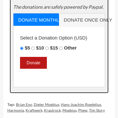
The donations are safely powered by Paypal.
DONATE MONTHLY
DONATE ONCE ONLY
Select a Donation Option
(USD)
$5
$10
$15
Other
Tags:
Brian Eno
,
Dieter Moebius
,
Hans-Joachim Roedelius
,
Harmonia
,
Kraftwerk
,
Krautrock
,
Moebius
,
Phew
,
Tim Story