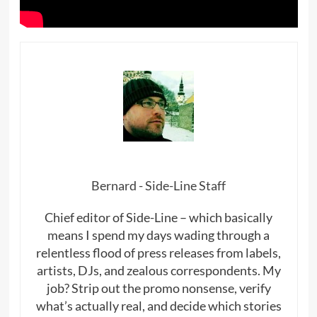
Bernard - Side-Line Staff
Chief editor of Side-Line – which basically
means I spend my days wading through a
relentless flood of press releases from labels,
artists, DJs, and zealous correspondents. My
job? Strip out the promo nonsense, verify
what’s actually real, and decide which stories