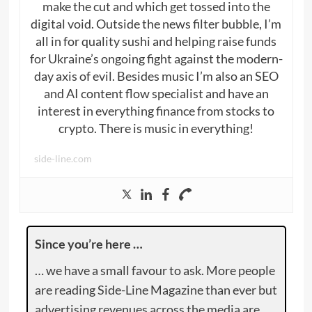
make the cut and which get tossed into the
digital void. Outside the news filter bubble, I’m
all in for quality sushi and helping raise funds
for Ukraine’s ongoing fight against the modern-
day axis of evil. Besides music I’m also an SEO
and AI content flow specialist and have an
interest in everything finance from stocks to
crypto. There is music in everything!
side-line.com
Since you’re here …
… we have a small favour to ask. More people
are reading Side-Line Magazine than ever but
advertising revenues across the media are