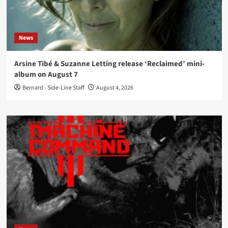
News
Arsine Tibé & Suzanne Letting release ‘Reclaimed’ mini-
album on August 7
Bernard - Side-Line Staff
August 4, 2026