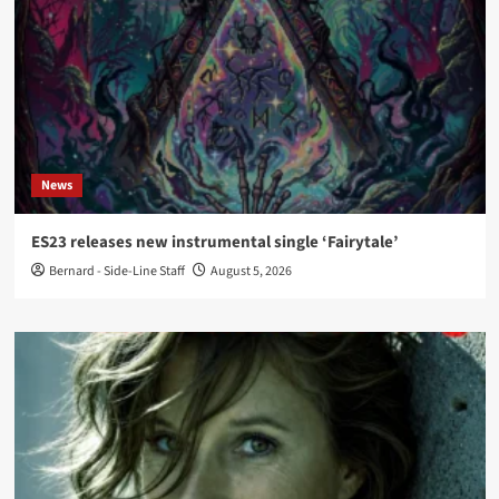
News
ES23 releases new instrumental single ‘Fairytale’
Bernard - Side-Line Staff
August 5, 2026