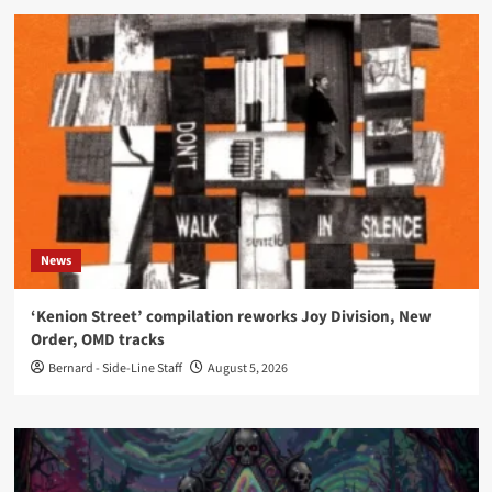
News
‘Kenion Street’ compilation reworks Joy Division, New
Order, OMD tracks
Bernard - Side-Line Staff
August 5, 2026