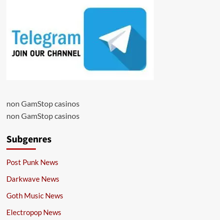
non GamStop casinos
non GamStop casinos
Subgenres
Post Punk News
Darkwave News
Goth Music News
Electropop News