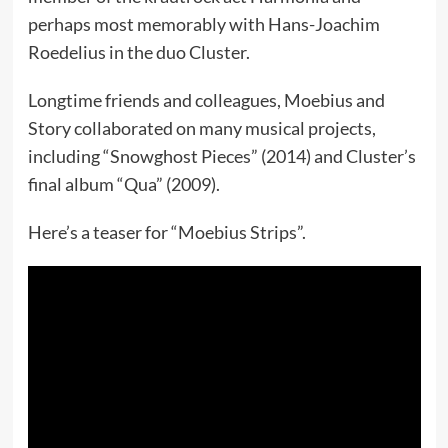
perhaps most memorably with Hans-Joachim
Roedelius in the duo Cluster.
Longtime friends and colleagues, Moebius and
Story collaborated on many musical projects,
including “Snowghost Pieces” (2014) and Cluster’s
final album “Qua” (2009).
Here’s a teaser for “Moebius Strips”.