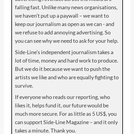
falling fast. Unlike many news organisations,
we haven’t put up a paywall – we want to
keep our journalism as open as we can - and
we refuse to add annoying advertising. So
you can see why we need to ask for your help.
Side-Line’s independent journalism takes a
lot of time, money and hard work to produce.
But we do it because we want to push the
artists we like and who are equally fighting to
survive.
If everyone who reads our reporting, who
likes it, helps fund it, our future would be
much more secure. For as little as 5 US$, you
can support Side-Line Magazine – and it only
takes a minute. Thank you.