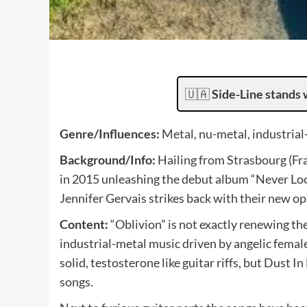
🇺🇦
Side-Line stands 
Genre/Influences:
Metal, nu-metal, industrial
Background/Info:
Hailing from Strasbourg (Fr
in 2015 unleashing the debut album “Never Lo
Jennifer Gervais strikes back with their new op
Content:
“Oblivion” is not exactly renewing t
industrial-metal music driven by angelic female
solid, testosterone like guitar riffs, but Dust I
songs.