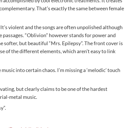
n accomplished by cool electronic treatments. It creates
ly complementary. That’s exactly the same between female
 It’s violent and the songs are often unpolished although
le passages. “Oblivion” however stands for power and
 softer, but beautiful “Mrs. Epilepsy”. The front cover is
e of the different elements, which aren’t easy to link
usic into certain chaos. I’m missing a ‘melodic’ touch
vating, but clearly claims to be one of the hardest
rial-metal music.
y”.