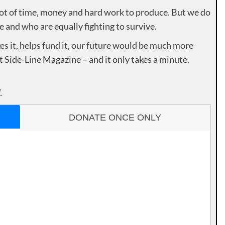
lot of time, money and hard work to produce. But we do
e and who are equally fighting to survive.
es it, helps fund it, our future would be much more
rt Side-Line Magazine – and it only takes a minute.
.
DONATE ONCE ONLY