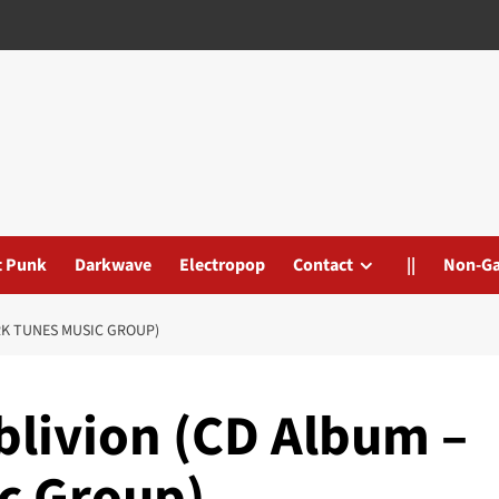
t Punk
Darkwave
Electropop
Contact
||
Non-G
RK TUNES MUSIC GROUP)
blivion (CD Album –
c Group)