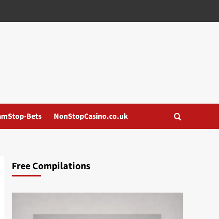
amStop-Bets
NonStopCasino.co.uk
Free Compilations