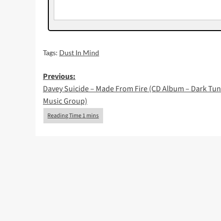
Tags:
Dust In Mind
Post
Previous:
Davey Suicide – Made From Fire (CD Album – Dark Tu
navigation
Music Group)