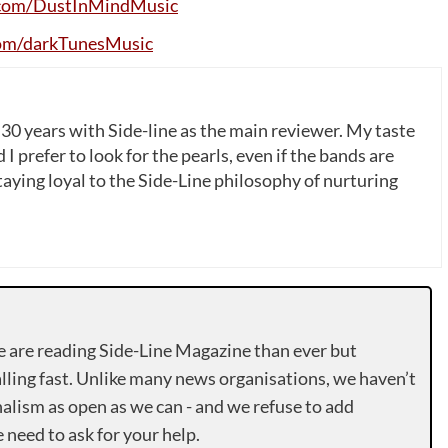
com
/
DustInMindMusic
om
/
darkTunesMusic
 30 years with Side-line as the main reviewer. My taste
 I prefer to look for the pearls, even if the bands are
ying loyal to the Side-Line philosophy of nurturing
e are reading Side-Line Magazine than ever but
lling fast. Unlike many news organisations, we haven’t
alism as open as we can - and we refuse to add
need to ask for your help.