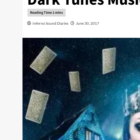
Inferno Sound Diaries
June 30, 2017