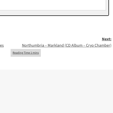
Next:
nes
Northumbria – Markland (CD Album – Cryo Chamber)