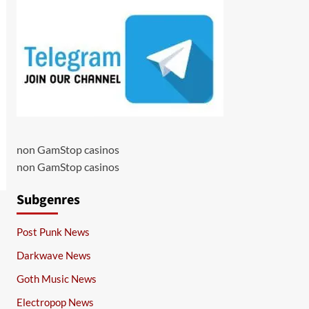
non GamStop casinos
non GamStop casinos
Subgenres
Post Punk News
Darkwave News
Goth Music News
Electropop News