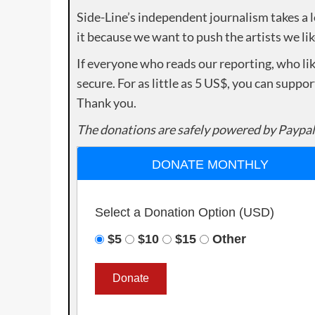
Side-Line’s independent journalism takes a 
it because we want to push the artists we lik
If everyone who reads our reporting, who lik
secure. For as little as 5 US$, you can suppo
Thank you.
The donations are safely powered by Paypal
DONATE MONTHLY
Select a Donation Option
(USD)
$5
$10
$15
Other