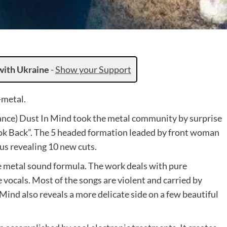
with Ukraine
-
Show your Support
-metal.
ance) Dust In Mind took the metal community by surprise
ok Back”. The 5 headed formation leaded by front woman
us revealing 10 new cuts.
he metal sound formula. The work deals with pure
 vocals. Most of the songs are violent and carried by
n Mind also reveals a more delicate side on a few beautiful