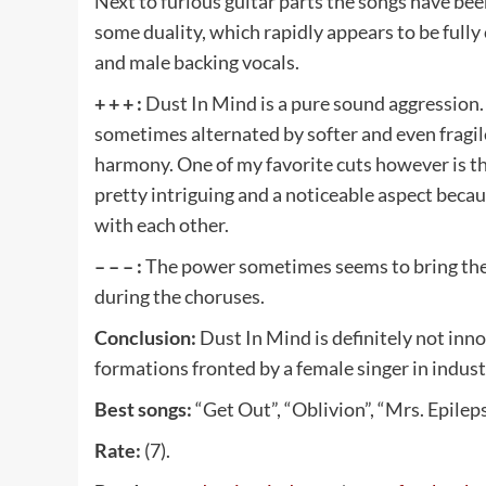
Next to furious guitar parts the songs have bee
some duality, which rapidly appears to be ful
and male backing vocals.
+ + + :
Dust In Mind is a pure sound aggression.
sometimes alternated by softer and even fragi
harmony. One of my favorite cuts however is the
pretty intriguing and a noticeable aspect becaus
with each other.
– – – :
The power sometimes seems to bring the m
during the choruses.
Conclusion:
Dust In Mind is definitely not inno
formations fronted by a female singer in indust
Best songs:
“Get Out”, “Oblivion”, “Mrs. Epileps
Rate:
(7).