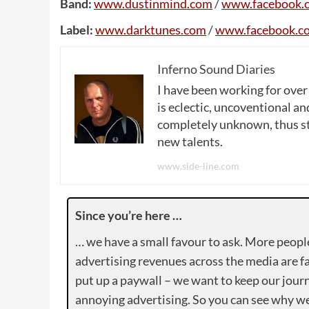
Band:
www
.
dustinmind
.
com
/
www
.
facebook
.
Label:
www
.
darktunes
.
com
/
www
.
facebook
.
c
Inferno Sound Diaries
I have been working for over
is eclectic, uncoventional and
completely unknown, thus sta
new talents.
www.side-line.com
Since you’re here …
… we have a small favour to ask. More peopl
advertising revenues across the media are fa
put up a paywall – we want to keep our journ
annoying advertising. So you can see why we 