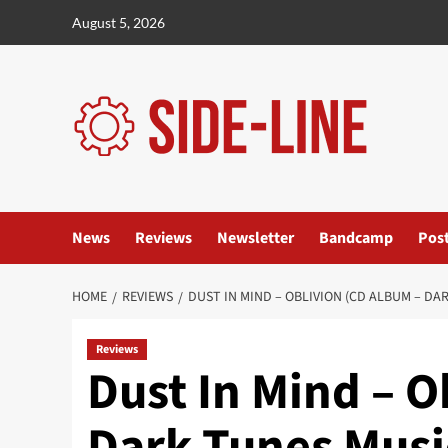
Skip
August 5, 2026
to
content
News
Reviews
Newsletter
Bandcamp
Pos
HOME
REVIEWS
DUST IN MIND – OBLIVION (CD ALBUM – DA
Reviews
Dust In Mind – O
Dark Tunes Musi