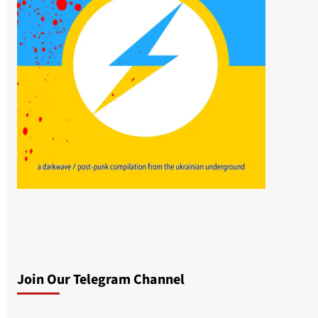
Join Our Telegram Channel