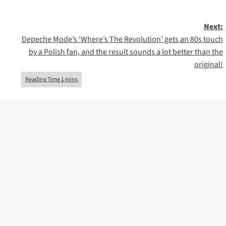
Next:
Depeche Mode’s ‘Where’s The Revolution’ gets an 80s touch
by a Polish fan, and the result sounds a lot better than the
original!