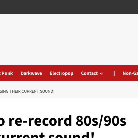
t Punk
Darkwave
Electropop
Contact
||
Non-G
USING THEIR CURRENT SOUND!
 re-record 80s/90s
 current sound!