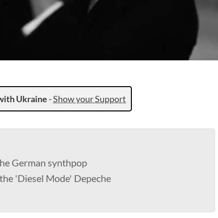
with Ukraine
-
Show your Support
 the German synthpop
 the 'Diesel Mode' Depeche