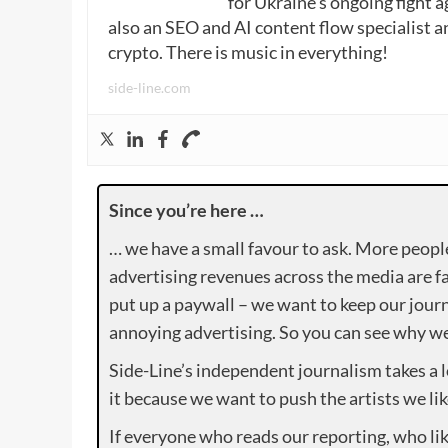
for Ukraine’s ongoing fight a
also an SEO and AI content flow specialist a
crypto. There is music in everything!
side-line.com
Since you’re here …
… we have a small favour to ask. More peopl
advertising revenues across the media are fa
put up a paywall – we want to keep our journ
annoying advertising. So you can see why we 
Side-Line’s independent journalism takes a 
it because we want to push the artists we lik
If everyone who reads our reporting, who lik