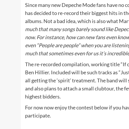
Since many new Depeche Mode fans have no co
has decided to re-record their biggest hits in t
albums. Not a bad idea, which is also what Mart
much that many songs barely sound like Depech
now. For instance, how can new fans even know 
even “People are people” when you are listeni
much that sometimes even for us it’s incredible
The re-recorded compilation, working title “If 
Ben Hillier. Included will be such tracks as “Ju
all getting the ‘spirit’ treatment. The band will
and also plans to attach a small clubtour, the f
highest bidders.
For now now enjoy the contest below if you hav
participate.