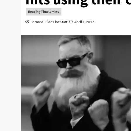
Bernard - Side-Line Staff
April 1, 2017