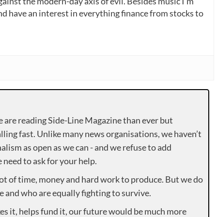
gainst the modern-day axis of evil. Besides music I’m
nd have an interest in everything finance from stocks to
e are reading Side-Line Magazine than ever but
lling fast. Unlike many news organisations, we haven’t
alism as open as we can - and we refuse to add
need to ask for your help.
lot of time, money and hard work to produce. But we do
e and who are equally fighting to survive.
es it, helps fund it, our future would be much more