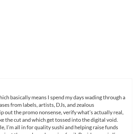
which basically means I spend my days wading through a
ases from labels, artists, DJs, and zealous
p out the promo nonsense, verify what’s actually real,
 the cut and which get tossed into the digital void.
, I’m all in for quality sushi and helping raise funds