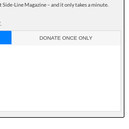
rt Side-Line Magazine – and it only takes a minute.
.
DONATE ONCE ONLY