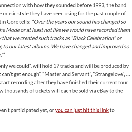
nnection with how they sounded before 1993, the band
he music style they have been using for the past couple of
in Gore tells:
“Over the years our sound has changed so
e Mode or at least not like we would have recorded them
that we created such tracks as “Black Celebration” or
ng to our latest albums. We have changed and improved so
!”
only we could”, will hold 17 tracks and will be produced by
st can’t get enough”, “Master and Servant”, “Strangelove”, …
 start recording after they have finished their current tour
ew thousands of tickets will each be sold via eBay to the
en’t participated yet, or
you can just hit this link
to