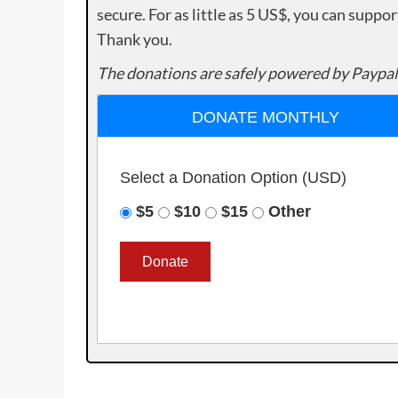
secure. For as little as 5 US$, you can suppo
Thank you.
The donations are safely powered by Paypal
DONATE MONTHLY
Select a Donation Option
(USD)
$5
$10
$15
Other