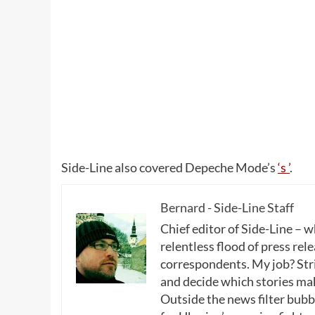
Side-Line also covered Depeche Mode’s
‘s ’
.
Bernard - Side-Line Staff
Chief editor of Side-Line – 
relentless flood of press rele
correspondents. My job? Stri
and decide which stories make
Outside the news filter bubble