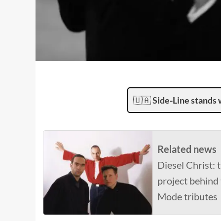
🇺🇦
Side-Line stands 
Related news
Diesel Christ:
project behind
Mode tributes