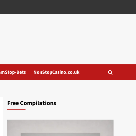
amStop-Bets
NonStopCasino.co.uk
Free Compilations