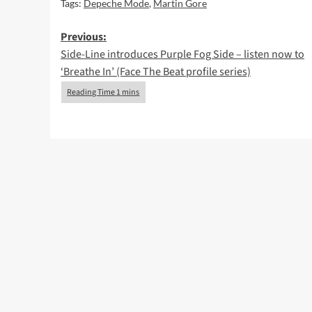
Tags:
Depeche Mode
,
Martin Gore
Post
Previous:
Side-Line introduces Purple Fog Side – listen now to
navigation
‘Breathe In’ (Face The Beat profile series)