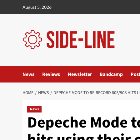
Skip
August 5, 2026
to
content
News
Reviews
Newsletter
Bandcamp
Pos
HOME
NEWS
DEPECHE MODE TO RE-RECORD 80S/90S HITS 
News
Depeche Mode to
hits using their