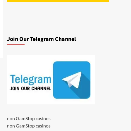
Join Our Telegram Channel
non GamStop casinos
non GamStop casinos