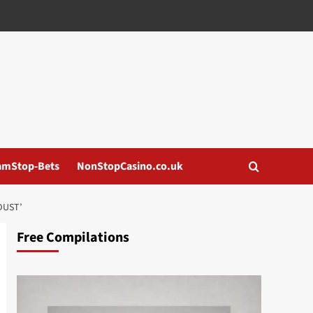
amStop-Bets
NonStopCasino.co.uk
DUST’
Free Compilations