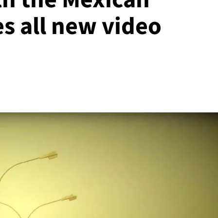
s all new video