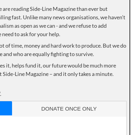
e are reading Side-Line Magazine than ever but
lling fast. Unlike many news organisations, we haven’t
alism as open as we can - and we refuse to add
need to ask for your help.
lot of time, money and hard work to produce. But we do
e and who are equally fighting to survive.
es it, helps fund it, our future would be much more
rt Side-Line Magazine – and it only takes a minute.
.
DONATE ONCE ONLY