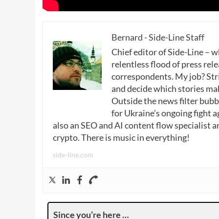
Bernard - Side-Line Staff
Chief editor of Side-Line – 
relentless flood of press rele
correspondents. My job? Stri
and decide which stories make
Outside the news filter bubble
for Ukraine’s ongoing fight a
also an SEO and AI content flow specialist a
crypto. There is music in everything!
side-line.com
Since you’re here …