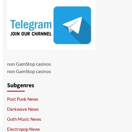
non GamStop casinos
non GamStop casinos
Subgenres
Post Punk News
Darkwave News
Goth Music News
Electropop News