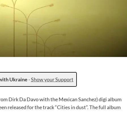
with Ukraine
-
Show your Support
from Dirk Da Davo with the Mexican Sanchez) digi album
en released for the track “Cities in dust”. The full album