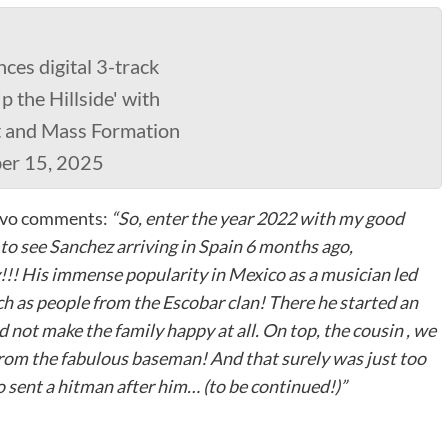
es digital 3-track
 the Hillside' with
t and Mass Formation
ber 15, 2025
Davo comments:
“So, enter the year 2022 with my good
to see Sanchez arriving in Spain 6 months ago,
!!! His immense popularity in Mexico as a musician led
ch as people from the Escobar clan! There he started an
 not make the family happy at all. On top, the cousin , we
from the fabulous baseman! And that surely was just too
o sent a hitman after him… (to be continued!)”