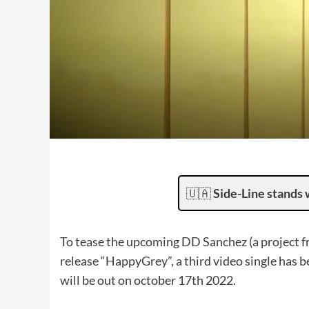
🇺🇦
Side-Line stands 
To tease the upcoming DD Sanchez (a project 
release “HappyGrey”, a third video single has be
will be out on october 17th 2022.