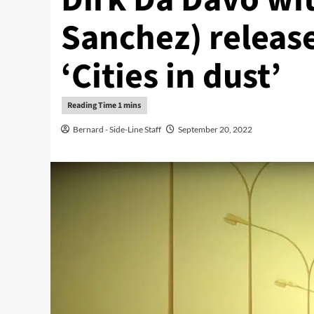
Sanchez) release
‘Cities in dust’
Bernard - Side-Line Staff
September 20, 2022