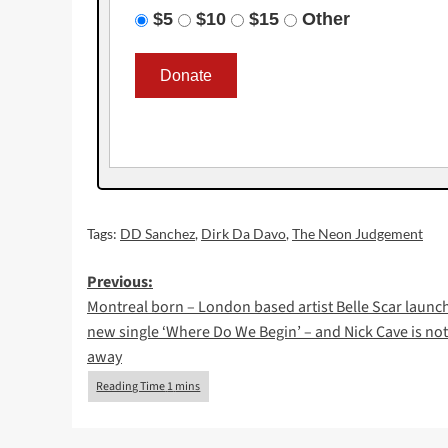
$5
$10
$15
Other
Tags:
DD Sanchez
,
Dirk Da Davo
,
The Neon Judgement
Post
Previous:
Montreal born – London based artist Belle Scar launch
navigation
new single ‘Where Do We Begin’ – and Nick Cave is not
away