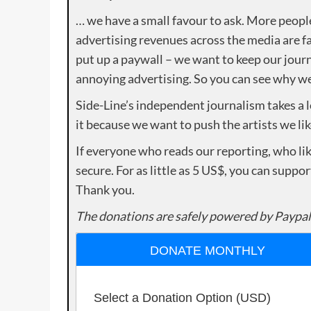
… we have a small favour to ask. More peopl
advertising revenues across the media are fa
put up a paywall – we want to keep our journ
annoying advertising. So you can see why we 
Side-Line’s independent journalism takes a 
it because we want to push the artists we lik
If everyone who reads our reporting, who lik
secure. For as little as 5 US$, you can suppo
Thank you.
The donations are safely powered by Paypal
DONATE MONTHLY
Select a Donation Option
(USD)