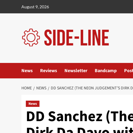
Skip
August 9, 2026
to
content
News
Reviews
Newsletter
Bandcamp
Pos
HOME
NEWS
DD SANCHEZ (THE NEON JUDGEMENT’S DIRK DA
News
DD Sanchez (Th
Dirk Da Davo wi