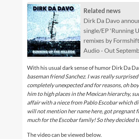
Related news
Dirk Da Davo announc
single/EP 'Running Up
remixes by Formshif
Audio - Out Septem
With his usual dark sense of humor Dirk Da 
baseman friend Sanchez. I was really surprised 
completely unexpected and for reasons, oh boy
him to high places in the Mexican hierarchy, su
affair with a niece from Pablo Escobar which did
will not mention her name here, got pregnant 
much for the Escobar family! So they decided t
The video can be viewed below.