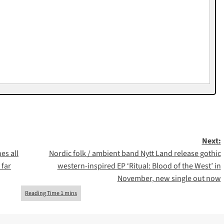
Next:
es all
Nordic folk / ambient band Nytt Land release gothic
 far
western-inspired EP ‘Ritual: Blood of the West’ in
November, new single out now