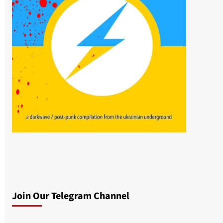
Join Our Telegram Channel