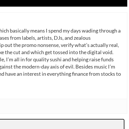
which basically means I spend my days wading through a
ases from labels, artists, DJs, and zealous
p out the promo nonsense, verify what’s actually real,
 the cut and which get tossed into the digital void.
, I’m all in for quality sushi and helping raise funds
gainst the modern-day axis of evil. Besides music I’m
nd have an interest in everything finance from stocks to