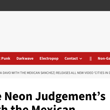
t Punk
Darkwave
Electropop
Contact
||
Non-G
 DAVO WITH THE MEXICAN SANCHEZ) RELEASES ALL NEW VIDEO ‘CITIES IN 
e Neon Judgement’s
th the Mexican