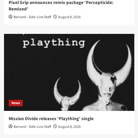
Pixel Grip announces remix package ‘Percepticide:
Remixed’
Bernard - Side-Line Staff
August 8, 2026
News
Mission Divide releases ‘Plaything’ single
Bernard - Side-Line Staff
August 8, 2026