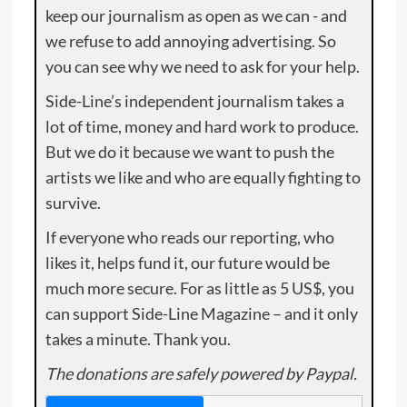
keep our journalism as open as we can - and
we refuse to add annoying advertising. So
you can see why we need to ask for your help.
Side-Line’s independent journalism takes a
lot of time, money and hard work to produce.
But we do it because we want to push the
artists we like and who are equally fighting to
survive.
If everyone who reads our reporting, who
likes it, helps fund it, our future would be
much more secure. For as little as 5 US$, you
can support Side-Line Magazine – and it only
takes a minute. Thank you.
The donations are safely powered by Paypal.