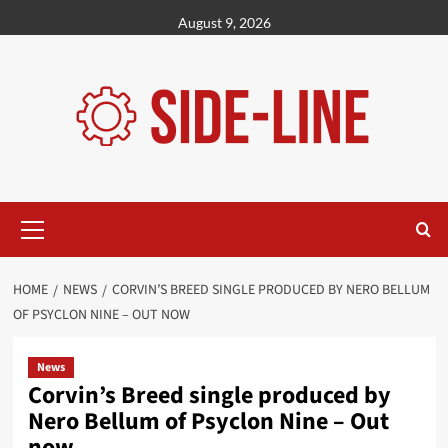
Skip
August 9, 2026
to
content
Primary
Menu
HOME
NEWS
CORVIN’S BREED SINGLE PRODUCED BY NERO BELLUM
OF PSYCLON NINE – OUT NOW
News
Corvin’s Breed single produced by
Nero Bellum of Psyclon Nine – Out
now