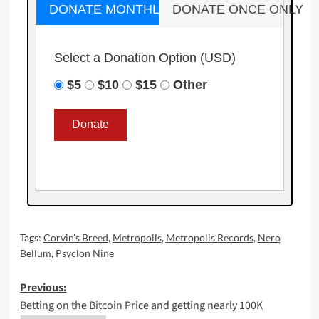
DONATE MONTHLY
DONATE ONCE ONLY
Select a Donation Option
(USD)
$5
$10
$15
Other
Tags:
Corvin's Breed
,
Metropolis
,
Metropolis Records
,
Nero
Bellum
,
Psyclon Nine
Post
Previous:
Betting on the Bitcoin Price and getting nearly 100K
navigation