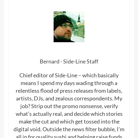
Bernard - Side-Line Staff
Chief editor of Side-Line – which basically
means I spend my days wading through a
relentless flood of press releases from labels,
artists, DJs, and zealous correspondents. My
job? Strip out the promo nonsense, verify
what’s actually real, and decide which stories
make the cut and which get tossed into the
digital void. Outside the news filter bubble, I’m
all in for quality sushi and helping raise funds