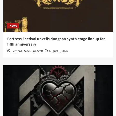
News
Fortress Festival unveils dungeon synth stage lineup for
fifth anniversary
Bernard - Side-Line Staff
August 8, 2026