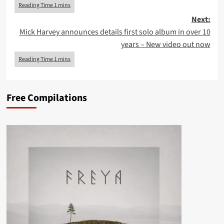
Next:
Mick Harvey announces details first solo album in over 10
years – New video out now
Free Compilations