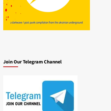
Join Our Telegram Channel