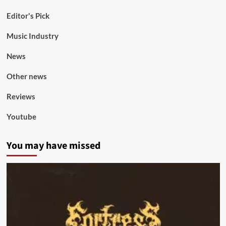
Editor's Pick
Music Industry
News
Other news
Reviews
Youtube
You may have missed