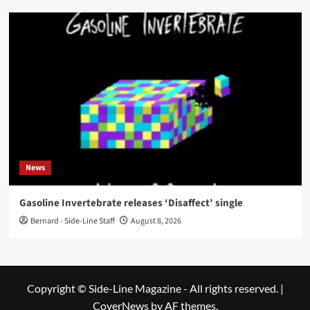
News
Gasoline Invertebrate releases ‘Disaffect’ single
Bernard - Side-Line Staff
August 8, 2026
Copyright © Side-Line Magazine - All rights reserved.
|
CoverNews
by AF themes.