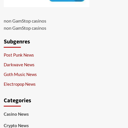
non GamStop casinos
non GamStop casinos
Subgenres
Post Punk News
Darkwave News
Goth Music News
Electropop News
Categories
Casino News
Crypto News