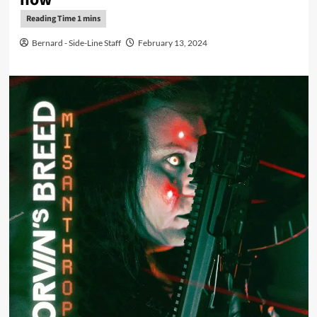
Bernard - Side-Line Staff
February 13, 2024