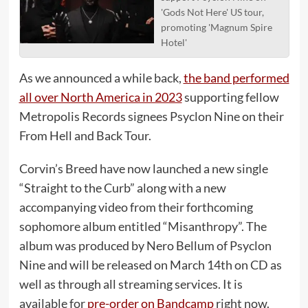
'Gods Not Here' US tour,
promoting 'Magnum Spire
Hotel'
As we announced a while back,
the band performed
all over North America in 2023
supporting fellow
Metropolis Records signees Psyclon Nine on their
From Hell and Back Tour.
Corvin’s Breed have now launched a new single
“Straight to the Curb” along with a new
accompanying video from their forthcoming
sophomore album entitled “Misanthropy”. The
album was produced by Nero Bellum of Psyclon
Nine and will be released on March 14th on CD as
well as through all streaming services. It is
available for
pre-order on Bandcamp
right now.