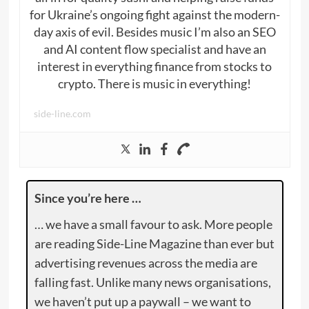
for Ukraine’s ongoing fight against the modern-
day axis of evil. Besides music I’m also an SEO
and AI content flow specialist and have an
interest in everything finance from stocks to
crypto. There is music in everything!
side-line.com
Since you’re here …
… we have a small favour to ask. More people
are reading Side-Line Magazine than ever but
advertising revenues across the media are
falling fast. Unlike many news organisations,
we haven’t put up a paywall – we want to