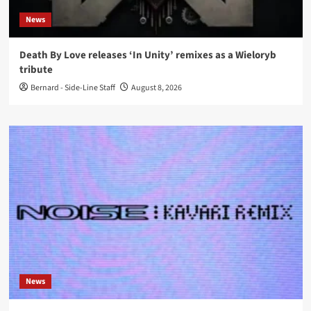
News
Death By Love releases ‘In Unity’ remixes as a Wieloryb
tribute
Bernard - Side-Line Staff
August 8, 2026
News