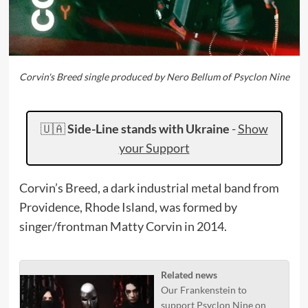
Corvin's Breed single produced by Nero Bellum of Psyclon Nine
🇺🇦
Side-Line stands with Ukraine
-
Show
your Support
Corvin’s Breed, a dark industrial metal band from
Providence, Rhode Island, was formed by
singer/frontman Matty Corvin in 2014.
Related news
Our Frankenstein to
support Psyclon Nine on