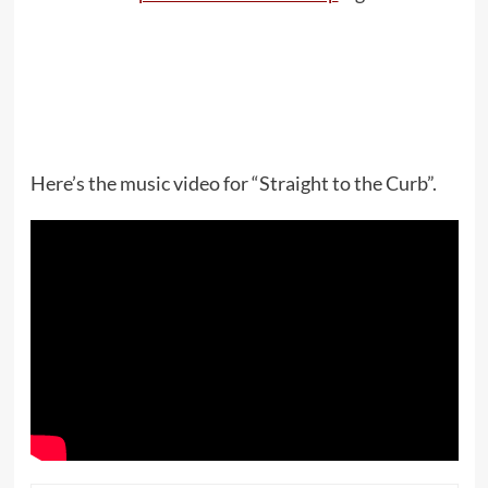
Here’s the music video for “Straight to the Curb”.