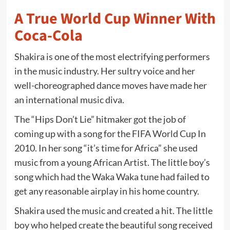
A True World Cup Winner With
Coca-Cola
Shakira is one of the most electrifying performers
in the music industry. Her sultry voice and her
well-choreographed dance moves have made her
an international music diva.
The “Hips Don’t Lie” hitmaker got the job of
coming up with a song for the FIFA World Cup In
2010. In her song “it’s time for Africa” she used
music from a young African Artist. The little boy’s
song which had the Waka Waka tune had failed to
get any reasonable airplay in his home country.
Shakira used the music and created a hit. The little
boy who helped create the beautiful song received