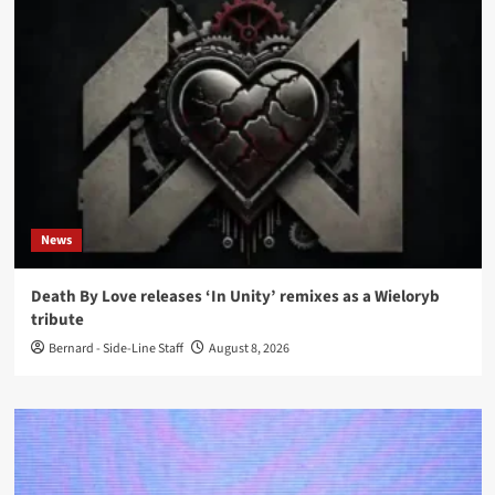
News
Death By Love releases ‘In Unity’ remixes as a Wieloryb
tribute
Bernard - Side-Line Staff
August 8, 2026