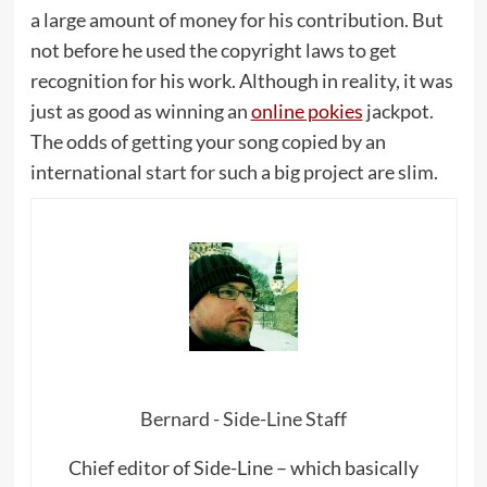
a large amount of money for his contribution. But
not before he used the copyright laws to get
recognition for his work. Although in reality, it was
just as good as winning an
online pokies
jackpot.
The odds of getting your song copied by an
international start for such a big project are slim.
Bernard - Side-Line Staff
Chief editor of Side-Line – which basically