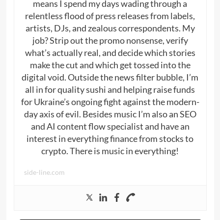
means I spend my days wading through a
relentless flood of press releases from labels,
artists, DJs, and zealous correspondents. My
job? Strip out the promo nonsense, verify
what’s actually real, and decide which stories
make the cut and which get tossed into the
digital void. Outside the news filter bubble, I’m
all in for quality sushi and helping raise funds
for Ukraine’s ongoing fight against the modern-
day axis of evil. Besides music I’m also an SEO
and AI content flow specialist and have an
interest in everything finance from stocks to
crypto. There is music in everything!
side-line.com