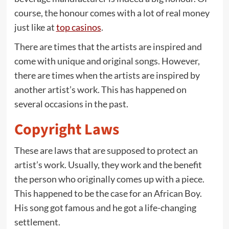
course, the honour comes with a lot of real money
just like at
top casinos
.
There are times that the artists are inspired and
come with unique and original songs. However,
there are times when the artists are inspired by
another artist’s work. This has happened on
several occasions in the past.
Copyright Laws
These are laws that are supposed to protect an
artist’s work. Usually, they work and the benefit
the person who originally comes up with a piece.
This happened to be the case for an African Boy.
His song got famous and he got a life-changing
settlement.