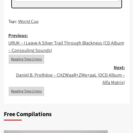
Tags:
World Cup
Post
Previous:
URUK – I Leave A Silver Trail Through Blackness (CD Album
navigation
– Consouling Sounds)
Next:
Daniel B. Prothèse – CHZWaaR+ZMe+aaL (DCD Album –
Alfa Matrix)
Free Compilations