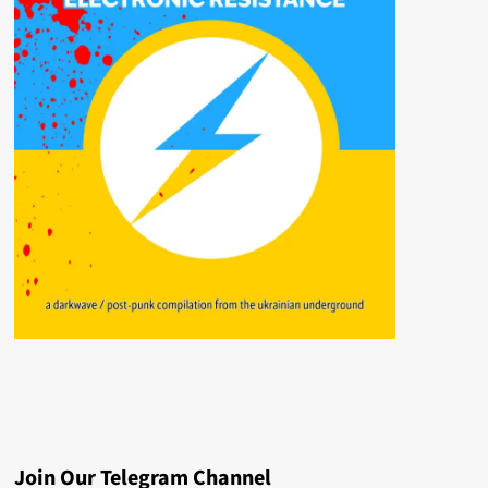
Join Our Telegram Channel