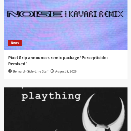
News
Pixel Grip announces remix package ‘Percepticide:
Remixed’
Bernard - Side-Line Staff
August 8, 2026