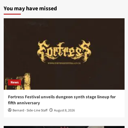
You may have missed
News
Fortress Festival unveils dungeon synth stage lineup for
fifth anniversary
Bernard - Side-Line Staff
August 8, 2026