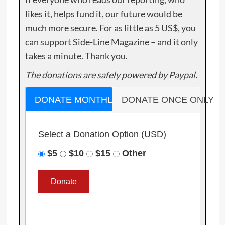
likes it, helps fund it, our future would be
much more secure. For as little as 5 US$, you
can support Side-Line Magazine – and it only
takes a minute. Thank you.
The donations are safely powered by Paypal.
DONATE MONTHLY
DONATE ONCE ONLY
Select a Donation Option
(USD)
$5
$10
$15
Other