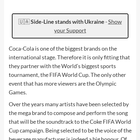
🇺🇦
Side-Line stands with Ukraine
-
Show
your Support
Coca-Cola is one of the biggest brands on the
international stage. Therefore it is only fitting that
they partner with the World’s biggest sports
tournament, the FIFA World Cup. The only other
event that has more viewers are the Olympic
Games.
Over the years many artists have been selected by
the mega brand to compose and perform the song
that will be the soundtrack to the Coke FIFA World
Cup campaign. Being selected to be the voice of the
beverage manufacturer is indeed a big honour. Of