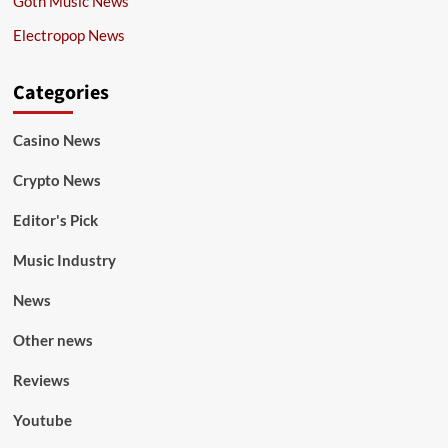
Goth Music News
Electropop News
Categories
Casino News
Crypto News
Editor's Pick
Music Industry
News
Other news
Reviews
Youtube