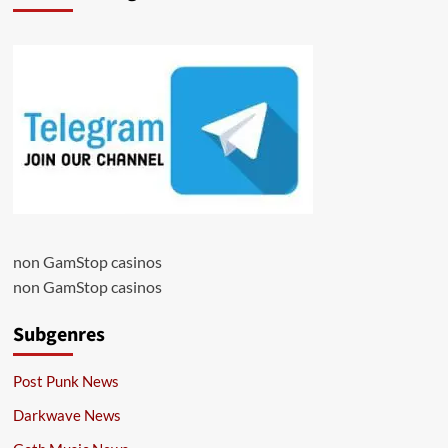
non GamStop casinos
non GamStop casinos
Subgenres
Post Punk News
Darkwave News