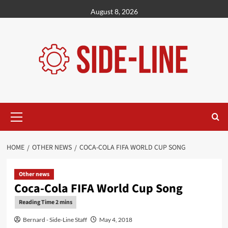
Skip
August 8, 2026
to
content
Primary
Menu
HOME
OTHER NEWS
COCA-COLA FIFA WORLD CUP SONG
Other news
Coca-Cola FIFA World Cup Song
Bernard - Side-Line Staff
May 4, 2018