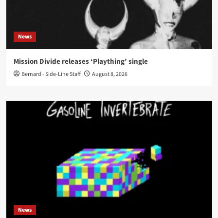
News
Mission Divide releases ‘Plaything’ single
Bernard - Side-Line Staff
August 8, 2026
News