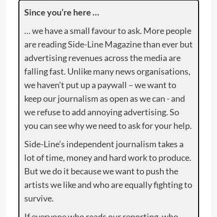
Since you’re here …
… we have a small favour to ask. More people
are reading Side-Line Magazine than ever but
advertising revenues across the media are
falling fast. Unlike many news organisations,
we haven’t put up a paywall – we want to
keep our journalism as open as we can - and
we refuse to add annoying advertising. So
you can see why we need to ask for your help.
Side-Line’s independent journalism takes a
lot of time, money and hard work to produce.
But we do it because we want to push the
artists we like and who are equally fighting to
survive.
If everyone who reads our reporting, who