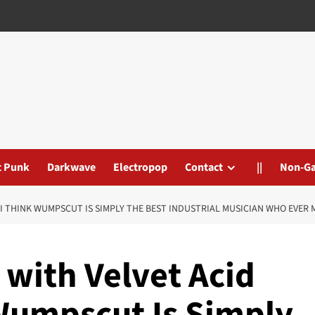
t Punk
Darkwave
Electropop
Contact
||
Non-G
: ‘I THINK WUMPSCUT IS SIMPLY THE BEST INDUSTRIAL MUSICIAN WHO EVER 
’ with Velvet Acid
 Wumpscut Is Simply