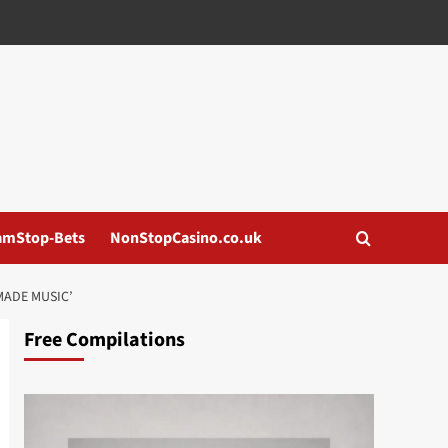
amStop-Bets
NonStopCasino.co.uk
MADE MUSIC’
Free Compilations