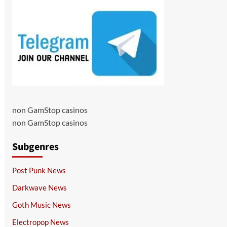
non GamStop casinos
non GamStop casinos
Subgenres
Post Punk News
Darkwave News
Goth Music News
Electropop News