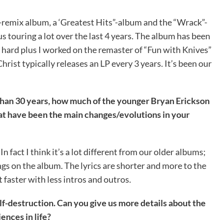
-remix album, a ‘Greatest Hits”-album and the “Wrack”-
lus touring a lot over the last 4 years. The album has been
s hard plus I worked on the remaster of “Fun with Knives”
ist typically releases an LP every 3 years. It’s been our
than 30 years, how much of the younger Bryan Erickson
hat have been the main changes/evolutions in your
In fact I think it’s a lot different from our older albums;
s on the album. The lyrics are shorter and more to the
t faster with less intros and outros.
lf-destruction. Can you give us more details about the
ences in life?