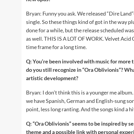
Bryan: Funny you ask. We released “Dire Land”
single. So these things kind of got in the way p
done for a while, but the release scheduled wa
as well. THIS IS A LOT OF WORK. Velvet Acid Chr
time frame for a long time.
Q: You’re been involved with music for more 
do you still recognize in “Ora Oblivionis”? W
artistic development?
Bryan: I don’t think this is a younger me album. 
we have Spanish, German and English-sung song
point, less long ranting. And the songs kind a hi
Q: “Ora Oblivionis” seems to be inspired by se
theme and a possible link with personal experi