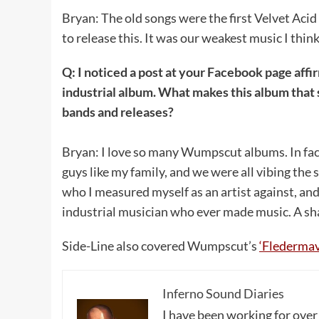
Bryan: The old songs were the first Velvet Acid 
to release this. It was our weakest music I think
Q: I noticed a post at your Facebook page af
industrial album. What makes this album that 
bands and releases?
Bryan: I love so many Wumpscut albums. In fac
guys like my family, and we were all vibing th
who I measured myself as an artist against, and 
industrial musician who ever made music. A sham
Side-Line also covered Wumpscut’s
‘Fledermav
Inferno Sound Diaries
I have been working for over