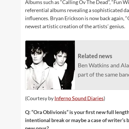
Albums such as “Calling Ov The Dead”, “Fun W
referential albums revealing a sophisticated 
influences. Bryan Erickson is now back again, 
newest artistic creation of the artists’ genius.
Related news
Ben Watkins and Ala
part of the same ba
(Courtesy by
Inferno Sound Diaries
)
Q: “Ora Oblivionis” is your first new full lengt
intentional break or maybe a case of writer’s b
new opus?