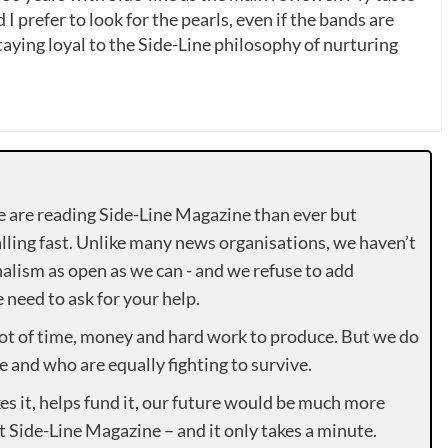
 I prefer to look for the pearls, even if the bands are
ying loyal to the Side-Line philosophy of nurturing
e are reading Side-Line Magazine than ever but
lling fast. Unlike many news organisations, we haven’t
alism as open as we can - and we refuse to add
need to ask for your help.
lot of time, money and hard work to produce. But we do
e and who are equally fighting to survive.
es it, helps fund it, our future would be much more
rt Side-Line Magazine – and it only takes a minute.