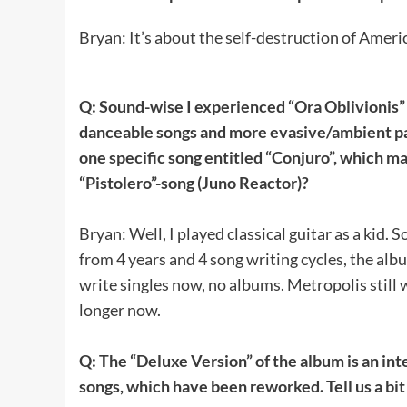
Bryan: It’s about the self-destruction of Ame
Q: Sound-wise I experienced “Ora Oblivionis” 
danceable songs and more evasive/ambient parts
one specific song entitled “Conjuro”, which m
“Pistolero”-song (Juno Reactor)?
Bryan: Well, I played classical guitar as a kid.
from 4 years and 4 song writing cycles, the alb
write singles now, no albums. Metropolis still 
longer now.
Q: The “Deluxe Version” of the album is an inte
songs, which have been reworked. Tell us a bit