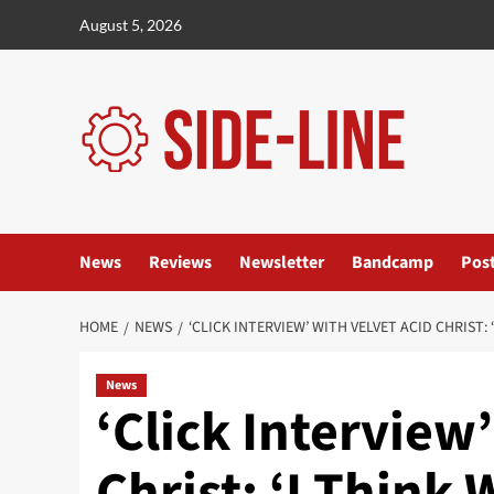
Skip
August 5, 2026
to
content
News
Reviews
Newsletter
Bandcamp
Pos
HOME
NEWS
‘CLICK INTERVIEW’ WITH VELVET ACID CHRIST
News
‘Click Interview
Christ: ‘I Think