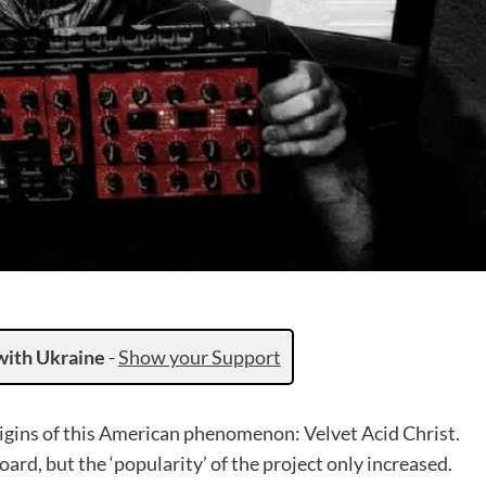
with Ukraine
-
Show your Support
origins of this American phenomenon: Velvet Acid Christ.
rd, but the ‘popularity’ of the project only increased.