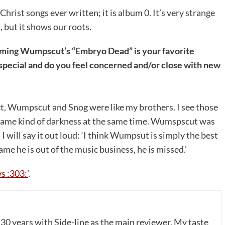
Christ songs ever written; it is album 0. It’s very strange
, but it shows our roots.
firming Wumpscut’s “Embryo Dead” is your favorite
special and do you feel concerned and/or close with new
t, Wumpscut and Snog were like my brothers. I see those
e same kind of darkness at the same time. Wumspscut was
I will say it out loud: ‘I think Wumpsut is simply the best
e he is out of the music business, he is missed.’
s :303:’
.
 30 years with Side-line as the main reviewer. My taste