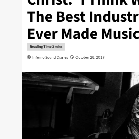
The Best Indust
Ever Made Music
Inferno Sound Diaries
October 28, 2019