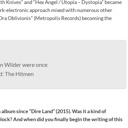
ith Knives” and “Hex Angel / Utopia – Dystopia” became
dark-electronic approach mixed with numerous other
“Ora Oblivionis” (Metropolis Records) becoming the
n Wilder were once
nd: The Hitmen
h album since “Dire Land” (2015). Was it a kind of
lock? And when did you finally begin the writing of this