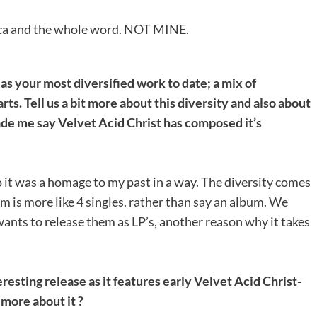
rica and the whole word. NOT MINE.
as your most diversified work to date; a mix of
. Tell us a bit more about this diversity and also about
ade me say Velvet Acid Christ has composed it’s
 So it was a homage to my past in a way. The diversity comes
um is more like 4 singles. rather than say an album. We
wants to release them as LP’s, another reason why it takes
resting release as it features early Velvet Acid Christ-
 more about it ?