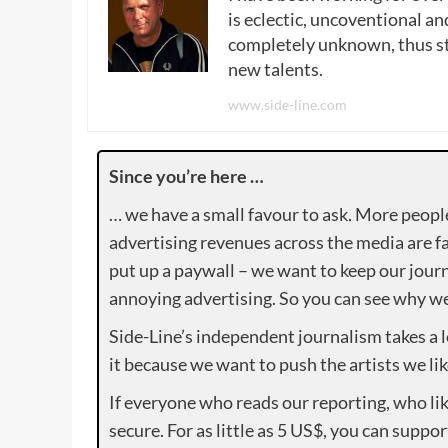
is eclectic, uncoventional and
completely unknown, thus sta
new talents.
www.side-line.com
Since you’re here …
… we have a small favour to ask. More peopl
advertising revenues across the media are fa
put up a paywall – we want to keep our journ
annoying advertising. So you can see why we 
Side-Line’s independent journalism takes a 
it because we want to push the artists we lik
If everyone who reads our reporting, who lik
secure. For as little as 5 US$, you can suppo