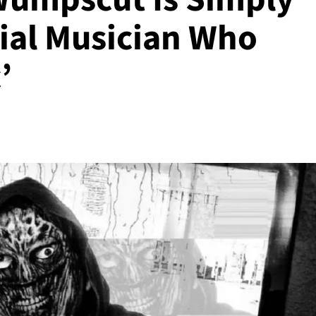
rial Musician Who
’