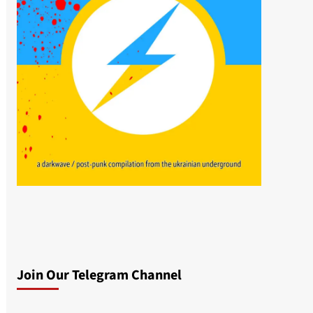
Join Our Telegram Channel