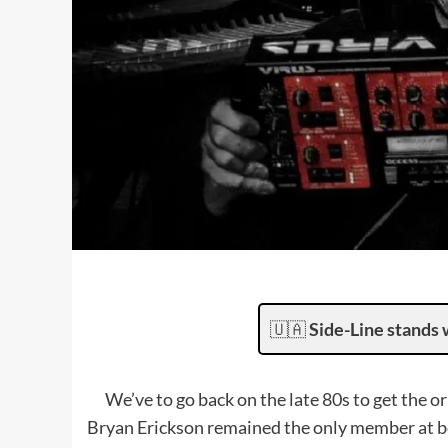
🇺🇦
Side-Line stands 
We’ve to go back on the late 80s to get the 
Bryan Erickson remained the only member at boa