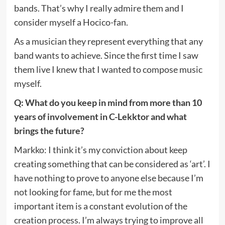
bands. That’s why I really admire them and I
consider myself a Hocico-fan.
As a musician they represent everything that any
band wants to achieve. Since the first time I saw
them live I knew that I wanted to compose music
myself.
Q: What do you keep in mind from more than 10
years of involvement in C-Lekktor and what
brings the future?
Markko: I think it’s my conviction about keep
creating something that can be considered as ‘art’. I
have nothing to prove to anyone else because I’m
not looking for fame, but for me the most
important item is a constant evolution of the
creation process. I’m always trying to improve all