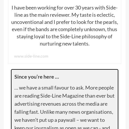
I have been working for over 30 years with Side-
line as the main reviewer. My taste is eclectic,
uncoventional and I prefer to look for the pearls,
even if the bands are completely unknown, thus
staying loyal to the Side-Line philosophy of
nurturing new talents.
www.side-line.com
Since you’re here …
… we have a small favour to ask. More people
are reading Side-Line Magazine than ever but
advertising revenues across the media are
falling fast. Unlike many news organisations,
we haven’t put up a paywall – we want to
keep our journalism as open as we can - and