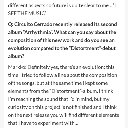
different aspects so future is quite clear to me… ‘I
SEE THE MUSIC’.
Q: Circuito Cerrado recently released its second
album “Arrhythmia”. What can you say about the
composition of this new work and do you see an
evolution compared to the “Distortment”-debut
album?
Markko: Definitely yes, there’s an evolution; this
time I tried to follow a line about the composition
of the songs, but at the same time I kept some
elements from the “Distortment”-album. I think
I’m reaching the sound that I’d in mind, but my
curiosity on this project is not finished and I think
on the next release you will find different elements
that I have to experiment with…