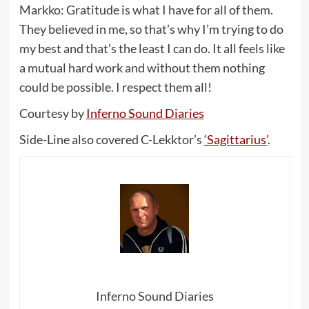
Markko: Gratitude is what I have for all of them.
They believed in me, so that’s why I’m trying to do
my best and that’s the least I can do. It all feels like
a mutual hard work and without them nothing
could be possible. I respect them all!
Courtesy by
Inferno Sound Diaries
Side-Line also covered C-Lekktor’s
‘Sagittarius’
.
Inferno Sound Diaries