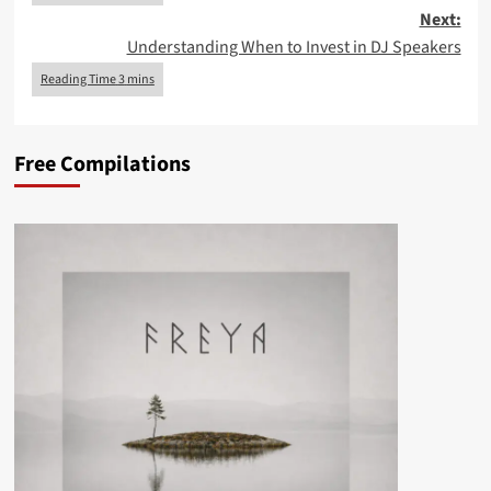
Next:
Understanding When to Invest in DJ Speakers
Free Compilations