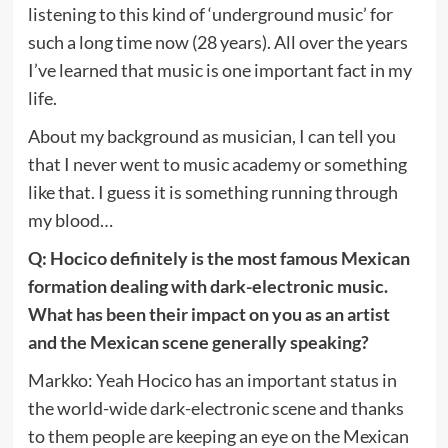
listening to this kind of ‘underground music’ for
such a long time now (28 years). All over the years
I’ve learned that music is one important fact in my
life.
About my background as musician, I can tell you
that I never went to music academy or something
like that. I guess it is something running through
my blood…
Q: Hocico definitely is the most famous Mexican
formation dealing with dark-electronic music.
What has been their impact on you as an artist
and the Mexican scene generally speaking?
Markko: Yeah Hocico has an important status in
the world-wide dark-electronic scene and thanks
to them people are keeping an eye on the Mexican