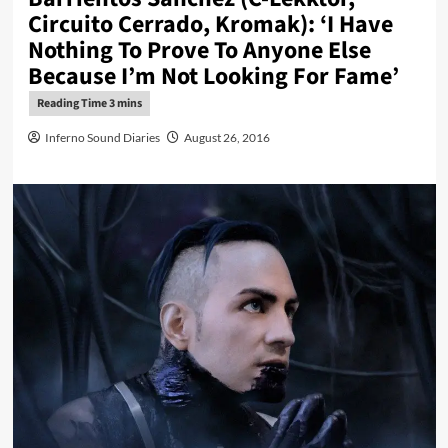
Circuito Cerrado, Kromak): ‘I Have
Nothing To Prove To Anyone Else
Because I’m Not Looking For Fame’
Inferno Sound Diaries
August 26, 2016