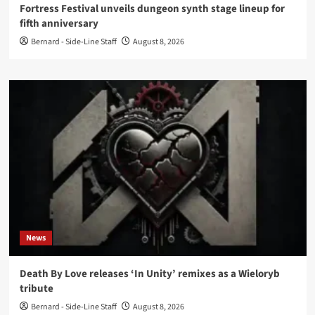
Fortress Festival unveils dungeon synth stage lineup for
fifth anniversary
Bernard - Side-Line Staff
August 8, 2026
News
Death By Love releases ‘In Unity’ remixes as a Wieloryb
tribute
Bernard - Side-Line Staff
August 8, 2026