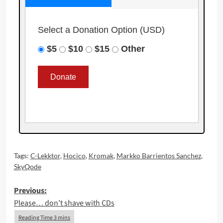
Select a Donation Option
(USD)
$5
$10
$15
Other
Tags:
C-Lekktor
,
Hocico
,
Kromak
,
Markko Barrientos Sanchez
,
SkyQode
Post
Previous:
Please… don’t shave with CDs
navigation