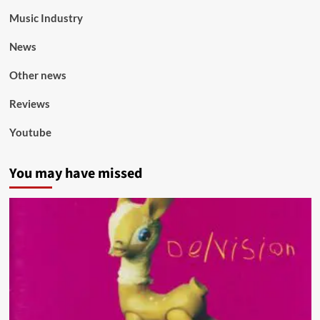
Music Industry
News
Other news
Reviews
Youtube
You may have missed