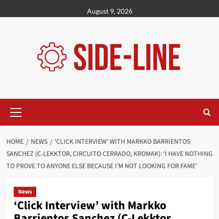
Skip
August 9, 2026
to
content
Primary
Menu
HOME
NEWS
‘CLICK INTERVIEW’ WITH MARKKO BARRIENTOS
SANCHEZ (C-LEKKTOR, CIRCUITO CERRADO, KROMAK): ‘I HAVE NOTHING
TO PROVE TO ANYONE ELSE BECAUSE I’M NOT LOOKING FOR FAME’
News
‘Click Interview’ with Markko
Barrientos Sanchez (C-Lekktor,