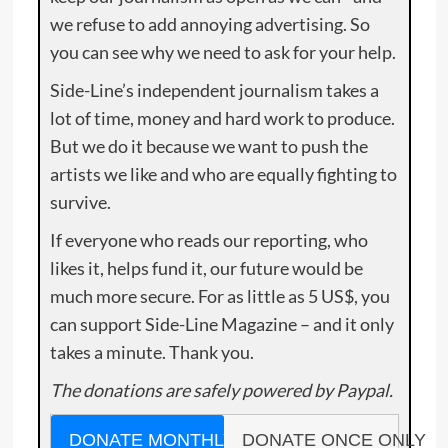
we refuse to add annoying advertising. So
you can see why we need to ask for your help.
Side-Line’s independent journalism takes a
lot of time, money and hard work to produce.
But we do it because we want to push the
artists we like and who are equally fighting to
survive.
If everyone who reads our reporting, who
likes it, helps fund it, our future would be
much more secure. For as little as 5 US$, you
can support Side-Line Magazine – and it only
takes a minute. Thank you.
The donations are safely powered by Paypal.
DONATE MONTHLY
DONATE ONCE ONLY