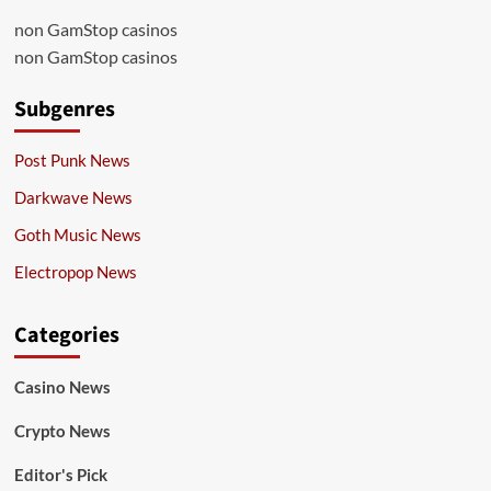
non GamStop casinos
non GamStop casinos
Subgenres
Post Punk News
Darkwave News
Goth Music News
Electropop News
Categories
Casino News
Crypto News
Editor's Pick