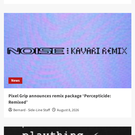
News
Pixel Grip announces remix package ‘Percepticide:
Remixed’
Bernard - Side-Line Staff
August 8, 2026