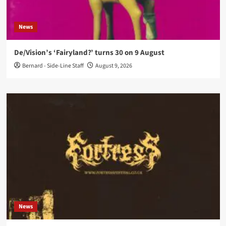
News
De/Vision’s ‘Fairyland?’ turns 30 on 9 August
Bernard - Side-Line Staff
August 9, 2026
News