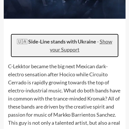
🇺🇦
Side-Line stands with Ukraine
-
Show
your Support
C-Lekktor became the big next Mexican dark-
electro sensation after Hocico while Circuito
Cerrado is rapidly growing towards the top of
electro-industrial music. What do both bands have
in common with the trance-minded Kromak? All of
these bands are driven by the creative spirit and
passion for music of Markko Barrientos Sanchez.
This guy is not only a talented artist, but also a real