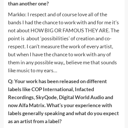
than another one?
Markko: I respect and of course love all of the
bands I had the chance to work with and for me it’s
not about HOW BIG OR FAMOUS THEY ARE. The
point is about ‘possibilities’ of creation and co-
respect. I can’t measure the work of every artist,
but when I have the chance to work with any of
them in any possible way,, believe me that sounds
like music to my ears…
Q: Your work has been released on different
labels like COP International, Infacted
Recordings, SkyQode, Digital World Audio and
now Alfa Matrix. What’s your experience with
labels generally speaking and what do you expect
as an artist from a label?