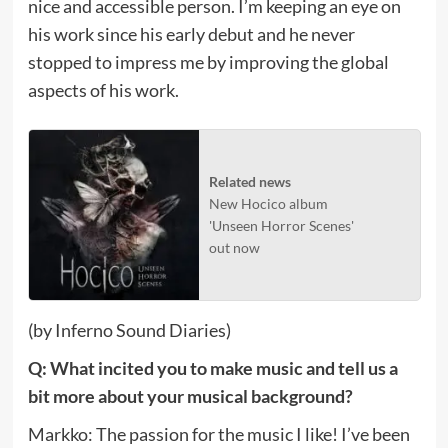
nice and accessible person. I’m keeping an eye on
his work since his early debut and he never
stopped to impress me by improving the global
aspects of his work.
Related news
New Hocico album
'Unseen Horror Scenes'
out now
(by Inferno Sound Diaries)
Q: What incited you to make music and tell us a
bit more about your musical background?
Markko: The passion for the music I like! I’ve been