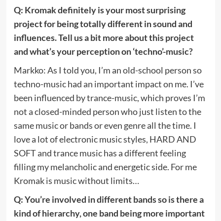
Q: Kromak definitely is your most surprising
project for being totally different in sound and
influences. Tell us a bit more about this project
and what’s your perception on ‘techno’-music?
Markko: As I told you, I’m an old-school person so
techno-music had an important impact on me. I’ve
been influenced by trance-music, which proves I’m
not a closed-minded person who just listen to the
same music or bands or even genre all the time. I
love a lot of electronic music styles, HARD AND
SOFT and trance music has a different feeling
filling my melancholic and energetic side. For me
Kromak is music without limits…
Q: You’re involved in different bands so is there a
kind of hierarchy, one band being more important