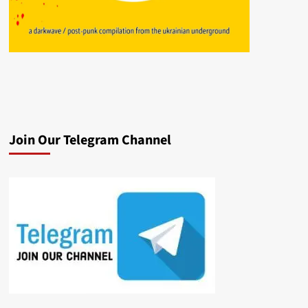
Join Our Telegram Channel