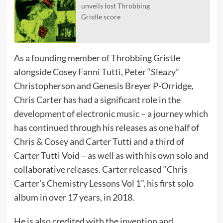
unveils lost Throbbing
Gristle score
As a founding member of Throbbing Gristle
alongside Cosey Fanni Tutti, Peter “Sleazy”
Christopherson and Genesis Breyer P-Orridge,
Chris Carter has had a significant role in the
development of electronic music – a journey which
has continued through his releases as one half of
Chris & Cosey and Carter Tutti and a third of
Carter Tutti Void – as well as with his own solo and
collaborative releases. Carter released “Chris
Carter’s Chemistry Lessons Vol 1”, his first solo
album in over 17 years, in 2018.
He is also credited with the invention and