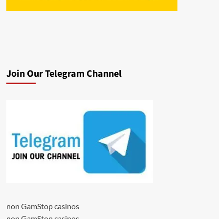
Join Our Telegram Channel
non GamStop casinos
non GamStop casinos