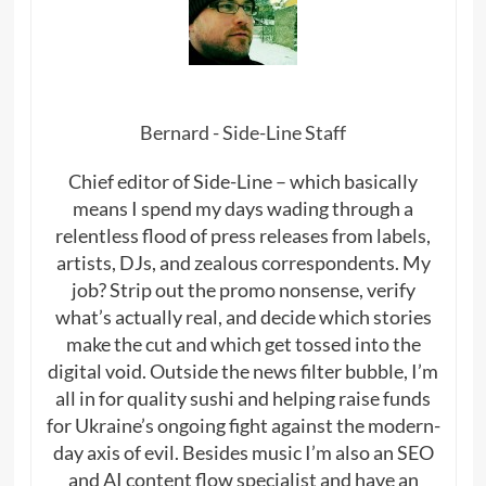
Bernard - Side-Line Staff
Chief editor of Side-Line – which basically
means I spend my days wading through a
relentless flood of press releases from labels,
artists, DJs, and zealous correspondents. My
job? Strip out the promo nonsense, verify
what’s actually real, and decide which stories
make the cut and which get tossed into the
digital void. Outside the news filter bubble, I’m
all in for quality sushi and helping raise funds
for Ukraine’s ongoing fight against the modern-
day axis of evil. Besides music I’m also an SEO
and AI content flow specialist and have an