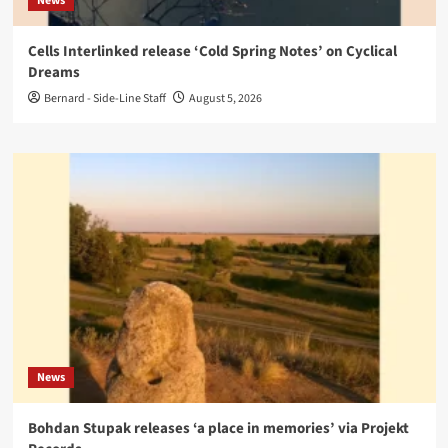
News
Cells Interlinked release ‘Cold Spring Notes’ on Cyclical
Dreams
Bernard - Side-Line Staff
August 5, 2026
News
Bohdan Stupak releases ‘a place in memories’ via Projekt