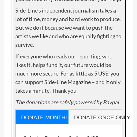
Side-Line’s independent journalism takes a
lot of time, money and hard work to produce.
But we do it because we want to push the
artists we like and who are equally fighting to
survive.
If everyone who reads our reporting, who
likes it, helps fund it, our future would be
much more secure. For as little as 5 US$, you
can support Side-Line Magazine – and it only
takes a minute. Thank you.
The donations are safely powered by Paypal.
DONATE MONTHLY
DONATE ONCE ONLY