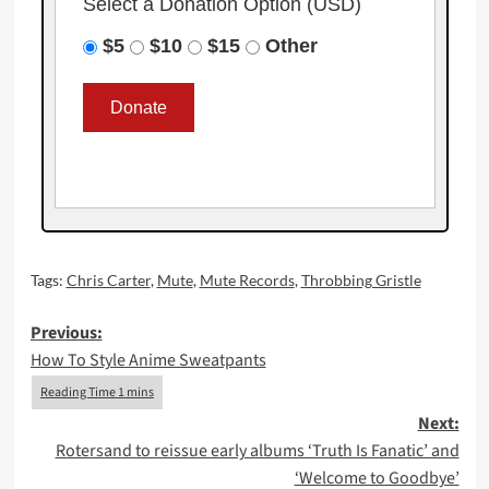
Select a Donation Option
(USD)
$5
$10
$15
Other
Tags:
Chris Carter
,
Mute
,
Mute Records
,
Throbbing Gristle
Post
Previous:
How To Style Anime Sweatpants
navigation
Next:
Rotersand to reissue early albums ‘Truth Is Fanatic’ and
‘Welcome to Goodbye’