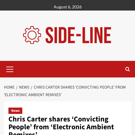
Skip
August 6, 2026
to
content
Primary
Menu
HOME
NEWS
CHRIS CARTER SHARES ‘CONVICTING PEOPLE’ FROM
‘ELECTRONIC AMBIENT REMIXES’
News
Chris Carter shares ‘Convicting
People’ from ‘Electronic Ambient
Remixes’