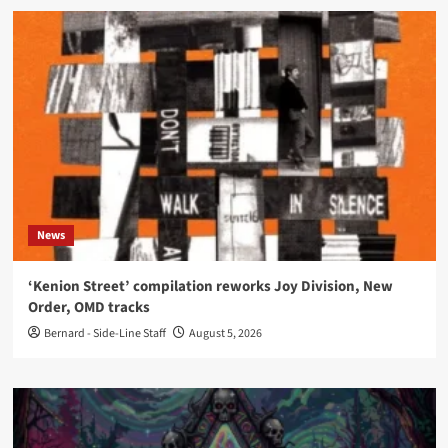
News
‘Kenion Street’ compilation reworks Joy Division, New
Order, OMD tracks
Bernard - Side-Line Staff
August 5, 2026