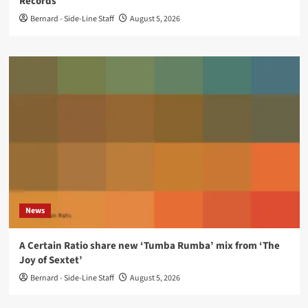
Records
Bernard - Side-Line Staff
August 5, 2026
News
A Certain Ratio share new ‘Tumba Rumba’ mix from ‘The
Joy of Sextet’
Bernard - Side-Line Staff
August 5, 2026