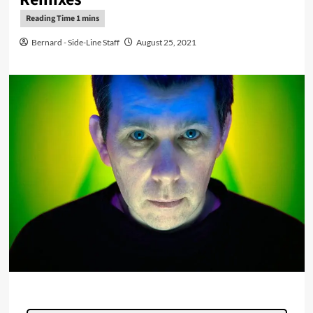
Bernard - Side-Line Staff
August 25, 2021