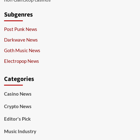
Subgenres
Post Punk News
Darkwave News
Goth Music News
Electropop News
Categories
Casino News
Crypto News
Editor's Pick
Music Industry