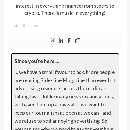
interest in everything finance from stocks to
crypto. There is music in everything!
side-line.com
Since you’re here …
… we have a small favour to ask. More people
are reading Side-Line Magazine than ever but
advertising revenues across the media are
falling fast. Unlike many news organisations,
we haven’t put up a paywall – we want to
keep our journalism as open as we can - and
we refuse to add annoying advertising. So
you can see why we need to ask for your help.