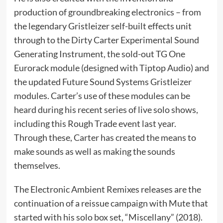
production of groundbreaking electronics – from
the legendary Gristleizer self-built effects unit
through to the Dirty Carter Experimental Sound
Generating Instrument, the sold-out TG One
Eurorack module (designed with Tiptop Audio) and
the updated Future Sound Systems Gristleizer
modules. Carter’s use of these modules can be
heard during his recent series of live solo shows,
including this Rough Trade event last year.
Through these, Carter has created the means to
make sounds as well as making the sounds
themselves.
The Electronic Ambient Remixes releases are the
continuation of a reissue campaign with Mute that
started with his solo box set, “Miscellany” (2018).