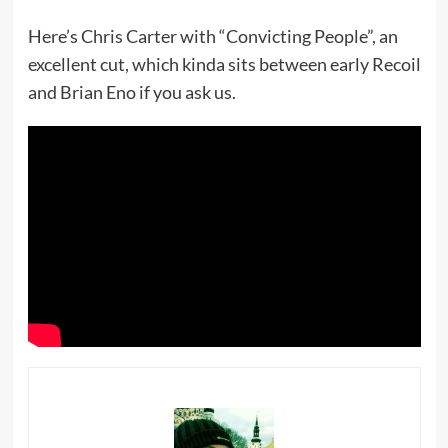
Here’s Chris Carter with “Convicting People”, an
excellent cut, which kinda sits between early Recoil
and Brian Eno if you ask us.