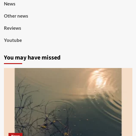
News
Other news
Reviews
Youtube
You may have missed