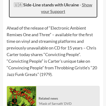
🇺🇦
Side-Line stands with Ukraine
-
Show
your Support
Ahead of the release of “Electronic Ambient
Remixes One and Three” – available for the first
time on vinyl and streaming platforms and
previously unavailable on CD for 15 years – Chris
Carter today shares “Convicting People”.
“Convicting People” is Carter’s unique take on
“Convincing People” from Throbbing Gristle’s “20
Jazz Funk Greats” (1979).
Related news
'Mask of Sarnath' DVD