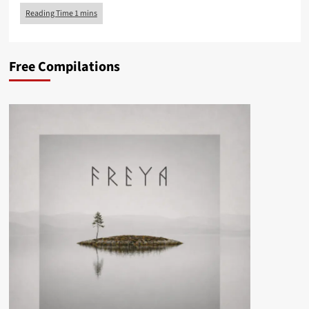
Free Compilations