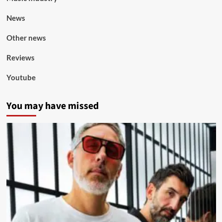
News
Other news
Reviews
Youtube
You may have missed