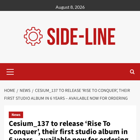
Skip
August 8, 2026
to
content
Primary
Menu
HOME
NEWS
CESIUM_137 TO RELEASE ‘RISE TO CONQUER’, THEIR
FIRST STUDIO ALBUM IN 6 YEARS – AVAILABLE NOW FOR ORDERING
News
Cesium_137 to release ‘Rise To
Conquer’, their first studio album in
6 years – available now for ordering