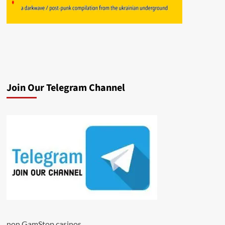
Join Our Telegram Channel
non GamStop casinos