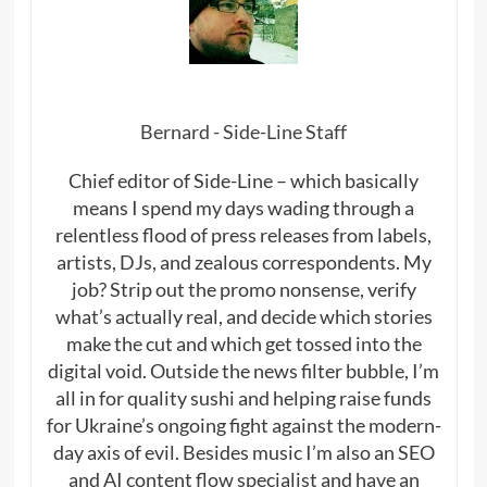
Bernard - Side-Line Staff
Chief editor of Side-Line – which basically
means I spend my days wading through a
relentless flood of press releases from labels,
artists, DJs, and zealous correspondents. My
job? Strip out the promo nonsense, verify
what’s actually real, and decide which stories
make the cut and which get tossed into the
digital void. Outside the news filter bubble, I’m
all in for quality sushi and helping raise funds
for Ukraine’s ongoing fight against the modern-
day axis of evil. Besides music I’m also an SEO
and AI content flow specialist and have an