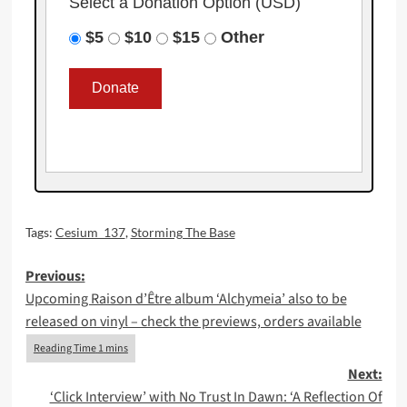
Select a Donation Option
(USD)
$5
$10
$15
Other
Tags:
Cesium_137
,
Storming The Base
Post
Previous:
Upcoming Raison d’Être album ‘Alchymeia’ also to be
navigation
released on vinyl – check the previews, orders available
Next:
‘Click Interview’ with No Trust In Dawn: ‘A Reflection Of