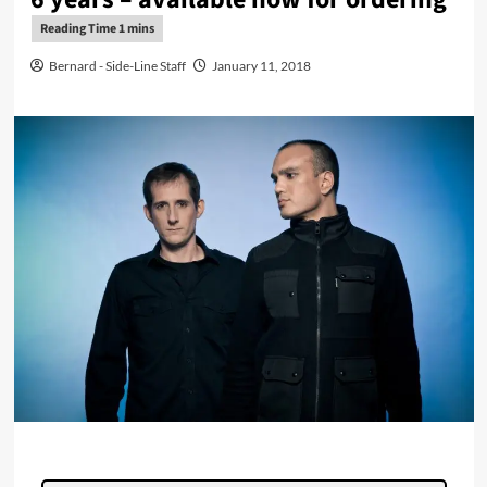
Bernard - Side-Line Staff
January 11, 2018