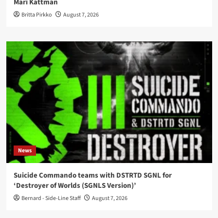
Mari Kattman
Britta Pirkko
August 7, 2026
News
Suicide Commando teams with DSTRTD SGNL for
‘Destroyer of Worlds (SGNLS Version)’
Bernard - Side-Line Staff
August 7, 2026