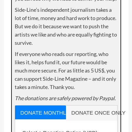
Side-Line’s independent journalism takes a
lot of time, money and hard work to produce.
But we do it because we want to push the
artists we like and who are equally fighting to
survive.
If everyone who reads our reporting, who
likes it, helps fund it, our future would be
much more secure. For as little as 5 US$, you
can support Side-Line Magazine – and it only
takes a minute. Thank you.
The donations are safely powered by Paypal.
DONATE MONTHLY
DONATE ONCE ONLY