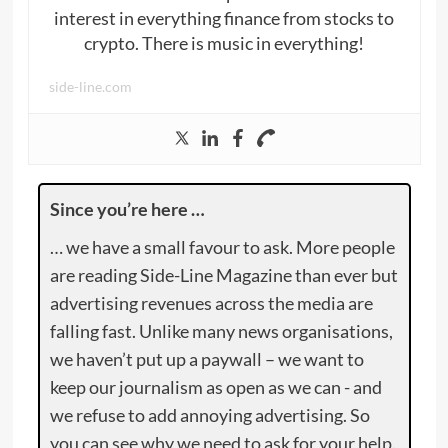
interest in everything finance from stocks to
crypto. There is music in everything!
side-line.com
Since you’re here …
… we have a small favour to ask. More people
are reading Side-Line Magazine than ever but
advertising revenues across the media are
falling fast. Unlike many news organisations,
we haven’t put up a paywall – we want to
keep our journalism as open as we can - and
we refuse to add annoying advertising. So
you can see why we need to ask for your help.