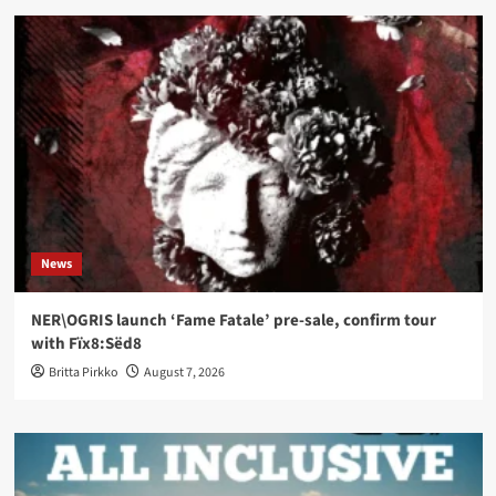
News
NER\OGRIS launch ‘Fame Fatale’ pre-sale, confirm tour
with Fïx8:Sëd8
Britta Pirkko
August 7, 2026