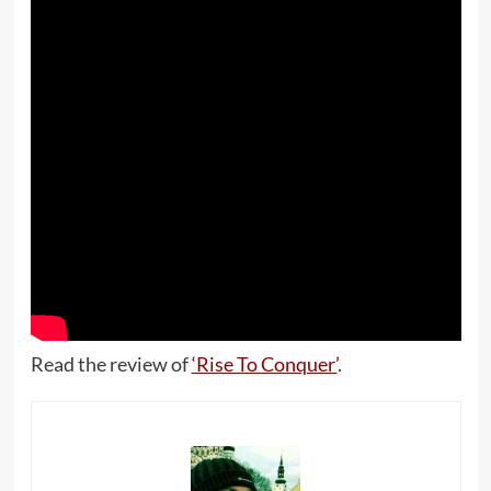
Read the review of
‘Rise To Conquer’
.