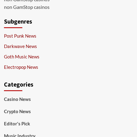
non GamStop casinos
Subgenres
Post Punk News
Darkwave News
Goth Music News
Electropop News
Categories
Casino News
Crypto News
Editor's Pick
Music Industry