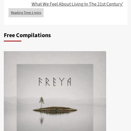
What We Feel About Living In The 21st Century’
Free Compilations