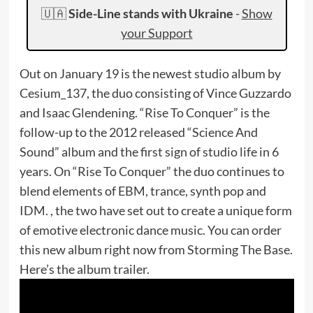
🇺🇦
Side-Line stands with Ukraine
-
Show
your Support
Out on January 19 is the newest studio album by
Cesium_137, the duo consisting of Vince Guzzardo
and Isaac Glendening. “Rise To Conquer” is the
follow-up to the 2012 released “Science And
Sound” album and the first sign of studio life in 6
years. On “Rise To Conquer” the duo continues to
blend elements of EBM, trance, synth pop and
IDM. , the two have set out to create a unique form
of emotive electronic dance music. You can order
this new album right now from Storming The Base.
Here’s the album trailer.