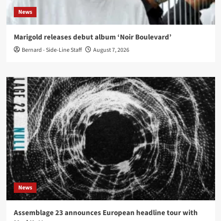
News
Marigold releases debut album ‘Noir Boulevard’
Bernard - Side-Line Staff
August 7, 2026
News
Assemblage 23 announces European headline tour with