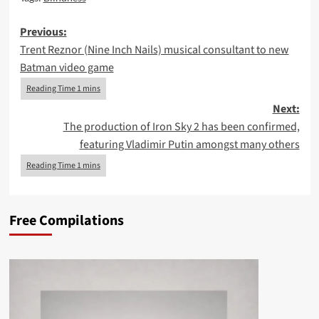
Post
Previous:
Trent Reznor (Nine Inch Nails) musical consultant to new
navigation
Batman video game
Next:
The production of Iron Sky 2 has been confirmed,
featuring Vladimir Putin amongst many others
Free Compilations