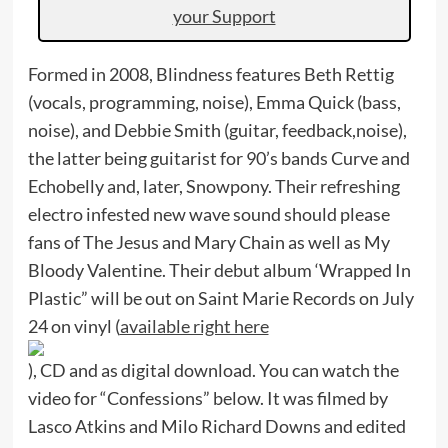
your Support
Formed in 2008, Blindness features Beth Rettig
(vocals, programming, noise), Emma Quick (bass,
noise), and Debbie Smith (guitar, feedback,noise),
the latter being guitarist for 90’s bands Curve and
Echobelly and, later, Snowpony. Their refreshing
electro infested new wave sound should please
fans of The Jesus and Mary Chain as well as My
Bloody Valentine. Their debut album ‘Wrapped In
Plastic” will be out on Saint Marie Records on July
24 on vinyl (
available right here
), CD and as digital download. You can watch the
video for “Confessions” below. It was filmed by
Lasco Atkins and Milo Richard Downs and edited