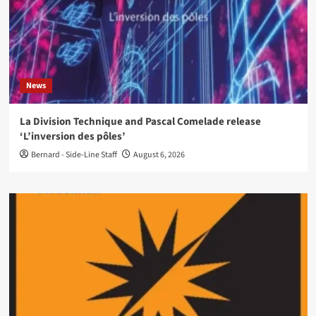
News
La Division Technique and Pascal Comelade release
‘L’inversion des pôles’
Bernard - Side-Line Staff
August 6, 2026