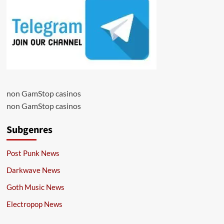
non GamStop casinos
non GamStop casinos
Subgenres
Post Punk News
Darkwave News
Goth Music News
Electropop News