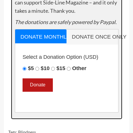
can support Side-Line Magazine – and it only
takes a minute. Thank you.
The donations are safely powered by Paypal.
DONATE MONTHLY
DONATE ONCE ONLY
Select a Donation Option
(USD)
$5
$10
$15
Other
Tags:
Blindness