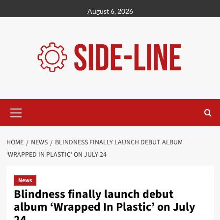
Skip
August 6, 2026
to
content
Primary
Menu
HOME
NEWS
BLINDNESS FINALLY LAUNCH DEBUT ALBUM
‘WRAPPED IN PLASTIC’ ON JULY 24
News
Blindness finally launch debut
album ‘Wrapped In Plastic’ on July
24