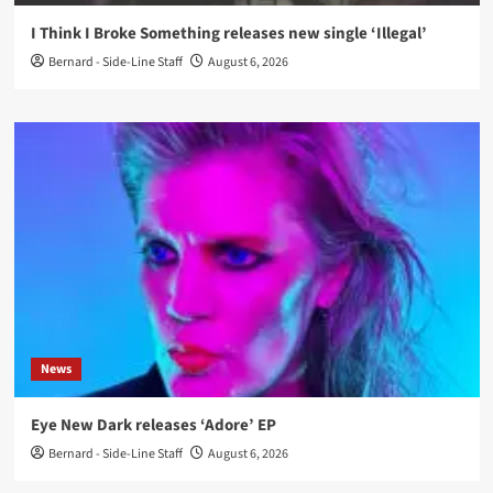
I Think I Broke Something releases new single ‘Illegal’
Bernard - Side-Line Staff
August 6, 2026
News
Eye New Dark releases ‘Adore’ EP
Bernard - Side-Line Staff
August 6, 2026