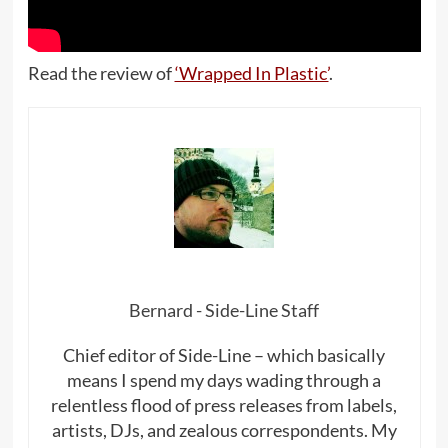
Read the review of
‘Wrapped In Plastic’
.
Bernard - Side-Line Staff
Chief editor of Side-Line – which basically
means I spend my days wading through a
relentless flood of press releases from labels,
artists, DJs, and zealous correspondents. My