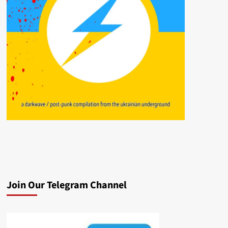
Join Our Telegram Channel