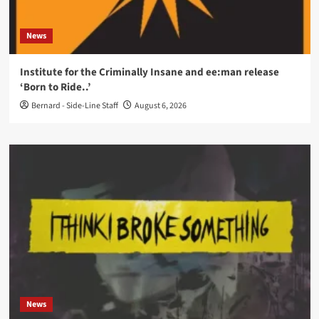
News
Institute for the Criminally Insane and ee:man release
‘Born to Ride..’
Bernard - Side-Line Staff
August 6, 2026
News