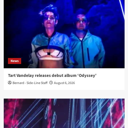
News
Tart Vandelay releases debut album ‘Odyssey’
Bernard - Side-Line Staff
August 6, 2026