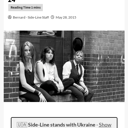
Bernard - Side-Line Staff
May 28, 2015
🇺🇦
Side-Line stands with Ukraine
-
Show