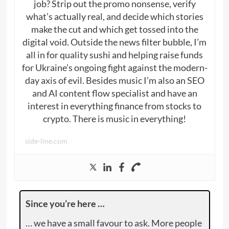
job? Strip out the promo nonsense, verify
what’s actually real, and decide which stories
make the cut and which get tossed into the
digital void. Outside the news filter bubble, I’m
all in for quality sushi and helping raise funds
for Ukraine’s ongoing fight against the modern-
day axis of evil. Besides music I’m also an SEO
and AI content flow specialist and have an
interest in everything finance from stocks to
crypto. There is music in everything!
side-line.com
Since you’re here …
… we have a small favour to ask. More people