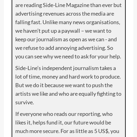
are reading Side-Line Magazine than ever but
advertising revenues across the media are
falling fast. Unlike many news organisations,
we haven’t put up a paywall – we want to
keep our journalism as open as we can - and
we refuse to add annoying advertising. So
you can see why we need to ask for your help.
Side-Line’s independent journalism takes a
lot of time, money and hard work to produce.
But we do it because we want to push the
artists we like and who are equally fighting to
survive.
If everyone who reads our reporting, who
likes it, helps fund it, our future would be
much more secure. For as little as 5 US$, you