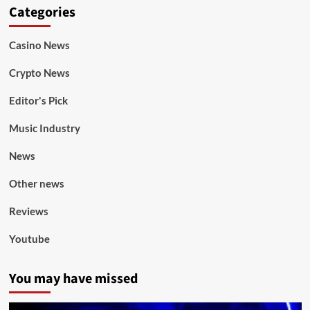
Categories
Casino News
Crypto News
Editor's Pick
Music Industry
News
Other news
Reviews
Youtube
You may have missed