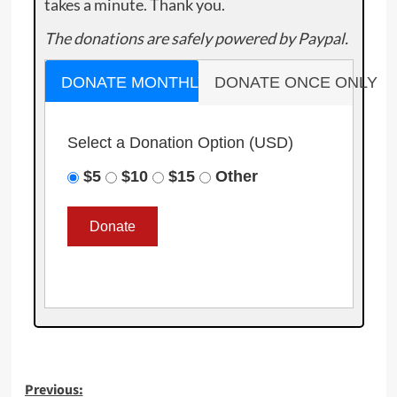
takes a minute. Thank you.
The donations are safely powered by Paypal.
DONATE MONTHLY
DONATE ONCE ONLY
Select a Donation Option
(USD)
$5
$10
$15
Other
Post
Previous: