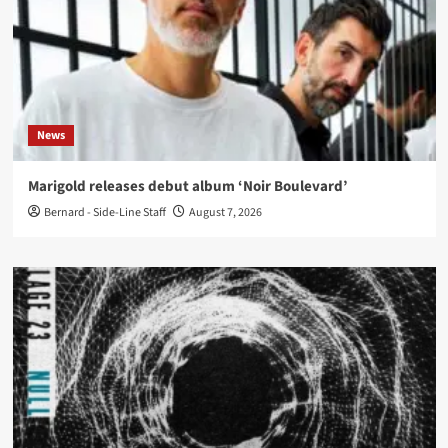
News
Marigold releases debut album ‘Noir Boulevard’
Bernard - Side-Line Staff
August 7, 2026