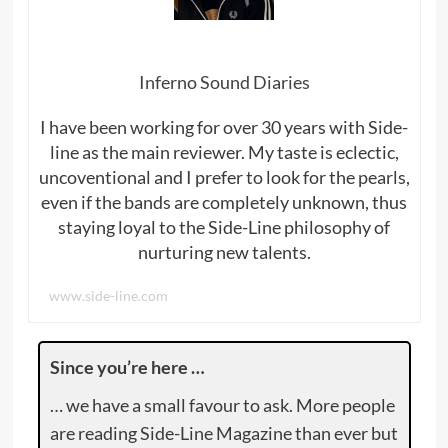
Inferno Sound Diaries
I have been working for over 30 years with Side-
line as the main reviewer. My taste is eclectic,
uncoventional and I prefer to look for the pearls,
even if the bands are completely unknown, thus
staying loyal to the Side-Line philosophy of
nurturing new talents.
www.side-line.com
Since you’re here …
… we have a small favour to ask. More people
are reading Side-Line Magazine than ever but