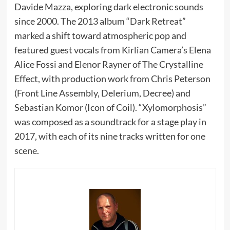
Davide Mazza, exploring dark electronic sounds
since 2000. The 2013 album “Dark Retreat”
marked a shift toward atmospheric pop and
featured guest vocals from Kirlian Camera’s Elena
Alice Fossi and Elenor Rayner of The Crystalline
Effect, with production work from Chris Peterson
(Front Line Assembly, Delerium, Decree) and
Sebastian Komor (Icon of Coil). “Xylomorphosis”
was composed as a soundtrack for a stage play in
2017, with each of its nine tracks written for one
scene.