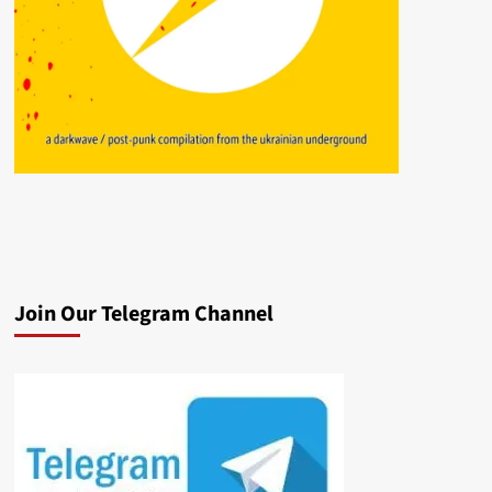
Join Our Telegram Channel