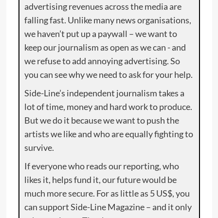
advertising revenues across the media are
falling fast. Unlike many news organisations,
we haven’t put up a paywall – we want to
keep our journalism as open as we can - and
we refuse to add annoying advertising. So
you can see why we need to ask for your help.
Side-Line’s independent journalism takes a
lot of time, money and hard work to produce.
But we do it because we want to push the
artists we like and who are equally fighting to
survive.
If everyone who reads our reporting, who
likes it, helps fund it, our future would be
much more secure. For as little as 5 US$, you
can support Side-Line Magazine – and it only