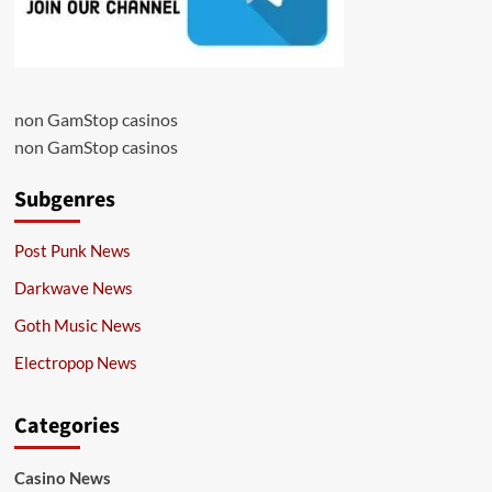
non GamStop casinos
non GamStop casinos
Subgenres
Post Punk News
Darkwave News
Goth Music News
Electropop News
Categories
Casino News