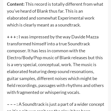
Content:
This record is totally different from what
you’ve heard of Blank thus far. This is an
elaborated and somewhat Experimental work
which is clearly meant as a soundtrack.
+ + + :
I was impressed by the way Davide Mazza
transformed himself into a true Soundtrack
composer. It has less in common with the
Electro/Body/Pop music of Blank releases but this
is a very special, conceptual, work. The music is
elaborated featuring deep sound resonations,
guitar samples, different noises which might be
field recordings, passages with rhythms and others
with fragmented or whispering vocals.
– – – :
A Soundtrack is just a part of a wider concept