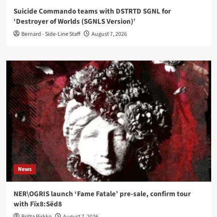
Suicide Commando teams with DSTRTD SGNL for
‘Destroyer of Worlds (SGNLS Version)’
Bernard - Side-Line Staff
August 7, 2026
News
NER\OGRIS launch ‘Fame Fatale’ pre-sale, confirm tour
with Fïx8:Sëd8
Britta Pirkko
August 7, 2026