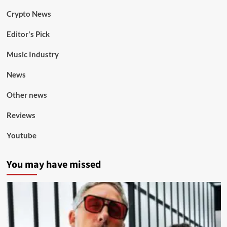
Crypto News
Editor's Pick
Music Industry
News
Other news
Reviews
Youtube
You may have missed