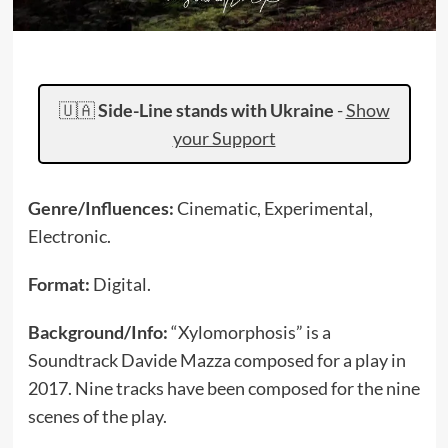
🇺🇦
Side-Line stands with Ukraine
-
Show
your Support
Genre/Influences:
Cinematic, Experimental,
Electronic.
Format:
Digital.
Background/Info:
“Xylomorphosis” is a
Soundtrack Davide Mazza composed for a play in
2017. Nine tracks have been composed for the nine
scenes of the play.