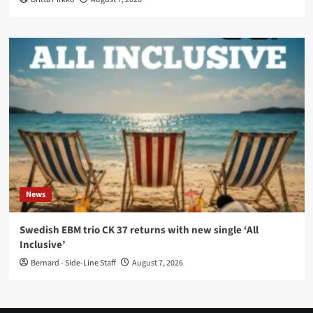
News
Swedish EBM trio CK 37 returns with new single ‘All
Inclusive’
Bernard - Side-Line Staff
August 7, 2026