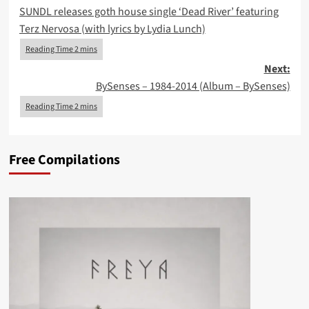
SUNDL releases goth house single ‘Dead River’ featuring
navigation
Terz Nervosa (with lyrics by Lydia Lunch)
Next:
BySenses – 1984-2014 (Album – BySenses)
Free Compilations