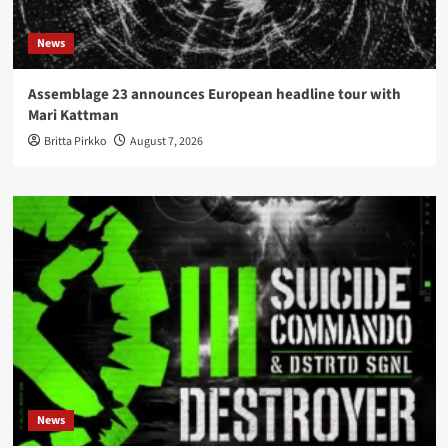
News
Assemblage 23 announces European headline tour with
Mari Kattman
Britta Pirkko
August 7, 2026
News