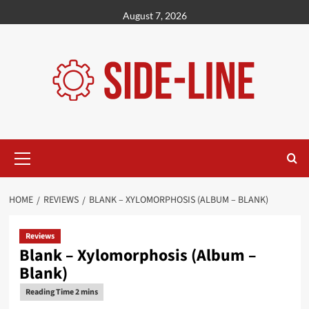
Skip
August 7, 2026
to
content
Primary
Menu
HOME
REVIEWS
BLANK – XYLOMORPHOSIS (ALBUM – BLANK)
Reviews
Blank – Xylomorphosis (Album –
Blank)