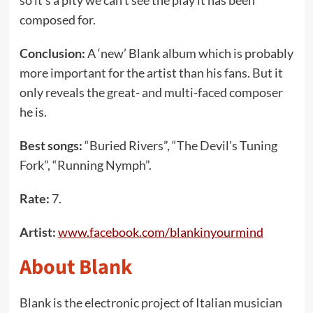
so it’s a pity we can’t see the play it has been
composed for.
Conclusion:
A ‘new’ Blank album which is probably
more important for the artist than his fans. But it
only reveals the great- and multi-faced composer
he is.
Best songs:
“Buried Rivers”, “The Devil’s Tuning
Fork”, “Running Nymph”.
Rate:
7.
Artist:
www.facebook.com/blankinyourmind
About Blank
Blank is the electronic project of Italian musician