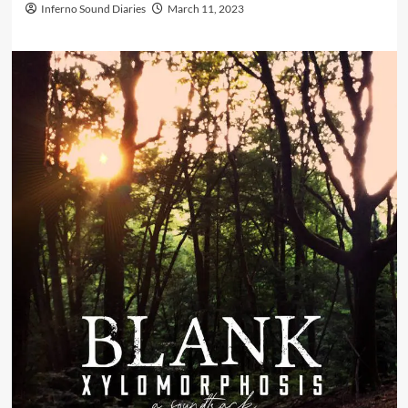
Inferno Sound Diaries
March 11, 2023