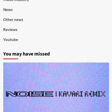
News
Other news
Reviews
Youtube
You may have missed