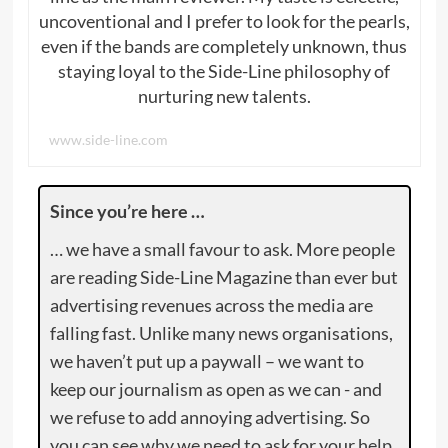
uncoventional and I prefer to look for the pearls,
even if the bands are completely unknown, thus
staying loyal to the Side-Line philosophy of
nurturing new talents.
www.side-line.com
Since you’re here …
… we have a small favour to ask. More people
are reading Side-Line Magazine than ever but
advertising revenues across the media are
falling fast. Unlike many news organisations,
we haven’t put up a paywall – we want to
keep our journalism as open as we can - and
we refuse to add annoying advertising. So
you can see why we need to ask for your help.