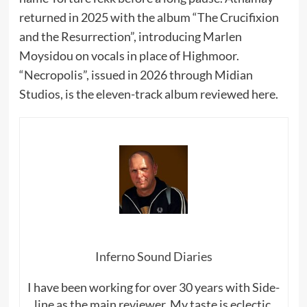
returned in 2025 with the album “The Crucifixion
and the Resurrection”, introducing Marlen
Moysidou on vocals in place of Highmoor.
“Necropolis”, issued in 2026 through Midian
Studios, is the eleven-track album reviewed here.
Inferno Sound Diaries
I have been working for over 30 years with Side-
line as the main reviewer. My taste is eclectic,