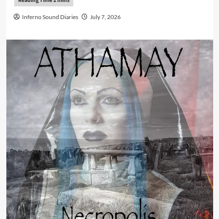
Inferno Sound Diaries
July 7, 2026