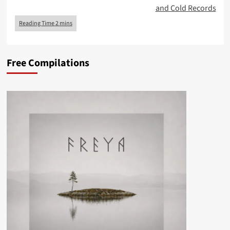
and Cold Records
Free Compilations