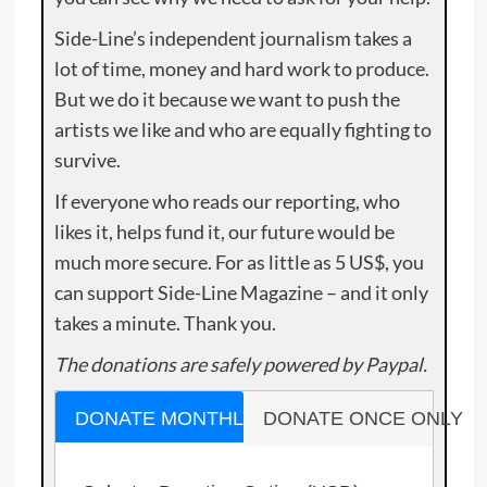
Side-Line’s independent journalism takes a
lot of time, money and hard work to produce.
But we do it because we want to push the
artists we like and who are equally fighting to
survive.
If everyone who reads our reporting, who
likes it, helps fund it, our future would be
much more secure. For as little as 5 US$, you
can support Side-Line Magazine – and it only
takes a minute. Thank you.
The donations are safely powered by Paypal.
DONATE MONTHLY
DONATE ONCE ONLY