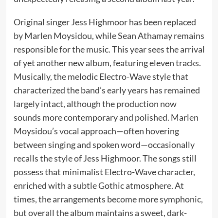
Original singer Jess Highmoor has been replaced
by Marlen Moysidou, while Sean Athamay remains
responsible for the music. This year sees the arrival
of yet another new album, featuring eleven tracks.
Musically, the melodic Electro-Wave style that
characterized the band’s early years has remained
largely intact, although the production now
sounds more contemporary and polished. Marlen
Moysidou’s vocal approach—often hovering
between singing and spoken word—occasionally
recalls the style of Jess Highmoor. The songs still
possess that minimalist Electro-Wave character,
enriched with a subtle Gothic atmosphere. At
times, the arrangements become more symphonic,
but overall the album maintains a sweet, dark-