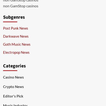
non GamStop casinos
Subgenres
Post Punk News
Darkwave News
Goth Music News
Electropop News
Categories
Casino News
Crypto News
Editor's Pick
Music Industry