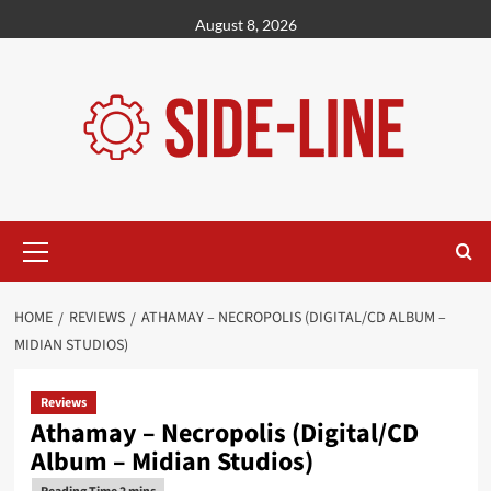
Skip
August 8, 2026
to
content
Primary
Menu
HOME
REVIEWS
ATHAMAY – NECROPOLIS (DIGITAL/CD ALBUM –
MIDIAN STUDIOS)
Reviews
Athamay – Necropolis (Digital/CD
Album – Midian Studios)