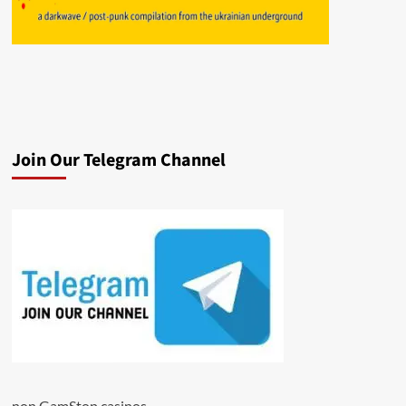
Join Our Telegram Channel
non GamStop casinos