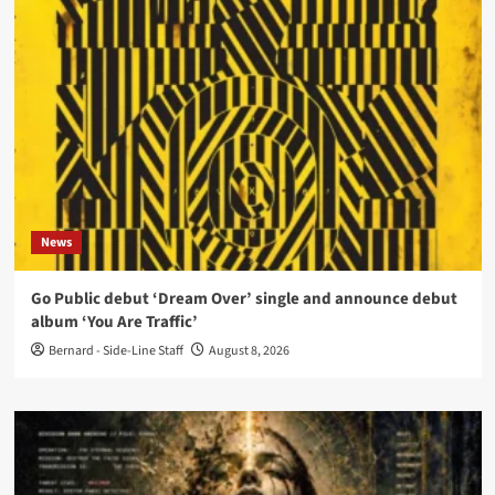
News
Go Public debut ‘Dream Over’ single and announce debut
album ‘You Are Traffic’
Bernard - Side-Line Staff
August 8, 2026