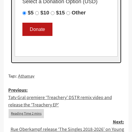
Select a Donation Option
(USD)
$5
$10
$15
Other
Tags:
Athamay
Post
Previous:
Tatv Gral premiere ‘Treachery’ DSTR remix video and
navigation
release the ‘Treachery EP’
Next:
Rue Oberkampf release ‘The Singles 2018-2026’ on Young