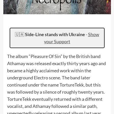
🇺🇦
Side-Line stands with Ukraine
-
Show
your Support
The album “Pleasure Of Sin” by the British band
Athamay was released exactly thirty years ago and
became a highly acclaimed work within the
underground Electro scene. The band later
continued under the name TortureTekk, but this
was followed by a silence of roughly twenty years.
TortureTekk eventually returned with a different
vocalist, and Athamay followed a similar path,
unexpectedly releasing a second album last year.