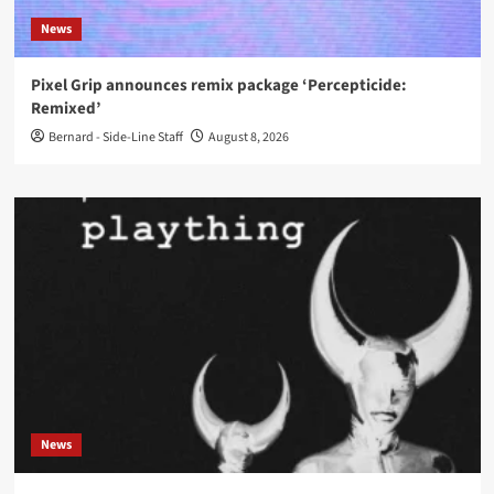
News
Pixel Grip announces remix package ‘Percepticide:
Remixed’
Bernard - Side-Line Staff
August 8, 2026
News