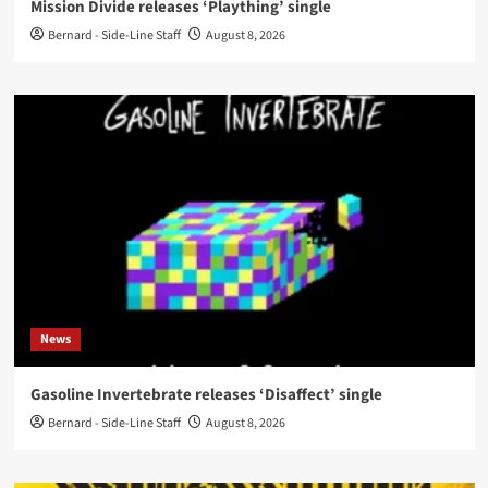
Mission Divide releases ‘Plaything’ single
Bernard - Side-Line Staff
August 8, 2026
News
Gasoline Invertebrate releases ‘Disaffect’ single
Bernard - Side-Line Staff
August 8, 2026