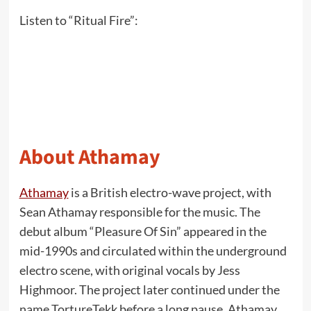
Listen to “Ritual Fire”:
About Athamay
Athamay
is a British electro-wave project, with
Sean Athamay responsible for the music. The
debut album “Pleasure Of Sin” appeared in the
mid-1990s and circulated within the underground
electro scene, with original vocals by Jess
Highmoor. The project later continued under the
name TortureTekk before a long pause. Athamay