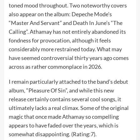
toned mood throughout. Two noteworthy covers
also appear on the album: Depeche Mode’s
“Master And Servant” and Death In June’s “The
Calling”. Athamay has not entirely abandoned its
fondness for provocation, although it feels
considerably more restrained today. What may
have seemed controversial thirty years ago comes
across as rather commonplace in 2026.
I remain particularly attached to the band’s debut
album, “Pleasure Of Sin”, and while this new
release certainly contains several cool songs, it
ultimately lacks a real climax. Some of the original
magic that once made Athamay so compelling
appears to have faded over the years, which is
somewhat disappointing. (Rating:7).