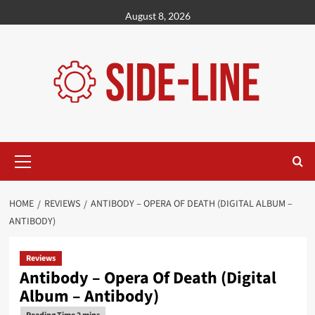
Skip
August 8, 2026
to
content
Primary
Menu
HOME
REVIEWS
ANTIBODY – OPERA OF DEATH (DIGITAL ALBUM –
ANTIBODY)
Reviews
Antibody – Opera Of Death (Digital
Album – Antibody)