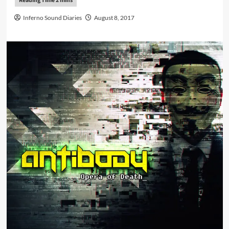
Inferno Sound Diaries
August 8, 2017