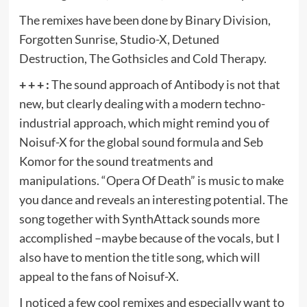
The remixes have been done by Binary Division,
Forgotten Sunrise, Studio-X, Detuned
Destruction, The Gothsicles and Cold Therapy.
+ + + :
The sound approach of Antibody is not that
new, but clearly dealing with a modern techno-
industrial approach, which might remind you of
Noisuf-X for the global sound formula and Seb
Komor for the sound treatments and
manipulations. “Opera Of Death” is music to make
you dance and reveals an interesting potential. The
song together with SynthAttack sounds more
accomplished –maybe because of the vocals, but I
also have to mention the title song, which will
appeal to the fans of Noisuf-X.
I noticed a few cool remixes and especially want to