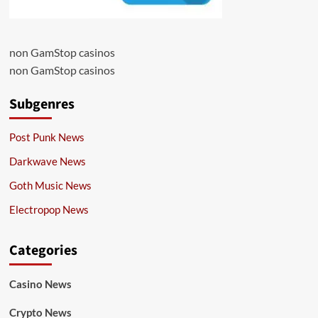
non GamStop casinos
non GamStop casinos
Subgenres
Post Punk News
Darkwave News
Goth Music News
Electropop News
Categories
Casino News
Crypto News