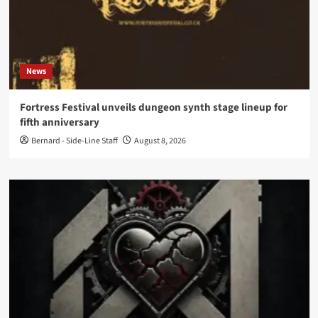
News
Fortress Festival unveils dungeon synth stage lineup for
fifth anniversary
Bernard - Side-Line Staff
August 8, 2026