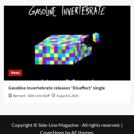
News
Gasoline Invertebrate releases ‘Disaffect’ single
Bernard - Side-Line Staff
August 8, 2026
Copyright © Side-Line Magazine - All rights reserved.
|
CoverNews
by AF themes.