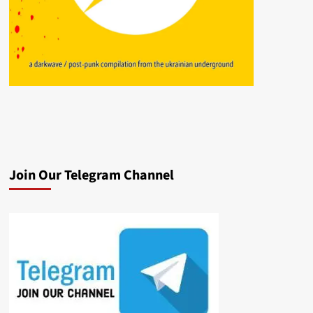
Join Our Telegram Channel