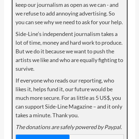
keep our journalism as open as we can - and
we refuse to add annoying advertising. So
you can see why we need to ask for your help.
Side-Line’s independent journalism takes a
lot of time, money and hard work to produce.
But we do it because we want to push the
artists we like and who are equally fighting to
survive.
If everyone who reads our reporting, who
likes it, helps fund it, our future would be
much more secure. For as little as 5 US$, you
can support Side-Line Magazine – and it only
takes a minute. Thank you.
The donations are safely powered by Paypal.