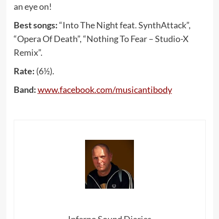
an eye on!
Best songs:
“Into The Night feat. SynthAttack”,
“Opera Of Death”, “Nothing To Fear – Studio-X
Remix”.
Rate:
(6½).
Band:
www
.
facebook
.
com
/
musicantibody
Inferno Sound Diaries