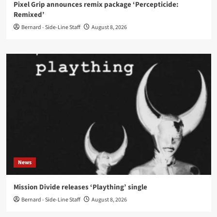
Pixel Grip announces remix package ‘Percepticide:
Remixed’
Bernard - Side-Line Staff
August 8, 2026
News
Mission Divide releases ‘Plaything’ single
Bernard - Side-Line Staff
August 8, 2026