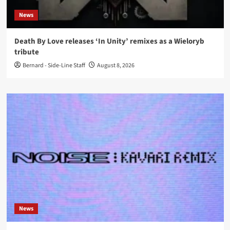
News
Death By Love releases ‘In Unity’ remixes as a Wieloryb
tribute
Bernard - Side-Line Staff
August 8, 2026
News