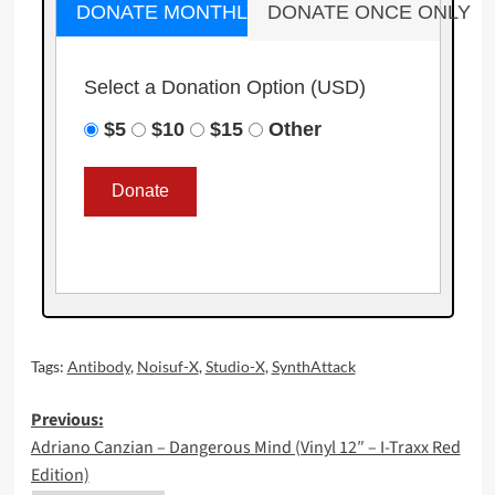
DONATE MONTHLY
DONATE ONCE ONLY
Select a Donation Option
(USD)
$5
$10
$15
Other
Tags:
Antibody
,
Noisuf-X
,
Studio-X
,
SynthAttack
Post
Previous:
Adriano Canzian – Dangerous Mind (Vinyl 12″ – I-Traxx Red
navigation
Edition)