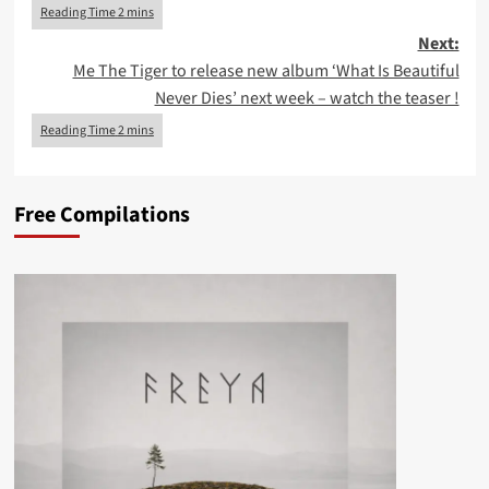
Next:
Me The Tiger to release new album ‘What Is Beautiful
Never Dies’ next week – watch the teaser !
Free Compilations