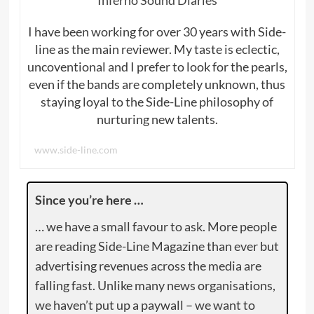
I have been working for over 30 years with Side-
line as the main reviewer. My taste is eclectic,
uncoventional and I prefer to look for the pearls,
even if the bands are completely unknown, thus
staying loyal to the Side-Line philosophy of
nurturing new talents.
www.side-line.com
Since you’re here …
… we have a small favour to ask. More people
are reading Side-Line Magazine than ever but
advertising revenues across the media are
falling fast. Unlike many news organisations,
we haven’t put up a paywall – we want to