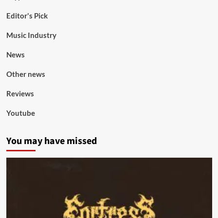
Editor's Pick
Music Industry
News
Other news
Reviews
Youtube
You may have missed