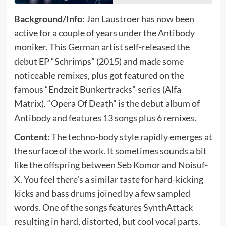
Background/Info:
Jan Laustroer has now been
active for a couple of years under the Antibody
moniker. This German artist self-released the
debut EP “Schrimps” (2015) and made some
noticeable remixes, plus got featured on the
famous “Endzeit Bunkertracks”-series (Alfa
Matrix). “Opera Of Death” is the debut album of
Antibody and features 13 songs plus 6 remixes.
Content:
The techno-body style rapidly emerges at
the surface of the work. It sometimes sounds a bit
like the offspring between Seb Komor and Noisuf-
X. You feel there’s a similar taste for hard-kicking
kicks and bass drums joined by a few sampled
words. One of the songs features SynthAttack
resulting in hard, distorted, but cool vocal parts.