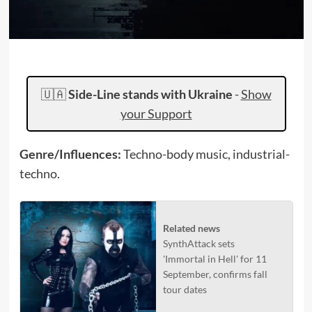
🇺🇦
Side-Line stands with Ukraine
-
Show
your Support
Genre/Influences:
Techno-body music, industrial-
techno.
Related news
SynthAttack sets
'Immortal in Hell' for 11
September, confirms fall
tour dates