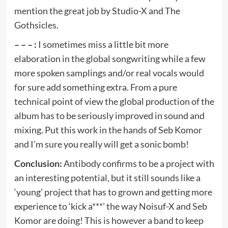
mention the great job by Studio-X and The
Gothsicles.
– – – :
I sometimes miss a little bit more
elaboration in the global songwriting while a few
more spoken samplings and/or real vocals would
for sure add something extra. From a pure
technical point of view the global production of the
album has to be seriously improved in sound and
mixing. Put this work in the hands of Seb Komor
and I’m sure you really will get a sonic bomb!
Conclusion:
Antibody confirms to be a project with
an interesting potential, but it still sounds like a
‘young’ project that has to grown and getting more
experience to ‘kick a***’ the way Noisuf-X and Seb
Komor are doing! This is however a band to keep