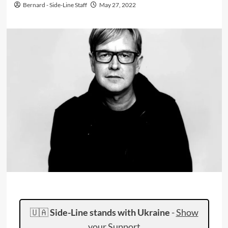
Bernard - Side-Line Staff
May 27, 2022
🇺🇦
Side-Line stands with Ukraine
-
Show
your Support