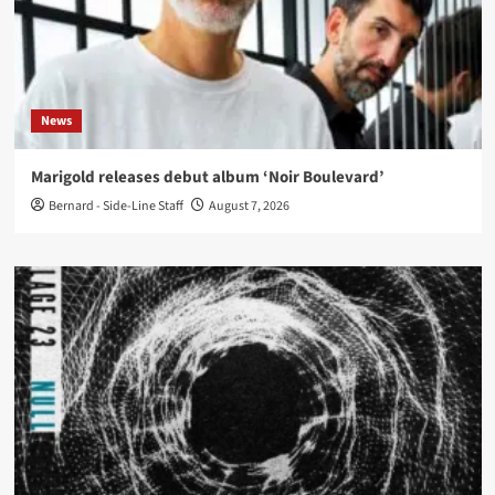
News
Marigold releases debut album ‘Noir Boulevard’
Bernard - Side-Line Staff
August 7, 2026