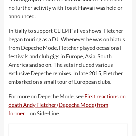
no further activity with Toast Hawaii was held or
announced.
Initially to support CLIEИT’s live shows, Fletcher
began touring as a DJ. Whenever he was on hiatus
from Depeche Mode, Fletcher played occasional
festivals and club gigs in Europe, Asia, South
America and so on. The sets included various
exclusive Depeche remixes. In late 2015, Fletcher
embarked on a small tour of European clubs.
For more on Depeche Mode, see
First reactions on
death Andy Fletcher (Depeche Mode) from
former…
on Side-Line.