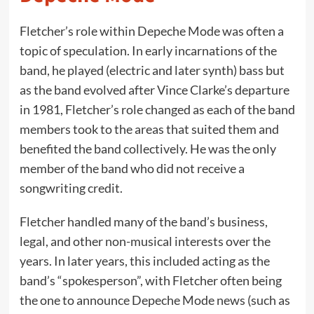
Fletcher’s role within Depeche Mode was often a
topic of speculation. In early incarnations of the
band, he played (electric and later synth) bass but
as the band evolved after Vince Clarke’s departure
in 1981, Fletcher’s role changed as each of the band
members took to the areas that suited them and
benefited the band collectively. He was the only
member of the band who did not receive a
songwriting credit.
Fletcher handled many of the band’s business,
legal, and other non-musical interests over the
years. In later years, this included acting as the
band’s “spokesperson”, with Fletcher often being
the one to announce Depeche Mode news (such as