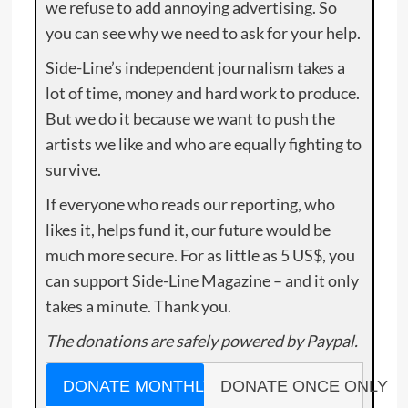
we refuse to add annoying advertising. So
you can see why we need to ask for your help.
Side-Line’s independent journalism takes a
lot of time, money and hard work to produce.
But we do it because we want to push the
artists we like and who are equally fighting to
survive.
If everyone who reads our reporting, who
likes it, helps fund it, our future would be
much more secure. For as little as 5 US$, you
can support Side-Line Magazine – and it only
takes a minute. Thank you.
The donations are safely powered by Paypal.
DONATE MONTHLY
DONATE ONCE ONLY