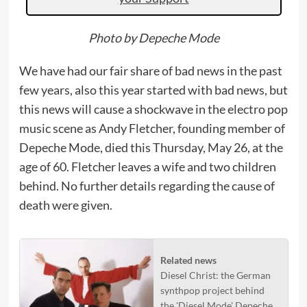
Photo by Depeche Mode
We have had our fair share of bad news in the past
few years, also this year started with bad news, but
this news will cause a shockwave in the electro pop
music scene as Andy Fletcher, founding member of
Depeche Mode, died this Thursday, May 26, at the
age of 60. Fletcher leaves a wife and two children
behind. No further details regarding the cause of
death were given.
Related news
Diesel Christ: the German
synthpop project behind
the 'Diesel Mode' Depeche