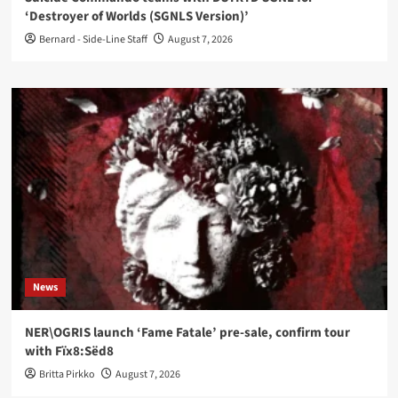
‘Destroyer of Worlds (SGNLS Version)’
Bernard - Side-Line Staff
August 7, 2026
News
NER\OGRIS launch ‘Fame Fatale’ pre-sale, confirm tour
with Fïx8:Sëd8
Britta Pirkko
August 7, 2026