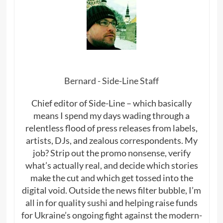
Bernard - Side-Line Staff
Chief editor of Side-Line – which basically
means I spend my days wading through a
relentless flood of press releases from labels,
artists, DJs, and zealous correspondents. My
job? Strip out the promo nonsense, verify
what’s actually real, and decide which stories
make the cut and which get tossed into the
digital void. Outside the news filter bubble, I’m
all in for quality sushi and helping raise funds
for Ukraine’s ongoing fight against the modern-