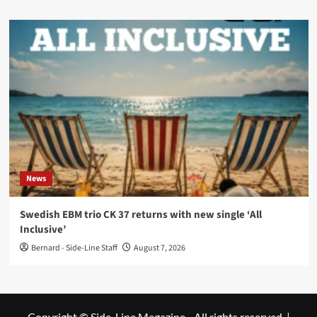
News
Swedish EBM trio CK 37 returns with new single ‘All
Inclusive’
Bernard - Side-Line Staff
August 7, 2026
Copyright © Side-Line Magazine - All rights reserved.
|