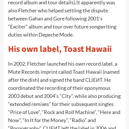
record album and tour details).It apparently was
also Fletcher who helped settling the dispute
between Gahan and Gore following 2001’s
“Exciter” album and tour over future songwriting
duties within Depeche Mode.
His own label, Toast Hawaii
In 2002, Fletcher launched his own record label, a
Mute Records imprint called Toast Hawaii (named
after the dish) and signed the band CLIEИT. He
coordinated the recording of their eponymous
2003 debut and 2004’s “City”, while also producing
“extended remixes” for their subsequent singles
“Price of Love”, “Rock and Roll Machine”, “Here and
Now”, “In It for the Money”, “Radio” and
“Pornography”. CLIEИT left the label in 2006 and