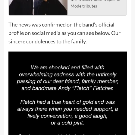
Mode tributes
The news was confirmed on the band’s official
profile on social media as you can see below. Our
sincere condolences to the family.