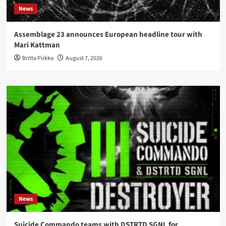
News
Assemblage 23 announces European headline tour with
Mari Kattman
Britta Pirkko
August 7, 2026
News
Suicide Commando teams with DSTRTD SGNL for