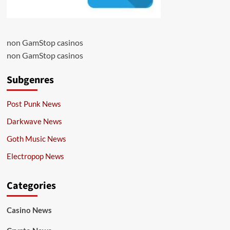
non GamStop casinos
non GamStop casinos
Subgenres
Post Punk News
Darkwave News
Goth Music News
Electropop News
Categories
Casino News