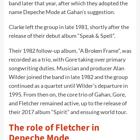
band later that year, after which they adopted the
name Depeche Mode at Gahan’s suggestion.
Clarke left the group in late 1981, shortly after the
release of their debut album “Speak & Spell”.
Their 1982 follow-up album, “A Broken Frame”, was
recorded as a trio, with Gore taking over primary
songwriting duties. Musician and producer Alan
Wilder joined the band in late 1982 and the group
continued as a quartet until Wilder’s departure in
1995. From then on, the core trio of Gahan, Gore,
and Fletcher remained active, up to the release of
their 2017 album “Spirit” and ensuing world tour.
The role of Fletcher in
Depeche Mode