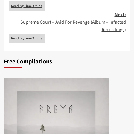
Next:
Supreme Court – Avid For Revenge (Album – Infacted
Recordings)
Free Compilations