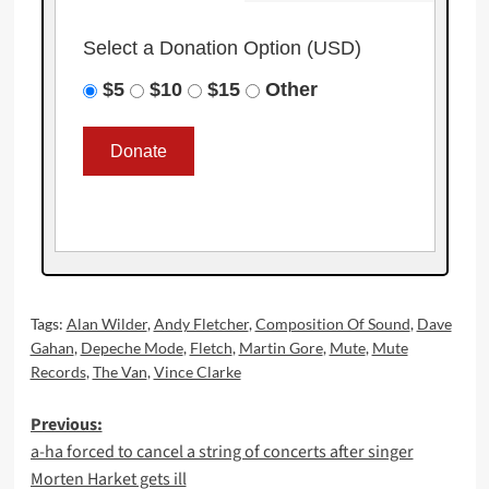
Select a Donation Option
(USD)
$5
$10
$15
Other
Tags:
Alan Wilder
,
Andy Fletcher
,
Composition Of Sound
,
Dave
Gahan
,
Depeche Mode
,
Fletch
,
Martin Gore
,
Mute
,
Mute
Records
,
The Van
,
Vince Clarke
Post
Previous:
a-ha forced to cancel a string of concerts after singer
navigation
Morten Harket gets ill