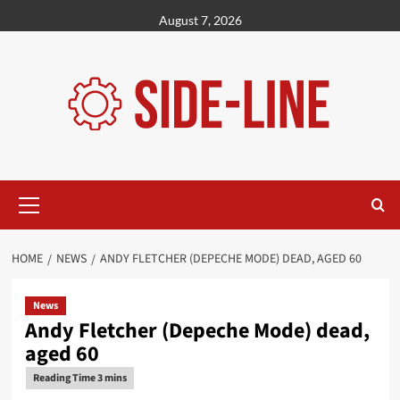
Skip
August 7, 2026
to
content
Primary
Menu
HOME
NEWS
ANDY FLETCHER (DEPECHE MODE) DEAD, AGED 60
News
Andy Fletcher (Depeche Mode) dead,
aged 60