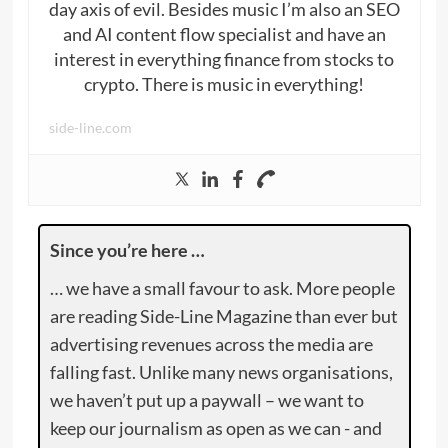
day axis of evil. Besides music I’m also an SEO
and AI content flow specialist and have an
interest in everything finance from stocks to
crypto. There is music in everything!
side-line.com
Since you’re here …
… we have a small favour to ask. More people
are reading Side-Line Magazine than ever but
advertising revenues across the media are
falling fast. Unlike many news organisations,
we haven’t put up a paywall – we want to
keep our journalism as open as we can - and