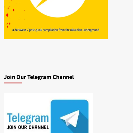
Join Our Telegram Channel