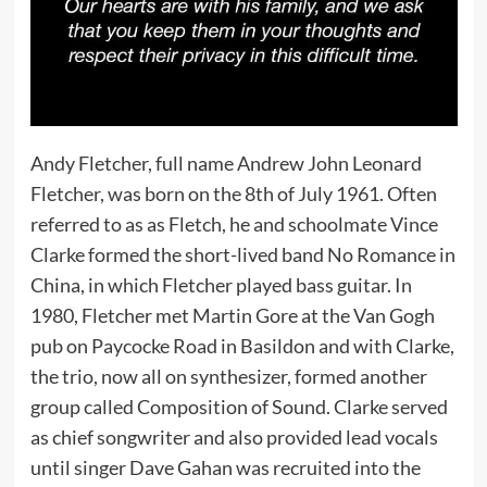
Andy Fletcher, full name Andrew John Leonard
Fletcher, was born on the 8th of July 1961. Often
referred to as as Fletch, he and schoolmate Vince
Clarke formed the short-lived band No Romance in
China, in which Fletcher played bass guitar. In
1980, Fletcher met Martin Gore at the Van Gogh
pub on Paycocke Road in Basildon and with Clarke,
the trio, now all on synthesizer, formed another
group called Composition of Sound. Clarke served
as chief songwriter and also provided lead vocals
until singer Dave Gahan was recruited into the