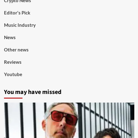
Crypto News
Editor's Pick
Music Industry
News
Other news
Reviews
Youtube
You may have missed