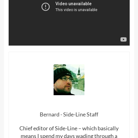
Bernard - Side-Line Staff
Chief editor of Side-Line – which basically
means I spend my days wading through a