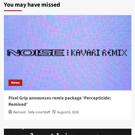
You may have missed
News
Pixel Grip announces remix package ‘Percepticide:
Remixed’
Bernard - Side-Line Staff
August 8, 2026