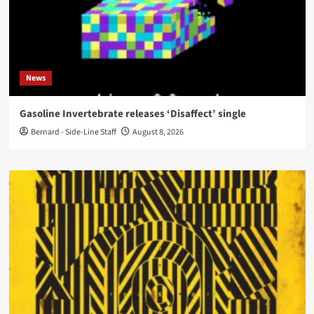
News
Gasoline Invertebrate releases ‘Disaffect’ single
Bernard - Side-Line Staff
August 8, 2026