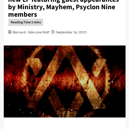
by Ministry, Mayhem, Psyclon Nine
members
Bernard - Side-Line Staff
September 16, 2015