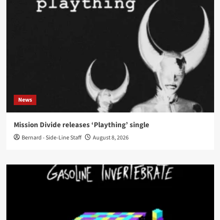
News
Mission Divide releases ‘Plaything’ single
Bernard - Side-Line Staff
August 8, 2026