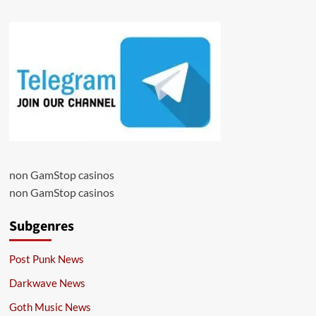
non GamStop casinos
non GamStop casinos
Subgenres
Post Punk News
Darkwave News
Goth Music News