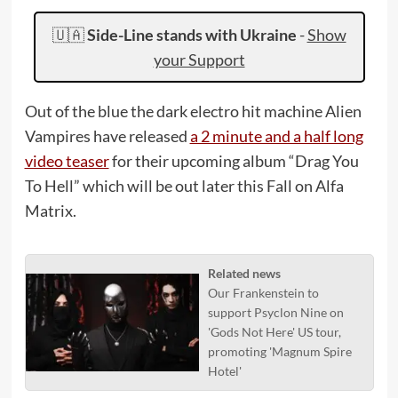
🇺🇦
Side-Line stands with Ukraine
-
Show
your Support
Out of the blue the dark electro hit machine Alien
Vampires have released
a 2 minute and a half long
video teaser
for their upcoming album “Drag You
To Hell” which will be out later this Fall on Alfa
Matrix.
Related news
Our Frankenstein to
support Psyclon Nine on
'Gods Not Here' US tour,
promoting 'Magnum Spire
Hotel'