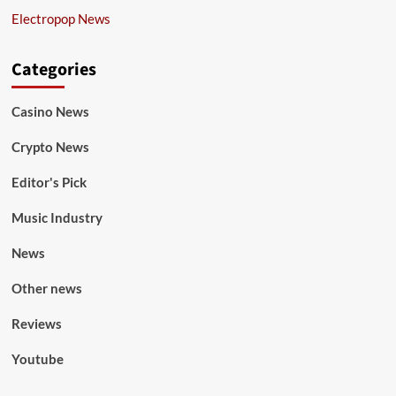
Electropop News
Categories
Casino News
Crypto News
Editor's Pick
Music Industry
News
Other news
Reviews
Youtube