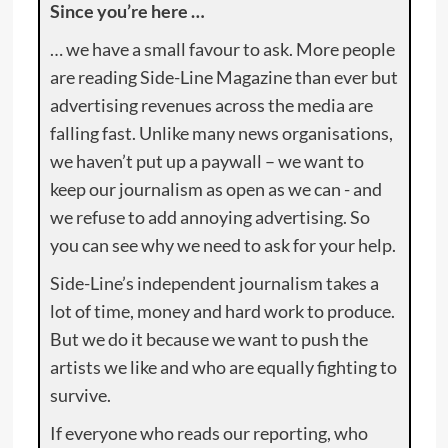
Since you’re here …
… we have a small favour to ask. More people
are reading Side-Line Magazine than ever but
advertising revenues across the media are
falling fast. Unlike many news organisations,
we haven’t put up a paywall – we want to
keep our journalism as open as we can - and
we refuse to add annoying advertising. So
you can see why we need to ask for your help.
Side-Line’s independent journalism takes a
lot of time, money and hard work to produce.
But we do it because we want to push the
artists we like and who are equally fighting to
survive.
If everyone who reads our reporting, who