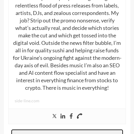
relentless flood of press releases from labels,
artists, DJs, and zealous correspondents. My
job? Strip out the promo nonsense, verify
what’s actually real, and decide which stories
make the cut and which get tossed into the
digital void. Outside the news filter bubble, I’m
all in for quality sushi and helping raise funds
for Ukraine’s ongoing fight against the modern-
day axis of evil. Besides music I’m also an SEO
and AI content flow specialist and have an
interest in everything finance from stocks to
crypto. There is music in everything!
side-line.com