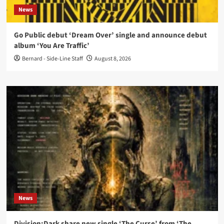
News
Go Public debut ‘Dream Over’ single and announce debut
album ‘You Are Traffic’
Bernard - Side-Line Staff
August 8, 2026
News
Division:Dark share new single ‘The Curse’ from ‘The