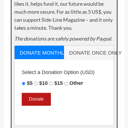
likes it, helps fund it, our future would be
much more secure. For as little as 5 US$, you
can support Side-Line Magazine – and it only
takes a minute. Thank you.
The donations are safely powered by Paypal.
DONATE MONTHLY
DONATE ONCE ONLY
Select a Donation Option
(USD)
$5
$10
$15
Other