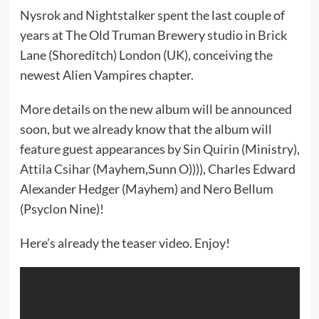
Nysrok and Nightstalker spent the last couple of
years at The Old Truman Brewery studio in Brick
Lane (Shoreditch) London (UK), conceiving the
newest Alien Vampires chapter.
More details on the new album will be announced
soon, but we already know that the album will
feature guest appearances by Sin Quirin (Ministry),
Attila Csihar (Mayhem,Sunn O)))), Charles Edward
Alexander Hedger (Mayhem) and Nero Bellum
(Psyclon Nine)!
Here’s already the teaser video. Enjoy!