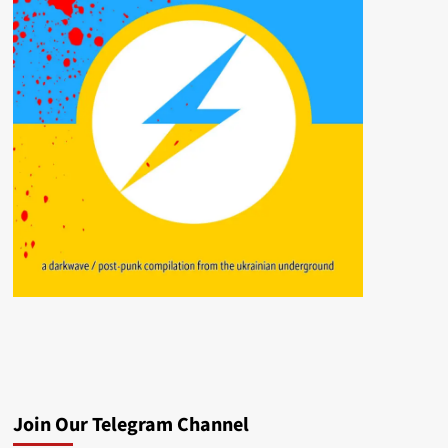
Join Our Telegram Channel