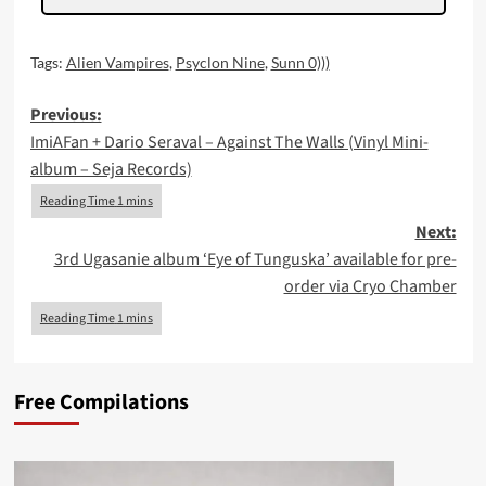
Tags:
Alien Vampires
,
Psyclon Nine
,
Sunn 0)))
Post
Previous:
ImiAFan + Dario Seraval – Against The Walls (Vinyl Mini-
navigation
album – Seja Records)
Next:
3rd Ugasanie album ‘Eye of Tunguska’ available for pre-
order via Cryo Chamber
Free Compilations