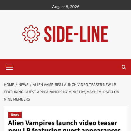
Skip
August 8, 2026
to
content
Primary
Menu
HOME
NEWS
ALIEN VAMPIRES LAUNCH VIDEO TEASER NEW LP
FEATURING GUEST APPEARANCES BY MINISTRY, MAYHEM, PSYCLON
NINE MEMBERS
News
Alien Vampires launch video teaser
new LP featuring guest appearances