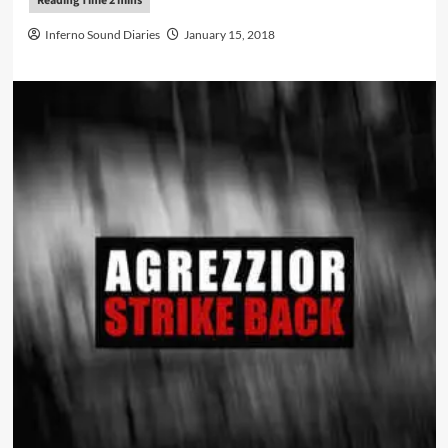
Inferno Sound Diaries
January 15, 2018