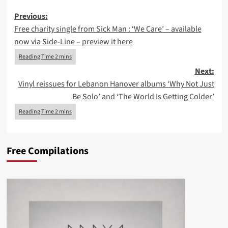
Post
Previous:
Free charity single from Sick Man : ‘We Care’ – available
navigation
now via Side-Line – preview it here
Next:
Vinyl reissues for Lebanon Hanover albums ‘Why Not Just
Be Solo’ and ‘The World Is Getting Colder’
Free Compilations