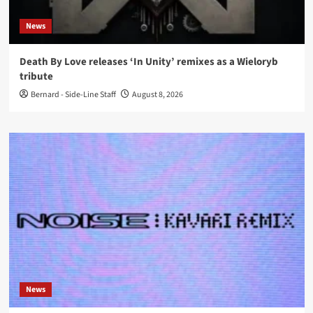
News
Death By Love releases ‘In Unity’ remixes as a Wieloryb
tribute
Bernard - Side-Line Staff
August 8, 2026
News