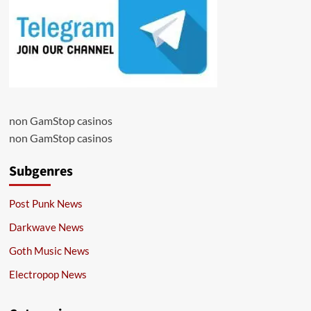
non GamStop casinos
non GamStop casinos
Subgenres
Post Punk News
Darkwave News
Goth Music News
Electropop News