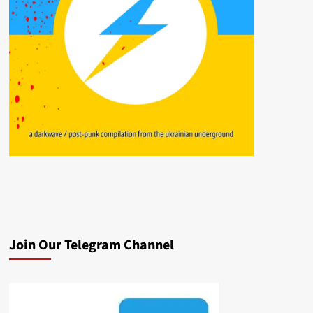
Join Our Telegram Channel