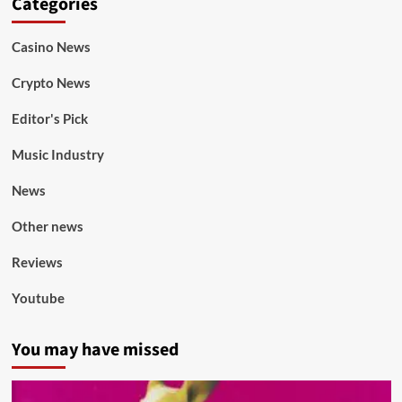
Categories
Casino News
Crypto News
Editor's Pick
Music Industry
News
Other news
Reviews
Youtube
You may have missed