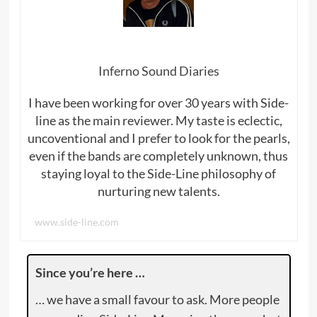
Inferno Sound Diaries
I have been working for over 30 years with Side-
line as the main reviewer. My taste is eclectic,
uncoventional and I prefer to look for the pearls,
even if the bands are completely unknown, thus
staying loyal to the Side-Line philosophy of
nurturing new talents.
www.side-line.com
Since you’re here …
… we have a small favour to ask. More people