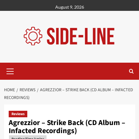
Skip
August 9, 2026
to
content
Primary
Menu
HOME
REVIEWS
AGREZZIOR – STRIKE BACK (CD ALBUM – INFACTED
RECORDINGS)
Reviews
Agrezzior – Strike Back (CD Album –
Infacted Recordings)