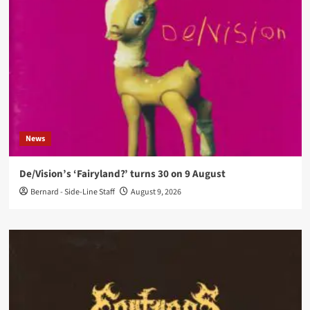
News
De/Vision’s ‘Fairyland?’ turns 30 on 9 August
Bernard - Side-Line Staff
August 9, 2026