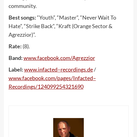
community.
Best songs:
“Youth”, “Master”, “Never Wait To
Hate”, “Strike Back”, “Kraft (Orange Sector &
Agrezzior)”.
Rate:
(8).
Band:
www
.
facebook
.
com
/
Agrezzior
Label:
www
.
infacted
–
recordings
.
de
/
www
.
facebook
.
com
/
pages
/
Infacted
–
Recordings
/124099254321690