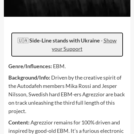
🇺🇦
Side-Line stands with Ukraine
-
Show
your Support
Genre/Influences:
EBM.
Background/Info:
Driven by the creative spirit of
the Autodafeh members Mika Rossi and Jesper
Nilsson, Swedish hard EBM-ers Agrezzior are back
on track unleashing the third full length of this
project.
Content:
Agrezzior remains for 100% driven and
inspired by good-old EBM. It’s a furious electronic