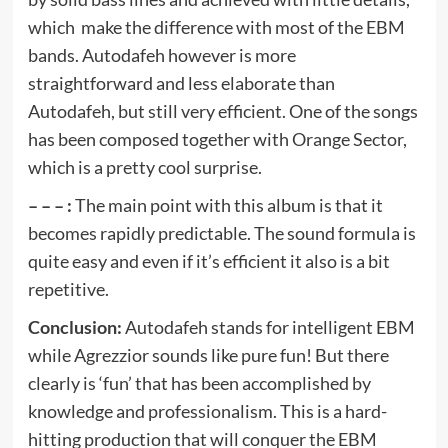
which make the difference with most of the EBM
bands. Autodafeh however is more
straightforward and less elaborate than
Autodafeh, but still very efficient. One of the songs
has been composed together with Orange Sector,
which is a pretty cool surprise.
– – – :
The main point with this album is that it
becomes rapidly predictable. The sound formula is
quite easy and even if it’s efficient it also is a bit
repetitive.
Conclusion:
Autodafeh stands for intelligent EBM
while Agrezzior sounds like pure fun! But there
clearly is ‘fun’ that has been accomplished by
knowledge and professionalism. This is a hard-
hitting production that will conquer the EBM