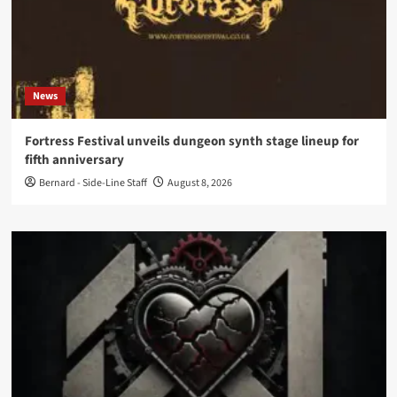
News
Fortress Festival unveils dungeon synth stage lineup for
fifth anniversary
Bernard - Side-Line Staff
August 8, 2026