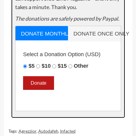
takes a minute. Thank you.
The donations are safely powered by Paypal.
DONATE MONTHLY
DONATE ONCE ONLY
Select a Donation Option
(USD)
$5
$10
$15
Other
Tags:
Agrezzior
,
Autodafeh
,
Infacted