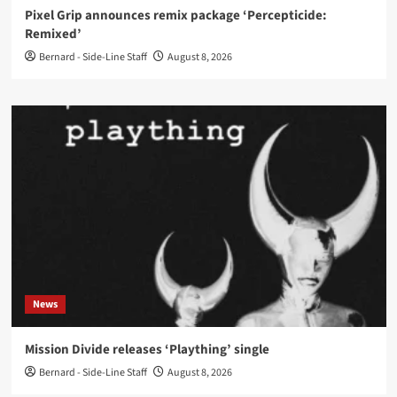
Pixel Grip announces remix package ‘Percepticide:
Remixed’
Bernard - Side-Line Staff
August 8, 2026
News
Mission Divide releases ‘Plaything’ single
Bernard - Side-Line Staff
August 8, 2026