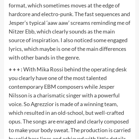
format, which sometimes moves at the edge of
hardcore and electro-punk. The fast sequences and
Jesper’s typical ‘aaw aaw’ screams reminding me of
Nitzer Ebb, which clearly sounds as the main
source of inspiration. I also noticed some engaged
lyrics, which maybe is one of the main differences
with other bands in the genre.
+ + + :
With Mika Rossi behind the operating desk
you clearly have one of the most talented
contemporary EBM composers while Jesper
Nilsson is a charismatic singer with a powerful
voice. So Agrezzior is made of a winning team,
which resulted in an old-school, but well-crafted
opus. The songs are enraged and clearly composed
to make your body sweat. The production is carried
by solid bass lines and achieved with little details,