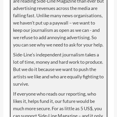
are reading Side-Line Magazine than ever but
advertising revenues across the media are
falling fast. Unlike many news organisations,
we haven’t put up a paywall – we want to
keep our journalism as open as we can - and
we refuse to add annoying advertising. So
you can see why we need to ask for your help.
Side-Line’s independent journalism takes a
lot of time, money and hard work to produce.
But we do it because we want to push the
artists we like and who are equally fighting to
survive.
If everyone who reads our reporting, who
likes it, helps fund it, our future would be
much more secure. For as little as 5 US$, you
can support Side-Line Magazine – and it only