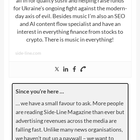
all in for quality sushi and helping raise funds
for Ukraine’s ongoing fight against the modern-
day axis of evil. Besides music I’m also an SEO
and AI content flow specialist and have an
interest in everything finance from stocks to
crypto. There is music in everything!
side-line.com
Since you’re here …
… we have a small favour to ask. More people
are reading Side-Line Magazine than ever but
advertising revenues across the media are
falling fast. Unlike many news organisations,
we haven’t put up a paywall – we want to