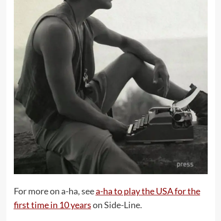
For more on a-ha, see
a-ha to play the USA for the
first time in 10 years
on Side-Line.