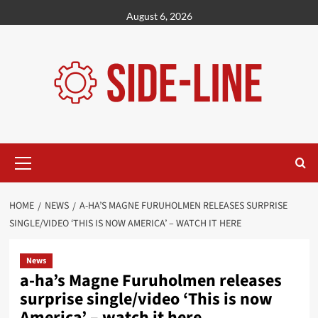
Skip
August 6, 2026
to
content
Primary
Menu
HOME
NEWS
A-HA’S MAGNE FURUHOLMEN RELEASES SURPRISE
SINGLE/VIDEO ‘THIS IS NOW AMERICA’ – WATCH IT HERE
News
a-ha’s Magne Furuholmen releases
surprise single/video ‘This is now
America’ – watch it here