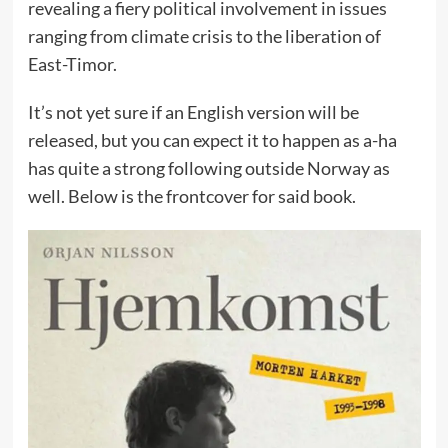
revealing a fiery political involvement in issues
ranging from climate crisis to the liberation of
East-Timor.
It’s not yet sure if an English version will be
released, but you can expect it to happen as a-ha
has quite a strong following outside Norway as
well. Below is the frontcover for said book.