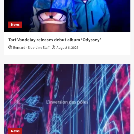
News
Tart Vandelay releases debut album ‘Odyssey’
Bernard - Side-Line Staff
August 6, 2026
News