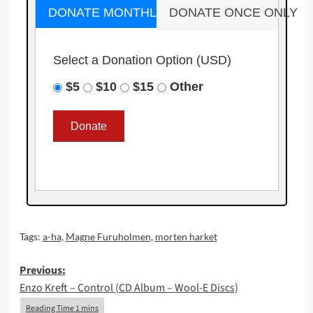
DONATE MONTHLY
DONATE ONCE ONLY
Select a Donation Option
(USD)
$5
$10
$15
Other
Tags:
a-ha
,
Magne Furuholmen
,
morten harket
Post
Previous:
Enzo Kreft – Control (CD Album – Wool-E Discs)
navigation