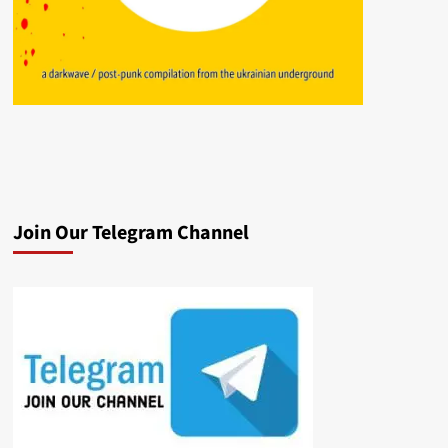
Join Our Telegram Channel