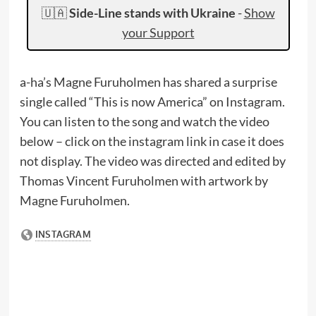
🇺🇦
Side-Line stands with Ukraine
-
Show
your Support
a-ha’s Magne Furuholmen has shared a surprise
single called “This is now America” on Instagram.
You can listen to the song and watch the video
below – click on the instagram link in case it does
not display. The video was directed and edited by
Thomas Vincent Furuholmen with artwork by
Magne Furuholmen.