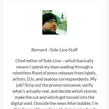
Bernard - Side-Line Staff
Chief editor of Side-Line – which basically
means I spend my days wading through a
relentless flood of press releases from labels,
artists, DJs, and zealous correspondents. My
job? Strip out the promo nonsense, verify
what’s actually real, and decide which stories
make the cut and which get tossed into the
digital void. Outside the news filter bubble, I’m