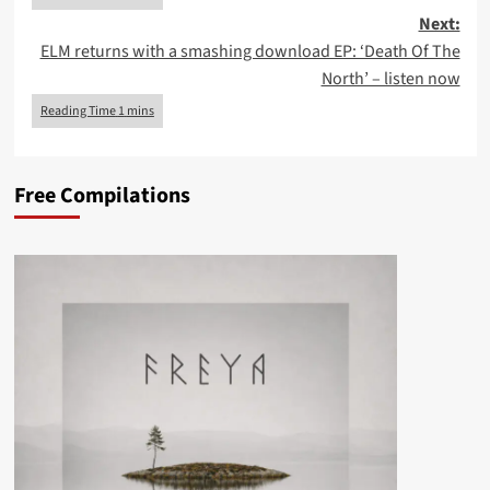
Next:
ELM returns with a smashing download EP: ‘Death Of The
North’ – listen now
Free Compilations