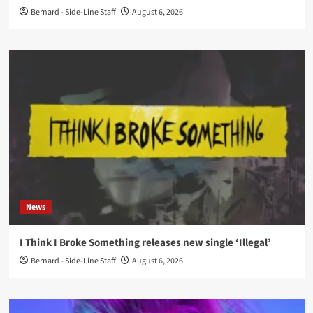
Bernard - Side-Line Staff
August 6, 2026
News
I Think I Broke Something releases new single ‘Illegal’
Bernard - Side-Line Staff
August 6, 2026