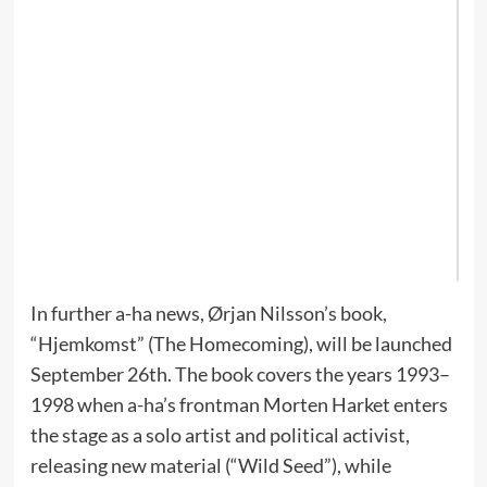
Re
ne
Wh
a-
re
'H
Hi
Lo
th
Ch
ou
In further a-ha news, Ørjan Nilsson’s book,
“Hjemkomst” (The Homecoming), will be launched
September 26th. The book covers the years 1993–
1998 when a-ha’s frontman Morten Harket enters
the stage as a solo artist and political activist,
releasing new material (“Wild Seed”), while