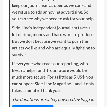
keep our journalism as open as we can - and
we refuse to add annoying advertising. So
you can see why we need to ask for your help.
Side-Line’s independent journalism takes a
lot of time, money and hard work to produce.
But we do it because we want to push the
artists we like and who are equally fighting to
survive.
If everyone who reads our reporting, who
likes it, helps fund it, our future would be
much more secure. For as little as 5 US$, you
can support Side-Line Magazine – and it only
takes a minute. Thank you.
The donations are safely powered by Paypal.