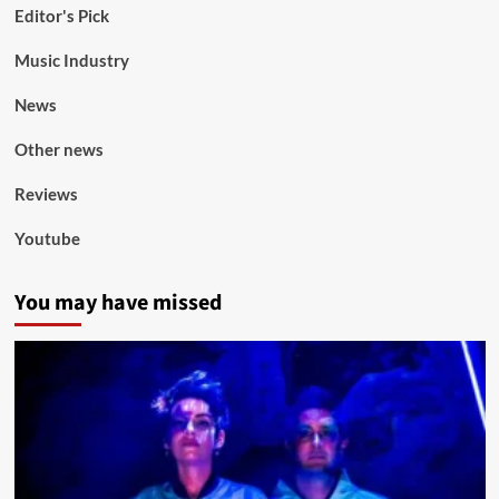
Editor's Pick
Music Industry
News
Other news
Reviews
Youtube
You may have missed