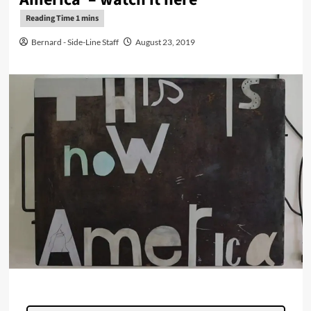
Bernard - Side-Line Staff
August 23, 2019