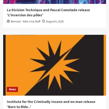
La Division Technique and Pascal Comelade release
‘L’inversion des pôles’
Bernard - Side-Line Staff
August 6, 2026
News
Institute for the Criminally Insane and ee:man release
‘Born to Ride..’