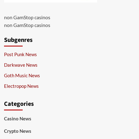
non GamStop casinos
non GamStop casinos
Subgenres
Post Punk News
Darkwave News
Goth Music News
Electropop News
Categories
Casino News
Crypto News