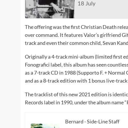
18 July
The offering was the first Christian Death rele
over command. It features Valor’s girlfriend G
track and even their common child, Sevan Kand
Originally a 4-track mini-album (limited first e
Fonografici label, this album has seen countles
as a 7-track CD in 1988 (Supporto F. + Normal
and as a 8-track edition with 1 bonus live-trac
The tracklist of this new 2021 edition is ident
Records label in 1990, under the album name “P
Bernard - Side-Line Staff