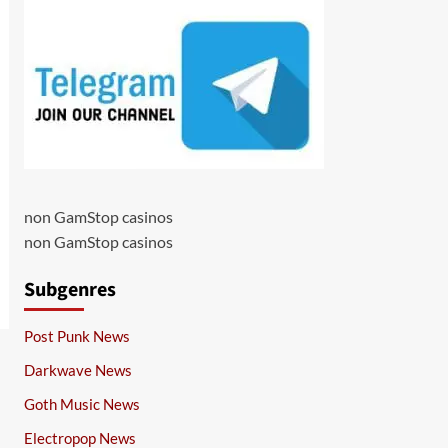
non GamStop casinos
non GamStop casinos
Subgenres
Post Punk News
Darkwave News
Goth Music News
Electropop News