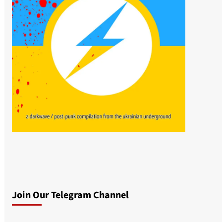
Join Our Telegram Channel