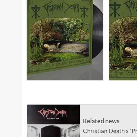
Related news
Christian Death's 'P