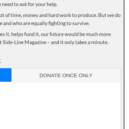
need to ask for your help.
lot of time, money and hard work to produce. But we do
e and who are equally fighting to survive.
es it, helps fund it, our future would be much more
rt Side-Line Magazine – and it only takes a minute.
.
DONATE ONCE ONLY