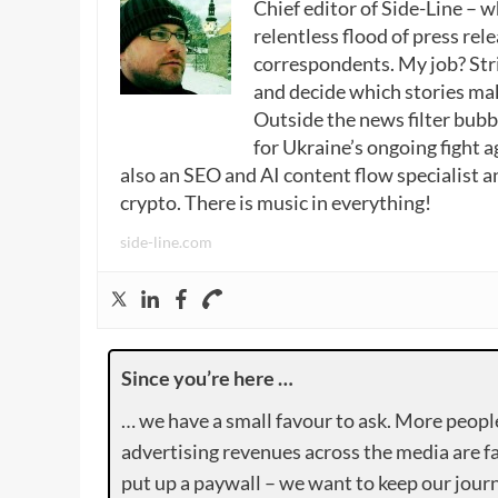
Chief editor of Side-Line – 
relentless flood of press rele
correspondents. My job? Stri
and decide which stories make
Outside the news filter bubble
for Ukraine’s ongoing fight a
also an SEO and AI content flow specialist a
crypto. There is music in everything!
side-line.com
Since you’re here …
… we have a small favour to ask. More peopl
advertising revenues across the media are fa
put up a paywall – we want to keep our journ