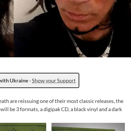
with Ukraine
-
Show your Support
h are reissuing one of their most classic releases, the
ll be 3 formats, a digipak CD, a black vinyl and a dark