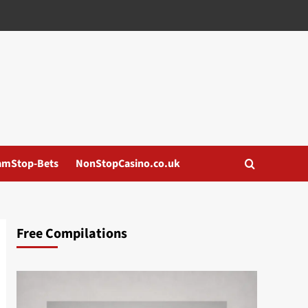
amStop-Bets
NonStopCasino.co.uk
Free Compilations