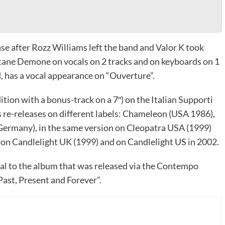
ase after Rozz Williams left the band and Valor K took
itane Demone on vocals on 2 tracks and on keyboards on 1
, has a vocal appearance on “Ouverture”.
dition with a bonus-track on a 7″) on the Italian Supporti
s re-releases on different labels: Chameleon (USA 1986),
 Germany), in the same version on Cleopatra USA (1999)
k on Candlelight UK (1999) and on Candlelight US in 2002.
ical to the album that was released via the Contempo
ast, Present and Forever”.