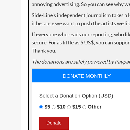
annoying advertising. So you can see why we 
Side-Line’s independent journalism takes a 
it because we want to push the artists we lik
If everyone who reads our reporting, who lik
secure. For as little as 5 US$, you can suppo
Thank you.
The donations are safely powered by Paypal
DONATE MONTHLY
Select a Donation Option
(USD)
$5
$10
$15
Other