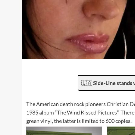
🇺🇦
Side-Line stands 
The American death rock pioneers Christian Deat
1985 album “The Wind Kissed Pictures”. There wi
green vinyl, the latter is limited to 600 copies.