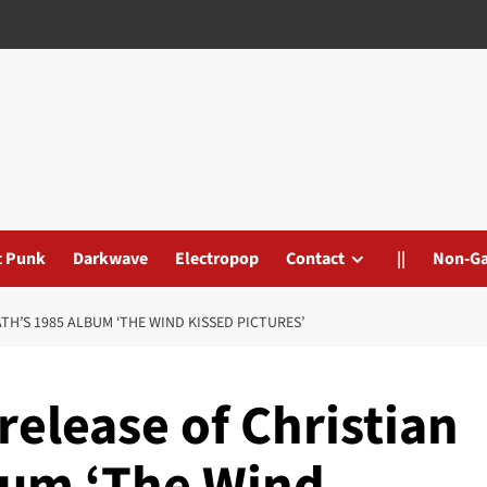
t Punk
Darkwave
Electropop
Contact
||
Non-G
TH’S 1985 ALBUM ‘THE WIND KISSED PICTURES’
release of Christian
bum ‘The Wind