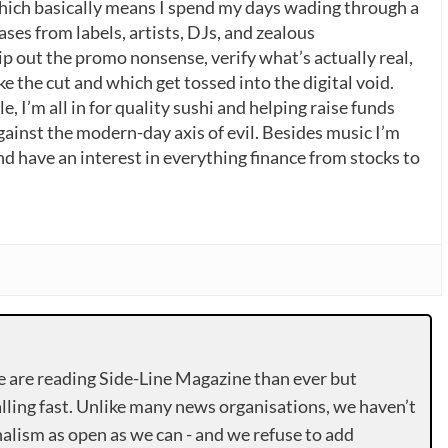
which basically means I spend my days wading through a
ases from labels, artists, DJs, and zealous
p out the promo nonsense, verify what’s actually real,
 the cut and which get tossed into the digital void.
, I’m all in for quality sushi and helping raise funds
gainst the modern-day axis of evil. Besides music I’m
nd have an interest in everything finance from stocks to
e are reading Side-Line Magazine than ever but
lling fast. Unlike many news organisations, we haven’t
alism as open as we can - and we refuse to add