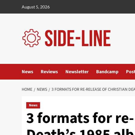
Skip
August 5, 2026
to
content
News
Reviews
Newsletter
Bandcamp
Pos
HOME
NEWS
3 FORMATS FOR RE-RELEASE OF CHRISTIAN DEA
News
3 formats for re-
Death’s 1985 al