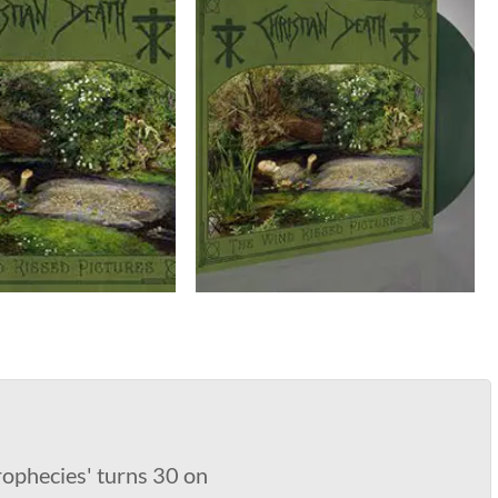
rophecies' turns 30 on