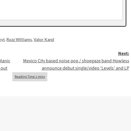
nyl
,
Rozz Williams
,
Valor Kand
Next:
Manic
Mexico City based noise pop / shoegaze band Howless
 out
announce debut single/video ‘Levels’ and LP