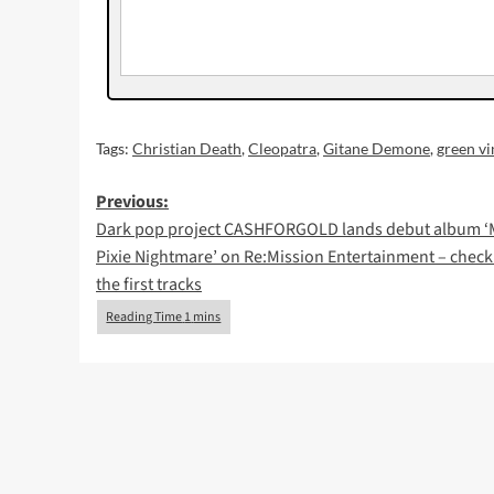
Tags:
Christian Death
,
Cleopatra
,
Gitane Demone
,
green vi
Post
Previous:
Dark pop project CASHFORGOLD lands debut album ‘
navigation
Pixie Nightmare’ on Re:Mission Entertainment – check
the first tracks