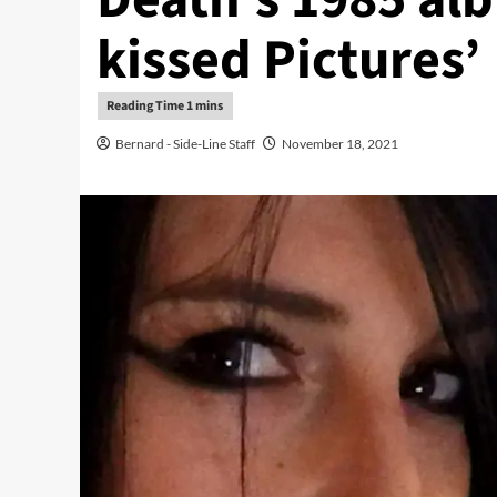
kissed Pictures’
Bernard - Side-Line Staff
November 18, 2021