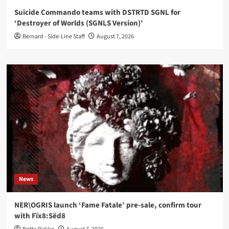
Suicide Commando teams with DSTRTD SGNL for
‘Destroyer of Worlds (SGNLS Version)’
Bernard - Side-Line Staff
August 7, 2026
News
NER\OGRIS launch ‘Fame Fatale’ pre-sale, confirm tour
with Fïx8:Sëd8