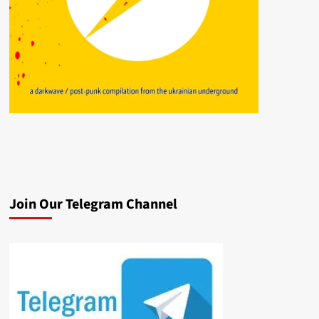
Join Our Telegram Channel