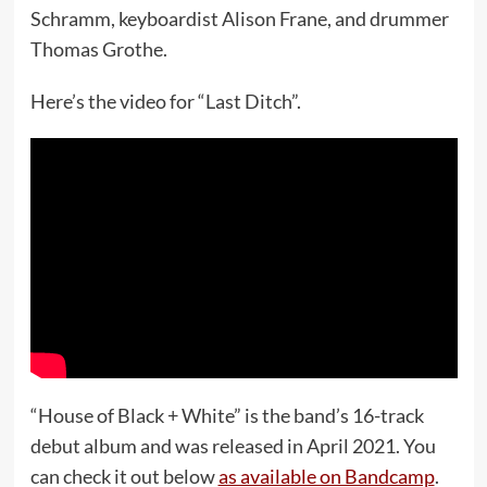
Schramm, keyboardist Alison Frane, and drummer
Thomas Grothe.
Here’s the video for “Last Ditch”.
“House of Black + White” is the band’s 16-track
debut album and was released in April 2021. You
can check it out below
as available on Bandcamp
.