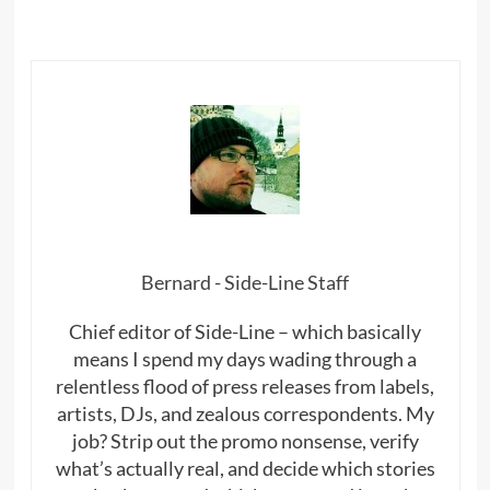
Bernard - Side-Line Staff
Chief editor of Side-Line – which basically
means I spend my days wading through a
relentless flood of press releases from labels,
artists, DJs, and zealous correspondents. My
job? Strip out the promo nonsense, verify
what’s actually real, and decide which stories