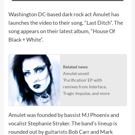
Washington DC-based dark rock act Amulet has
launches the video to their song, “Last Ditch”. The
song appears on their latest album, “House Of
Black + White”.
Related news
Amulet unveil
'Purification' EP with
remixes from Interface,
Tragic Impulse, and more
Amulet was founded by bassist MJ Phoenix and
vocalist Stephanie Stryker. The band’s lineup is
rounded out by guitarists Bob Carr and Mark