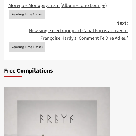
Morego – Monopsychism (Album – Iono Lounge)
navigation
Next:
New single electropop act Canal Pop is a cover of
Françoise Hardy’s ‘Comment Te Dire Adieu’
Free Compilations