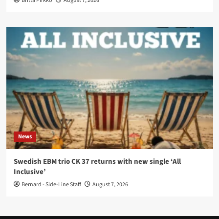
Britta Pirkko
August 7, 2026
News
Swedish EBM trio CK 37 returns with new single ‘All
Inclusive’
Bernard - Side-Line Staff
August 7, 2026