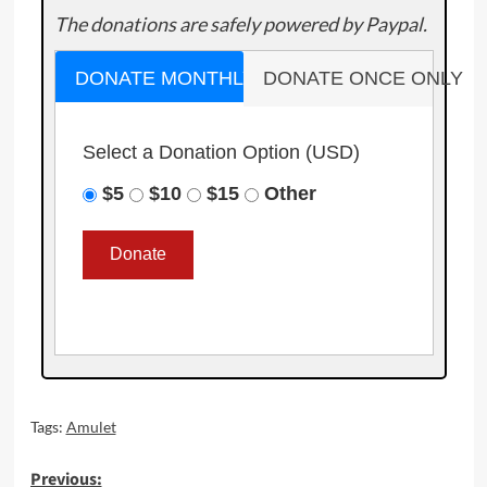
The donations are safely powered by Paypal.
DONATE MONTHLY
DONATE ONCE ONLY
Select a Donation Option
(USD)
$5
$10
$15
Other
Tags:
Amulet
Post
Previous: