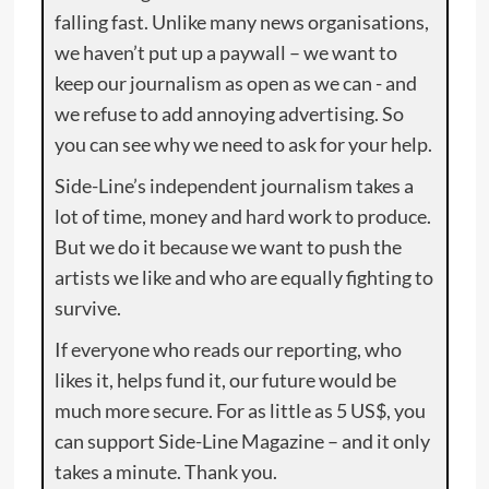
falling fast. Unlike many news organisations,
we haven’t put up a paywall – we want to
keep our journalism as open as we can - and
we refuse to add annoying advertising. So
you can see why we need to ask for your help.
Side-Line’s independent journalism takes a
lot of time, money and hard work to produce.
But we do it because we want to push the
artists we like and who are equally fighting to
survive.
If everyone who reads our reporting, who
likes it, helps fund it, our future would be
much more secure. For as little as 5 US$, you
can support Side-Line Magazine – and it only
takes a minute. Thank you.