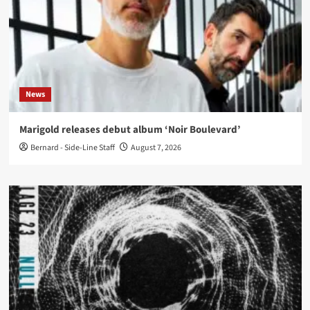
News
Marigold releases debut album ‘Noir Boulevard’
Bernard - Side-Line Staff
August 7, 2026