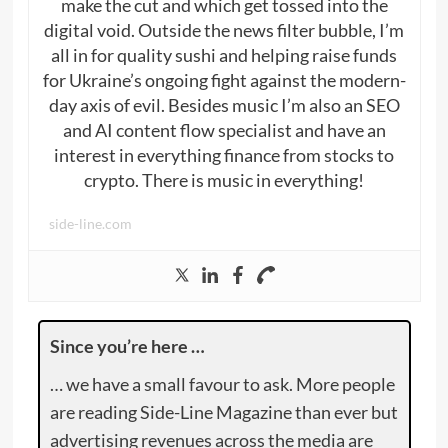
make the cut and which get tossed into the
digital void. Outside the news filter bubble, I’m
all in for quality sushi and helping raise funds
for Ukraine’s ongoing fight against the modern-
day axis of evil. Besides music I’m also an SEO
and AI content flow specialist and have an
interest in everything finance from stocks to
crypto. There is music in everything!
side-line.com
Since you’re here …
… we have a small favour to ask. More people
are reading Side-Line Magazine than ever but
advertising revenues across the media are