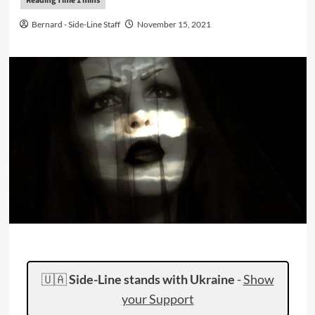
Bernard - Side-Line Staff
November 15, 2021
🇺🇦
Side-Line stands with Ukraine
-
Show
your Support