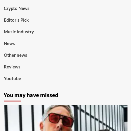
Crypto News
Editor's Pick
Music Industry
News
Other news
Reviews
Youtube
You may have missed