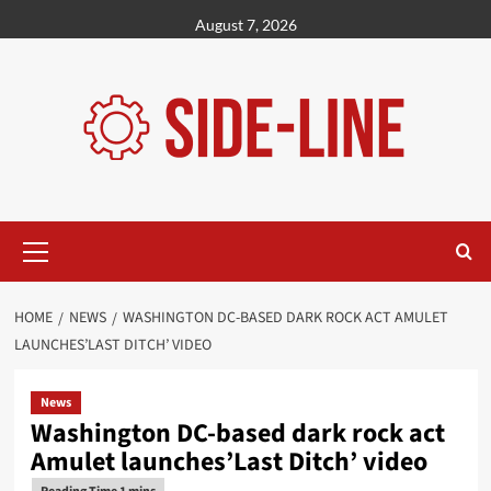
Skip
August 7, 2026
to
content
Primary
Menu
HOME
NEWS
WASHINGTON DC-BASED DARK ROCK ACT AMULET
LAUNCHES’LAST DITCH’ VIDEO
News
Washington DC-based dark rock act
Amulet launches’Last Ditch’ video