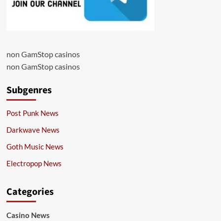
non GamStop casinos
non GamStop casinos
Subgenres
Post Punk News
Darkwave News
Goth Music News
Electropop News
Categories
Casino News