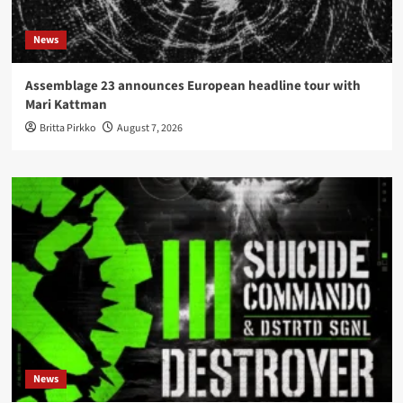
News
Assemblage 23 announces European headline tour with
Mari Kattman
Britta Pirkko
August 7, 2026
News