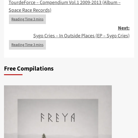
TourdeForce – Compendium Vol.1 2009-2013 (Album –
navigation
Space Race Records)
Next:
Sygo Cries – In Outside Places (EP – Sygo Cries)
Free Compilations