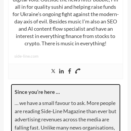
all in for quality sushi and helping raise funds
for Ukraine’s ongoing fight against the modern-
day axis of evil. Besides music I’m also an SEO
and AI content flow specialist and have an
interest in everything finance from stocks to
crypto. There is music in everything!
side-line.com
Since you’re here …
… we have a small favour to ask. More people
are reading Side-Line Magazine than ever but
advertising revenues across the media are
falling fast. Unlike many news organisations,