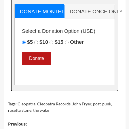
DONATE MONTHLY
DONATE ONCE ONLY
Select a Donation Option
(USD)
$5
$10
$15
Other
Tags:
Cleopatra
,
Cleopatra Records
,
John Fryer
,
post-punk
,
rosetta stone
,
the wake
Post
Previous: