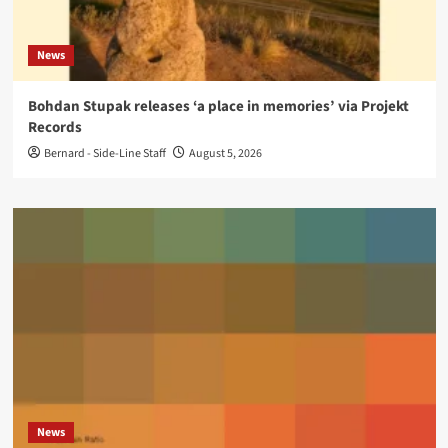
News
Bohdan Stupak releases ‘a place in memories’ via Projekt
Records
Bernard - Side-Line Staff
August 5, 2026
News