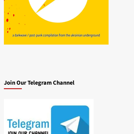
Join Our Telegram Channel