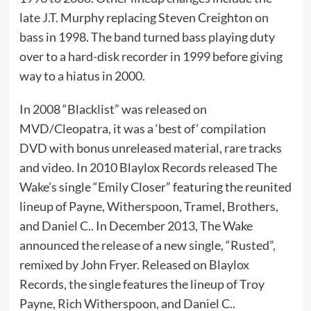
late J.T. Murphy replacing Steven Creighton on
bass in 1998. The band turned bass playing duty
over to a hard-disk recorder in 1999 before giving
way to a hiatus in 2000.
In 2008 “Blacklist” was released on
MVD/Cleopatra, it was a ‘best of’ compilation
DVD with bonus unreleased material, rare tracks
and video. In 2010 Blaylox Records released The
Wake’s single “Emily Closer” featuring the reunited
lineup of Payne, Witherspoon, Tramel, Brothers,
and Daniel C.. In December 2013, The Wake
announced the release of a new single, “Rusted”,
remixed by John Fryer. Released on Blaylox
Records, the single features the lineup of Troy
Payne, Rich Witherspoon, and Daniel C..