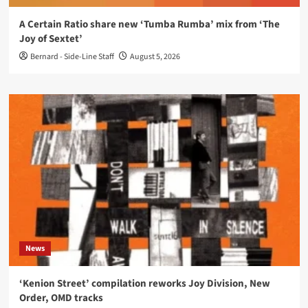
A Certain Ratio share new ‘Tumba Rumba’ mix from ‘The
Joy of Sextet’
Bernard - Side-Line Staff
August 5, 2026
News
‘Kenion Street’ compilation reworks Joy Division, New
Order, OMD tracks