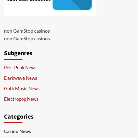
non GamStop casinos
non GamStop casinos
Subgenres
Post Punk News
Darkwave News
Goth Music News
Electropop News
Categories
Casino News