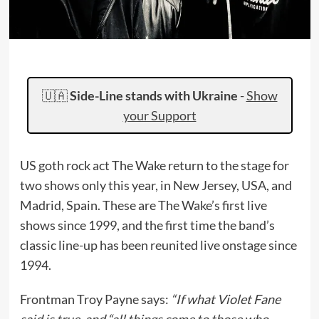
🇺🇦
Side-Line stands with Ukraine
-
Show
your Support
US goth rock act The Wake return to the stage for
two shows only this year, in New Jersey, USA, and
Madrid, Spain. These are The Wake’s first live
shows since 1999, and the first time the band’s
classic line-up has been reunited live onstage since
1994.
Frontman Troy Payne says:
“If what Violet Fane