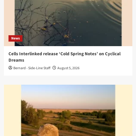
News
Cells Interlinked release ‘Cold Spring Notes’ on Cyclical
Dreams
Bernard - Side-Line Staff
August 5, 2026