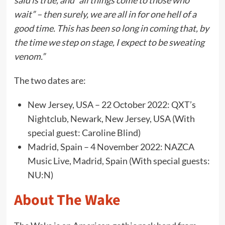
said is true, and “all things come to those who
wait” – then surely, we are all in for one hell of a
good time. This has been so long in coming that, by
the time we step on stage, I expect to be sweating
venom.”
The two dates are:
New Jersey, USA – 22 October 2022: QXT’s
Nightclub, Newark, New Jersey, USA (With
special guest: Caroline Blind)
Madrid, Spain – 4 November 2022: NAZCA
Music Live, Madrid, Spain (With special guests:
NU:N)
About The Wake