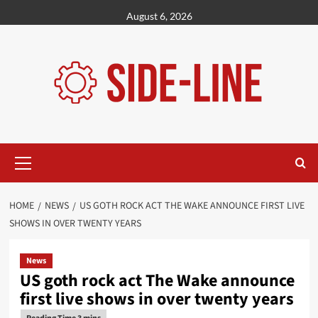
Skip
August 6, 2026
to
content
Primary
Menu
HOME
NEWS
US GOTH ROCK ACT THE WAKE ANNOUNCE FIRST LIVE
SHOWS IN OVER TWENTY YEARS
News
US goth rock act The Wake announce
first live shows in over twenty years