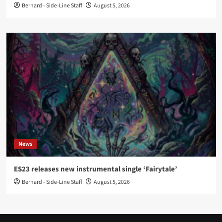
Bernard - Side-Line Staff
August 5, 2026
News
ES23 releases new instrumental single ‘Fairytale’
Bernard - Side-Line Staff
August 5, 2026