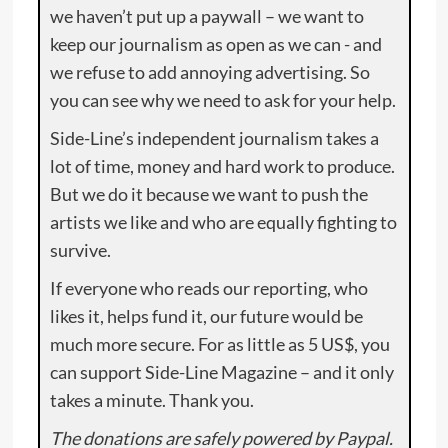
we haven’t put up a paywall – we want to
keep our journalism as open as we can - and
we refuse to add annoying advertising. So
you can see why we need to ask for your help.
Side-Line’s independent journalism takes a
lot of time, money and hard work to produce.
But we do it because we want to push the
artists we like and who are equally fighting to
survive.
If everyone who reads our reporting, who
likes it, helps fund it, our future would be
much more secure. For as little as 5 US$, you
can support Side-Line Magazine – and it only
takes a minute. Thank you.
The donations are safely powered by Paypal.