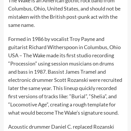
The Wake is an American gothic rock band from
Columbus, Ohio, United States, and should not be
mistaken with the British post-punk act with the
same name.
Formed in 1986 by vocalist Troy Payne and
guitarist Richard Witherspoon in Columbus, Ohio
USA – The Wake made its first studio recording
“Procession” using session musicians on drums
and bass in 1987. Bassist James Tramel and
electronic drummer Scott Rozanski were recruited
later the same year. This lineup quickly recorded
first versions of tracks like: “Burial”, “Shelia”, and
“Locomotive Age”, creating a rough template for
what would become The Wake’s signature sound.
Acoustic drummer Daniel C. replaced Rozanski