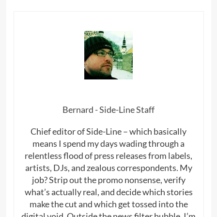
Bernard - Side-Line Staff
Chief editor of Side-Line – which basically
means I spend my days wading through a
relentless flood of press releases from labels,
artists, DJs, and zealous correspondents. My
job? Strip out the promo nonsense, verify
what’s actually real, and decide which stories
make the cut and which get tossed into the
digital void. Outside the news filter bubble, I’m