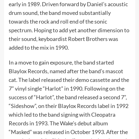
early in 1989. Driven forward by Daniel’s acoustic
drum sound, the band moved substantially
towards the rock and roll end of the sonic
spectrum. Hoping to add yet another dimension to
their sound, keyboardist Robert Brothers was
added to the mix in 1990.
In a move to gain exposure, the band started
Blaylox Records, named after the band’s mascot
cat. The label released their demo cassette and the
7” vinyl single “Harlot” in 1990. Following on the
success of “Harlot”, the band released a second 7”,
“Sideshow”, on their Blaylox Records label in 1992
which led to the band signing with Cleopatra
Records in 1993. The Wake’s debut album
“Masked” was released in October 1993. After the