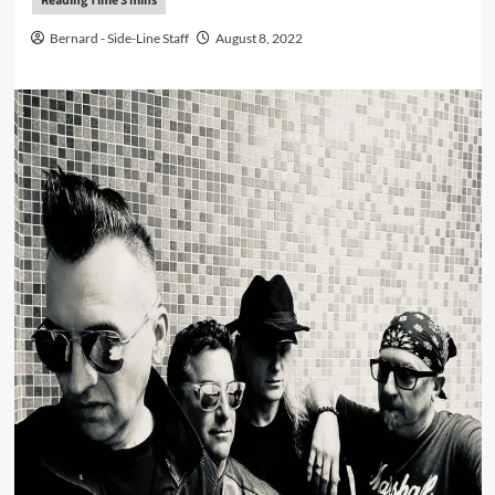
Bernard - Side-Line Staff
August 8, 2022