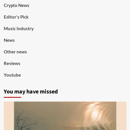
Crypto News
Editor's Pick
Music Industry
News
Other news
Reviews
Youtube
You may have missed