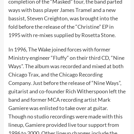
completion of the “Masked” tour, the band parted
ways with bass player James Tramel and a new
bassist, Steven Creighton, was brought into the
fold before the release of the “Christine” EP in
1995 with re-mixes supplied by Rosetta Stone.
In 1996, The Wake joined forces with former
Ministry engineer “Fluffy” on their third CD, “Nine
Ways”. The album was recorded and mixed at both
Chicago Trax, and the Chicago Recording
Company. Just before the release of “Nine Ways”,
guitarist and co-founder Rich Witherspoon left the
band and former MCA recording artist Mark
Gamiere was enlisted to take over at guitar.
Though no studio recordings were made with this
lineup, Gamiere provided live tour support from
1996 to 2000. Other lineup changes include the