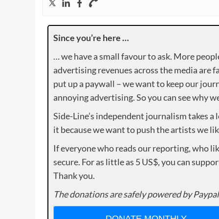
Since you’re here …
… we have a small favour to ask. More peopl
advertising revenues across the media are fa
put up a paywall – we want to keep our journ
annoying advertising. So you can see why we 
Side-Line’s independent journalism takes a 
it because we want to push the artists we lik
If everyone who reads our reporting, who lik
secure. For as little as 5 US$, you can suppo
Thank you.
The donations are safely powered by Paypal
DONATE MONTHLY