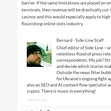
barrier. If the same limitations are placed on o
terminals, then revenue will be drastically cu
casinos and this would especially apply to high r
flourishing online slots industry.
Bernard - Side-Line Staff
Chief editor of Side-Line – 
relentless flood of press rele
correspondents. My job? Stri
and decide which stories make
Outside the news filter bubble
for Ukraine’s ongoing fight a
also an SEO and AI content flow specialist a
crypto. There is music in everything!
side-line.com