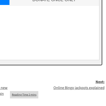
Next:
m new
Online Bingo jackpots explained
ain