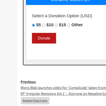
Select a Donation Option
(USD)
$5
$10
$15
Other
Post
Previous:
Moris Blak launches video for ‘Complicate’ taken fro
navigation
EP ‘Irregular Revisions Vol 1’ – Out now on Negative G