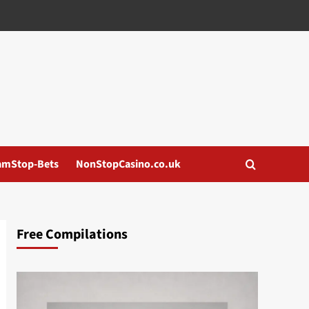
amStop-Bets
NonStopCasino.co.uk
Free Compilations