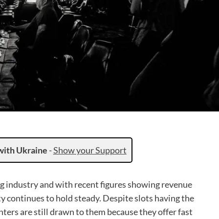
with Ukraine
-
Show your Support
ing industry and with recent figures showing revenue
ty continues to hold steady. Despite slots having the
ters are still drawn to them because they offer fast