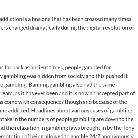
diction is a fine one that has been crossed many times,
ers changed dramatically during the digital revolution of
m
s far back as ancient times, people gambled for
ry gambling was hidden from society and this pushed it
to gambling. Banning gambling also had the same
ream, as it has ever been and it is now an accepted part of
has come with consequences though and because of the
me addicted. Headlines about various cases of gambling
take in the numbers of people gambling are down to the
and the relaxation in gambling laws brought in by the Tony
temptation of being allowed to gamble 24/7 anonymously