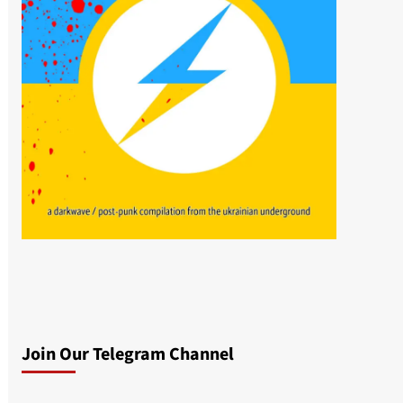
Join Our Telegram Channel