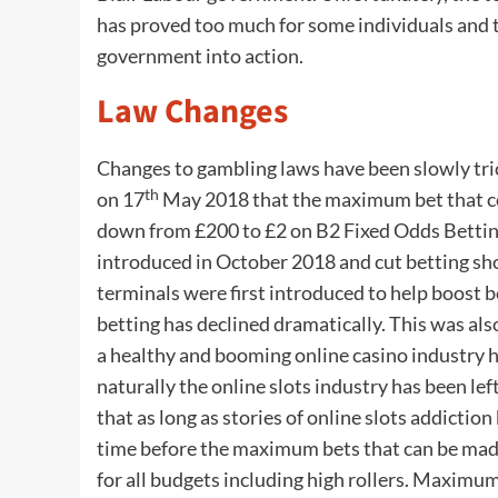
has proved too much for some individuals and t
government into action.
Law Changes
Changes to gambling laws have been slowly tri
th
on 17
May 2018 that the maximum bet that co
down from £200 to £2 on B2 Fixed Odds Betting
introduced in October 2018 and cut betting s
terminals were first introduced to help boost 
betting has declined dramatically. This was als
a healthy and booming online casino industry 
naturally the online slots industry has been le
that as long as stories of online slots addiction
time before the maximum bets that can be made 
for all budgets including high rollers. Maximu