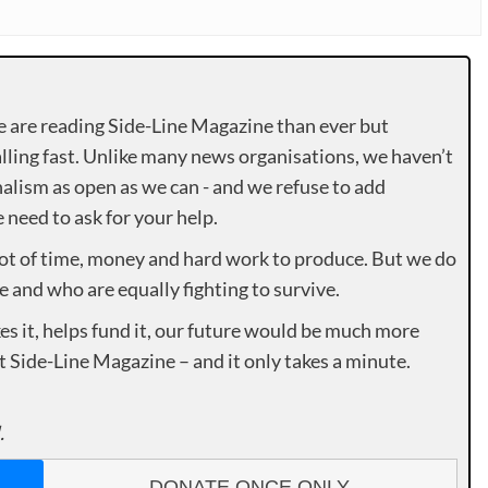
e are reading Side-Line Magazine than ever but
lling fast. Unlike many news organisations, we haven’t
alism as open as we can - and we refuse to add
need to ask for your help.
lot of time, money and hard work to produce. But we do
e and who are equally fighting to survive.
es it, helps fund it, our future would be much more
rt Side-Line Magazine – and it only takes a minute.
.
DONATE ONCE ONLY