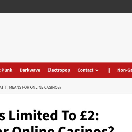
t Punk
Darkwave
Electropop
Contact
||
Non-G
AT IT MEANS FOR ONLINE CASINOS?
 Limited To £2:
or Online Casinos?