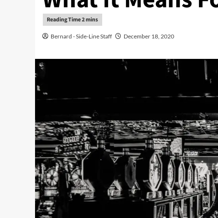
Bernard - Side-Line Staff
December 18, 2020