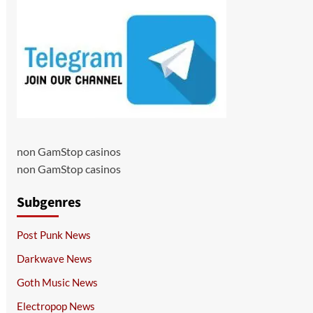
non GamStop casinos
non GamStop casinos
Subgenres
Post Punk News
Darkwave News
Goth Music News
Electropop News