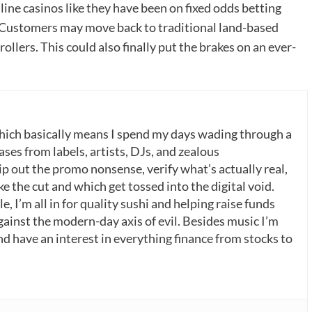
nline casinos like they have been on fixed odds betting
t. Customers may move back to traditional land-based
ollers. This could also finally put the brakes on an ever-
which basically means I spend my days wading through a
ases from labels, artists, DJs, and zealous
p out the promo nonsense, verify what’s actually real,
 the cut and which get tossed into the digital void.
, I’m all in for quality sushi and helping raise funds
gainst the modern-day axis of evil. Besides music I’m
nd have an interest in everything finance from stocks to