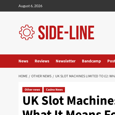
Skip
August 6, 2026
to
content
News
Reviews
Newsletter
Bandcamp
Pos
HOME
OTHER NEWS
UK SLOT MACHINES LIMITED TO £2: WH
Other news
Casino News
UK Slot Machines
What It Means F