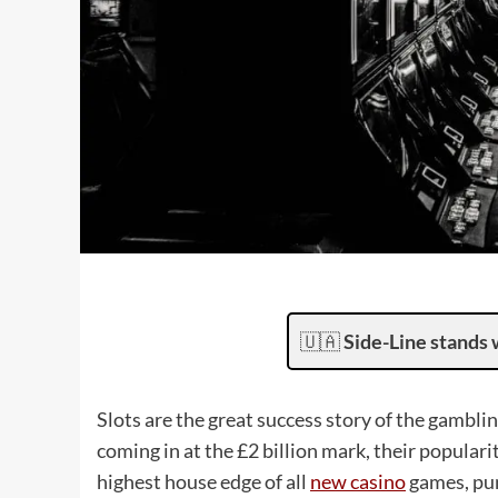
🇺🇦
Side-Line stands 
Slots are the great success story of the gambl
coming in at the £2 billion mark, their populari
highest house edge of all
new casino
games, pun