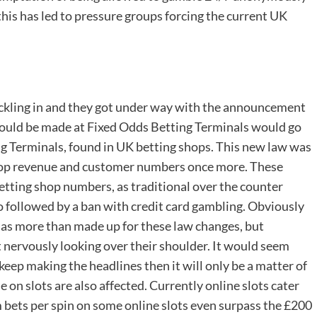
his has led to pressure groups forcing the current UK
ckling in and they got under way with the announcement
uld be made at Fixed Odds Betting Terminals would go
 Terminals, found in UK betting shops. This new law was
hop revenue and customer numbers once more. These
betting shop numbers, as traditional over the counter
o followed by a ban with credit card gambling. Obviously
has more than made up for these law changes, but
ft nervously looking over their shoulder. It would seem
 keep making the headlines then it will only be a matter of
on slots are also affected. Currently online slots cater
m bets per spin on some online slots even surpass the £200