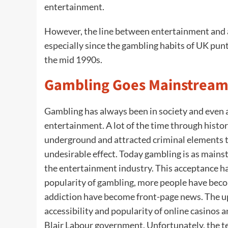
entertainment.
However, the line between entertainment and ad
especially since the gambling habits of UK punt
the mid 1990s.
Gambling Goes Mainstrea
Gambling has always been in society and even a
entertainment. A lot of the time through histo
underground and attracted criminal elements 
undesirable effect. Today gambling is as mainst
the entertainment industry. This acceptance 
popularity of gambling, more people have beco
addiction have become front-page news. The up
accessibility and popularity of online casinos 
Blair Labour government. Unfortunately, the 