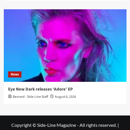
News
Eye New Dark releases ‘Adore’ EP
Bernard - Side-Line Staff
August 6, 2026
Copyright © Side-Line Magazine - All rights reserved.
|