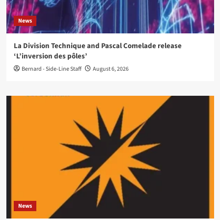
News
La Division Technique and Pascal Comelade release
‘L’inversion des pôles’
Bernard - Side-Line Staff
August 6, 2026
News