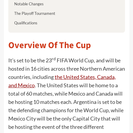
Notable Changes
The Playoff Tournament
Qualifications
Overview Of The Cup
rd
It’s set to be the 23
FIFA World Cup, and will be
hosted in 16 cities across three Northern American
countries, including
the United States, Canada,
and Mexico
. The United States will be home to a
total of 60 matches, while Mexico and Canada will
be hosting 10 matches each. Argentina is set to be
the defending champions for the World Cup, while
Mexico City will be the only Capital City that will
be hosting the event of the three different