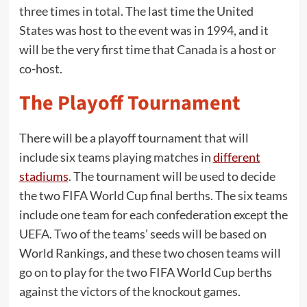
three times in total. The last time the United
States was host to the event was in 1994, and it
will be the very first time that Canada is a host or
co-host.
The Playoff Tournament
There will be a playoff tournament that will
include six teams playing matches in
different
stadiums
. The tournament will be used to decide
the two FIFA World Cup final berths. The six teams
include one team for each confederation except the
UEFA. Two of the teams’ seeds will be based on
World Rankings, and these two chosen teams will
go on to play for the two FIFA World Cup berths
against the victors of the knockout games.