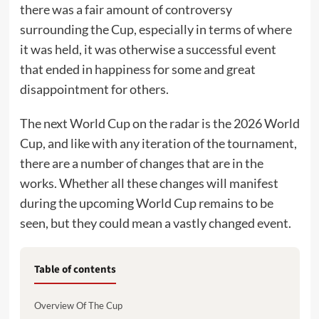
there was a fair amount of controversy
surrounding the Cup, especially in terms of where
it was held, it was otherwise a successful event
that ended in happiness for some and great
disappointment for others.
The next World Cup on the radar is the 2026 World
Cup, and like with any iteration of the tournament,
there are a number of changes that are in the
works. Whether all these changes will manifest
during the upcoming World Cup remains to be
seen, but they could mean a vastly changed event.
Table of contents
Overview Of The Cup