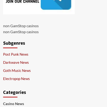
non GamStop casinos
non GamStop casinos
Subgenres
Post Punk News
Darkwave News
Goth Music News
Electropop News
Categories
Casino News