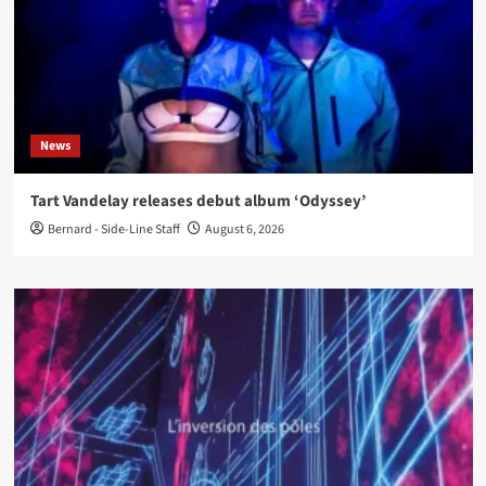
News
Tart Vandelay releases debut album ‘Odyssey’
Bernard - Side-Line Staff
August 6, 2026