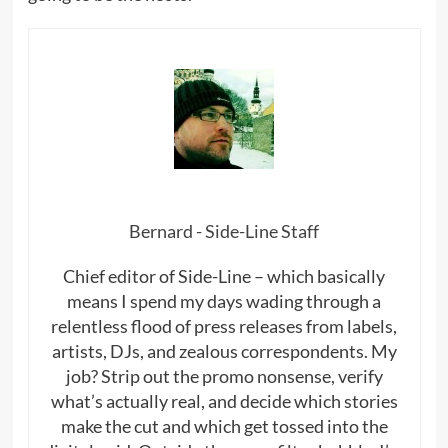
Bernard - Side-Line Staff
Chief editor of Side-Line – which basically
means I spend my days wading through a
relentless flood of press releases from labels,
artists, DJs, and zealous correspondents. My
job? Strip out the promo nonsense, verify
what’s actually real, and decide which stories
make the cut and which get tossed into the