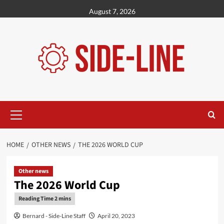
Skip
August 7, 2026
to
content
Primary
Menu
HOME
OTHER NEWS
THE 2026 WORLD CUP
Other news
The 2026 World Cup
Bernard - Side-Line Staff
April 20, 2023