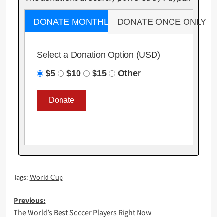
DONATE MONTHLY
DONATE ONCE ONLY
Select a Donation Option
(USD)
$5
$10
$15
Other
Tags:
World Cup
Post
Previous:
The World’s Best Soccer Players Right Now