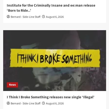
Institute for the Criminally Insane and ee:man release
‘Born to Ride..’
Bernard - Side-Line Staff
August 6, 2026
News
I Think I Broke Something releases new single ‘Illegal’
Bernard - Side-Line Staff
August 6, 2026