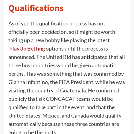
Qualifications
As of yet, the qualification process has not
officially been decided on, so it might be worth
taking up a new hobby like playing the latest
PlayUp Betting
options until the process is
announced. The United Bid has anticipated that all
three host countries would be given automatic
berths. This was something that was confirmed by
Gianna Infantino, the FIFA President, while he was
visiting the country of Guatemala. He confirmed
publicly that six CONCACAF teams would be
qualified to take part in the event, and that the
United States, Mexico, and Canada would qualify
automatically because these three countries are
going to be the hosts.