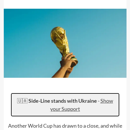
🇺🇦
Side-Line stands with Ukraine
-
Show
your Support
Another World Cup has drawn to a close, and while