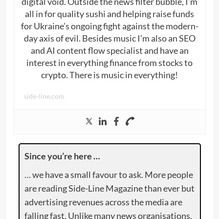
digital void. Outside the news filter bubble, I’m
all in for quality sushi and helping raise funds
for Ukraine’s ongoing fight against the modern-
day axis of evil. Besides music I’m also an SEO
and AI content flow specialist and have an
interest in everything finance from stocks to
crypto. There is music in everything!
side-line.com
Since you’re here …
… we have a small favour to ask. More people
are reading Side-Line Magazine than ever but
advertising revenues across the media are
falling fast. Unlike many news organisations,