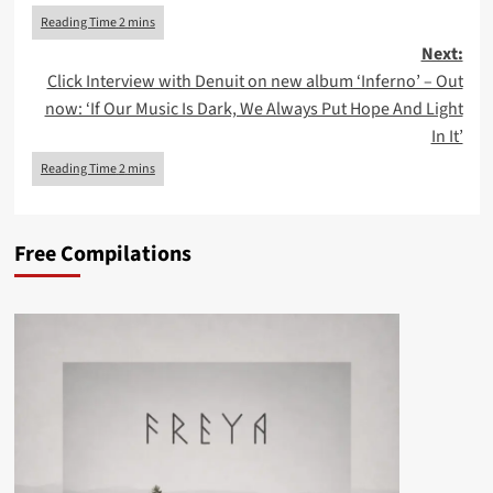
navigation
Next:
Click Interview with Denuit on new album ‘Inferno’ – Out
now: ‘If Our Music Is Dark, We Always Put Hope And Light
In It’
Free Compilations