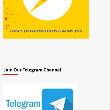
Join Our Telegram Channel