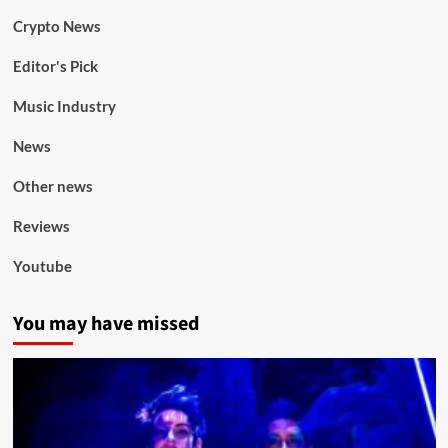
Crypto News
Editor's Pick
Music Industry
News
Other news
Reviews
Youtube
You may have missed