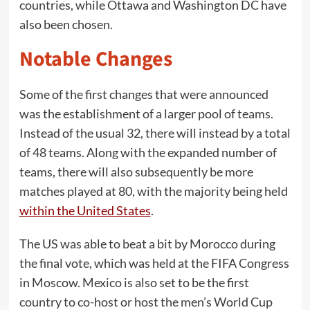
countries, while Ottawa and Washington DC have
also been chosen.
Notable Changes
Some of the first changes that were announced
was the establishment of a larger pool of teams.
Instead of the usual 32, there will instead by a total
of 48 teams. Along with the expanded number of
teams, there will also subsequently be more
matches played at 80, with the majority being held
within the United States
.
The US was able to beat a bit by Morocco during
the final vote, which was held at the FIFA Congress
in Moscow. Mexico is also set to be the first
country to co-host or host the men’s World Cup