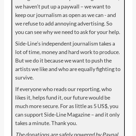
we haven’t put up a paywall – we want to
keep our journalism as open as we can - and
we refuse to add annoying advertising. So
you can see why we need to ask for your help.
Side-Line’s independent journalism takes a
lot of time, money and hard work to produce.
But we do it because we want to push the
artists we like and who are equally fighting to
survive.
If everyone who reads our reporting, who
likes it, helps fund it, our future would be
much more secure. For as little as 5 US$, you
can support Side-Line Magazine – and it only
takes a minute. Thank you.
The donations are safely powered by Paypal.