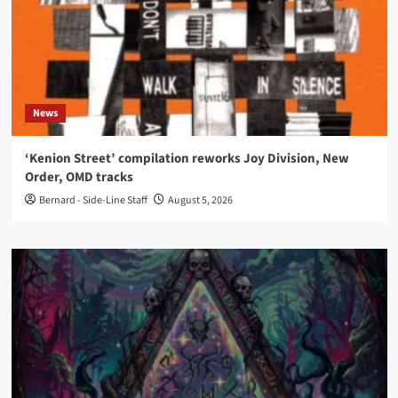
News
‘Kenion Street’ compilation reworks Joy Division, New
Order, OMD tracks
Bernard - Side-Line Staff
August 5, 2026