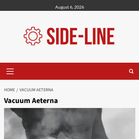
Skip
August 6, 2026
to
content
Primary
Menu
HOME
VACUUM AETERNA
Vacuum Aeterna