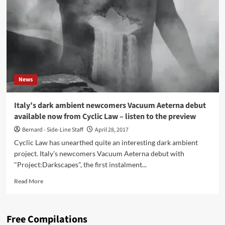
Darkscapes
(CD
Album
–
Cyclic
Law)
News
Italy’s dark ambient newcomers Vacuum Aeterna debut
available now from Cyclic Law – listen to the preview
Bernard - Side-Line Staff
April 28, 2017
Cyclic Law has unearthed quite an interesting dark ambient
project. Italy’s newcomers Vacuum Aeterna debut with
"Project:Darkscapes", the first instalment...
Read
Read More
more
about
Italy’s
Free Compilations
dark