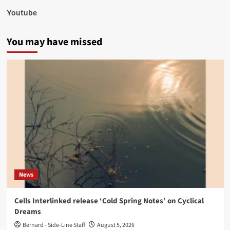
Youtube
You may have missed
News
Cells Interlinked release ‘Cold Spring Notes’ on Cyclical
Dreams
Bernard - Side-Line Staff
August 5, 2026