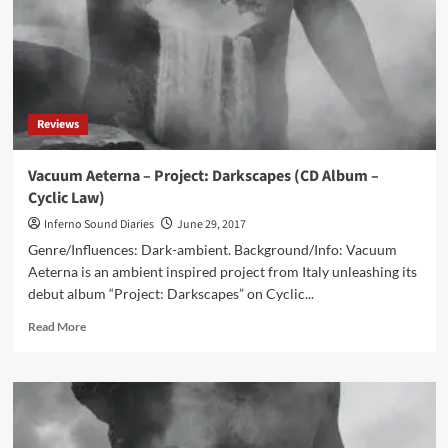
Reviews
Vacuum Aeterna – Project: Darkscapes (CD Album –
Cyclic Law)
Inferno Sound Diaries
June 29, 2017
Genre/Influences: Dark-ambient. Background/Info: Vacuum
Aeterna is an ambient inspired project from Italy unleashing its
debut album “Project: Darkscapes” on Cyclic...
Read
Read More
more
about
Vacuum
Aeterna
–
Project: