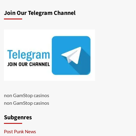
Join Our Telegram Channel
non GamStop casinos
non GamStop casinos
Subgenres
Post Punk News