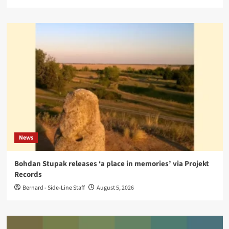
News
Bohdan Stupak releases ‘a place in memories’ via Projekt
Records
Bernard - Side-Line Staff
August 5, 2026