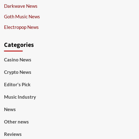
Darkwave News
Goth Music News
Electropop News
Categories
Casino News
Crypto News
Editor's Pick
Music Industry
News
Other news
Reviews