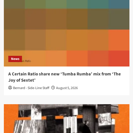
News
A Certain Ratio share new ‘Tumba Rumba’ mix from ‘The
Joy of Sextet’
Bernard - Side-Line Staff
August 5, 2026