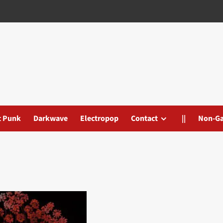
t Punk
Darkwave
Electropop
Contact
||
Non-G