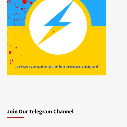
Join Our Telegram Channel