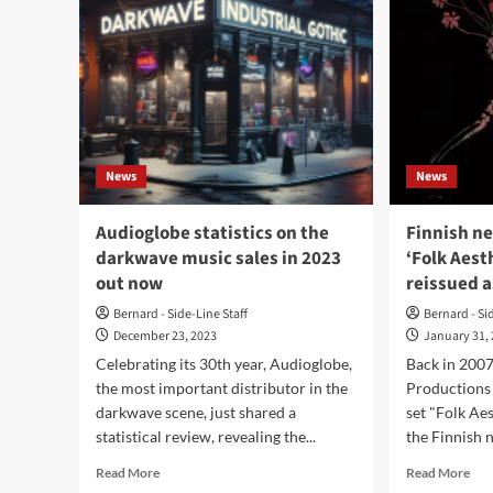
News
News
Audioglobe statistics on the
Finnish ne
darkwave music sales in 2023
‘Folk Aest
out now
reissued a
Bernard - Side-Line Staff
Bernard - Si
December 23, 2023
January 31,
Celebrating its 30th year, Audioglobe,
Back in 200
the most important distributor in the
Productions 
darkwave scene, just shared a
set "Folk Ae
statistical review, revealing the...
the Finnish n
Read
Rea
Read More
Read More
more
mor