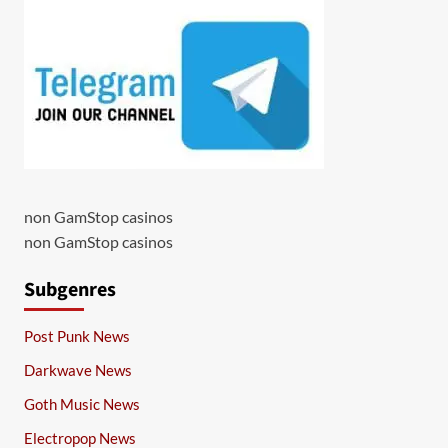
non GamStop casinos
non GamStop casinos
Subgenres
Post Punk News
Darkwave News
Goth Music News
Electropop News