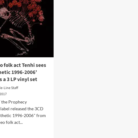
o folk act Tenhi sees
hetic 1996-2006’
s a 3 LP vinyl set
de-Line Staff
 2017
7 the Prophecy
label released the 3CD
sthetic 1996-2006" from
eo folk act...
d
e