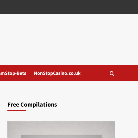
amStop-Bets
NonStopCasino.co.uk
Free Compilations