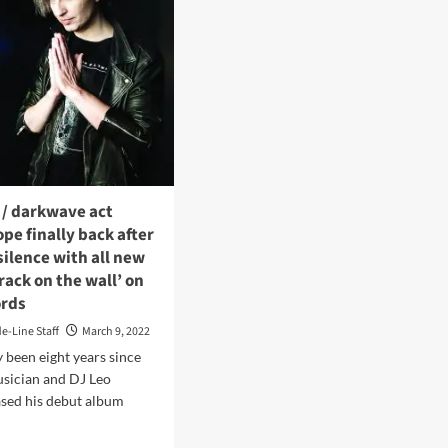
 / darkwave act
e finally back after
 silence with all new
rack on the wall’ on
ords
de-Line Staff
March 9, 2022
y been eight years since
usician and DJ Leo
ased his debut album