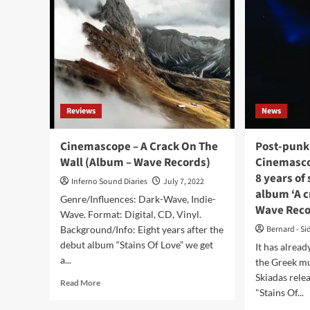
Reviews
News
Cinemascope – A Crack On The
Post-punk
Wall (Album – Wave Records)
Cinemascop
8 years of
Inferno Sound Diaries
July 7, 2022
album ‘A c
Genre/Influences: Dark-Wave, Indie-
Wave Rec
Wave. Format: Digital, CD, Vinyl.
Background/Info: Eight years after the
Bernard - Si
debut album “Stains Of Love” we get
It has alread
a...
the Greek m
Skiadas rele
Read
Read More
"Stains Of...
more
about