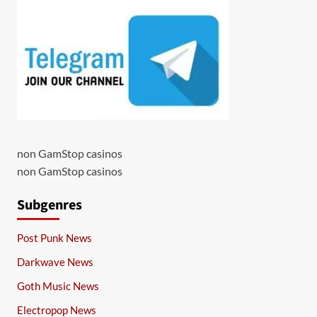
non GamStop casinos
non GamStop casinos
Subgenres
Post Punk News
Darkwave News
Goth Music News
Electropop News