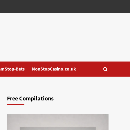
amStop-Bets
NonStopCasino.co.uk
Free Compilations