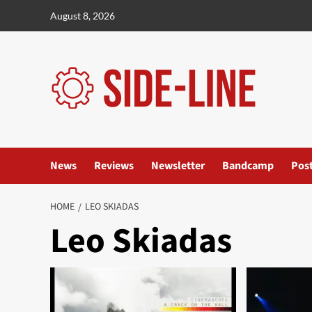
Skip
August 8, 2026
to
content
News
Reviews
Newsletter
Bandcamp
Pos
HOME
LEO SKIADAS
Leo Skiadas