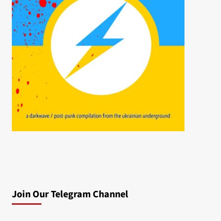
Join Our Telegram Channel