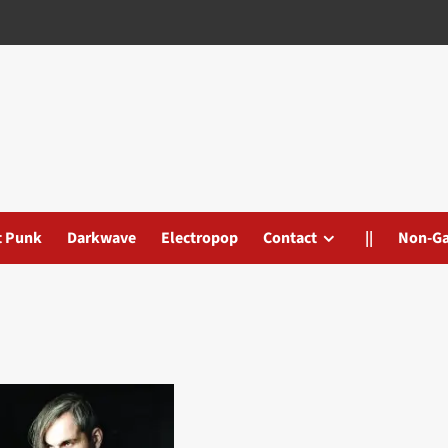
t Punk
Darkwave
Electropop
Contact
||
Non-G