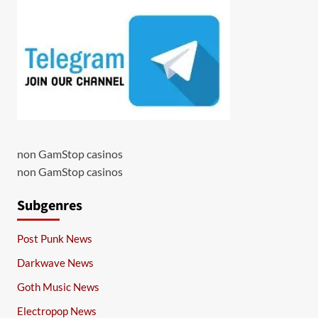
non GamStop casinos
non GamStop casinos
Subgenres
Post Punk News
Darkwave News
Goth Music News
Electropop News