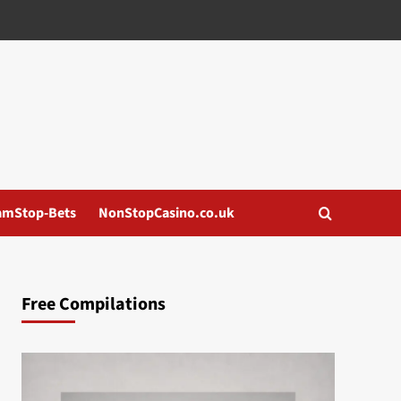
amStop-Bets
NonStopCasino.co.uk
Free Compilations