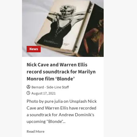
News
Nick Cave and Warren Ellis
record soundtrack for Marilyn
Monroe film ‘Blonde’
Bernard - Side-Line Staff
August 17, 2021
Photo by pure julia on Unsplash Nick
Cave and Warren Ellis have recorded
a soundtrack for Andrew Dominik's
upcoming "Blonde"...
Read
Read More
more