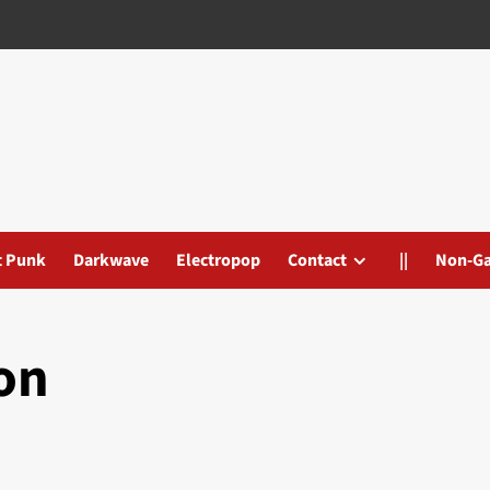
t Punk
Darkwave
Electropop
Contact
||
Non-G
on