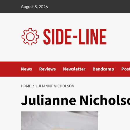
Skip
August 8, 2026
to
content
News
Reviews
Newsletter
Bandcamp
Pos
HOME
JULIANNE NICHOLSON
Julianne Nichols