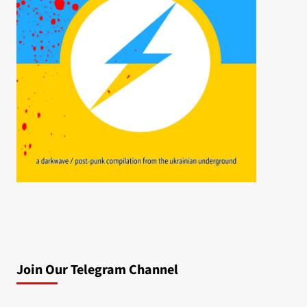
Join Our Telegram Channel