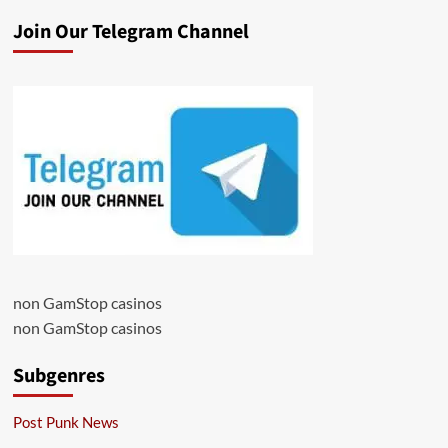
Join Our Telegram Channel
non GamStop casinos
non GamStop casinos
Subgenres
Post Punk News