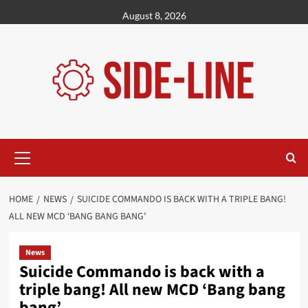
Skip
August 8, 2026
to
content
Primary
Menu
HOME
NEWS
SUICIDE COMMANDO IS BACK WITH A TRIPLE BANG!
ALL NEW MCD ‘BANG BANG BANG’
News
Suicide Commando is back with a
triple bang! All new MCD ‘Bang bang
bang’