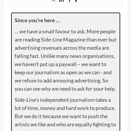
Since you’re here …
… we have a small favour to ask. More people
are reading Side-Line Magazine than ever but
advertising revenues across the media are
falling fast. Unlike many news organisations,
we haven’t put up a paywall – we want to
keep our journalism as open as we can - and
we refuse to add annoying advertising. So
you can see why we need to ask for your help.
Side-Line’s independent journalism takes a
lot of time, money and hard work to produce.
But we do it because we want to push the
artists we like and who are equally fighting to