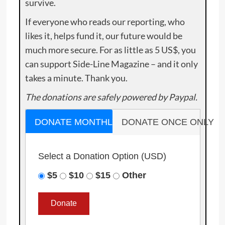
survive.
If everyone who reads our reporting, who
likes it, helps fund it, our future would be
much more secure. For as little as 5 US$, you
can support Side-Line Magazine – and it only
takes a minute. Thank you.
The donations are safely powered by Paypal.
DONATE MONTHLY
DONATE ONCE ONLY
Select a Donation Option
(USD)
$5
$10
$15
Other