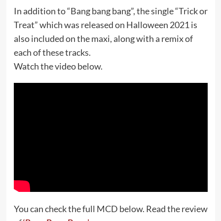
In addition to “Bang bang bang”, the single “Trick or
Treat” which was released on Halloween 2021 is
also included on the maxi, along with a remix of
each of these tracks.
Watch the video below.
You can check the full MCD below. Read the review