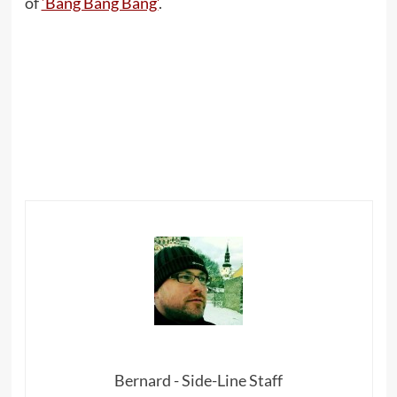
of
‘Bang Bang Bang’
.
Bernard - Side-Line Staff