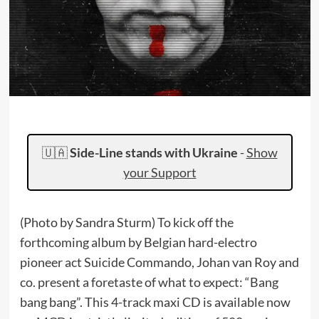
🇺🇦
Side-Line stands with Ukraine
-
Show
your Support
(Photo by Sandra Sturm) To kick off the
forthcoming album by Belgian hard-electro
pioneer act Suicide Commando, Johan van Roy and
co. present a foretaste of what to expect: “Bang
bang bang”. This 4-track maxi CD is available now