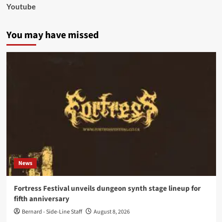
Youtube
You may have missed
News
Fortress Festival unveils dungeon synth stage lineup for
fifth anniversary
Bernard - Side-Line Staff
August 8, 2026