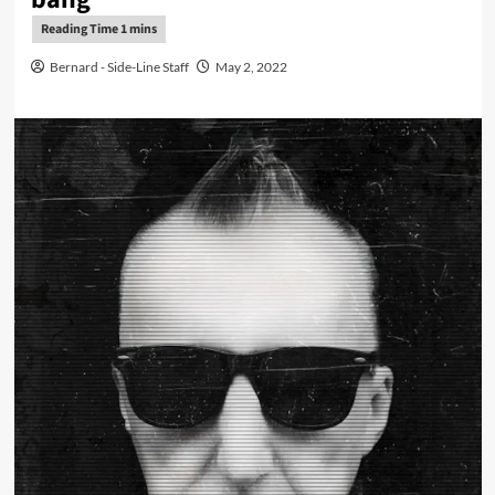
Bernard - Side-Line Staff
May 2, 2022