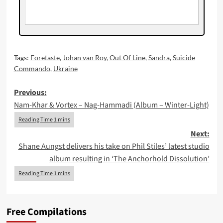
Tags:
Foretaste
,
Johan van Roy
,
Out Of Line
,
Sandra
,
Suicide
Commando
,
Ukraine
Post
Previous:
Nam-Khar & Vortex – Nag-Hammadi (Album – Winter-Light)
navigation
Next:
Shane Aungst delivers his take on Phil Stiles’ latest studio
album resulting in ‘The Anchorhold Dissolution’
Free Compilations