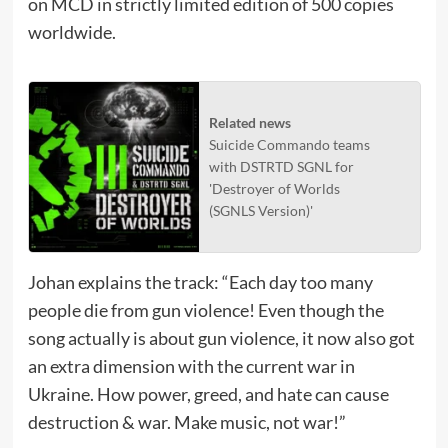
on MCD in strictly limited edition of 500 copies
worldwide.
Related news
Suicide Commando teams
with DSTRTD SGNL for
'Destroyer of Worlds
(SGNLS Version)'
Johan explains the track: “Each day too many
people die from gun violence! Even though the
song actually is about gun violence, it now also got
an extra dimension with the current war in
Ukraine. How power, greed, and hate can cause
destruction & war. Make music, not war!”