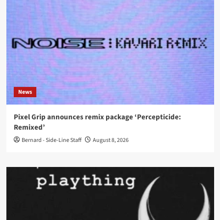
News
Pixel Grip announces remix package ‘Percepticide:
Remixed’
Bernard - Side-Line Staff
August 8, 2026