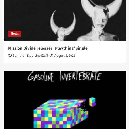
News
Mission Divide releases ‘Plaything’ single
Bernard - Side-Line Staff
August 8, 2026