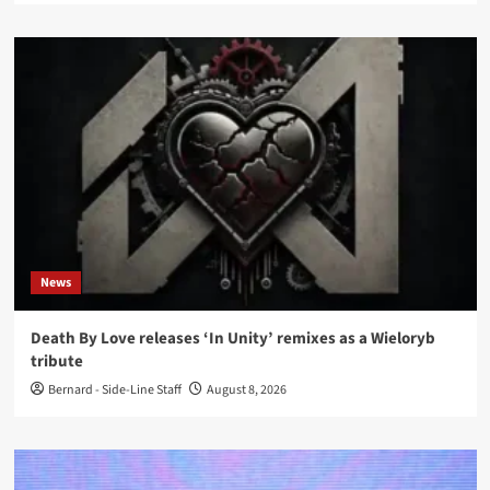
News
Death By Love releases ‘In Unity’ remixes as a Wieloryb
tribute
Bernard - Side-Line Staff
August 8, 2026