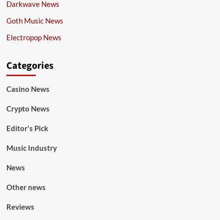
Darkwave News
Goth Music News
Electropop News
Categories
Casino News
Crypto News
Editor's Pick
Music Industry
News
Other news
Reviews