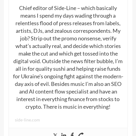
Chief editor of Side-Line – which basically
means I spend my days wading through a
relentless flood of press releases from labels,
artists, DJs, and zealous correspondents. My
job? Strip out the promo nonsense, verify
what’s actually real, and decide which stories
make the cut and which get tossed into the
digital void. Outside the news filter bubble, I’m
all in for quality sushi and helping raise funds
for Ukraine’s ongoing fight against the modern-
day axis of evil. Besides music I’m also an SEO
and AI content flow specialist and have an
interest in everything finance from stocks to
crypto. There is music in everything!
side-line.com