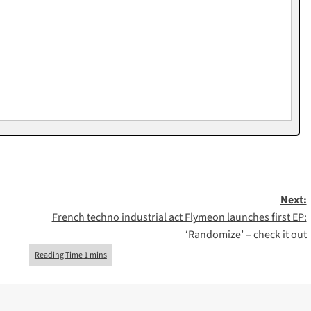
Next:
French techno industrial act Flymeon launches first EP:
‘Randomize’ – check it out