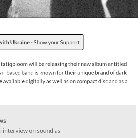
with Ukraine
-
Show your Support
Statiqbloom will be releasing their new album entitled
n-based band is known for their unique brand of dark
 available digitally as well as on compact disc and as a
ws
 interview on sound as