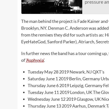
pressure a
The man behind the project is Fade Kainer and w
Brooklyn, NY. Denman C. Anderson was added to
from the remixes they did for such artists as:
EyeHateGod, Sanford Parker), Atriarch, Secret
In further news the band has a tour coming up,
of
‘Asphyxia’
.
Tuesday May 28 2019 Newark, NJ QXT’s
Saturday June 1 2019 Berlin, Germany Urb
Thursday June 6 2019 Leipzig, Germany Fel
Tuesday June 11 2019 London, UK The Glov
Wednesday June 12 2019 Glasgow, UK Nice
Thursday June 13 2019 Aarhus, Denmark T