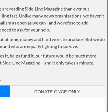
e are reading Side-Line Magazine than ever but
lling fast. Unlike many news organisations, we haven’t
alism as open as we can - and we refuse to add
need to ask for your help.
lot of time, money and hard work to produce. But we do
e and who are equally fighting to survive.
es it, helps fund it, our future would be much more
rt Side-Line Magazine – and it only takes a minute.
.
DONATE ONCE ONLY