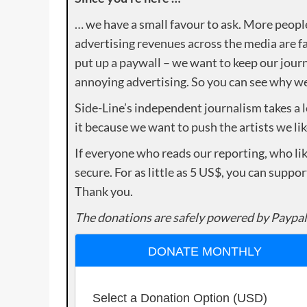
… we have a small favour to ask. More peopl
advertising revenues across the media are fa
put up a paywall – we want to keep our journ
annoying advertising. So you can see why we 
Side-Line’s independent journalism takes a 
it because we want to push the artists we lik
If everyone who reads our reporting, who lik
secure. For as little as 5 US$, you can suppo
Thank you.
The donations are safely powered by Paypal
DONATE MONTHLY
Select a Donation Option
(USD)