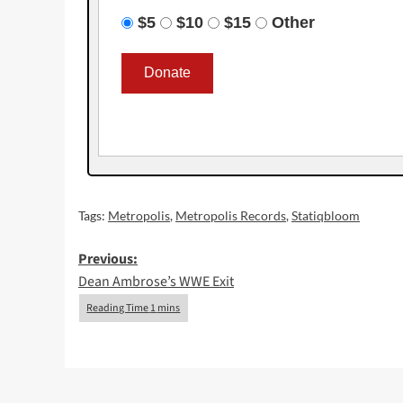
$5
$10
$15
Other
Tags:
Metropolis
,
Metropolis Records
,
Statiqbloom
Post
Previous:
Dean Ambrose’s WWE Exit
navigation