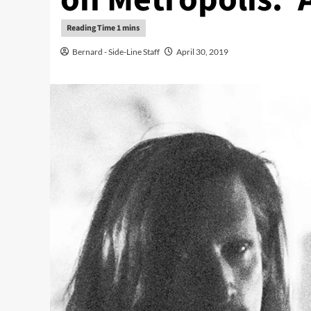
Bernard - Side-Line Staff
April 30, 2019