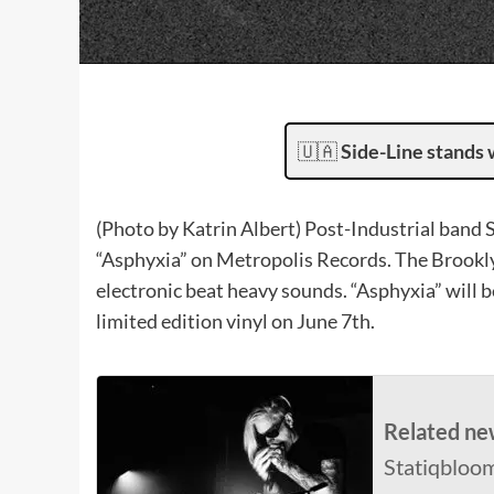
🇺🇦
Side-Line stands 
(Photo by Katrin Albert) Post-Industrial band 
“Asphyxia” on Metropolis Records. The Brookly
electronic beat heavy sounds. “Asphyxia” will be
limited edition vinyl on June 7th.
Related ne
Statiqbloom