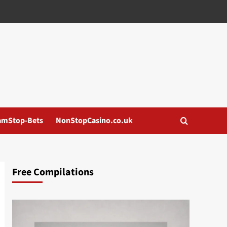
amStop-Bets
NonStopCasino.co.uk
Free Compilations