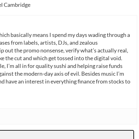
tel Cambridge
which basically means I spend my days wading through a
ases from labels, artists, DJs, and zealous
p out the promo nonsense, verify what’s actually real,
 the cut and which get tossed into the digital void.
, I’m all in for quality sushi and helping raise funds
gainst the modern-day axis of evil. Besides music I’m
nd have an interest in everything finance from stocks to