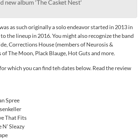
nd new album 'The Casket Nest'
as as such originally a solo endeavor started in 2013 in
 the lineup in 2016. You might also recognize the band
 Hide, Corrections House (members of Neurosis &
s of The Moon, Plack Blauge, Hot Guts and more.
 for which you can find teh dates below. Read the review
an Spree
senkeller
e That Fits
 N’ Sleazy
ape