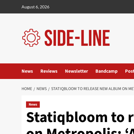
Skip
August 6, 2026
to
content
News
Reviews
Newsletter
Bandcamp
Pos
HOME
NEWS
STATIQBLOOM TO RELEASE NEW ALBUM ON MET
News
Statiqbloom to 
on Metropolis: ‘