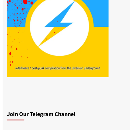
Join Our Telegram Channel