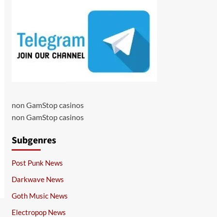
non GamStop casinos
non GamStop casinos
Subgenres
Post Punk News
Darkwave News
Goth Music News
Electropop News