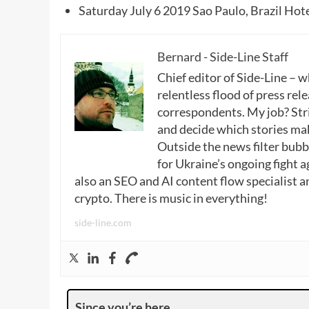
Saturday July 6 2019 Sao Paulo, Brazil Ho
Bernard - Side-Line Staff
Chief editor of Side-Line – 
relentless flood of press rele
correspondents. My job? Stri
and decide which stories make
Outside the news filter bubble
for Ukraine’s ongoing fight a
also an SEO and AI content flow specialist a
crypto. There is music in everything!
side-line.com
Since you’re here …