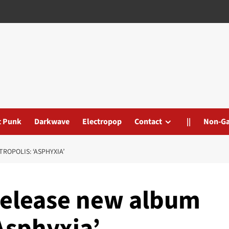
t Punk
Darkwave
Electropop
Contact
||
Non-G
ROPOLIS: ‘ASPHYXIA’
release new album
Asphyxia’